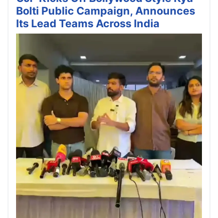
Bolti Public Campaign, Announces
Its Lead Teams Across India