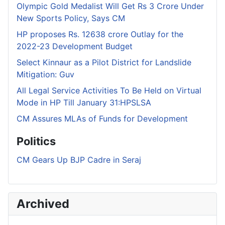
Olympic Gold Medalist Will Get Rs 3 Crore Under
New Sports Policy, Says CM
HP proposes Rs. 12638 crore Outlay for the
2022-23 Development Budget
Select Kinnaur as a Pilot District for Landslide
Mitigation: Guv
All Legal Service Activities To Be Held on Virtual
Mode in HP Till January 31:HPSLSA
CM Assures MLAs of Funds for Development
Politics
CM Gears Up BJP Cadre in Seraj
Archived