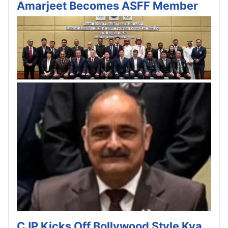
Amarjeet Becomes ASFF Member
CJP Kicks Off Bollywood Style Kya