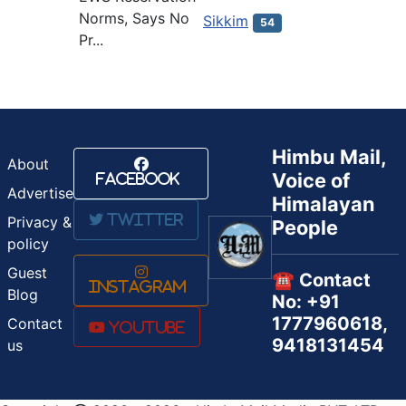
Norms, Says No
Sikkim
54
Pr...
Himbu Mail,
About
Voice of
Facebook
Advertise
Himalayan
Twitter
Privacy &
People
policy
Guest
☎️ Contact
Instagram
Blog
No: +91
1777960618,
Contact
Youtube
9418131454
us