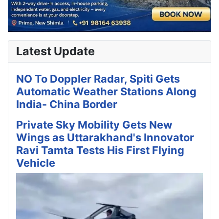
Latest Update
NO To Doppler Radar, Spiti Gets
Automatic Weather Stations Along
India- China Border
Private Sky Mobility Gets New
Wings as Uttarakhand's Innovator
Ravi Tamta Tests His First Flying
Vehicle