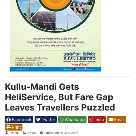
Kullu-Mandi Gets
HeliService, But Fare Gap
Leaves Travellers Puzzled
Facebook
Twitter
Whatsapp
Insta
Email
Print
Details
HMNS
News
Published: 06 July 2026