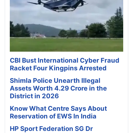
CBI Bust International Cyber Fraud
Racket Four Kingpins Arrested
Shimla Police Unearth Illegal
Assets Worth 4.29 Crore in the
District in 2026
Know What Centre Says About
Reservation of EWS In India
HP Sport Federation SG Dr