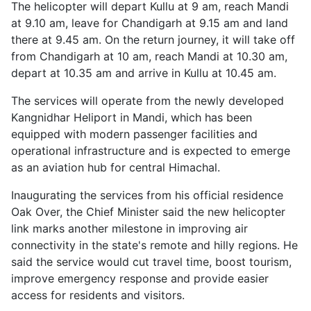
The helicopter will depart Kullu at 9 am, reach Mandi
at 9.10 am, leave for Chandigarh at 9.15 am and land
there at 9.45 am. On the return journey, it will take off
from Chandigarh at 10 am, reach Mandi at 10.30 am,
depart at 10.35 am and arrive in Kullu at 10.45 am.
The services will operate from the newly developed
Kangnidhar Heliport in Mandi, which has been
equipped with modern passenger facilities and
operational infrastructure and is expected to emerge
as an aviation hub for central Himachal.
Inaugurating the services from his official residence
Oak Over, the Chief Minister said the new helicopter
link marks another milestone in improving air
connectivity in the state's remote and hilly regions. He
said the service would cut travel time, boost tourism,
improve emergency response and provide easier
access for residents and visitors.