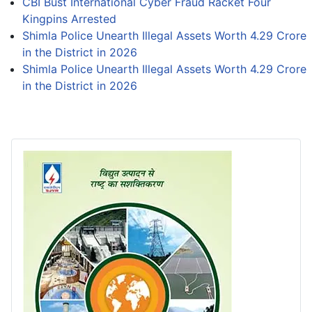
CBI Bust International Cyber Fraud Racket Four
Kingpins Arrested
Shimla Police Unearth Illegal Assets Worth 4.29 Crore
in the District in 2026
Shimla Police Unearth Illegal Assets Worth 4.29 Crore
in the District in 2026