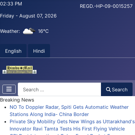
02:33 PM
REGD.-HP-09-0015257
Friday - August 07, 2026
Weather:
16°C
English
Hindi
Search
Search
Breaking News
NO To Doppler Radar, Spiti Gets Automatic Weather
Stations Along India- China Border
Private Sky Mobility Gets New Wings as Uttarakhand's
Innovator Ravi Tamta Tests His First Flying Vehicle