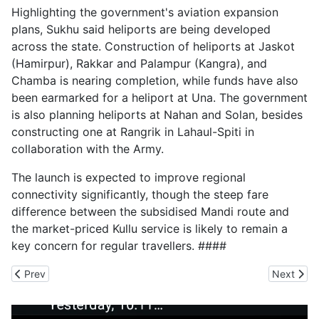
Highlighting the government's aviation expansion
plans, Sukhu said heliports are being developed
across the state. Construction of heliports at Jaskot
(Hamirpur), Rakkar and Palampur (Kangra), and
Chamba is nearing completion, while funds have also
been earmarked for a heliport at Una. The government
is also planning heliports at Nahan and Solan, besides
constructing one at Rangrik in Lahaul-Spiti in
collaboration with the Army.
The launch is expected to improve regional
connectivity significantly, though the steep fare
difference between the subsidised Mandi route and
the market-priced Kullu service is likely to remain a
key concern for regular travellers. ####
Previous article: Benami Land Transaction Comes to Light in Rajg
Next arti
Prev
Next