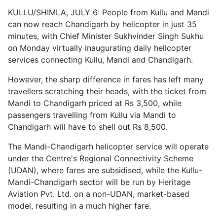
KULLU/SHIMLA, JULY 6: People from Kullu and Mandi
can now reach Chandigarh by helicopter in just 35
minutes, with Chief Minister Sukhvinder Singh Sukhu
on Monday virtually inaugurating daily helicopter
services connecting Kullu, Mandi and Chandigarh.
However, the sharp difference in fares has left many
travellers scratching their heads, with the ticket from
Mandi to Chandigarh priced at Rs 3,500, while
passengers travelling from Kullu via Mandi to
Chandigarh will have to shell out Rs 8,500.
The Mandi-Chandigarh helicopter service will operate
under the Centre's Regional Connectivity Scheme
(UDAN), where fares are subsidised, while the Kullu-
Mandi-Chandigarh sector will be run by Heritage
Aviation Pvt. Ltd. on a non-UDAN, market-based
model, resulting in a much higher fare.