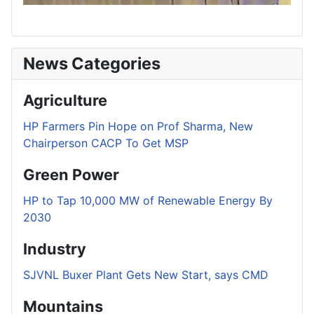
News Categories
Agriculture
HP Farmers Pin Hope on Prof Sharma, New
Chairperson CACP To Get MSP
Green Power
HP to Tap 10,000 MW of Renewable Energy By
2030
Industry
SJVNL Buxer Plant Gets New Start, says CMD
Mountains