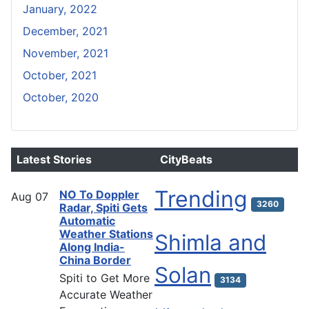
January, 2022
December, 2021
November, 2021
October, 2021
October, 2020
Latest Stories
CityBeats
Trending
NO To Doppler
Aug
07
3260
Radar, Spiti Gets
Automatic
Weather Stations
Shimla and
Along India-
China Border
Solan
Spiti to Get More
3134
Accurate Weather