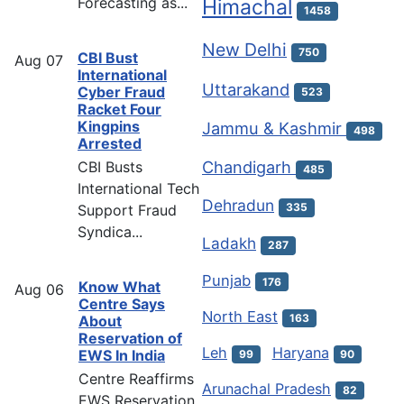
Forecasting as...
Himachal
1458
New Delhi
750
CBI Bust
Aug
07
International
Uttarakand
Cyber Fraud
523
Racket Four
Kingpins
Jammu & Kashmir
498
Arrested
Chandigarh
CBI Busts
485
International Tech
Dehradun
335
Support Fraud
Syndica...
Ladakh
287
Punjab
176
Know What
Aug
06
Centre Says
North East
163
About
Reservation of
Leh
Haryana
EWS In India
99
90
Centre Reaffirms
Arunachal Pradesh
82
EWS Reservation