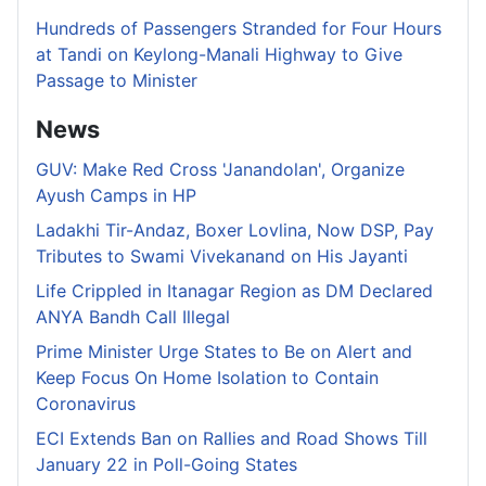
Hundreds of Passengers Stranded for Four Hours
at Tandi on Keylong-Manali Highway to Give
Passage to Minister
News
GUV: Make Red Cross 'Janandolan', Organize
Ayush Camps in HP
Ladakhi Tir-Andaz, Boxer Lovlina, Now DSP, Pay
Tributes to Swami Vivekanand on His Jayanti
Life Crippled in Itanagar Region as DM Declared
ANYA Bandh Call Illegal
Prime Minister Urge States to Be on Alert and
Keep Focus On Home Isolation to Contain
Coronavirus
ECI Extends Ban on Rallies and Road Shows Till
January 22 in Poll-Going States