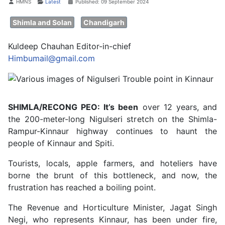
Details
HMNS
Latest
Published: 09 September 2024
Shimla and Solan
Chandigarh
Kuldeep Chauhan Editor-in-chief
Himbumail@gmail.com
SHIMLA/RECONG PEO: It’s been
over 12 years, and
the 200-meter-long Nigulseri stretch on the Shimla-
Rampur-Kinnaur highway continues to haunt the
people of Kinnaur and Spiti.
Tourists, locals, apple farmers, and hoteliers have
borne the brunt of this bottleneck, and now, the
frustration has reached a boiling point.
The Revenue and Horticulture Minister, Jagat Singh
Negi, who represents Kinnaur, has been under fire,