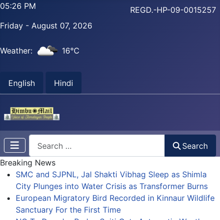
05:26 PM
REGD.-HP-09-0015257
Friday - August 07, 2026
Weather:
16°C
English
Hindi
Search
Search
Breaking News
SMC and SJPNL, Jal Shakti Vibhag Sleep as Shimla
City Plunges into Water Crisis as Transformer Burns
European Migratory Bird Recorded in Kinnaur Wildlife
Sanctuary For the First Time