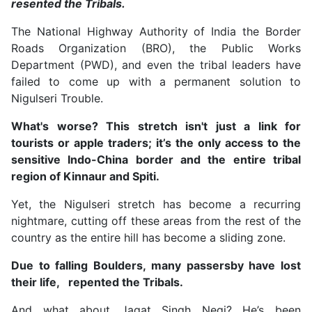
resented the Tribals.
The National Highway Authority of India the Border
Roads Organization (BRO), the Public Works
Department (PWD), and even the tribal leaders have
failed to come up with a permanent solution to
Nigulseri Trouble.
What's worse? This stretch isn't just a link for
tourists or apple traders; it’s the only access to the
sensitive Indo-China border and the entire tribal
region of Kinnaur and Spiti.
Yet, the Nigulseri stretch has become a recurring
nightmare, cutting off these areas from the rest of the
country as the entire hill has become a sliding zone.
Due to falling Boulders, many passersby have lost
their life, repented the Tribals.
And what about Jagat Singh Negi? He’s been