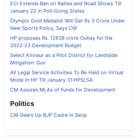
ECI Extends Ban on Rallies and Road Shows Till
January 22 in Poll-Going States
Olympic Gold Medalist Will Get Rs 3 Crore Under
New Sports Policy, Says CM
HP proposes Rs. 12638 crore Outlay for the
2022-23 Development Budget
Select Kinnaur as a Pilot District for Landslide
Mitigation: Guv
All Legal Service Activities To Be Held on Virtual
Mode in HP Till January 31:HPSLSA
CM Assures MLAs of Funds for Development
Politics
CM Gears Up BJP Cadre in Seraj