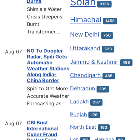
Solan
Burns
3136
Shimla's Water
Crisis Deepens:
Himachal
1458
Burnt
Transformer,...
New Delhi
750
Uttarakand
523
NO To Doppler
Aug
07
Radar, Spiti Gets
Jammu & Kashmir
Automatic
498
Weather Stations
Along India-
Chandigarh
485
China Border
Dehradun
Spiti to Get More
335
Accurate Weather
Ladakh
287
Forecasting as...
Punjab
176
CBI Bust
Aug
07
North East
163
International
Cyber Fraud
Leh
Haryana
99
90