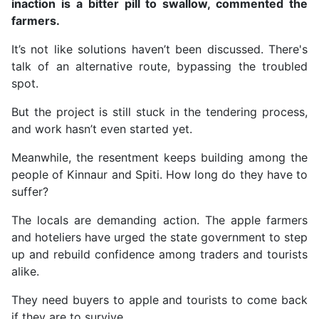
inaction is a bitter pill to swallow, commented the
farmers.
It’s not like solutions haven’t been discussed. There's
talk of an alternative route, bypassing the troubled
spot.
But the project is still stuck in the tendering process,
and work hasn’t even started yet.
Meanwhile, the resentment keeps building among the
people of Kinnaur and Spiti. How long do they have to
suffer?
The locals are demanding action. The apple farmers
and hoteliers have urged the state government to step
up and rebuild confidence among traders and tourists
alike.
They need buyers to apple and tourists to come back
if they are to survive.