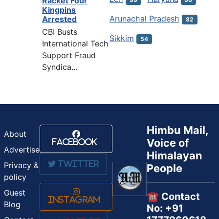
Racket Four
Kingpins
Arunachal Pradesh
Arrested
82
CBI Busts
Sikkim
54
International Tech
Support Fraud
Syndica...
Himbu Mail,
About
Voice of
Facebook
Advertise
Himalayan
Twitter
Privacy &
People
policy
Guest
☎️ Contact
Instagram
Blog
No: +91