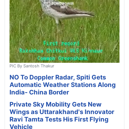
PIC By Santosh Thakur
NO To Doppler Radar, Spiti Gets
Automatic Weather Stations Along
India- China Border
Private Sky Mobility Gets New
Wings as Uttarakhand's Innovator
Ravi Tamta Tests His First Flying
Vehicle