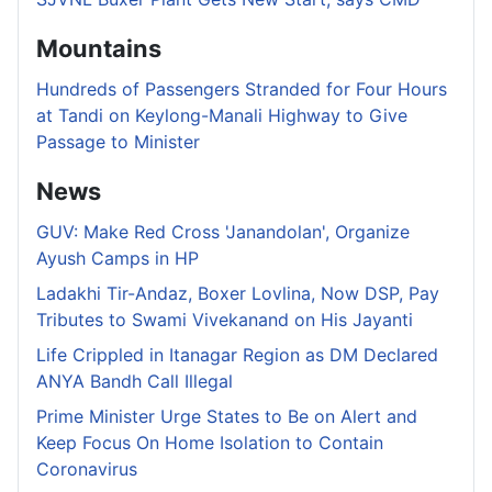
Mountains
Hundreds of Passengers Stranded for Four Hours
at Tandi on Keylong-Manali Highway to Give
Passage to Minister
News
GUV: Make Red Cross 'Janandolan', Organize
Ayush Camps in HP
Ladakhi Tir-Andaz, Boxer Lovlina, Now DSP, Pay
Tributes to Swami Vivekanand on His Jayanti
Life Crippled in Itanagar Region as DM Declared
ANYA Bandh Call Illegal
Prime Minister Urge States to Be on Alert and
Keep Focus On Home Isolation to Contain
Coronavirus