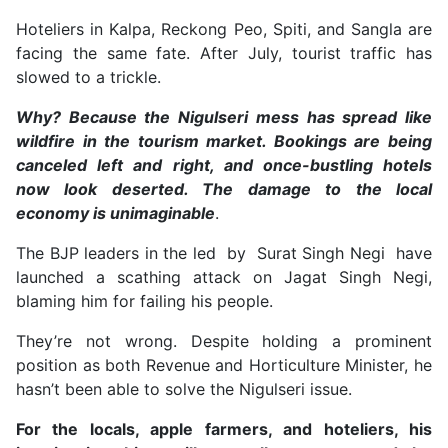
Hoteliers in Kalpa, Reckong Peo, Spiti, and Sangla are
facing the same fate. After July, tourist traffic has
slowed to a trickle.
Why? Because the Nigulseri mess has spread like
wildfire in the tourism market. Bookings are being
canceled left and right, and once-bustling hotels
now look deserted. The damage to the local
economy is unimaginable
.
The BJP leaders in the led by Surat Singh Negi have
launched a scathing attack on Jagat Singh Negi,
blaming him for failing his people.
They’re not wrong. Despite holding a prominent
position as both Revenue and Horticulture Minister, he
hasn’t been able to solve the Nigulseri issue.
For the locals, apple farmers, and hoteliers, his