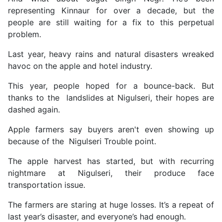
representing Kinnaur for over a decade, but the
people are still waiting for a fix to this perpetual
problem.
Last year, heavy rains and natural disasters wreaked
havoc on the apple and hotel industry.
This year, people hoped for a bounce-back. But
thanks to the landslides at Nigulseri, their hopes are
dashed again.
Apple farmers say buyers aren't even showing up
because of the Nigulseri Trouble point.
The apple harvest has started, but with recurring
nightmare at Nigulseri, their produce face
transportation issue.
The farmers are staring at huge losses. It’s a repeat of
last year’s disaster, and everyone’s had enough.