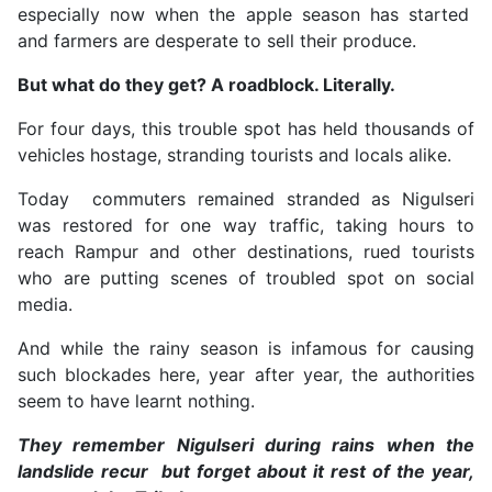
especially now when the apple season has started
and farmers are desperate to sell their produce.
But what do they get? A roadblock. Literally.
For four days, this trouble spot has held thousands of
vehicles hostage, stranding tourists and locals alike.
Today commuters remained stranded as Nigulseri
was restored for one way traffic, taking hours to
reach Rampur and other destinations, rued tourists
who are putting scenes of troubled spot on social
media.
And while the rainy season is infamous for causing
such blockades here, year after year, the authorities
seem to have learnt nothing.
They remember Nigulseri during rains when the
landslide recur but forget about it rest of the year,