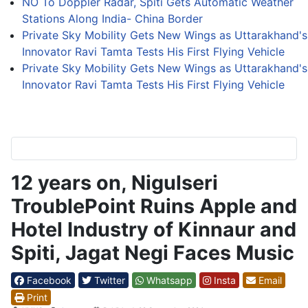
NO To Doppler Radar, Spiti Gets Automatic Weather
Stations Along India- China Border
Private Sky Mobility Gets New Wings as Uttarakhand's
Innovator Ravi Tamta Tests His First Flying Vehicle
Private Sky Mobility Gets New Wings as Uttarakhand's
Innovator Ravi Tamta Tests His First Flying Vehicle
12 years on, Nigulseri
TroublePoint Ruins Apple and
Hotel Industry of Kinnaur and
Spiti, Jagat Negi Faces Music
Facebook
Twitter
Whatsapp
Insta
Email
Print