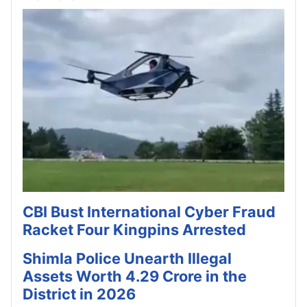
CBI Bust International Cyber Fraud
Racket Four Kingpins Arrested
Shimla Police Unearth Illegal
Assets Worth 4.29 Crore in the
District in 2026