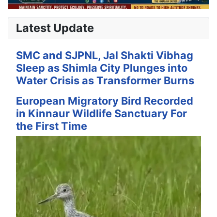
Latest Update
SMC and SJPNL, Jal Shakti Vibhag
Sleep as Shimla City Plunges into
Water Crisis as Transformer Burns
European Migratory Bird Recorded
in Kinnaur Wildlife Sanctuary For
the First Time