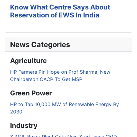
Know What Centre Says About
Reservation of EWS In India
News Categories
Agriculture
HP Farmers Pin Hope on Prof Sharma, New
Chairperson CACP To Get MSP
Green Power
HP to Tap 10,000 MW of Renewable Energy By
2030
Industry
SJVNL Buxer Plant Gets New Start, says CMD