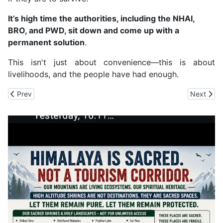
It’s high time the authorities, including the NHAI,
BRO, and PWD, sit down and come up with a
permanent solution
.
This isn't just about convenience—this is about
livelihoods, and the people have had enough.
Previous article: Shimla MLA Harish Janartha On Sanjauli 'Illegal M
Next arti
Prev
Next