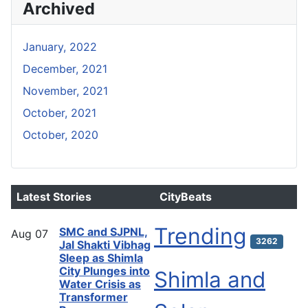
Archived
January, 2022
December, 2021
November, 2021
October, 2021
October, 2020
Latest Stories
CityBeats
Trending
SMC and SJPNL,
Aug
07
3262
Jal Shakti Vibhag
Sleep as Shimla
City Plunges into
Shimla and
Water Crisis as
Transformer