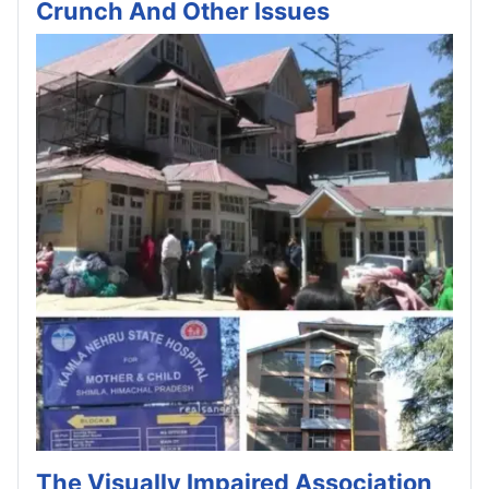
Crunch And Other Issues
The Visually Impaired Association