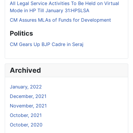
All Legal Service Activities To Be Held on Virtual
Mode in HP Till January 31:HPSLSA
CM Assures MLAs of Funds for Development
Politics
CM Gears Up BJP Cadre in Seraj
Archived
January, 2022
December, 2021
November, 2021
October, 2021
October, 2020