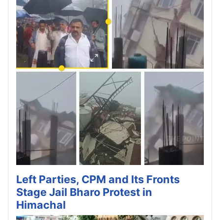
Left Parties, CPM and Its Fronts
Stage Jail Bharo Protest in
Himachal