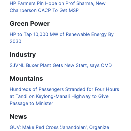
HP Farmers Pin Hope on Prof Sharma, New
Chairperson CACP To Get MSP
Green Power
HP to Tap 10,000 MW of Renewable Energy By
2030
Industry
SJVNL Buxer Plant Gets New Start, says CMD
Mountains
Hundreds of Passengers Stranded for Four Hours
at Tandi on Keylong-Manali Highway to Give
Passage to Minister
News
GUV: Make Red Cross 'Janandolan', Organize