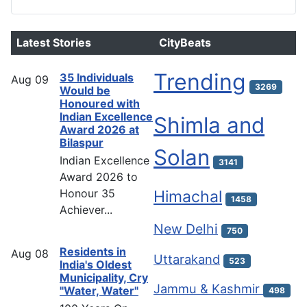
Latest Stories
CityBeats
Trending
35 Individuals
Aug
09
3269
Would be
Honoured with
Indian Excellence
Shimla and
Award 2026 at
Bilaspur
Solan
Indian Excellence
3141
Award 2026 to
Honour 35
Himachal
1458
Achiever...
New Delhi
750
Residents in
Aug
08
Uttarakand
523
India's Oldest
Municipality, Cry
Jammu & Kashmir
"Water, Water"
498