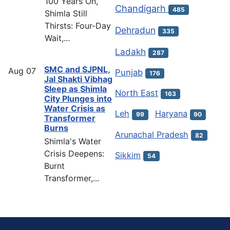
100 Years On,
Chandigarh
485
Shimla Still
Thirsts: Four-Day
Dehradun
335
Wait,...
Ladakh
287
SMC and SJPNL,
Aug
07
Punjab
176
Jal Shakti Vibhag
Sleep as Shimla
North East
163
City Plunges into
Water Crisis as
Leh
Haryana
99
90
Transformer
Burns
Arunachal Pradesh
82
Shimla's Water
Crisis Deepens:
Sikkim
54
Burnt
Transformer,...