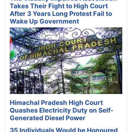
Takes Their Fight to High Court
After 3 Years Long Protest Fail to
Wake Up Government
Himachal Pradesh High Court
Quashes Electricity Duty on Self-
Generated Diesel Power
35 Individuals Would be Honoured