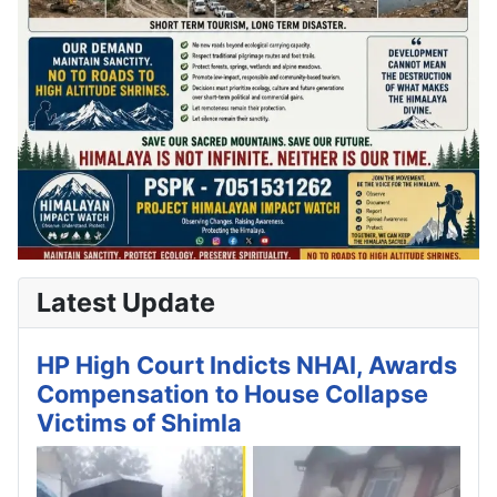
Latest Update
HP High Court Indicts NHAI, Awards
Compensation to House Collapse
Victims of Shimla