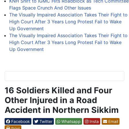
KNH Shift to IGMC Hits Roadblock as Tech Committee
Flags Space Crunch And Other Issues
The Visually Impaired Association Takes Their Fight to
High Court After 3 Years Long Protest Fail to Wake
Up Government
The Visually Impaired Association Takes Their Fight to
High Court After 3 Years Long Protest Fail to Wake
Up Government
16 Soldiers Killed and Four
Other Injured in a Road
Accident in Northern Sikkim
Facebook
Twitter
Whatsapp
Insta
Email
Print