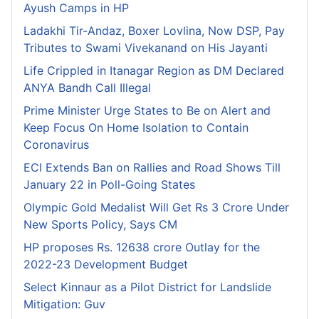
Ayush Camps in HP
Ladakhi Tir-Andaz, Boxer Lovlina, Now DSP, Pay
Tributes to Swami Vivekanand on His Jayanti
Life Crippled in Itanagar Region as DM Declared
ANYA Bandh Call Illegal
Prime Minister Urge States to Be on Alert and
Keep Focus On Home Isolation to Contain
Coronavirus
ECI Extends Ban on Rallies and Road Shows Till
January 22 in Poll-Going States
Olympic Gold Medalist Will Get Rs 3 Crore Under
New Sports Policy, Says CM
HP proposes Rs. 12638 crore Outlay for the
2022-23 Development Budget
Select Kinnaur as a Pilot District for Landslide
Mitigation: Guv