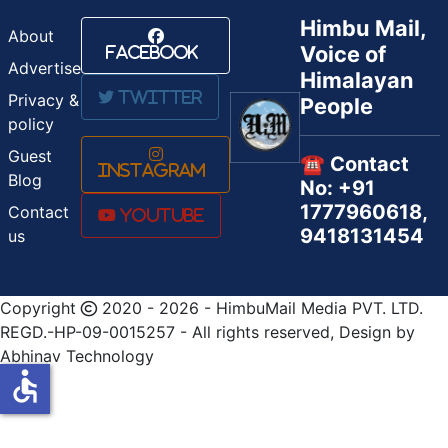
Himbu Mail,
About
Voice of
Facebook
Advertise
Himalayan
Twitter
Privacy &
People
policy
Guest
☎️ Contact
Instagram
Blog
No: +91
1777960618,
Contact
Youtube
9418131454
us
Copyright
2020 - 2026 - HimbuMail Media PVT. LTD.
REGD.-HP-09-0015257 - All rights reserved, Design by
Abhinav Technology
accessible