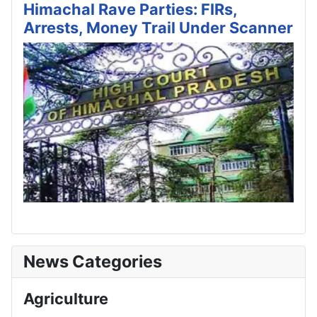
Himachal Rave Parties: FIRs,
Arrests, Money Trail Under Scanner
News Categories
Agriculture