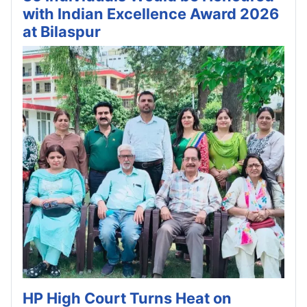
with Indian Excellence Award 2026
at Bilaspur
HP High Court Turns Heat on