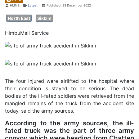
Details
HMNS
Latest
Published: 23 December 2022
North East
Sikkim
HimbuMail Service
The four injured were airlifted to the hospital where
their condition is stayed to be serious. The dead
bodies of the ill-fated soldiers were retrieved from the
mangled remains of the truck from the accident site
today, said the army sources.
According to the army sources, the ill-
fated truck was the part of three army
convoy which were heading from Chatten