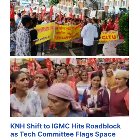
KNH Shift to IGMC Hits Roadblock
as Tech Committee Flags Space