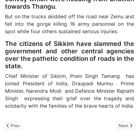
towards Thangu.
But on the trucks skidded off the road near Zemu and
fell into the gorge killing 16 army personnel on the
spot while four others sustained serious injuries.
The citizens of Sikkim have slammed the
government and other central agencies
over the pathetic condition of roads in the
state.
Chief Minister of Sikkim, Prem Singh Tamang has
joined President of India, Draupadi Murmu . Prime
Minister, Narendra Modi and Defence Minister Rajnath
Singh expressing their grief over the tragedy and
solidarity with the families of the brave hearts of India.
Previous article: Sukhu Government Suspends Functioning of the
Next arti
Prev
Next