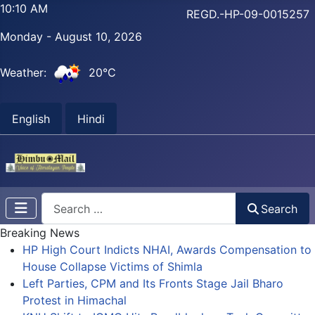
10:10 AM
REGD.-HP-09-0015257
Monday - August 10, 2026
Weather:
20°C
English
Hindi
Search
Search
Breaking News
HP High Court Indicts NHAI, Awards Compensation to
House Collapse Victims of Shimla
Left Parties, CPM and Its Fronts Stage Jail Bharo
Protest in Himachal