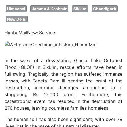
Himachal
Jammu & Kashmir
Sikkim
Chandigarh
New Delhi
HimbuMailNewsService
In the wake of a devastating Glacial Lake Outburst
Flood (GLOF) in Sikkim, rescue efforts have been in
full swing. Tragically, the region has suffered immense
losses, with Teeeta Dam III bearing the brunt of the
destruction, incurring damages amounting to a
staggering Rs 15,000 crore. Furthermore, this
catastrophic event has resulted in the destruction of
270 houses, leaving countless families homeless.
The human toll has also been significant, with over 78
lives lost in the wake of this natural disaster.