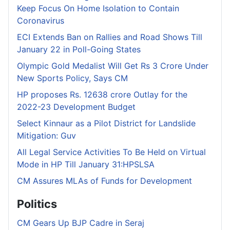
Keep Focus On Home Isolation to Contain
Coronavirus
ECI Extends Ban on Rallies and Road Shows Till
January 22 in Poll-Going States
Olympic Gold Medalist Will Get Rs 3 Crore Under
New Sports Policy, Says CM
HP proposes Rs. 12638 crore Outlay for the
2022-23 Development Budget
Select Kinnaur as a Pilot District for Landslide
Mitigation: Guv
All Legal Service Activities To Be Held on Virtual
Mode in HP Till January 31:HPSLSA
CM Assures MLAs of Funds for Development
Politics
CM Gears Up BJP Cadre in Seraj