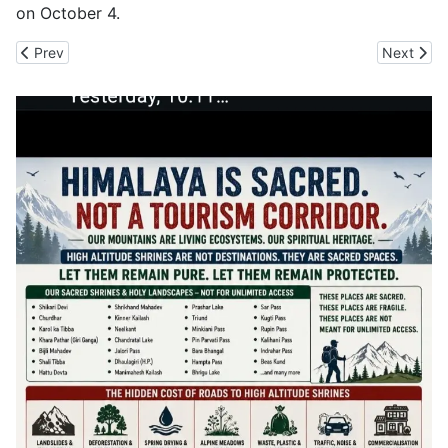
on October 4.
Previous article: Himachal to Build Roads With FDR Technology, 
Next artic
Prev
Next