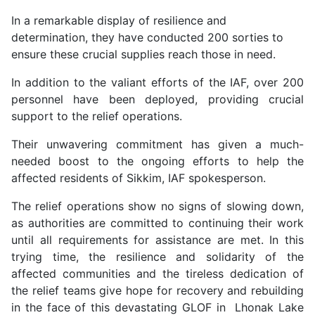
In a remarkable display of resilience and
determination, they have conducted 200 sorties to
ensure these crucial supplies reach those in need.
In addition to the valiant efforts of the IAF, over 200
personnel have been deployed, providing crucial
support to the relief operations.
Their unwavering commitment has given a much-
needed boost to the ongoing efforts to help the
affected residents of Sikkim, IAF spokesperson.
The relief operations show no signs of slowing down,
as authorities are committed to continuing their work
until all requirements for assistance are met. In this
trying time, the resilience and solidarity of the
affected communities and the tireless dedication of
the relief teams give hope for recovery and rebuilding
in the face of this devastating GLOF in Lhonak Lake