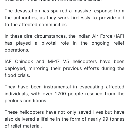
The devastation has spurred a massive response from
the authorities, as they work tirelessly to provide aid
to the affected communities.
In these dire circumstances, the Indian Air Force (IAF)
has played a pivotal role in the ongoing relief
operations.
IAF Chinook and Mi-17 V5 helicopters have been
deployed, mirroring their previous efforts during the
flood crisis.
They have been instrumental in evacuating affected
individuals, with over 1,700 people rescued from the
perilous conditions.
These helicopters have not only saved lives but have
also delivered a lifeline in the form of nearly 99 tonnes
of relief material.