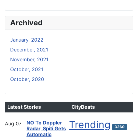
Archived
January, 2022
December, 2021
November, 2021
October, 2021
October, 2020
Latest Stories
CityBeats
Trending
NO To Doppler
Aug
07
3260
Radar, Spiti Gets
Automatic