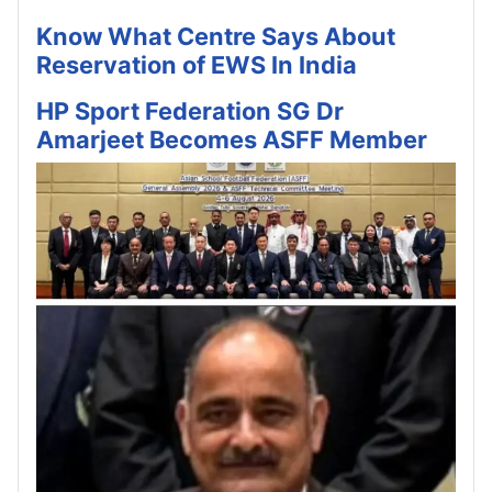
Know What Centre Says About
Reservation of EWS In India
HP Sport Federation SG Dr
Amarjeet Becomes ASFF Member