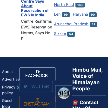
Centre Says
North East
163
About
Reservation of
Leh
Haryana
EWS In India
99
90
Centre Reaffirms
Arunachal Pradesh
82
EWS Reservation
Norms, Says No
Sikkim
54
Pr...
Himbu Mail,
About
Voice of
Facebook
Advertise
Himalayan
Twitter
Privacy &
People
policy
Guest
☎️ Contact
Instagram
Blog