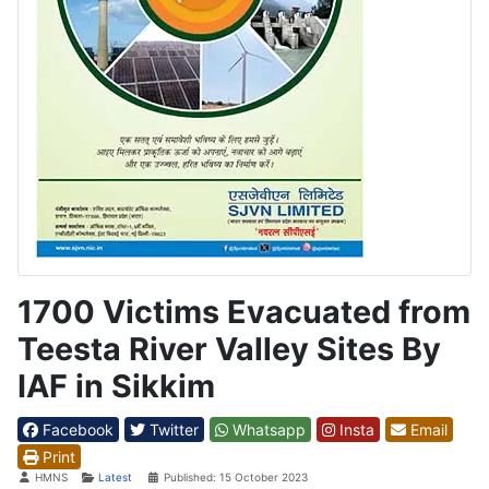
1700 Victims Evacuated from
Teesta River Valley Sites By
IAF in Sikkim
Facebook
Twitter
Whatsapp
Insta
Email
Print
Details
HMNS
Latest
Published: 15 October 2023