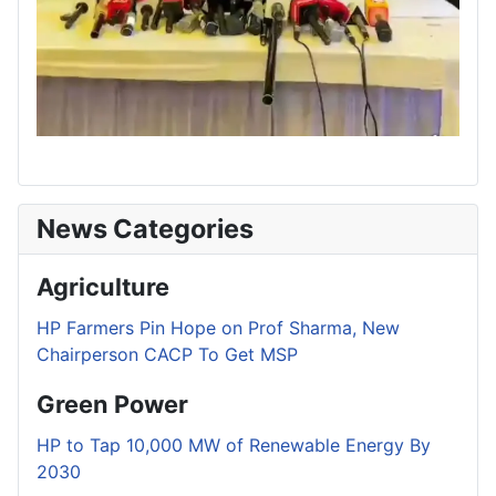
News Categories
Agriculture
HP Farmers Pin Hope on Prof Sharma, New
Chairperson CACP To Get MSP
Green Power
HP to Tap 10,000 MW of Renewable Energy By
2030