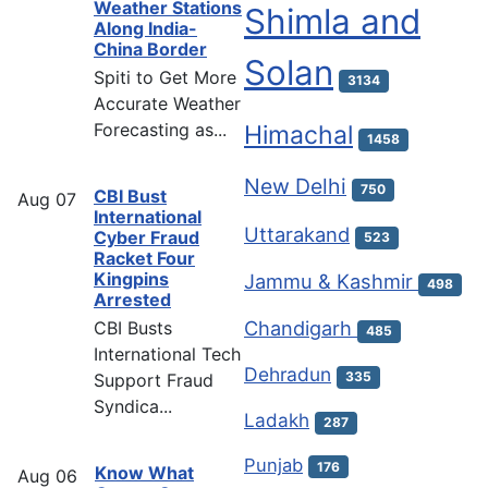
Weather Stations
Shimla and
Along India-
China Border
Solan
Spiti to Get More
3134
Accurate Weather
Forecasting as...
Himachal
1458
New Delhi
750
CBI Bust
Aug
07
International
Uttarakand
Cyber Fraud
523
Racket Four
Kingpins
Jammu & Kashmir
498
Arrested
Chandigarh
CBI Busts
485
International Tech
Dehradun
335
Support Fraud
Syndica...
Ladakh
287
Punjab
176
Know What
Aug
06