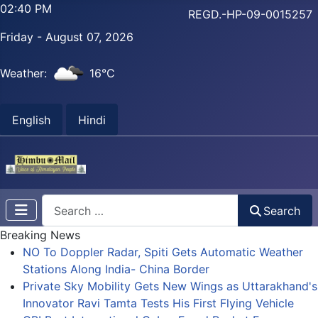
02:41 PM
REGD.-HP-09-0015257
Friday - August 07, 2026
Weather:
16°C
English
Hindi
Search
Search
Breaking News
NO To Doppler Radar, Spiti Gets Automatic Weather
Stations Along India- China Border
Private Sky Mobility Gets New Wings as Uttarakhand's
Innovator Ravi Tamta Tests His First Flying Vehicle