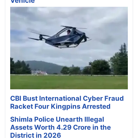
Vehicle
CBI Bust International Cyber Fraud
Racket Four Kingpins Arrested
Shimla Police Unearth Illegal
Assets Worth 4.29 Crore in the
District in 2026