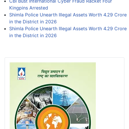
CBI Bust International Cyber Fraud Racket Four
Kingpins Arrested
Shimla Police Unearth Illegal Assets Worth 4.29 Crore
in the District in 2026
Shimla Police Unearth Illegal Assets Worth 4.29 Crore
in the District in 2026