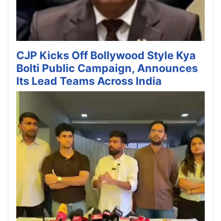
CJP Kicks Off Bollywood Style Kya
Bolti Public Campaign, Announces
Its Lead Teams Across India