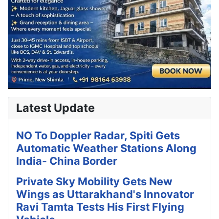
Latest Update
NO To Doppler Radar, Spiti Gets
Automatic Weather Stations Along
India- China Border
Private Sky Mobility Gets New
Wings as Uttarakhand's Innovator
Ravi Tamta Tests His First Flying