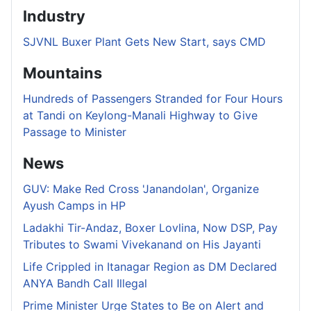
Industry
SJVNL Buxer Plant Gets New Start, says CMD
Mountains
Hundreds of Passengers Stranded for Four Hours
at Tandi on Keylong-Manali Highway to Give
Passage to Minister
News
GUV: Make Red Cross 'Janandolan', Organize
Ayush Camps in HP
Ladakhi Tir-Andaz, Boxer Lovlina, Now DSP, Pay
Tributes to Swami Vivekanand on His Jayanti
Life Crippled in Itanagar Region as DM Declared
ANYA Bandh Call Illegal
Prime Minister Urge States to Be on Alert and