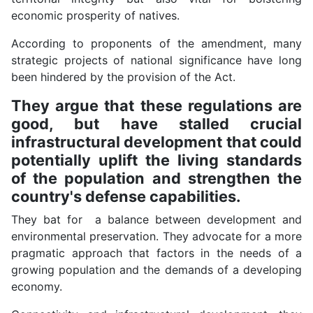
economic prosperity of natives.
According to proponents of the amendment, many
strategic projects of national significance have long
been hindered by the provision of the Act.
They argue that these regulations are
good, but have stalled crucial
infrastructural development that could
potentially uplift the living standards
of the population and strengthen the
country's defense capabilities.
They bat for a balance between development and
environmental preservation. They advocate for a more
pragmatic approach that factors in the needs of a
growing population and the demands of a developing
economy.