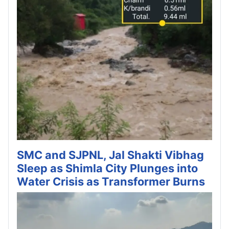
SMC and SJPNL, Jal Shakti Vibhag
Sleep as Shimla City Plunges into
Water Crisis as Transformer Burns