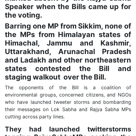
Speaker when the Bills came up for
the voting.
Barring one MP from Sikkim, none of
the MPs from Himalayan states of
Himachal, Jammu and Kashmir,
Uttarakhand, Arunachal Pradesh
and Ladakh and other northeastern
states contested the Bill and
staging walkout over the Bill.
The opponents of the Bill is a coalition of
environmental groups, concerned citizens, and NGOs
who have launched tweeter storms and bombarding
their messages on Lok Sabha and Rajya Sabha MPs
cutting across party lines.
They had launched twitterstorms