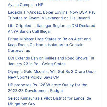
Ayush Camps in HP
Ladakhi Tir-Andaz, Boxer Lovlina, Now DSP, Pay
Tributes to Swami Vivekanand on His Jayanti
Life Crippled in Itanagar Region as DM Declared
ANYA Bandh Call Illegal
Prime Minister Urge States to Be on Alert and
Keep Focus On Home Isolation to Contain
Coronavirus
ECI Extends Ban on Rallies and Road Shows Till
January 22 in Poll-Going States
Olympic Gold Medalist Will Get Rs 3 Crore Under
New Sports Policy, Says CM
HP proposes Rs. 12638 crore Outlay for the
2022-23 Development Budget
Select Kinnaur as a Pilot District for Landslide
Mitigation: Guv