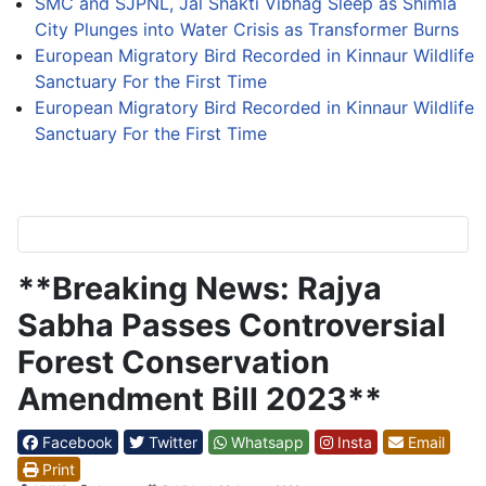
SMC and SJPNL, Jal Shakti Vibhag Sleep as Shimla
City Plunges into Water Crisis as Transformer Burns
European Migratory Bird Recorded in Kinnaur Wildlife
Sanctuary For the First Time
European Migratory Bird Recorded in Kinnaur Wildlife
Sanctuary For the First Time
**Breaking News: Rajya
Sabha Passes Controversial
Forest Conservation
Amendment Bill 2023**
Facebook
Twitter
Whatsapp
Insta
Email
Print