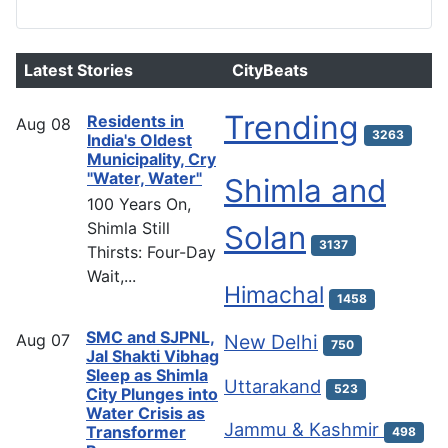
Latest Stories
CityBeats
Trending
Residents in
Aug
08
3263
India's Oldest
Municipality, Cry
"Water, Water"
Shimla and
100 Years On,
Shimla Still
Solan
3137
Thirsts: Four-Day
Wait,...
Himachal
1458
SMC and SJPNL,
Aug
07
New Delhi
750
Jal Shakti Vibhag
Sleep as Shimla
Uttarakand
523
City Plunges into
Water Crisis as
Jammu & Kashmir
Transformer
498