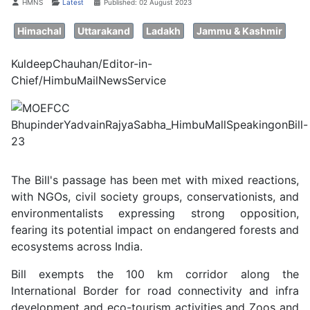
Details
HMNS
Latest
Published: 02 August 2023
Himachal
Uttarakand
Ladakh
Jammu & Kashmir
KuldeepChauhan/Editor-in-
Chief/HimbuMailNewsService
The Bill's passage has been met with mixed reactions,
with NGOs, civil society groups, conservationists, and
environmentalists expressing strong opposition,
fearing its potential impact on endangered forests and
ecosystems across India.
Bill exempts the 100 km corridor along the
International Border for road connectivity and infra
development and eco-tourism activities and Zoos and