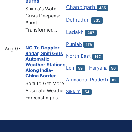
Burns
Chandigarh
Shimla's Water
485
Crisis Deepens:
Dehradun
335
Burnt
Transformer,...
Ladakh
287
Punjab
176
NO To Doppler
Aug
07
Radar, Spiti Gets
North East
163
Automatic
Weather Stations
Leh
Haryana
99
90
Along India-
China Border
Arunachal Pradesh
82
Spiti to Get More
Accurate Weather
Sikkim
54
Forecasting as...