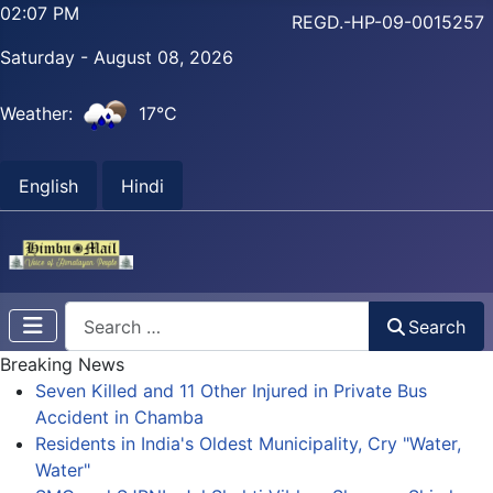
02:07 PM
REGD.-HP-09-0015257
Saturday - August 08, 2026
Weather:
17°C
English
Hindi
Search
Search
Breaking News
Seven Killed and 11 Other Injured in Private Bus
Accident in Chamba
Residents in India's Oldest Municipality, Cry "Water,
Water"