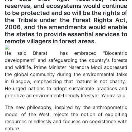
reserves, and ecosystems would continue
to be protected and so will be the rights of
the Tribals under the Forest Rights Act,
2006, and the amendments would enable
the states to provide essential services to
remote villagers in forest areas.
He said Bharat has embraced “Biocentric
development” and safeguarding the country's forests
and wildlife. Prime Minister Narendra Modi addressed
the global community during the environmental talks
in Glasgow, emphasizing that "nature is not charity."
He urged nations to adopt sustainable practices and
prioritize an environment-friendly lifestyle, Yadav said.
The new philosophy, inspired by the anthropometric
model of the West, rejects the notion of exploiting
resources mindlessly and focuses on coexistence with
nature.