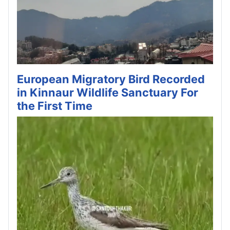
European Migratory Bird Recorded
in Kinnaur Wildlife Sanctuary For
the First Time