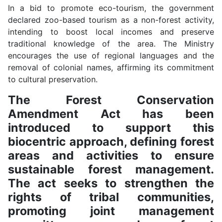
In a bid to promote eco-tourism, the government
declared zoo-based tourism as a non-forest activity,
intending to boost local incomes and preserve
traditional knowledge of the area. The Ministry
encourages the use of regional languages and the
removal of colonial names, affirming its commitment
to cultural preservation.
The Forest Conservation
Amendment Act has been
introduced to support this
biocentric approach, defining forest
areas and activities to ensure
sustainable forest management.
The act seeks to strengthen the
rights of tribal communities,
promoting joint management