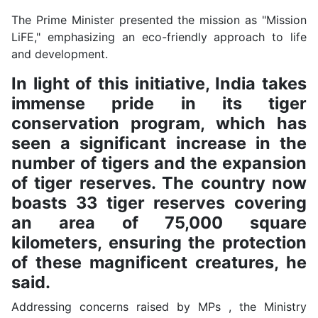
The Prime Minister presented the mission as "Mission
LiFE," emphasizing an eco-friendly approach to life
and development.
In light of this initiative, India takes
immense pride in its tiger
conservation program, which has
seen a significant increase in the
number of tigers and the expansion
of tiger reserves. The country now
boasts 33 tiger reserves covering
an area of 75,000 square
kilometers, ensuring the protection
of these magnificent creatures, he
said.
Addressing concerns raised by MPs , the Ministry