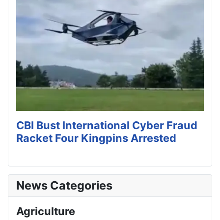
CBI Bust International Cyber Fraud
Racket Four Kingpins Arrested
News Categories
Agriculture