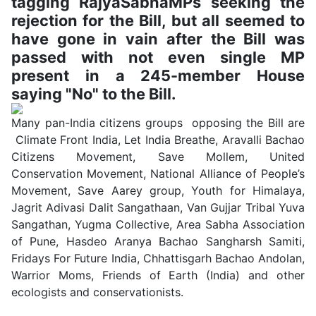
tagging RajyaSabhaMPs seeking the
rejection for the Bill, but all seemed to
have gone in vain after the Bill was
passed with not even single MP
present in a 245-member House
saying "No" to the Bill.
Many pan-India citizens groups opposing the Bill are
Climate Front India, Let India Breathe, Aravalli Bachao
Citizens Movement, Save Mollem, United
Conservation Movement, National Alliance of People’s
Movement, Save Aarey group, Youth for Himalaya,
Jagrit Adivasi Dalit Sangathaan, Van Gujjar Tribal Yuva
Sangathan, Yugma Collective, Area Sabha Association
of Pune, Hasdeo Aranya Bachao Sangharsh Samiti,
Fridays For Future India, Chhattisgarh Bachao Andolan,
Warrior Moms, Friends of Earth (India) and other
ecologists and conservationists.