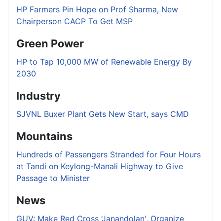
HP Farmers Pin Hope on Prof Sharma, New
Chairperson CACP To Get MSP
Green Power
HP to Tap 10,000 MW of Renewable Energy By
2030
Industry
SJVNL Buxer Plant Gets New Start, says CMD
Mountains
Hundreds of Passengers Stranded for Four Hours
at Tandi on Keylong-Manali Highway to Give
Passage to Minister
News
GUV: Make Red Cross 'Janandolan', Organize