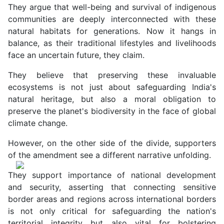
They argue that well-being and survival of indigenous
communities are deeply interconnected with these
natural habitats for generations. Now it hangs in
balance, as their traditional lifestyles and livelihoods
face an uncertain future, they claim.
They believe that preserving these invaluable
ecosystems is not just about safeguarding India's
natural heritage, but also a moral obligation to
preserve the planet's biodiversity in the face of global
climate change.
However, on the other side of the divide, supporters
of the amendment see a different narrative unfolding.
They support importance of national development
and security, asserting that connecting sensitive
border areas and regions across international borders
is not only critical for safeguarding the nation's
territorial integrity but also vital for bolstering