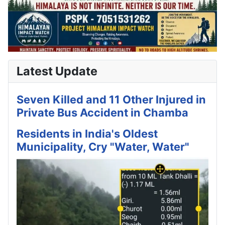
Latest Update
Seven Killed and 11 Other Injured in
Private Bus Accident in Chamba
Residents in India's Oldest
Municipality, Cry "Water, Water"