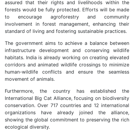
assured that their rights and livelihoods within the
forests would be fully protected. Efforts will be made
to encourage agroforestry and community
involvement in forest management, enhancing their
standard of living and fostering sustainable practices.
The government aims to achieve a balance between
infrastructure development and conserving wildlife
habitats. India is already working on creating elevated
corridors and animated wildlife crossings to minimize
human-wildlife conflicts and ensure the seamless
movement of animals.
Furthermore, the country has established the
International Big Cat Alliance, focusing on biodiversity
conservation. Over 717 countries and 12 international
organizations have already joined the alliance,
showing the global commitment to preserving the rich
ecological diversity.