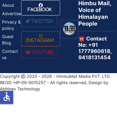
Himbu Mail,
About
Voice of
Facebook
Advertise
Himalayan
Twitter
Privacy &
People
policy
Guest
☎️ Contact
Instagram
Blog
No: +91
1777960618,
Contact
Youtube
9418131454
us
Copyright
2020 - 2026 - HimbuMail Media PVT. LTD.
REGD.-HP-09-0015257 - All rights reserved, Design by
Abhinav Technology
accessible