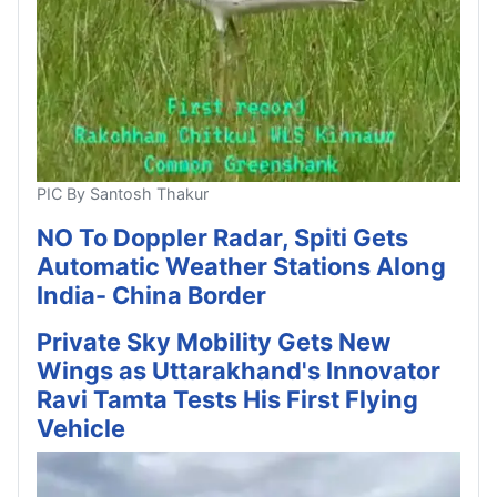
PIC By Santosh Thakur
NO To Doppler Radar, Spiti Gets
Automatic Weather Stations Along
India- China Border
Private Sky Mobility Gets New
Wings as Uttarakhand's Innovator
Ravi Tamta Tests His First Flying
Vehicle