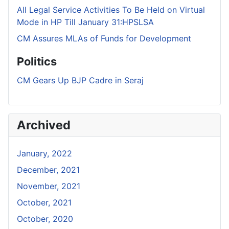
All Legal Service Activities To Be Held on Virtual
Mode in HP Till January 31:HPSLSA
CM Assures MLAs of Funds for Development
Politics
CM Gears Up BJP Cadre in Seraj
Archived
January, 2022
December, 2021
November, 2021
October, 2021
October, 2020