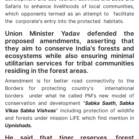
Safaris to enhance livelihoods of local communities,
which opponents termed as an attempt to facilitate
the corporate's entry into the protected habitats.
Union Minister Yadav defended the
proposed amendments, asserting that
they aim to conserve India's forests and
ecosystems while also ensuring minimal
utilitarian services for tribal communities
residing in the forest areas.
Amendment is for better road connectivity to the
Borders for protecting country's international
borders under what he called PM's new model of
conservation and development "
Sabka Saath, Sabka
Vikas Sabka Vishvas
" including protection of wildlife
and forests under mission LiFE which find mention in
Upnishads.
He said that tiger reserves, forest