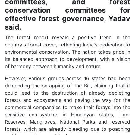
committees, and forest
conservation committees for
effective forest governance, Yadav
said.
The forest report reveals a positive trend in the
country's forest cover, reflecting India's dedication to
environmental conservation. The nation takes pride in
its balanced approach to development, with a vision
of harmony between humanity and nature.
However, various groups across 16 states had been
demanding the scrapping of the Bill, claiming that it
could lead to the destruction of already depleting
forests and ecosystems and paving the way for the
commercial companaies to make their forays into the
sensitive eco-systems in Himalayan states, Tiger
Reserves, Mangroves, National Parks and reserved
forests which are already bleeding due to poaching