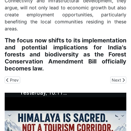
Connectivity and infrastructural development, they
argue, will not only lead to economic growth but also
create employment opportunities, particularly
benefiting the local communities residing in these
areas.
The focus now shifts to its implementation
and potential implications for India's
forests and biodiversity as the Forest
Conservation Amendment Bill officially
becomes law.
Previous article: IIT Mandi Researchers Discover Big Benefits in R
Next arti
Prev
Next