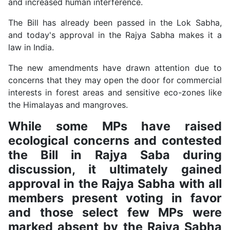
and increased human interference.
The Bill has already been passed in the Lok Sabha,
and today's approval in the Rajya Sabha makes it a
law in India.
The new amendments have drawn attention due to
concerns that they may open the door for commercial
interests in forest areas and sensitive eco-zones like
the Himalayas and mangroves.
While some MPs have raised
ecological concerns and contested
the Bill in Rajya Saba during
discussion, it ultimately gained
approval in the Rajya Sabha with all
members present voting in favor
and those select few MPs were
marked absent by the Rajya Sabha