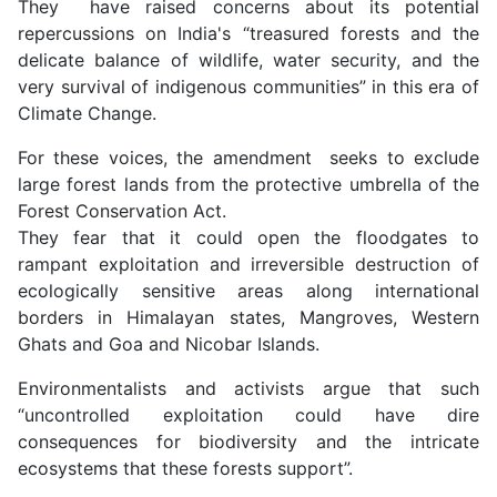
They have raised concerns about its potential
repercussions on India's “treasured forests and the
delicate balance of wildlife, water security, and the
very survival of indigenous communities” in this era of
Climate Change.
For these voices, the amendment seeks to exclude
large forest lands from the protective umbrella of the
Forest Conservation Act.
They fear that it could open the floodgates to
rampant exploitation and irreversible destruction of
ecologically sensitive areas along international
borders in Himalayan states, Mangroves, Western
Ghats and Goa and Nicobar Islands.
Environmentalists and activists argue that such
“uncontrolled exploitation could have dire
consequences for biodiversity and the intricate
ecosystems that these forests support”.