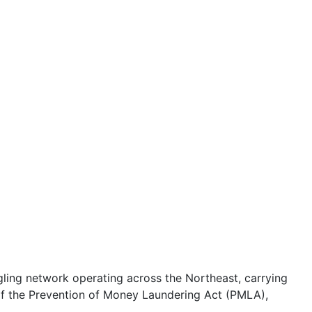
ling network operating across the Northeast, carrying
of the Prevention of Money Laundering Act (PMLA),