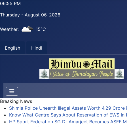
06:55 PM
Thursday - August 06, 2026
Weather:
15°C
English
Hindi
Breaking News
Shimla Police Unearth Illegal Assets Worth 4.29 Crore i
Know What Centre Says About Reservation of EWS In I
HP Sport Federation SG Dr Amarjeet Becomes ASFF 