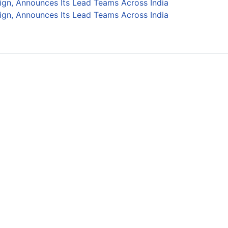
ign, Announces Its Lead Teams Across India
ign, Announces Its Lead Teams Across India