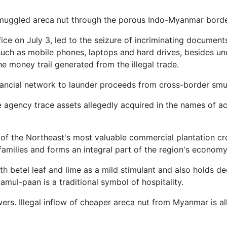
muggled areca nut through the porous Indo-Myanmar borde
e on July 3, led to the seizure of incriminating documents,
 such as mobile phones, laptops and hard drives, besides u
e money trail generated from the illegal trade.
inancial network to launder proceeds from cross-border smu
 agency trace assets allegedly acquired in the names of 
e of the Northeast's most valuable commercial plantation c
amilies and forms an integral part of the region's economy
 betel leaf and lime as a mild stimulant and also holds de
amul-paan is a traditional symbol of hospitality.
rs. Illegal inflow of cheaper areca nut from Myanmar is al