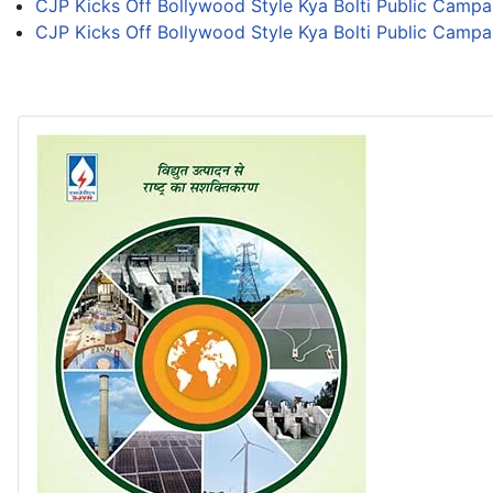
CJP Kicks Off Bollywood Style Kya Bolti Public Campa
CJP Kicks Off Bollywood Style Kya Bolti Public Campa