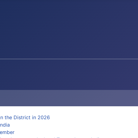
n the District in 2026
ndia
Member