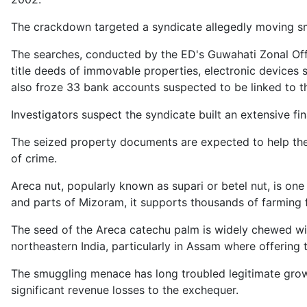
The crackdown targeted a syndicate allegedly moving s
The searches, conducted by the ED's Guwahati Zonal Offic
title deeds of immovable properties, electronic devices
also froze 33 bank accounts suspected to be linked to th
Investigators suspect the syndicate built an extensive f
The seized property documents are expected to help the
of crime.
Areca nut, popularly known as supari or betel nut, is on
and parts of Mizoram, it supports thousands of farming f
The seed of the Areca catechu palm is widely chewed with
northeastern India, particularly in Assam where offering t
The smuggling menace has long troubled legitimate growe
significant revenue losses to the exchequer.