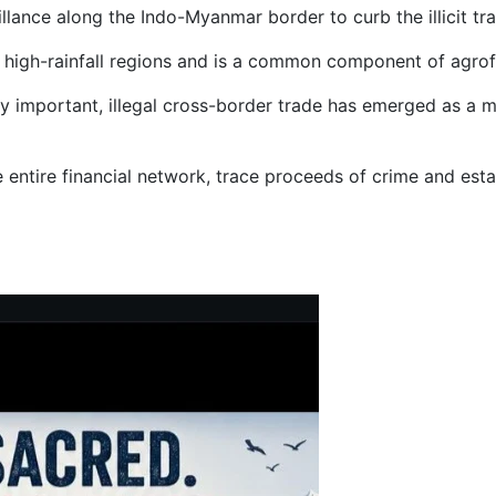
lance along the Indo-Myanmar border to curb the illicit tr
id, high-rainfall regions and is a common component of agro
lly important, illegal cross-border trade has emerged as a 
he entire financial network, trace proceeds of crime and esta
rwa Area in Shimla District