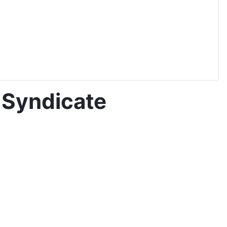
 Syndicate