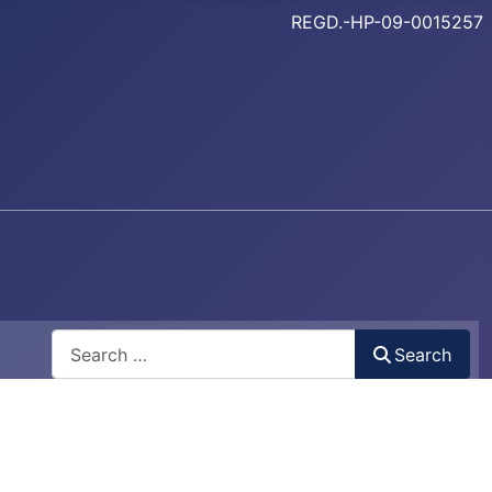
REGD.-HP-09-0015257
Search
Search