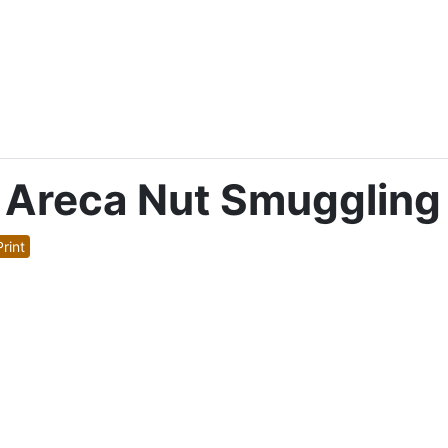
e Areca Nut Smuggling
rint