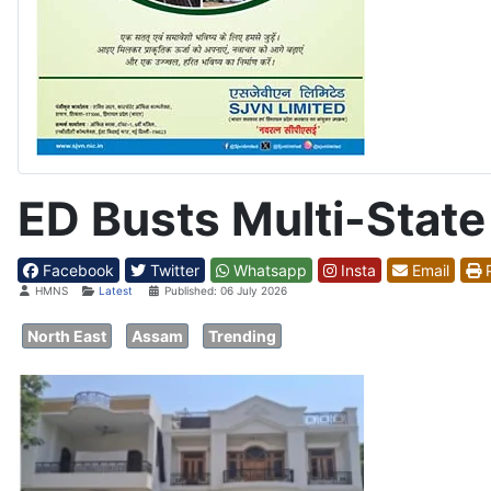
ED Busts Multi-Stat
Facebook
Twitter
Whatsapp
Insta
Email
P
Details
HMNS
Latest
Published: 06 July 2026
North East
Assam
Trending