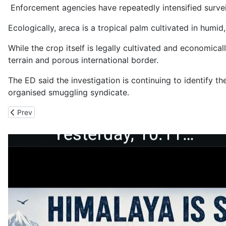
Enforcement agencies have repeatedly intensified surveil
Ecologically, areca is a tropical palm cultivated in hum
While the crop itself is legally cultivated and economica
terrain and porous international border.
The ED said the investigation is continuing to identify t
organised smuggling syndicate.
Previous article: Lakhs of Illegal Cannabis Plants Destroyed in Ne
Prev