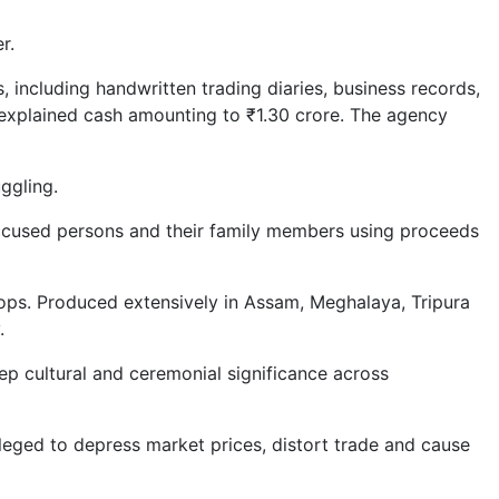
r.
 including handwritten trading diaries, business records,
nexplained cash amounting to ₹1.30 crore. The agency
ggling.
accused persons and their family members using proceeds
rops. Produced extensively in Assam, Meghalaya, Tripura
.
ep cultural and ceremonial significance across
leged to depress market prices, distort trade and cause