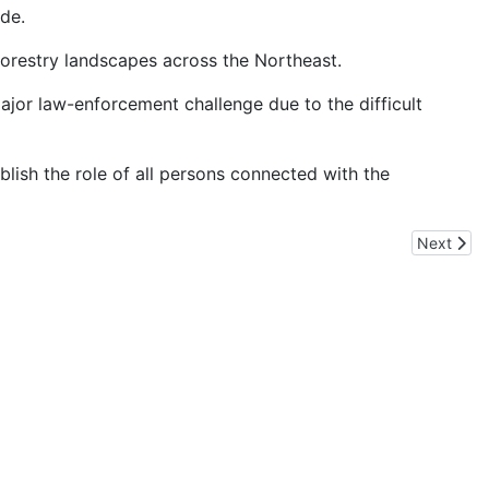
ade.
forestry landscapes across the Northeast.
major law-enforcement challenge due to the difficult
blish the role of all persons connected with the
Next artic
Next