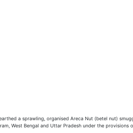
rthed a sprawling, organised Areca Nut (betel nut) smugg
oram, West Bengal and Uttar Pradesh under the provisions 