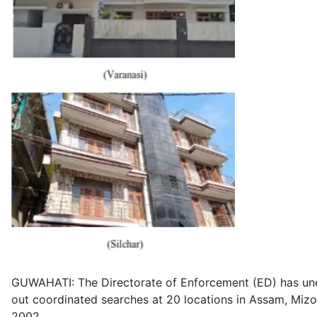
GUWAHATI: The Directorate of Enforcement (ED) has unea
out coordinated searches at 20 locations in Assam, Miz
2002.