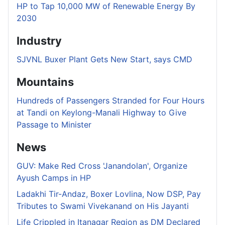
HP to Tap 10,000 MW of Renewable Energy By
2030
Industry
SJVNL Buxer Plant Gets New Start, says CMD
Mountains
Hundreds of Passengers Stranded for Four Hours
at Tandi on Keylong-Manali Highway to Give
Passage to Minister
News
GUV: Make Red Cross 'Janandolan', Organize
Ayush Camps in HP
Ladakhi Tir-Andaz, Boxer Lovlina, Now DSP, Pay
Tributes to Swami Vivekanand on His Jayanti
Life Crippled in Itanagar Region as DM Declared