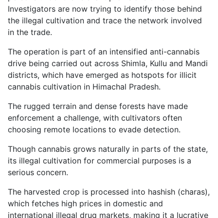
Investigators are now trying to identify those behind
the illegal cultivation and trace the network involved
in the trade.
The operation is part of an intensified anti-cannabis
drive being carried out across Shimla, Kullu and Mandi
districts, which have emerged as hotspots for illicit
cannabis cultivation in Himachal Pradesh.
The rugged terrain and dense forests have made
enforcement a challenge, with cultivators often
choosing remote locations to evade detection.
Though cannabis grows naturally in parts of the state,
its illegal cultivation for commercial purposes is a
serious concern.
The harvested crop is processed into hashish (charas),
which fetches high prices in domestic and
international illegal drug markets, making it a lucrative