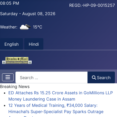
08:05 PM
REGD.-HP-09-0015257
Saturday - August 08, 2026
Weather:
15°C
English
Hindi
Search
Search
Breaking News
ED Attaches Rs 15.25 Crore Assets in GoMillions LLP
Money Laundering Case in Assam
12 Years of Medical Training, ₹34,000 Salary:
Himachal’s Super-Specialist Pay Sparks Outrage