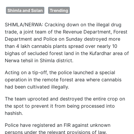
Shimla and Solan
Trending
SHIMLA/NERWA: Cracking down on the illegal drug
trade, a joint team of the Revenue Department, Forest
Department and Police on Sunday destroyed more
than 4 lakh cannabis plants spread over nearly 10
bighas of secluded forest land in the Kufardhar area of
Nerwa tehsil in Shimla district.
Acting on a tip-off, the police launched a special
operation in the remote forest area where cannabis
had been cultivated illegally.
The team uprooted and destroyed the entire crop on
the spot to prevent it from being processed into
hashish.
Police have registered an FIR against unknown
persons under the relevant provisions of law.