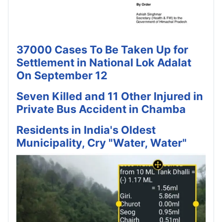
37000 Cases To Be Taken Up for
Settlement in National Lok Adalat
On September 12
Seven Killed and 11 Other Injured in
Private Bus Accident in Chamba
Residents in India's Oldest
Municipality, Cry "Water, Water"