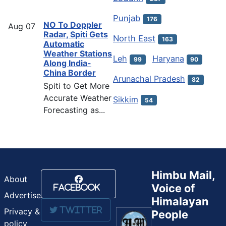
Punjab
176
NO To Doppler
Aug
07
Radar, Spiti Gets
North East
163
Automatic
Weather Stations
Leh
Haryana
99
90
Along India-
China Border
Arunachal Pradesh
82
Spiti to Get More
Accurate Weather
Sikkim
54
Forecasting as...
Himbu Mail,
About
Voice of
Facebook
Advertise
Himalayan
Twitter
Privacy &
People
policy