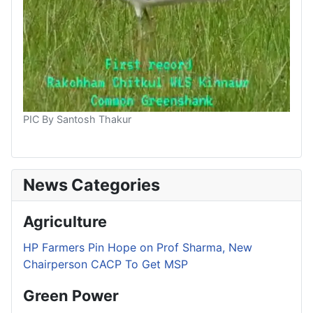
PIC By Santosh Thakur
News Categories
Agriculture
HP Farmers Pin Hope on Prof Sharma, New
Chairperson CACP To Get MSP
Green Power