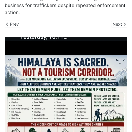
business for traffickers despite repeated enforcement
action.
Previous article: CBI Opens Can of Worms in BRO Roads Network
Next arti
Prev
Next