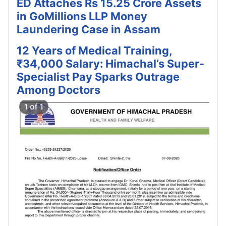
ED Attaches Rs 15.25 Crore Assets
in GoMillions LLP Money
Laundering Case in Assam
12 Years of Medical Training,
₹34,000 Salary: Himachal’s Super-
Specialist Pay Sparks Outrage
Among Doctors