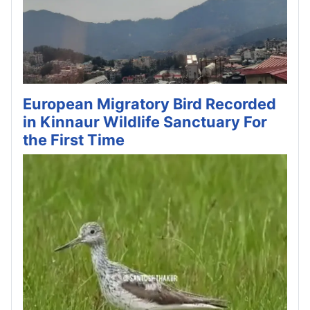
European Migratory Bird Recorded
in Kinnaur Wildlife Sanctuary For
the First Time