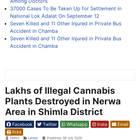
Among Doctors
37000 Cases To Be Taken Up for Settlement in
National Lok Adalat On September 12
Seven Killed and 11 Other Injured in Private Bus
Accident in Chamba
Seven Killed and 11 Other Injured in Private Bus
Accident in Chamba
Lakhs of Illegal Cannabis
Plants Destroyed in Nerwa
Area in Shimla District
Facebook
Twitter
Whatsapp
Insta
Email
Print
Details
HMNS
Latest
Published: 06 July 2026