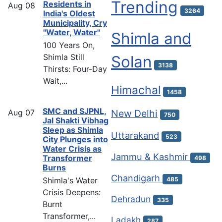
Trending
Residents in
Aug
08
3264
India's Oldest
Municipality, Cry
"Water, Water"
Shimla and
100 Years On,
Shimla Still
Solan
3138
Thirsts: Four-Day
Wait,...
Himachal
1458
SMC and SJPNL,
Aug
07
New Delhi
750
Jal Shakti Vibhag
Sleep as Shimla
Uttarakand
523
City Plunges into
Water Crisis as
Jammu & Kashmir
Transformer
498
Burns
Chandigarh
Shimla's Water
485
Crisis Deepens:
Dehradun
335
Burnt
Transformer,...
Ladakh
287