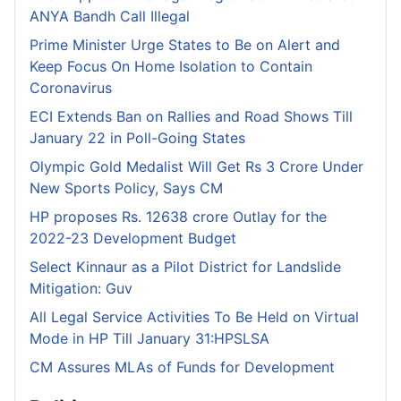
ANYA Bandh Call Illegal
Prime Minister Urge States to Be on Alert and
Keep Focus On Home Isolation to Contain
Coronavirus
ECI Extends Ban on Rallies and Road Shows Till
January 22 in Poll-Going States
Olympic Gold Medalist Will Get Rs 3 Crore Under
New Sports Policy, Says CM
HP proposes Rs. 12638 crore Outlay for the
2022-23 Development Budget
Select Kinnaur as a Pilot District for Landslide
Mitigation: Guv
All Legal Service Activities To Be Held on Virtual
Mode in HP Till January 31:HPSLSA
CM Assures MLAs of Funds for Development