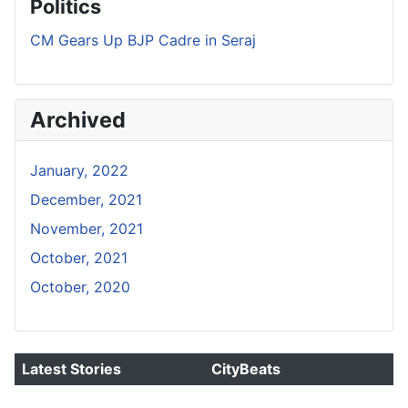
Politics
CM Gears Up BJP Cadre in Seraj
Archived
January, 2022
December, 2021
November, 2021
October, 2021
October, 2020
Latest Stories
CityBeats