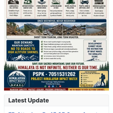
Latest Update