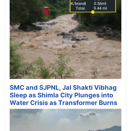
SMC and SJPNL, Jal Shakti Vibhag
Sleep as Shimla City Plunges into
Water Crisis as Transformer Burns