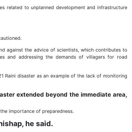
ues related to unplanned development and infrastructure
 cautioned.
d against the advice of scientists, which contributes to
 ones and addressing the demands of villagers for road
21 Raini disaster as an example of the lack of monitoring
aster extended beyond the immediate area,
d the importance of preparedness.
mishap, he said.