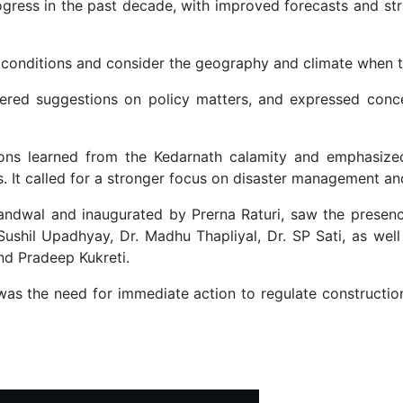
ogress in the past decade, with improved forecasts and st
r conditions and consider the geography and climate when t
ffered suggestions on policy matters, and expressed conc
sons learned from the Kedarnath calamity and emphasize
s. It called for a stronger focus on disaster management an
andwal and inaugurated by Prerna Raturi, saw the presenc
. Sushil Upadhyay, Dr. Madhu Thapliyal, Dr. SP Sati, as w
nd Pradeep Kukreti.
s the need for immediate action to regulate construction
e Together to Awaken Society's Consciousness on Water Management i