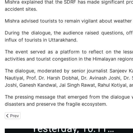
Mishra explained that the SDRF has made significant pr
accident sites.
Mishra advised tourists to remain vigilant about weathe
During the dialogue, the audience raised questions, o
influx of tourists in Uttarakhand.
The event served as a platform to reflect on the les
activities and tourist congestion in the Himalayan region
The dialogue, moderated by senior journalist Sanjeev K
Nautiyal, Prof. Dr. Harsh Dobhal, Dr. Avinash Joshi, Dr
Joshi, Ganesh Kandwal, Jai Singh Rawat, Rahul Kotiyal, a
The pressing message that emerged from the dialogue wa
disasters and preserve the fragile ecosystem.
Previous article: Religious Figures and Water Practitioners Com
Prev