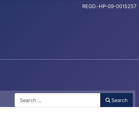
REGD.-HP-09-0015257
Search
Search