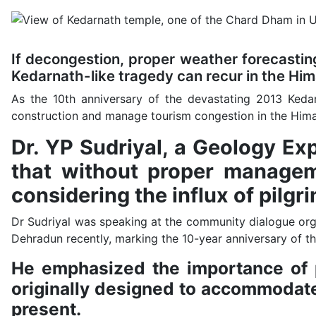
If decongestion, proper weather forecasting
Kedarnath-like tragedy can recur in the Hi
As the 10th anniversary of the devastating 2013 Keda
construction and manage tourism congestion in the Hima
Dr. YP Sudriyal, a Geology E
that without proper managem
considering the influx of pilg
Dr Sudriyal was speaking at the community dialogue org
Dehradun recently, marking the 10-year anniversary of th
He emphasized the importance of pr
originally designed to accommodate
present.