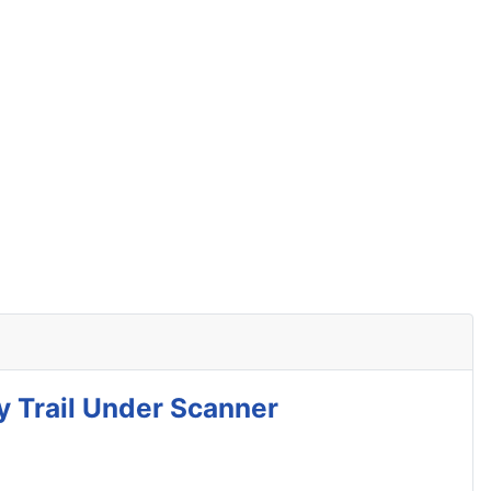
y Trail Under Scanner