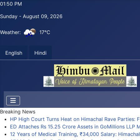
01:50 PM
Sunday - August 09, 2026
Weather:
17°C
English
Hindi
Breaking News
HP High Court Turns Heat on Himachal Rave Parties: FI
ED Attaches Rs 15.25 Crore Assets in GoMillions LLP
12 Years of Medical Training, ₹34,000 Salary: Himach