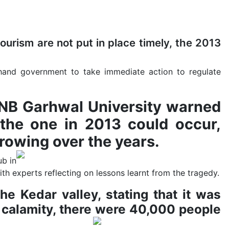
ourism are not put in place timely, the 2013
khand government to take immediate action to regulate
HNB Garhwal University warned
the one in 2013 could occur,
rowing over the years.
ub in
th experts reflecting on lessons learnt from the tragedy.
e Kedar valley, stating that it was
 calamity, there were 40,000 people