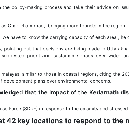
n the policy-making process and take their advice on iss
as Char Dham road, bringing more tourists in the region.
, we have to know the carrying capacity of each area", he
, pointing out that decisions are being made in Uttarakhan
hi suggested prioritizing sustainable roads over wider
malayas, similar to those in coastal regions, citing the 20
 of development plans over environmental concerns.
dged that the impact of the Kedarnath dis
onse Force (SDRF) in response to the calamity and stresse
 42 key locations to respond to the 