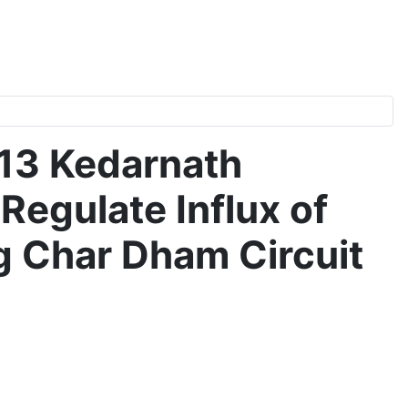
013 Kedarnath
egulate Influx of
g Char Dham Circuit