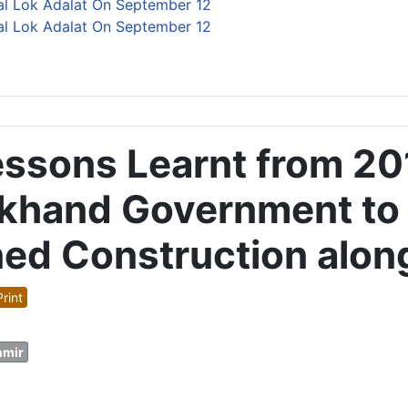
al Lok Adalat On September 12
al Lok Adalat On September 12
Lessons Learnt from 2
khand Government to R
ned Construction alon
rint
hmir