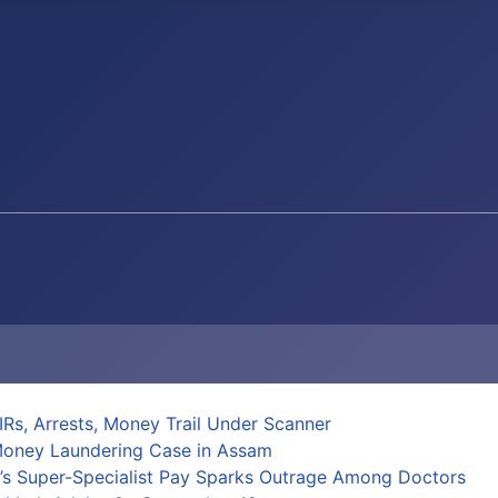
Rs, Arrests, Money Trail Under Scanner
 Money Laundering Case in Assam
al’s Super-Specialist Pay Sparks Outrage Among Doctors