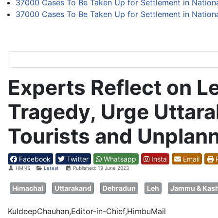
37000 Cases To Be Taken Up for Settlement in Nation
37000 Cases To Be Taken Up for Settlement in Nation
Experts Reflect on 
Tragedy, Urge Uttara
Tourists and Unplan
Facebook
Twitter
Whatsapp
Insta
Email
P
Details
HMNS
Latest
Published: 19 June 2023
Himachal
Uttarakand
Dehradun
Leh
Jammu & Kas
KuldeepChauhan,Editor-in-Chief,HimbuMail