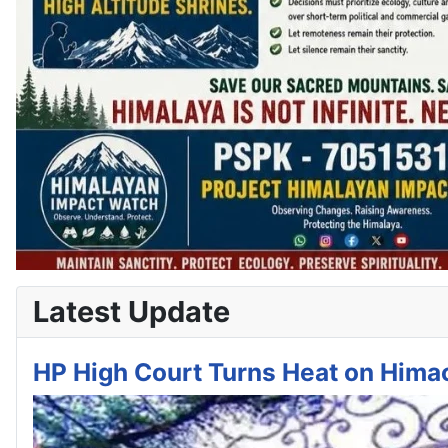
Latest Update
HP High Court Turns Heat on Himac