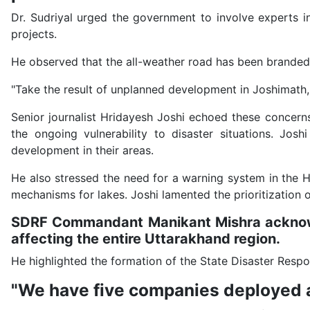
Dr. Sudriyal urged the government to involve experts i
projects.
He observed that the all-weather road has been branded 
"Take the result of unplanned development in Joshimath
Senior journalist Hridayesh Joshi echoed these concerns
the ongoing vulnerability to disaster situations. Jos
development in their areas.
He also stressed the need for a warning system in the Hi
mechanisms for lakes. Joshi lamented the prioritization
SDRF Commandant Manikant Mishra acknowle
affecting the entire Uttarakhand region.
He highlighted the formation of the State Disaster Resp
"We have five companies deployed at