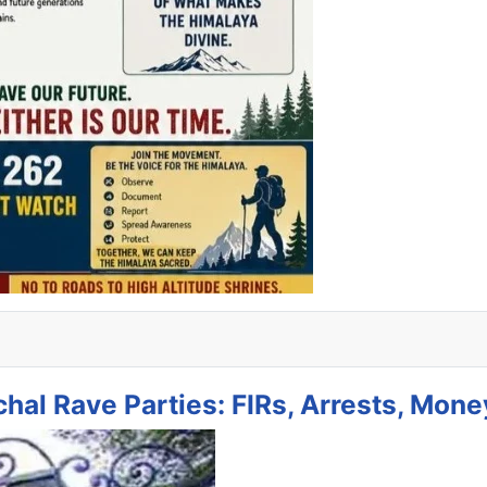
hal Rave Parties: FIRs, Arrests, Mone