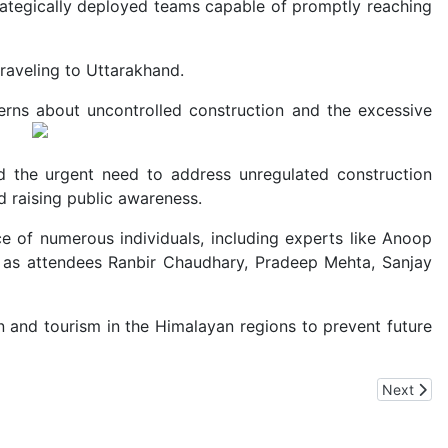
rategically deployed teams capable of promptly reaching
raveling to Uttarakhand.
erns about uncontrolled construction and the excessive
d the urgent need to address unregulated construction
d raising public awareness.
e of numerous individuals, including experts like Anoop
ell as attendees Ranbir Chaudhary, Pradeep Mehta, Sanjay
 and tourism in the Himalayan regions to prevent future
n India
Next artic
Next