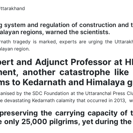
 system and regulation of construction and t
malayan regions, warned the scientists.
rnath tragedy is marked, experts are urging the Uttara
layan region.
xpert and Adjunct Professor at 
ent, another catastrophe like 
rims to Kedarnath and Himalaya g
anised by the SDC Foundation at the Uttaranchal Press Cl
e devastating Kedarnath calamity that occurred in 2013, wi
eserving the carrying capacity of th
 only 25,000 pilgrims, yet during the