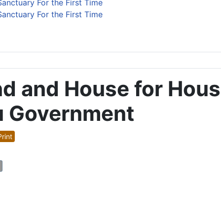
anctuary For the First Time
anctuary For the First Time
nd and House for Hous
u Government
rint