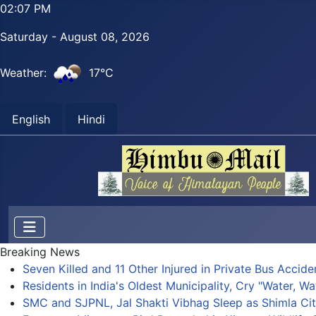
02:08 PM
Saturday - August 08, 2026
Weather:
17°C
English
Hindi
Breaking News
Seven Killed and 11 Other Injured in Private Bus Accid
Residents in India's Oldest Municipality, Cry "Water, Wa
SMC and SJPNL, Jal Shakti Vibhag Sleep as Shimla Cit