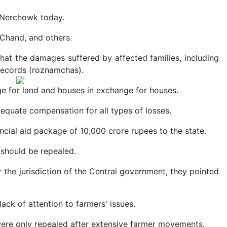
 Nerchowk today.
 Chand, and others.
hat the damages suffered by affected families, including
 records (roznamchas).
e for land and houses in exchange for houses.
dequate compensation for all types of losses.
ancial aid package of 10,000 crore rupees to the state.
should be repealed.
er the jurisdiction of the Central government, they pointed
ck of attention to farmers' issues.
ere only repealed after extensive farmer movements.