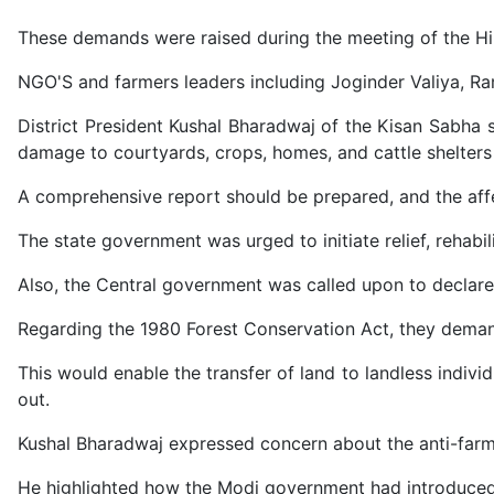
These demands were raised during the meeting of the 
NGO'S and farmers leaders including Joginder Valiya, R
District President Kushal Bharadwaj of the Kisan Sabha 
damage to courtyards, crops, homes, and cattle shelters 
A comprehensive report should be prepared, and the aff
The state government was urged to initiate relief, rehabi
Also, the Central government was called upon to declare t
Regarding the 1980 Forest Conservation Act, they deman
This would enable the transfer of land to landless individ
out.
Kushal Bharadwaj expressed concern about the anti-farmer
He highlighted how the Modi government had introduced 