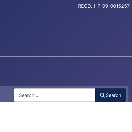
REGD.-HP-09-0015257
Search
Search