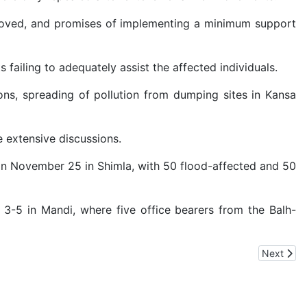
 removed, and promises of implementing a minimum support
failing to adequately assist the affected individuals.
ns, spreading of pollution from dumping sites in Kansa
 extensive discussions.
on November 25 in Shimla, with 50 flood-affected and 50
 3-5 in Mandi, where five office bearers from the Balh-
e Citizens, Searches Continue in Bangalore, Chandigarh, Jalandhar, 
Next artic
Next