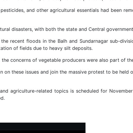
ds, pesticides, and other agricultural essentials had been
ural disasters, with both the state and Central governments 
he recent floods in the Balh and Sundarnagar sub-divisio
tion of fields due to heavy silt deposits.
the concerns of vegetable producers were also part of the
n on these issues and join the massive protest to be held 
r and agriculture-related topics is scheduled for November
ed.
stment Frauds Worth Hundred of Crores Targeting Indian and Singapor