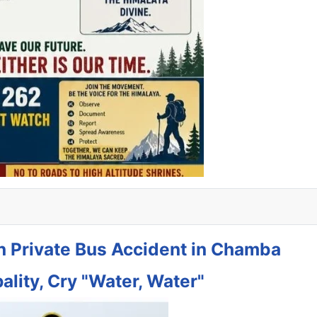
in Private Bus Accident in Chamba
ality, Cry "Water, Water"