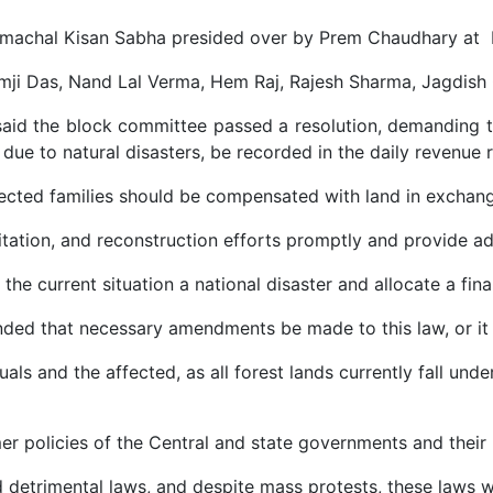
Himachal Kisan Sabha presided over by Prem Chaudhary at
amji Das, Nand Lal Verma, Hem Raj, Rajesh Sharma, Jagdish
said the block committee passed a resolution, demanding t
due to natural disasters, be recorded in the daily revenue
ected families should be compensated with land in exchang
litation, and reconstruction efforts promptly and provide a
he current situation a national disaster and allocate a fin
ded that necessary amendments be made to this law, or it 
uals and the affected, as all forest lands currently fall und
 policies of the Central and state governments and their la
detrimental laws, and despite mass protests, these laws w