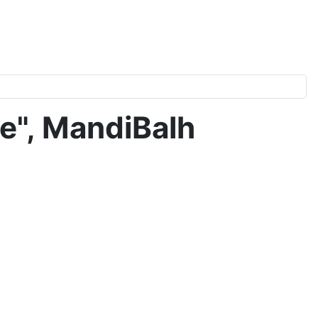
e", MandiBalh