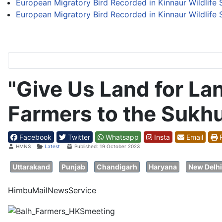
European Migratory Bird Recorded in Kinnaur Wildlife S
European Migratory Bird Recorded in Kinnaur Wildlife S
"Give Us Land for La
Farmers to the Sukh
Facebook
Twitter
Whatsapp
Insta
Email
P
Details
HMNS
Latest
Published: 19 October 2023
Uttarakand
Punjab
Chandigarh
Haryana
New Delhi
HimbuMailNewsService