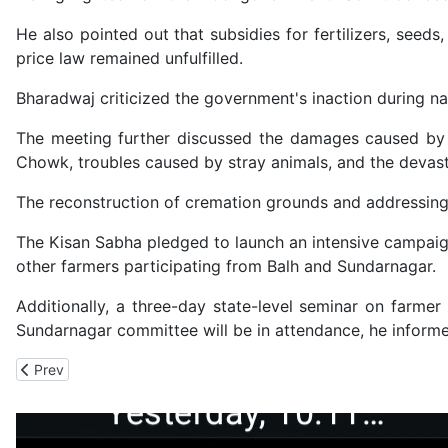
He also pointed out that subsidies for fertilizers, see
price law remained unfulfilled.
Bharadwaj criticized the government's inaction during nat
The meeting further discussed the damages caused by t
Chowk, troubles caused by stray animals, and the devasta
The reconstruction of cremation grounds and addressing 
The Kisan Sabha pledged to launch an intensive campaig
other farmers participating from Balh and Sundarnagar.
Additionally, a three-day state-level seminar on farme
Sundarnagar committee will be in attendance, he inform
Previous article: CBI Bust Two Massive International Online Inve
Prev