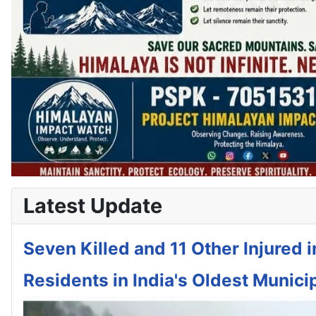
Latest Update
Seven Killed and 11 Other Injured 
Residents in India's Oldest Municip