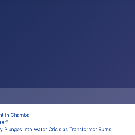
ent in Chamba
ter"
y Plunges into Water Crisis as Transformer Burns