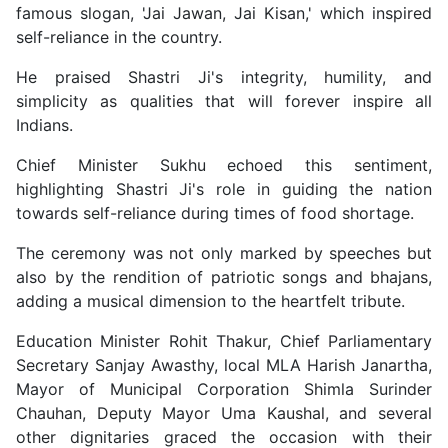
famous slogan, 'Jai Jawan, Jai Kisan,' which inspired
self-reliance in the country.
He praised Shastri Ji's integrity, humility, and
simplicity as qualities that will forever inspire all
Indians.
Chief Minister Sukhu echoed this sentiment,
highlighting Shastri Ji's role in guiding the nation
towards self-reliance during times of food shortage.
The ceremony was not only marked by speeches but
also by the rendition of patriotic songs and bhajans,
adding a musical dimension to the heartfelt tribute.
Education Minister Rohit Thakur, Chief Parliamentary
Secretary Sanjay Awasthy, local MLA Harish Janartha,
Mayor of Municipal Corporation Shimla Surinder
Chauhan, Deputy Mayor Uma Kaushal, and several
other dignitaries graced the occasion with their