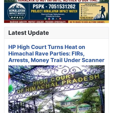
Latest Update
HP High Court Turns Heat on
Himachal Rave Parties: FIRs,
Arrests, Money Trail Under Scanner