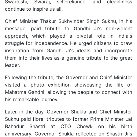
Swadeshi, Swaraj, self-reliance, and cleanliness
continue to inspire us all.
Chief Minister Thakur Sukhvinder Singh Sukhu, in his
message, paid tribute to Gandhi Ji's non-violent
approach, which played a pivotal role in India's
struggle for independence. He urged citizens to draw
inspiration from Gandhi Ji's ideals and incorporate
them into their lives as a genuine tribute to the great
leader.
Following the tribute, the Governor and Chief Minister
visited a photo exhibition showcasing the life of
Mahatma Gandhi, allowing the people to connect with
his remarkable journey.
Later in the day, Governor Shukla and Chief Minister
Sukhu paid floral tributes to former Prime Minister Lal
Bahadur Shastri at CTO Chowk on his birth
anniversary. Governor Shukla reflected on Shastri Ji's