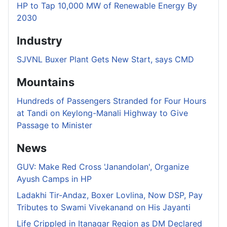
HP to Tap 10,000 MW of Renewable Energy By
2030
Industry
SJVNL Buxer Plant Gets New Start, says CMD
Mountains
Hundreds of Passengers Stranded for Four Hours
at Tandi on Keylong-Manali Highway to Give
Passage to Minister
News
GUV: Make Red Cross 'Janandolan', Organize
Ayush Camps in HP
Ladakhi Tir-Andaz, Boxer Lovlina, Now DSP, Pay
Tributes to Swami Vivekanand on His Jayanti
Life Crippled in Itanagar Region as DM Declared