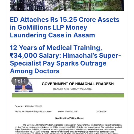
ED Attaches Rs 15.25 Crore Assets
in GoMillions LLP Money
Laundering Case in Assam
12 Years of Medical Training,
₹34,000 Salary: Himachal’s Super-
Specialist Pay Sparks Outrage
Among Doctors