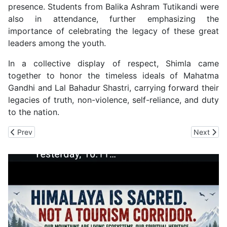
presence. Students from Balika Ashram Tutikandi were
also in attendance, further emphasizing the
importance of celebrating the legacy of these great
leaders among the youth.
In a collective display of respect, Shimla came
together to honor the timeless ideals of Mahatma
Gandhi and Lal Bahadur Shastri, carrying forward their
legacies of truth, non-violence, self-reliance, and duty
to the nation.
Previous article: Shimla City Gets Four Garbage Compactors
Next artic
Prev
Next