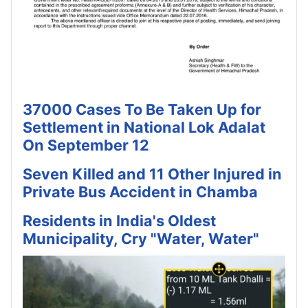
37000 Cases To Be Taken Up for
Settlement in National Lok Adalat
On September 12
Seven Killed and 11 Other Injured in
Private Bus Accident in Chamba
Residents in India's Oldest
Municipality, Cry "Water, Water"