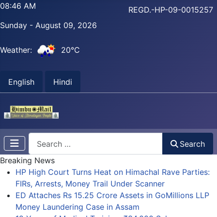
08:46 AM
REGD.-HP-09-0015257
Sunday - August 09, 2026
Weather:
20°C
English
Hindi
Search
Search
Breaking News
HP High Court Turns Heat on Himachal Rave Parties:
FIRs, Arrests, Money Trail Under Scanner
ED Attaches Rs 15.25 Crore Assets in GoMillions LLP
Money Laundering Case in Assam