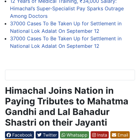
12 Years of Medical Training, ₹34,000 Salary:
Himachal’s Super-Specialist Pay Sparks Outrage
Among Doctors
37000 Cases To Be Taken Up for Settlement in
National Lok Adalat On September 12
37000 Cases To Be Taken Up for Settlement in
National Lok Adalat On September 12
Himachal Joins Nation in
Paying Tributes to Mahatma
Gandhi and Lal Bahadur
Shastri on their Jayanti
Facebook
Twitter
Whatsapp
Insta
Email