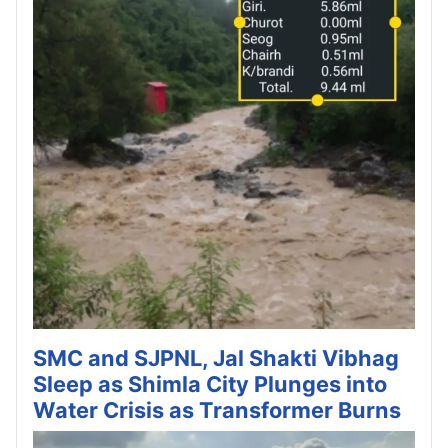
SMC and SJPNL, Jal Shakti Vibhag
Sleep as Shimla City Plunges into
Water Crisis as Transformer Burns