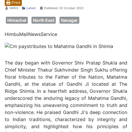
Print
Details
HMNS
Latest
Published: 02 October 2023
Himachal
North East
Itanagar
HimbuMailNewsService
The day began with Governor Shiv Pratap Shukla and
Chief Minister Thakur Sukhvinder Singh Sukhu offering
floral tributes to the Father of the Nation, Mahatma
Gandhi, at the statue of Gandhi Ji located at The
Ridge Shimla. In a heartfelt address, Governor Shukla
underscored the enduring legacy of Mahatma Gandhi,
emphasizing his unwavering commitment to truth and
non-violence. He praised Gandhi Ji's deep connection
to Indian traditions, characterized by integrity and
simplicity, and highlighted how his principles of