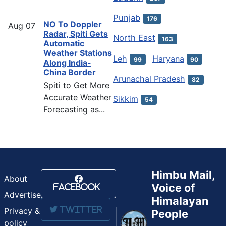
Punjab
176
NO To Doppler
Aug
07
Radar, Spiti Gets
North East
163
Automatic
Weather Stations
Leh
Haryana
99
90
Along India-
China Border
Arunachal Pradesh
82
Spiti to Get More
Accurate Weather
Sikkim
54
Forecasting as...
Himbu Mail,
About
Voice of
Facebook
Advertise
Himalayan
Twitter
Privacy &
People
policy