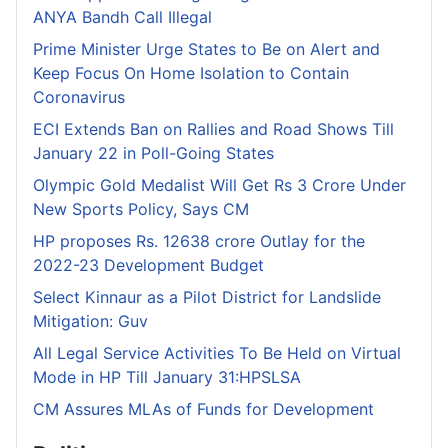
ANYA Bandh Call Illegal
Prime Minister Urge States to Be on Alert and
Keep Focus On Home Isolation to Contain
Coronavirus
ECI Extends Ban on Rallies and Road Shows Till
January 22 in Poll-Going States
Olympic Gold Medalist Will Get Rs 3 Crore Under
New Sports Policy, Says CM
HP proposes Rs. 12638 crore Outlay for the
2022-23 Development Budget
Select Kinnaur as a Pilot District for Landslide
Mitigation: Guv
All Legal Service Activities To Be Held on Virtual
Mode in HP Till January 31:HPSLSA
CM Assures MLAs of Funds for Development