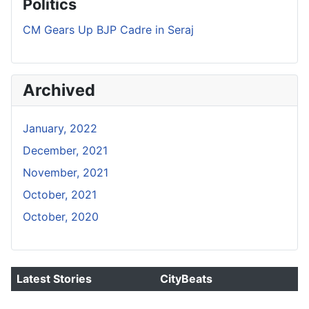
Politics
CM Gears Up BJP Cadre in Seraj
Archived
January, 2022
December, 2021
November, 2021
October, 2021
October, 2020
Latest Stories
CityBeats