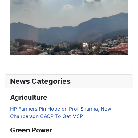
News Categories
Agriculture
HP Farmers Pin Hope on Prof Sharma, New
Chairperson CACP To Get MSP
Green Power