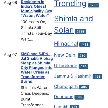
Trending
Residents in
Aug
08
3265
India's Oldest
Municipality, Cry
"Water, Water"
Shimla and
100 Years On,
Shimla Still
Solan
3138
Thirsts: Four-Day
Wait,...
Himachal
1458
SMC and SJPNL,
Aug
07
New Delhi
750
Jal Shakti Vibhag
Sleep as Shimla
Uttarakand
523
City Plunges into
Water Crisis as
Jammu & Kashmir
Transformer
498
Burns
Chandigarh
Shimla's Water
485
Crisis Deepens:
Dehradun
335
Burnt
Transformer,...
Ladakh
287