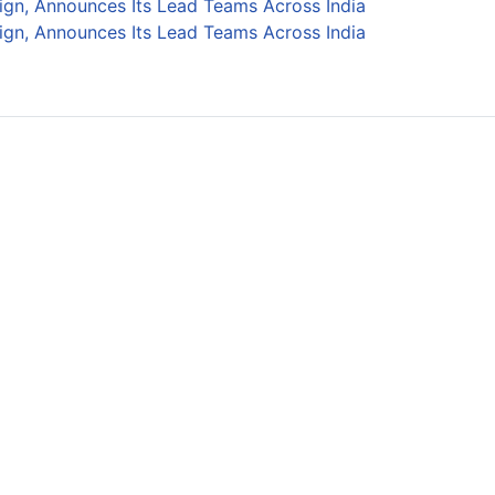
ign, Announces Its Lead Teams Across India
ign, Announces Its Lead Teams Across India