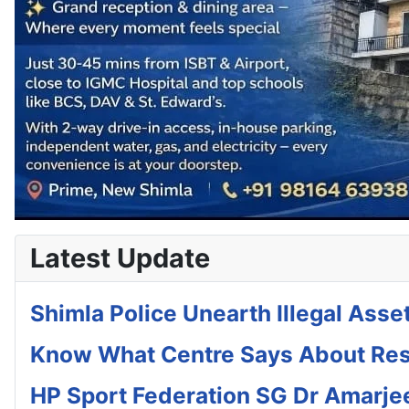
Latest Update
Shimla Police Unearth Illegal Asset
Know What Centre Says About Rese
HP Sport Federation SG Dr Amar