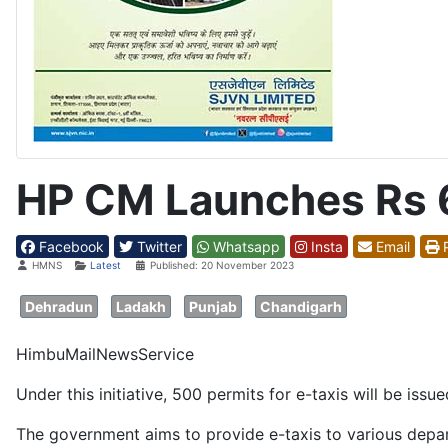
HP CM Launches Rs 6
Facebook
Twitter
Whatsapp
Insta
Email
P
Details
HMNS
Latest
Published: 20 November 2023
Dehradun
Ladakh
Punjab
Chandigarh
HimbuMailNewsService
Under this initiative, 500 permits for e-taxis will be iss
The government aims to provide e-taxis to various depa