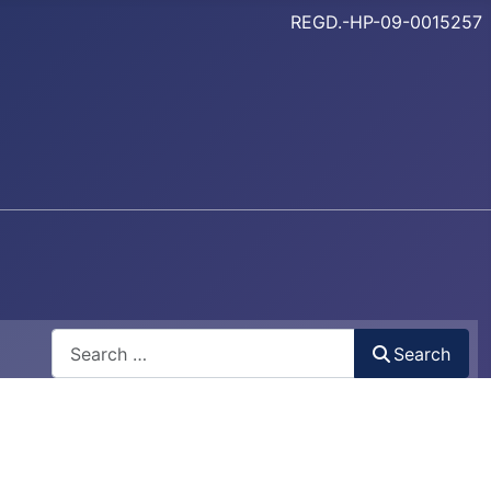
REGD.-HP-09-0015257
Search
Search