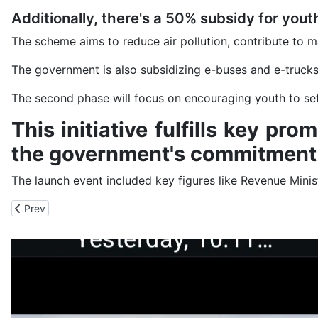
Additionally, there's a 50% subsidy for yout
The scheme aims to reduce air pollution, contribute to
The government is also subsidizing e-buses and e-trucks,
The second phase will focus on encouraging youth to set u
This initiative fulfills key p
the government's commitment 
The launch event included key figures like Revenue Mini
Previous article: 370 Teachers, Students Have Tryst with Ticking 
Prev