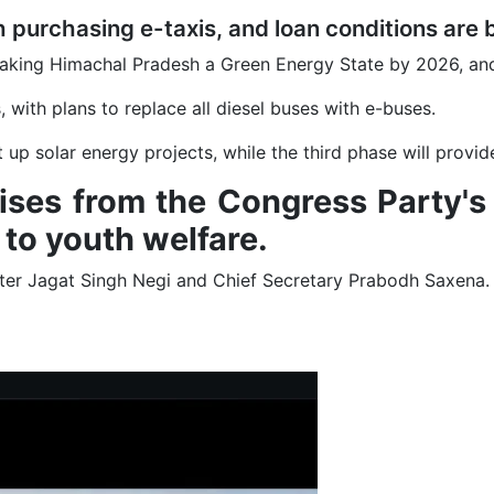
h purchasing e-taxis, and loan conditions are 
 making Himachal Pradesh a Green Energy State by 2026, an
 with plans to replace all diesel buses with e-buses.
p solar energy projects, while the third phase will provide 
romises from the Congress Party'
to youth welfare.
ster Jagat Singh Negi and Chief Secretary Prabodh Saxena.
Climate Clock at IIT Mandi