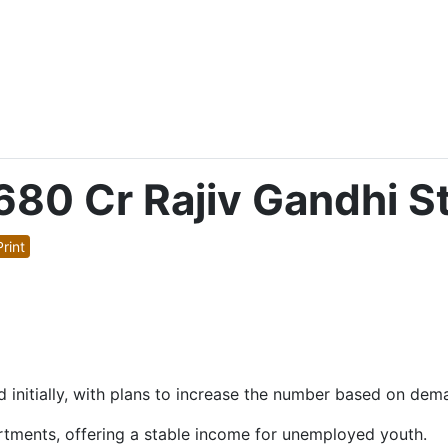
80 Cr Rajiv Gandhi S
rint
ued initially, with plans to increase the number based on dem
rtments, offering a stable income for unemployed youth.