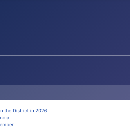
n the District in 2026
ndia
Member