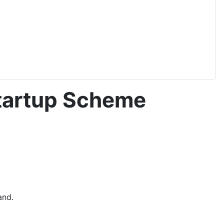
tartup Scheme
and.