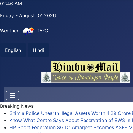
02:46 AM
Friday - August 07, 2026
Weather:
15°C
English
Hindi
Breaking News
Shimla Police Unearth Illegal Assets Worth 4.29 Crore i
Know What Centre Says About Reservation of EWS In I
HP Sport Federation SG Dr Amarjeet Becomes ASFF 