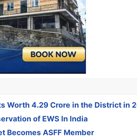
s Worth 4.29 Crore in the District in 
rvation of EWS In India
jeet Becomes ASFF Member