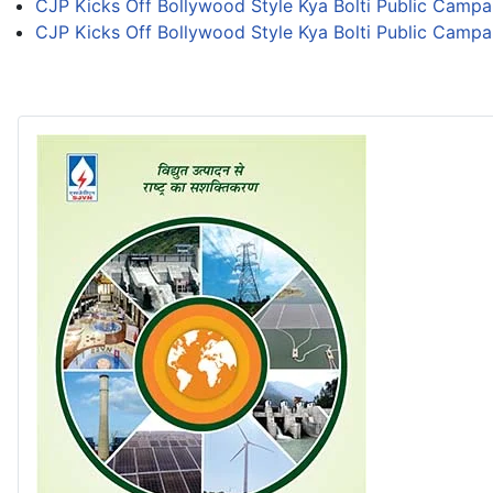
CJP Kicks Off Bollywood Style Kya Bolti Public Campa
CJP Kicks Off Bollywood Style Kya Bolti Public Campa