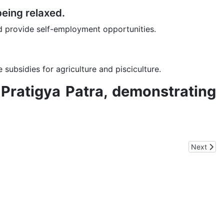
being relaxed.
d provide self-employment opportunities.
subsidies for agriculture and pisciculture.
s Pratigya Patra, demonstrating
Next arti
Next