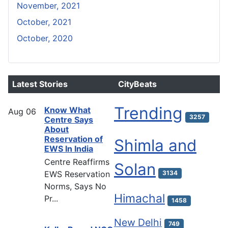
November, 2021
October, 2021
October, 2020
Latest Stories
CityBeats
Trending
Know What
Aug
06
3257
Centre Says
About
Reservation of
Shimla and
EWS In India
Centre Reaffirms
Solan
EWS Reservation
3134
Norms, Says No
Himachal
Pr...
1458
New Delhi
749