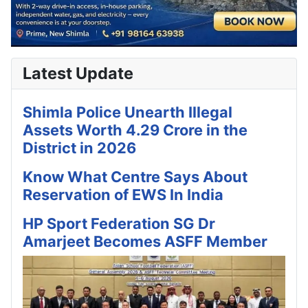
Latest Update
Shimla Police Unearth Illegal
Assets Worth 4.29 Crore in the
District in 2026
Know What Centre Says About
Reservation of EWS In India
HP Sport Federation SG Dr
Amarjeet Becomes ASFF Member