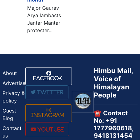
Major Gaurav
Arya lambasts
Jantar Mantar
protester...
Himbu Mail,
About
Voice of
Facebook
Advertise
Himalayan
Twitter
Privacy &
People
policy
Guest
☎️ Contact
Instagram
Blog
No: +91
1777960618,
Contact
Youtube
9418131454
us