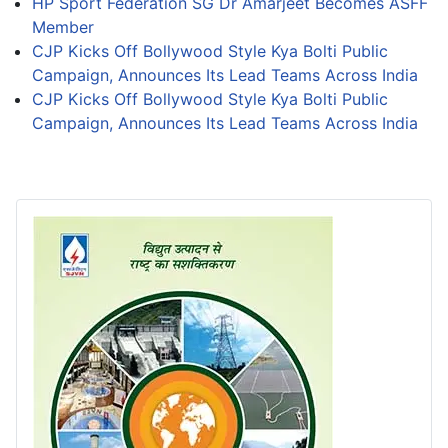
HP Sport Federation SG Dr Amarjeet Becomes ASFF
Member
CJP Kicks Off Bollywood Style Kya Bolti Public
Campaign, Announces Its Lead Teams Across India
CJP Kicks Off Bollywood Style Kya Bolti Public
Campaign, Announces Its Lead Teams Across India