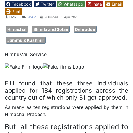
Facebook
Twitter
Whatsapp
Insta
Email
Print
Details
HMNS
Latest
Published: 03 April 2023
Himachal
Shimla and Solan
Dehradun
Jammu & Kashmir
HimbuMail Service
EIU found that these three individuals
applied for 184 registrations across the
country out of which only 31 got approved.
As many as ten registrations were applied by them in
Himachal Pradesh.
But all these registrations applied to