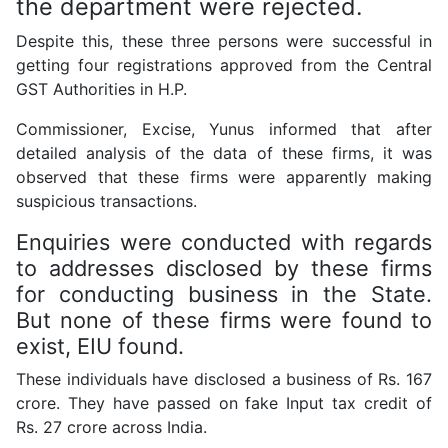
the department were rejected.
Despite this, these three persons were successful in
getting four registrations approved from the Central
GST Authorities in H.P.
Commissioner, Excise, Yunus informed that after
detailed analysis of the data of these firms, it was
observed that these firms were apparently making
suspicious transactions.
Enquiries were conducted with regards
to addresses disclosed by these firms
for conducting business in the State.
But none of these firms were found to
exist, EIU found.
These individuals have disclosed a business of Rs. 167
crore. They have passed on fake Input tax credit of
Rs. 27 crore across India.