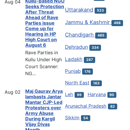
Kullu-Based NGO
Aug
04
Seeks Protection
Uttarakand
523
After Threat
Ahead of Rave
Jammu & Kashmir
Parties issue
498
Come up for
Hearing in HP
Chandigarh
485
High Court on
August 6
Dehradun
334
Rave Parties in
Ladakh
Kullu Under High
287
Court Scanner:
Punjab
176
NG...
North East
163
Maj Gaurav Arya
Aug
02
Leh
Haryana
99
90
lambasts Jantar
Mantar CJP-Led
Arunachal Pradesh
82
Protesters over
Army Abuse
Sikkim
54
During Kargil
Vijay Divas
Month