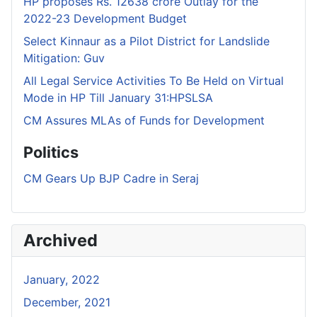
HP proposes Rs. 12638 crore Outlay for the
2022-23 Development Budget
Select Kinnaur as a Pilot District for Landslide
Mitigation: Guv
All Legal Service Activities To Be Held on Virtual
Mode in HP Till January 31:HPSLSA
CM Assures MLAs of Funds for Development
Politics
CM Gears Up BJP Cadre in Seraj
Archived
January, 2022
December, 2021