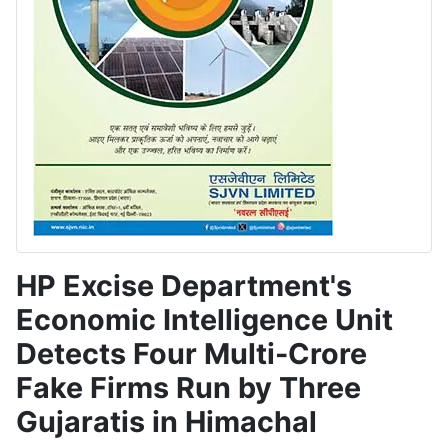
HP Excise Department's
Economic Intelligence Unit
Detects Four Multi-Crore
Fake Firms Run by Three
Gujaratis in Himachal