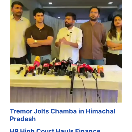
Tremor Jolts Chamba in Himachal
Pradesh
HP High Court Hauls Finance