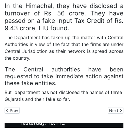
In the Himachal, they have disclosed a
turnover of Rs. 56 crore. They have
passed on a fake Input Tax Credit of Rs.
9.43 crore, EIU found.
The Department has taken up the matter with Central
Authorities in view of the fact that the firms are under
Central Jurisdiction as their network is spread across
the country.
The Central authorities have been
requested to take immediate action against
these fake entities.
But department has not disclosed the names of three
Gujaratis and their fake so far.
Previous article: Shimla Municipal Corporation to Go to Polls on M
Next arti
Prev
Next