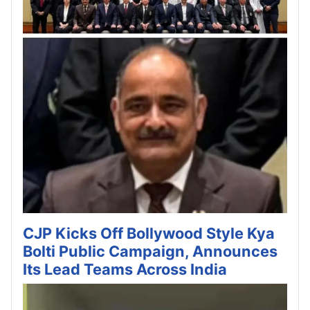
CJP Kicks Off Bollywood Style Kya
Bolti Public Campaign, Announces
Its Lead Teams Across India