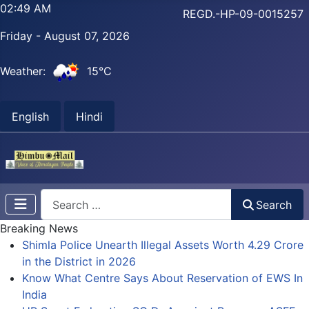
02:49 AM
REGD.-HP-09-0015257
Friday - August 07, 2026
Weather:
15°C
English
Hindi
Search
Search
Breaking News
Shimla Police Unearth Illegal Assets Worth 4.29 Crore
in the District in 2026
Know What Centre Says About Reservation of EWS In
India