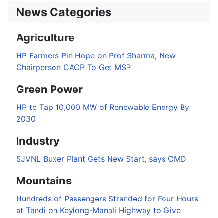
News Categories
Agriculture
HP Farmers Pin Hope on Prof Sharma, New
Chairperson CACP To Get MSP
Green Power
HP to Tap 10,000 MW of Renewable Energy By
2030
Industry
SJVNL Buxer Plant Gets New Start, says CMD
Mountains
Hundreds of Passengers Stranded for Four Hours
at Tandi on Keylong-Manali Highway to Give