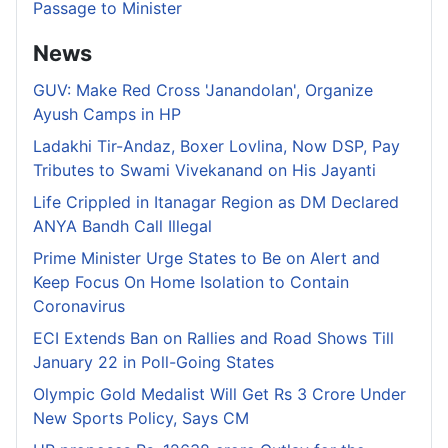
Passage to Minister
News
GUV: Make Red Cross 'Janandolan', Organize
Ayush Camps in HP
Ladakhi Tir-Andaz, Boxer Lovlina, Now DSP, Pay
Tributes to Swami Vivekanand on His Jayanti
Life Crippled in Itanagar Region as DM Declared
ANYA Bandh Call Illegal
Prime Minister Urge States to Be on Alert and
Keep Focus On Home Isolation to Contain
Coronavirus
ECI Extends Ban on Rallies and Road Shows Till
January 22 in Poll-Going States
Olympic Gold Medalist Will Get Rs 3 Crore Under
New Sports Policy, Says CM