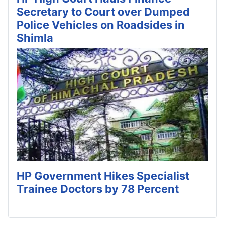
Secretary to Court over Dumped
Police Vehicles on Roadsides in
Shimla
HP Government Hikes Specialist
Trainee Doctors by 78 Percent