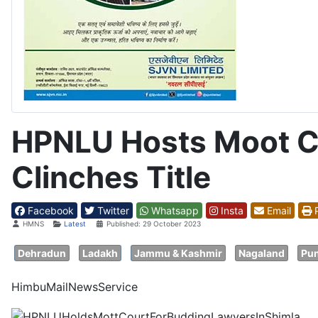
HPNLU Hosts Moot Co
Clinches Title
Facebook
Twitter
Whatsapp
Insta
Email
P
Details
HMNS
Latest
Published: 29 October 2023
Dehradun
Ladakh
Jammu & Kashmir
Nagaland
Pun
HimbuMailNewsService