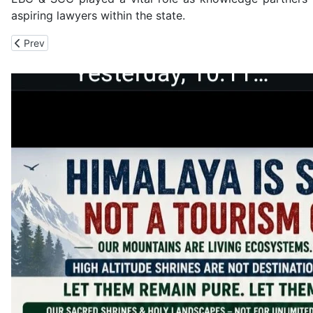
aspiring lawyers within the state.
Previous article: 7500 Earthen Pots from Across India Fill Amrit Va
Prev