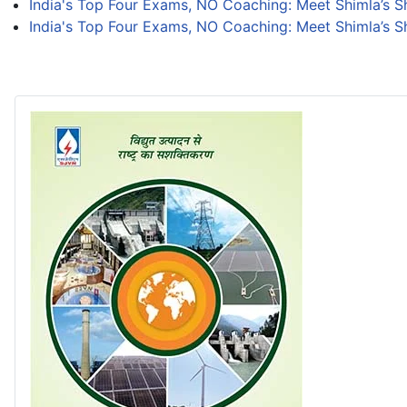
India's Top Four Exams, NO Coaching: Meet Shimla’s 
India's Top Four Exams, NO Coaching: Meet Shimla’s 