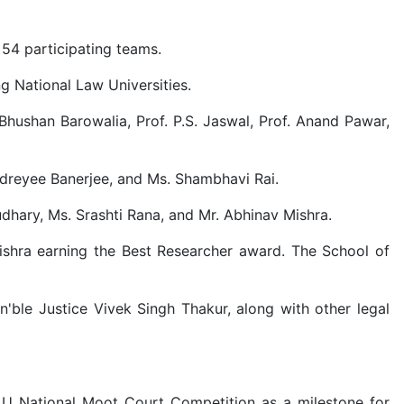
54 participating teams.
g National Law Universities.
Bhushan Barowalia, Prof. P.S. Jaswal, Prof. Anand Pawar,
dreyee Banerjee, and Ms. Shambhavi Rai.
dhary, Ms. Srashti Rana, and Mr. Abhinav Mishra.
ishra earning the Best Researcher award. The School of
ble Justice Vivek Singh Thakur, along with other legal
LU National Moot Court Competition as a milestone for