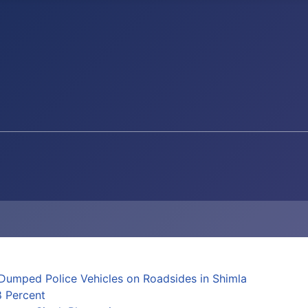
Dumped Police Vehicles on Roadsides in Shimla
8 Percent