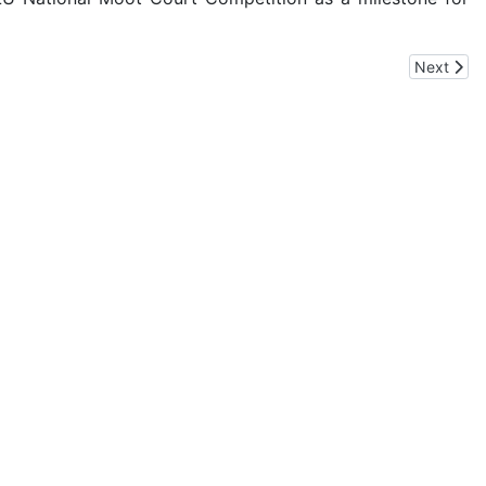
Next artic
Next