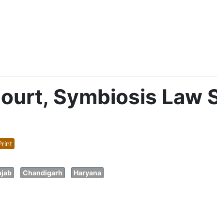
urt, Symbiosis Law 
rint
jab
Chandigarh
Haryana