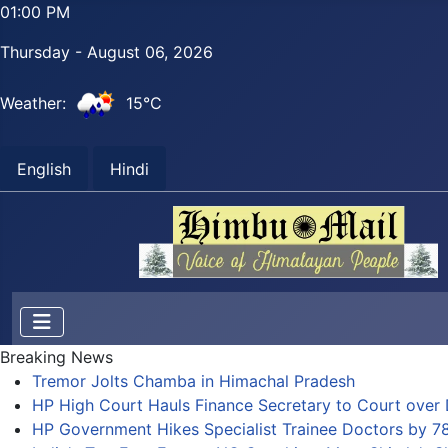
01:00 PM
Thursday - August 06, 2026
Weather:
15°C
English
Hindi
Breaking News
Tremor Jolts Chamba in Himachal Pradesh
HP High Court Hauls Finance Secretary to Court over 
HP Government Hikes Specialist Trainee Doctors by 7