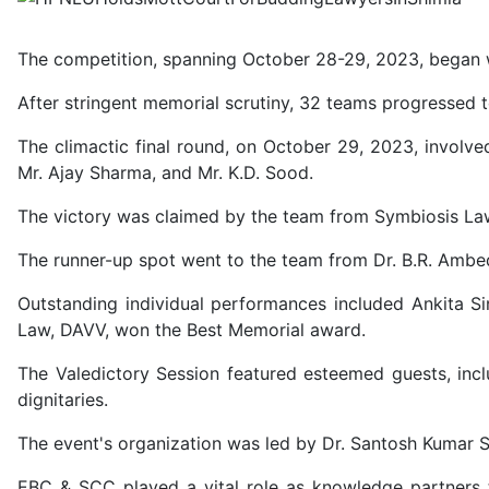
The competition, spanning October 28-29, 2023, began wi
After stringent memorial scrutiny, 32 teams progressed t
The climactic final round, on October 29, 2023, involve
Mr. Ajay Sharma, and Mr. K.D. Sood.
The victory was claimed by the team from Symbiosis Law
The runner-up spot went to the team from Dr. B.R. Ambed
Outstanding individual performances included Ankita S
Law, DAVV, won the Best Memorial award.
The Valedictory Session featured esteemed guests, incl
dignitaries.
The event's organization was led by Dr. Santosh Kumar 
EBC & SCC played a vital role as knowledge partners 