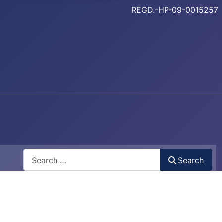
REGD.-HP-09-0015257
Search
Search