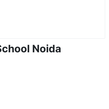
School Noida