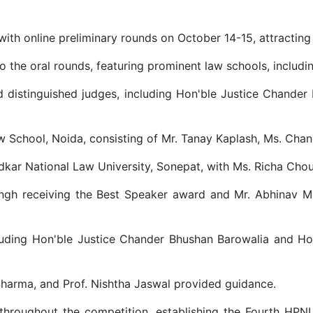
th online preliminary rounds on October 14-15, attracting 
o the oral rounds, featuring prominent law schools, includin
d distinguished judges, including Hon'ble Justice Chander 
 School, Noida, consisting of Mr. Tanay Kaplash, Ms. Chan
kar National Law University, Sonepat, with Ms. Richa Chou
ingh receiving the Best Speaker award and Mr. Abhinav M
uding Hon'ble Justice Chander Bhushan Barowalia and Hon'
Sharma, and Prof. Nishtha Jaswal provided guidance.
throughout the competition, establishing the Fourth HPN