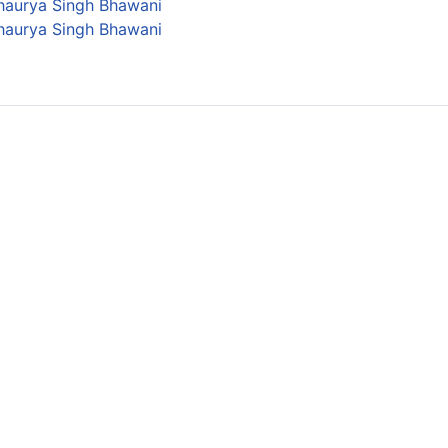
Shaurya Singh Bhawani
Shaurya Singh Bhawani