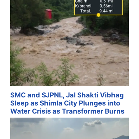
SMC and SJPNL, Jal Shakti Vibhag
Sleep as Shimla City Plunges into
Water Crisis as Transformer Burns