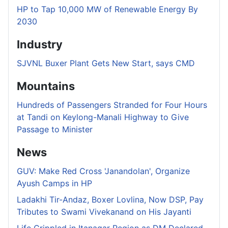
HP to Tap 10,000 MW of Renewable Energy By
2030
Industry
SJVNL Buxer Plant Gets New Start, says CMD
Mountains
Hundreds of Passengers Stranded for Four Hours
at Tandi on Keylong-Manali Highway to Give
Passage to Minister
News
GUV: Make Red Cross 'Janandolan', Organize
Ayush Camps in HP
Ladakhi Tir-Andaz, Boxer Lovlina, Now DSP, Pay
Tributes to Swami Vivekanand on His Jayanti