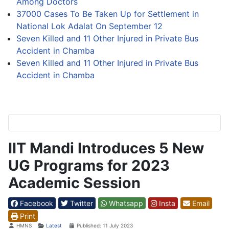
Among Doctors
37000 Cases To Be Taken Up for Settlement in
National Lok Adalat On September 12
Seven Killed and 11 Other Injured in Private Bus
Accident in Chamba
Seven Killed and 11 Other Injured in Private Bus
Accident in Chamba
IIT Mandi Introduces 5 New
UG Programs for 2023
Academic Session
Facebook
Twitter
Whatsapp
Insta
Email
Print
Details
HMNS
Latest
Published: 11 July 2023