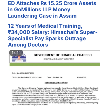
ED Attaches Rs 15.25 Crore Assets
in GoMillions LLP Money
Laundering Case in Assam
12 Years of Medical Training,
₹34,000 Salary: Himachal’s Super-
Specialist Pay Sparks Outrage
Among Doctors