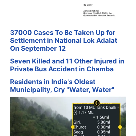
37000 Cases To Be Taken Up for
Settlement in National Lok Adalat
On September 12
Seven Killed and 11 Other Injured in
Private Bus Accident in Chamba
Residents in India's Oldest
Municipality, Cry "Water, Water"