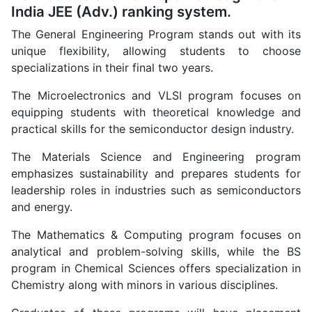
India JEE (Adv.) ranking system.
The General Engineering Program stands out with its
unique flexibility, allowing students to choose
specializations in their final two years.
The Microelectronics and VLSI program focuses on
equipping students with theoretical knowledge and
practical skills for the semiconductor design industry.
The Materials Science and Engineering program
emphasizes sustainability and prepares students for
leadership roles in industries such as semiconductors
and energy.
The Mathematics & Computing program focuses on
analytical and problem-solving skills, while the BS
program in Chemical Sciences offers specialization in
Chemistry along with minors in various disciplines.