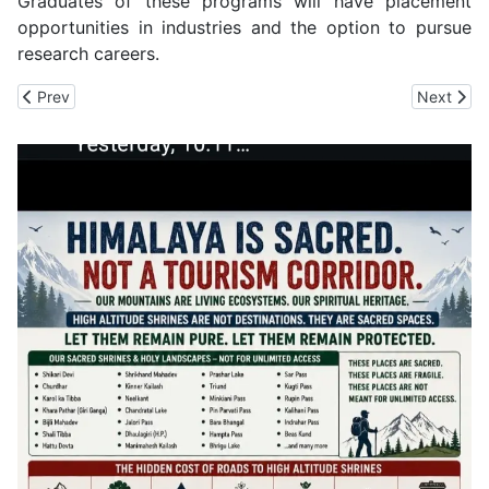
Graduates of these programs will have placement
opportunities in industries and the option to pursue
research careers.
Previous article: Over 10 Tourists including Children and Women Ai
Next artic
Prev
Next