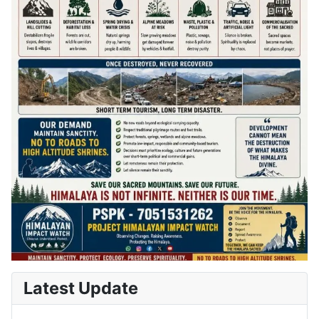
Latest Update