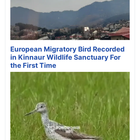
European Migratory Bird Recorded
in Kinnaur Wildlife Sanctuary For
the First Time