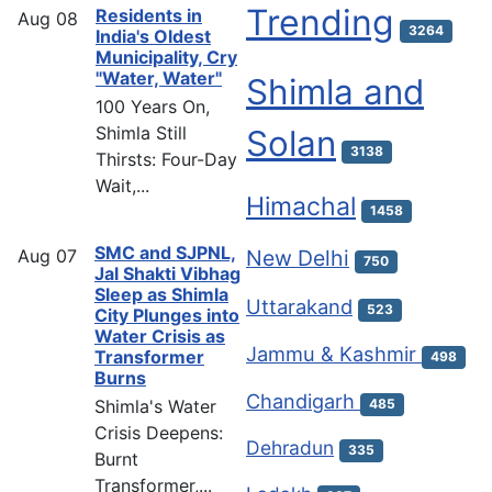
Trending
Residents in
Aug
08
3264
India's Oldest
Municipality, Cry
"Water, Water"
Shimla and
100 Years On,
Shimla Still
Solan
3138
Thirsts: Four-Day
Wait,...
Himachal
1458
SMC and SJPNL,
Aug
07
New Delhi
750
Jal Shakti Vibhag
Sleep as Shimla
Uttarakand
523
City Plunges into
Water Crisis as
Jammu & Kashmir
Transformer
498
Burns
Chandigarh
Shimla's Water
485
Crisis Deepens:
Dehradun
335
Burnt
Transformer,...