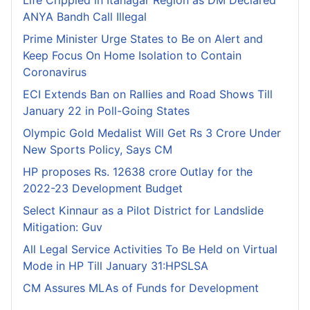
Life Crippled in Itanagar Region as DM Declared
ANYA Bandh Call Illegal
Prime Minister Urge States to Be on Alert and
Keep Focus On Home Isolation to Contain
Coronavirus
ECI Extends Ban on Rallies and Road Shows Till
January 22 in Poll-Going States
Olympic Gold Medalist Will Get Rs 3 Crore Under
New Sports Policy, Says CM
HP proposes Rs. 12638 crore Outlay for the
2022-23 Development Budget
Select Kinnaur as a Pilot District for Landslide
Mitigation: Guv
All Legal Service Activities To Be Held on Virtual
Mode in HP Till January 31:HPSLSA
CM Assures MLAs of Funds for Development