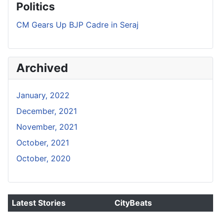
Politics
CM Gears Up BJP Cadre in Seraj
Archived
January, 2022
December, 2021
November, 2021
October, 2021
October, 2020
Latest Stories
CityBeats