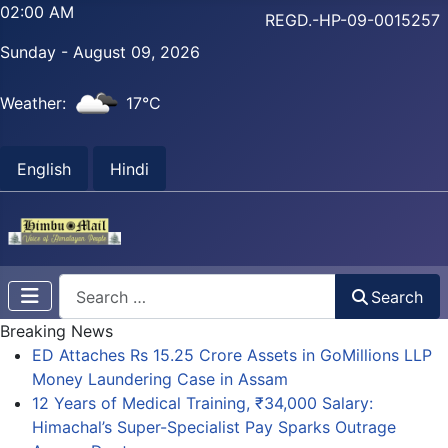
02:00 AM
REGD.-HP-09-0015257
Sunday - August 09, 2026
Weather:
17°C
English
Hindi
Search
Search
Breaking News
ED Attaches Rs 15.25 Crore Assets in GoMillions LLP
Money Laundering Case in Assam
12 Years of Medical Training, ₹34,000 Salary:
Himachal’s Super-Specialist Pay Sparks Outrage