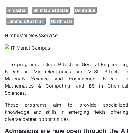
Himachal
Shimla and Solan
Dehradun
Jammu & Kashmir
North East
HimbuMailNewsService
The programs include B.Tech. in General Engineering,
B.Tech. in Microelectronics and VLSI, B.Tech. in
Materials Science and Engineering, B.Tech. in
Mathematics & Computing, and BS in Chemical
Sciences.
These programs aim to provide specialized
knowledge and skills in emerging fields, offering
diverse career opportunities.
Admissions are now open through the All