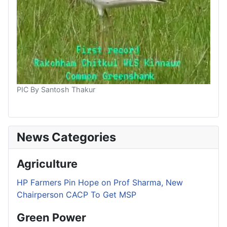
PIC By Santosh Thakur
News Categories
Agriculture
HP Farmers Pin Hope on Prof Sharma, New
Chairperson CACP To Get MSP
Green Power