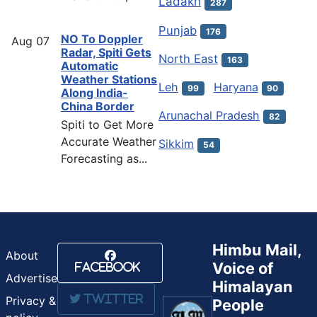
Ladakh
287
Punjab
176
NO To Doppler
Aug
07
Radar, Spiti Gets
North East
163
Automatic
Weather Stations
Leh
Haryana
99
90
Along India-
China Border
Arunachal Pradesh
82
Spiti to Get More
Accurate Weather
Sikkim
54
Forecasting as...
Himbu Mail,
About
Voice of
Facebook
Advertise
Himalayan
Twitter
Privacy &
People