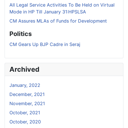
All Legal Service Activities To Be Held on Virtual
Mode in HP Till January 31:HPSLSA
CM Assures MLAs of Funds for Development
Politics
CM Gears Up BJP Cadre in Seraj
Archived
January, 2022
December, 2021
November, 2021
October, 2021
October, 2020