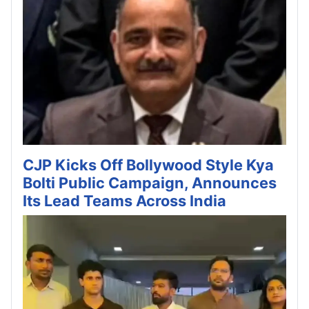
CJP Kicks Off Bollywood Style Kya
Bolti Public Campaign, Announces
Its Lead Teams Across India