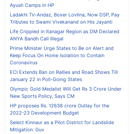
Ayush Camps in HP
Ladakhi Tir-Andaz, Boxer Lovlina, Now DSP, Pay
Tributes to Swami Vivekanand on His Jayanti
Life Crippled in Itanagar Region as DM Declared
ANYA Bandh Call Illegal
Prime Minister Urge States to Be on Alert and
Keep Focus On Home Isolation to Contain
Coronavirus
ECI Extends Ban on Rallies and Road Shows Till
January 22 in Poll-Going States
Olympic Gold Medalist Will Get Rs 3 Crore Under
New Sports Policy, Says CM
HP proposes Rs. 12638 crore Outlay for the
2022-23 Development Budget
Select Kinnaur as a Pilot District for Landslide
Mitigation: Guv