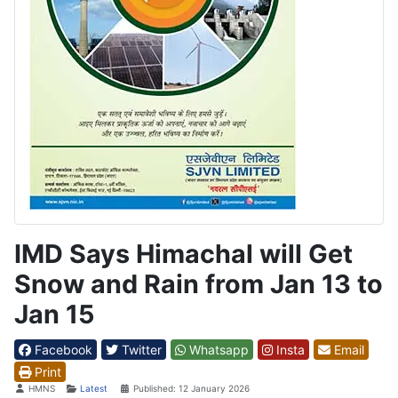
IMD Says Himachal will Get
Snow and Rain from Jan 13 to
Jan 15
Facebook
Twitter
Whatsapp
Insta
Email
Print
Details
HMNS
Latest
Published: 12 January 2026