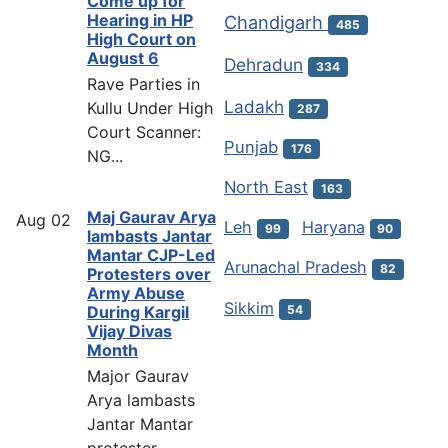
Come up for
Hearing in HP
Chandigarh
485
High Court on
August 6
Dehradun
334
Rave Parties in
Ladakh
Kullu Under High
287
Court Scanner:
Punjab
176
NG...
North East
163
Maj Gaurav Arya
Aug
02
Leh
Haryana
99
90
lambasts Jantar
Mantar CJP-Led
Arunachal Pradesh
82
Protesters over
Army Abuse
Sikkim
54
During Kargil
Vijay Divas
Month
Major Gaurav
Arya lambasts
Jantar Mantar
protester...