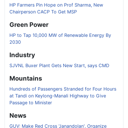
HP Farmers Pin Hope on Prof Sharma, New
Chairperson CACP To Get MSP
Green Power
HP to Tap 10,000 MW of Renewable Energy By
2030
Industry
SJVNL Buxer Plant Gets New Start, says CMD
Mountains
Hundreds of Passengers Stranded for Four Hours
at Tandi on Keylong-Manali Highway to Give
Passage to Minister
News
GUV: Make Red Cross 'Janandolan', Organize