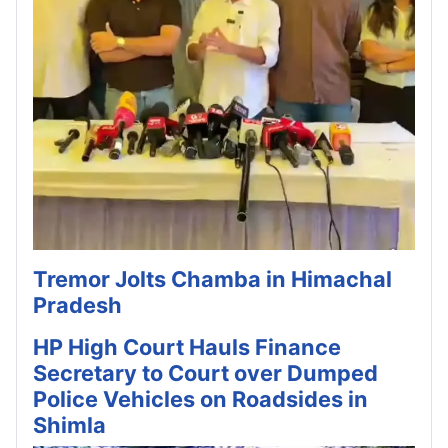
Tremor Jolts Chamba in Himachal
Pradesh
HP High Court Hauls Finance
Secretary to Court over Dumped
Police Vehicles on Roadsides in
Shimla