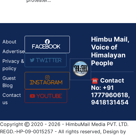
Himbu Mail,
About
Voice of
Facebook
Advertise
Himalayan
Twitter
Privacy &
People
policy
Guest
☎️ Contact
Instagram
Blog
No: +91
1777960618,
Contact
Youtube
9418131454
us
Copyright
2020 - 2026 - HimbuMail Media PVT. LTD.
REGD.-HP-09-0015257 - All rights reserved, Design by