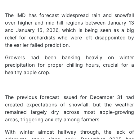
The IMD has forecast widespread rain and snowfall
over higher and mid-hill regions between January 13
and January 15, 2026, which is being seen as a big
relief for orchardists who were left disappointed by
the earlier failed prediction.
Growers had been banking heavily on winter
precipitation for proper chilling hours, crucial for a
healthy apple crop.
The previous forecast issued for December 31 had
created expectations of snowfall, but the weather
remained largely dry across most apple-growing
areas, triggering anxiety among farmers.
With winter almost halfway through, the lack of