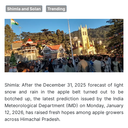
Shimla and Solan
Trending
Shimla: After the December 31, 2025 forecast of light
snow and rain in the apple belt turned out to be
botched up, the latest prediction issued by the India
Meteorological Department (IMD) on Monday, January
12, 2026, has raised fresh hopes among apple growers
across Himachal Pradesh.