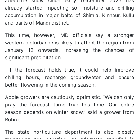
adequate snow since early December 2025 has
already started impacting soil moisture and chilling
accumulation in major belts of Shimla, Kinnaur, Kullu
and parts of Mandi district.
This time, however, IMD officials say a stronger
western disturbance is likely to affect the region from
January 13 onwards, increasing the chances of
significant precipitation.
If the forecast holds true, it could help improve
chilling hours, recharge groundwater and ensure
better flowering in the coming season.
Apple growers are cautiously optimistic. “We can only
pray the forecast turns true this time. Our entire
season depends on winter snow,” said a grower from
Rohru.
The state horticulture department is also closely