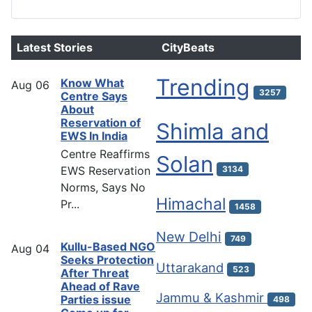
Latest Stories
CityBeats
Trending
Know What
Aug
06
3257
Centre Says
About
Reservation of
Shimla and
EWS In India
Centre Reaffirms
Solan
EWS Reservation
3134
Norms, Says No
Himachal
Pr...
1458
New Delhi
749
Kullu-Based NGO
Aug
04
Seeks Protection
Uttarakand
523
After Threat
Ahead of Rave
Jammu & Kashmir
Parties issue
498