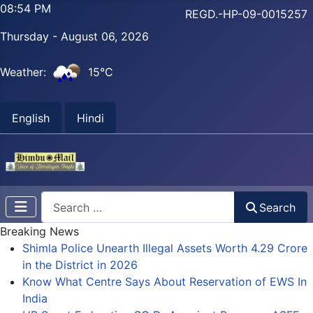
08:54 PM
REGD.-HP-09-0015257
Thursday - August 06, 2026
Weather:
15°C
English
Hindi
Search
Search
Breaking News
Shimla Police Unearth Illegal Assets Worth 4.29 Crore
in the District in 2026
Know What Centre Says About Reservation of EWS In
India