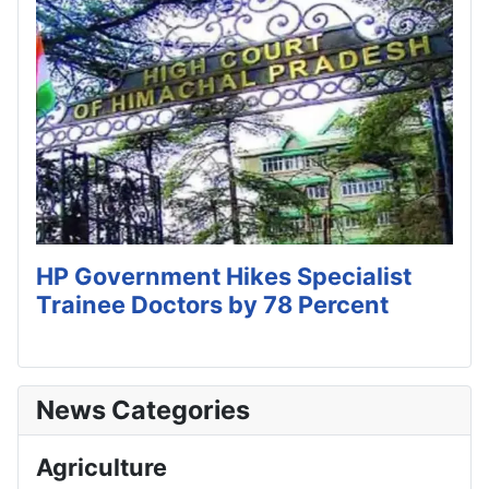
HP Government Hikes Specialist
Trainee Doctors by 78 Percent
News Categories
Agriculture