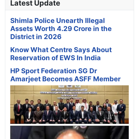
Latest Update
Shimla Police Unearth Illegal
Assets Worth 4.29 Crore in the
District in 2026
Know What Centre Says About
Reservation of EWS In India
HP Sport Federation SG Dr
Amarjeet Becomes ASFF Member