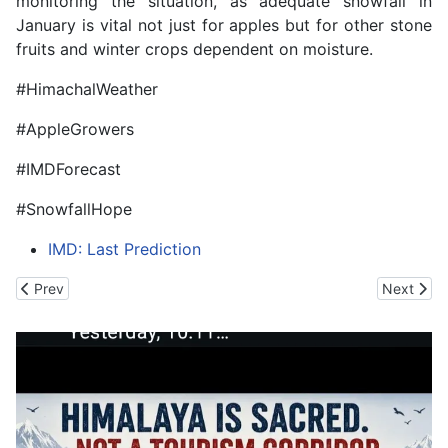
monitoring the situation, as adequate snowfall in
January is vital not just for apples but for other stone
fruits and winter crops dependent on moisture.
#HimachalWeather
#AppleGrowers
#IMDForecast
#SnowfallHope
IMD: Last Prediction
Previous article: Gen Dwivedi Bats for the Indian Army's Dedica
Next arti
Prev
Next