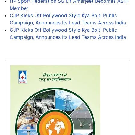
HP Sport Federation SG Dr Amarjeet Becomes ASFF
Member
CJP Kicks Off Bollywood Style Kya Bolti Public
Campaign, Announces Its Lead Teams Across India
CJP Kicks Off Bollywood Style Kya Bolti Public
Campaign, Announces Its Lead Teams Across India