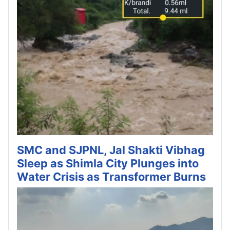
SMC and SJPNL, Jal Shakti Vibhag
Sleep as Shimla City Plunges into
Water Crisis as Transformer Burns