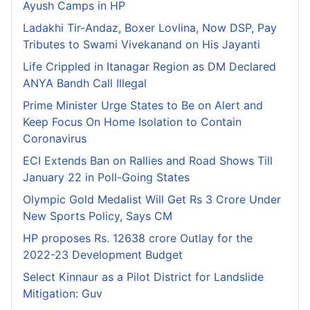
Ayush Camps in HP
Ladakhi Tir-Andaz, Boxer Lovlina, Now DSP, Pay
Tributes to Swami Vivekanand on His Jayanti
Life Crippled in Itanagar Region as DM Declared
ANYA Bandh Call Illegal
Prime Minister Urge States to Be on Alert and
Keep Focus On Home Isolation to Contain
Coronavirus
ECI Extends Ban on Rallies and Road Shows Till
January 22 in Poll-Going States
Olympic Gold Medalist Will Get Rs 3 Crore Under
New Sports Policy, Says CM
HP proposes Rs. 12638 crore Outlay for the
2022-23 Development Budget
Select Kinnaur as a Pilot District for Landslide
Mitigation: Guv