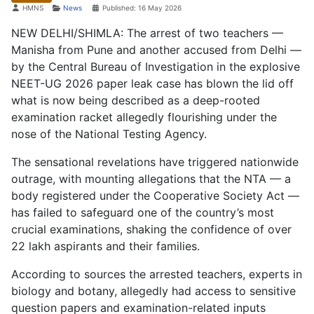
Details
HMNS
News
Published: 16 May 2026
NEW DELHI/SHIMLA: The arrest of two teachers —
Manisha from Pune and another accused from Delhi —
by the Central Bureau of Investigation in the explosive
NEET-UG 2026 paper leak case has blown the lid off
what is now being described as a deep-rooted
examination racket allegedly flourishing under the
nose of the National Testing Agency.
The sensational revelations have triggered nationwide
outrage, with mounting allegations that the NTA — a
body registered under the Cooperative Society Act —
has failed to safeguard one of the country’s most
crucial examinations, shaking the confidence of over
22 lakh aspirants and their families.
According to sources the arrested teachers, experts in
biology and botany, allegedly had access to sensitive
question papers and examination-related inputs