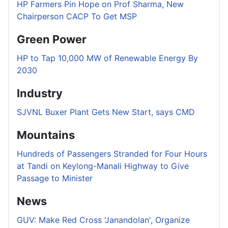
HP Farmers Pin Hope on Prof Sharma, New
Chairperson CACP To Get MSP
Green Power
HP to Tap 10,000 MW of Renewable Energy By
2030
Industry
SJVNL Buxer Plant Gets New Start, says CMD
Mountains
Hundreds of Passengers Stranded for Four Hours
at Tandi on Keylong-Manali Highway to Give
Passage to Minister
News
GUV: Make Red Cross 'Janandolan', Organize