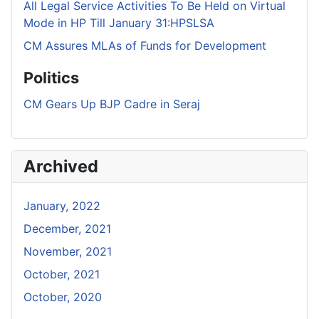
All Legal Service Activities To Be Held on Virtual
Mode in HP Till January 31:HPSLSA
CM Assures MLAs of Funds for Development
Politics
CM Gears Up BJP Cadre in Seraj
Archived
January, 2022
December, 2021
November, 2021
October, 2021
October, 2020