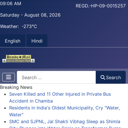
09:06 AM
REGD.-HP-09-0015257
Saturday - August 08, 2026
Weather:
-273°C
English
Hindi
Search
Search
Breaking News
Seven Killed and 11 Other Injured in Private Bus
Accident in Chamba
Residents in India's Oldest Municipality, Cry "Water,
Water"
SMC and SJPNL, Jal Shakti Vibhag Sleep as Shimla