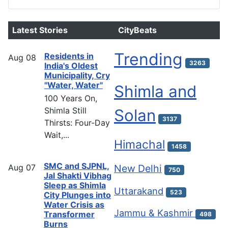
Latest Stories
CityBeats
Trending
Residents in
Aug
08
3263
India's Oldest
Municipality, Cry
"Water, Water"
Shimla and
100 Years On,
Shimla Still
Solan
3137
Thirsts: Four-Day
Wait,...
Himachal
1458
SMC and SJPNL,
Aug
07
New Delhi
750
Jal Shakti Vibhag
Sleep as Shimla
Uttarakand
523
City Plunges into
Water Crisis as
Jammu & Kashmir
Transformer
498
Burns