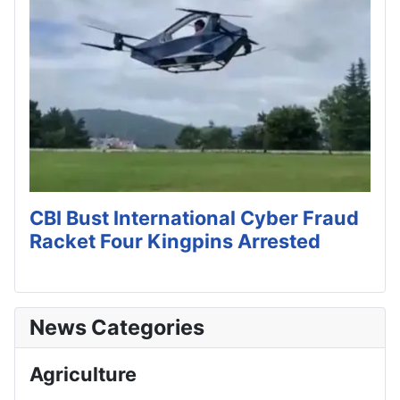
CBI Bust International Cyber Fraud
Racket Four Kingpins Arrested
News Categories
Agriculture