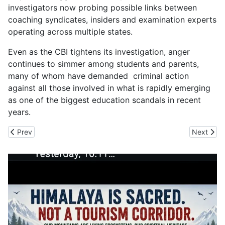
investigators now probing possible links between
coaching syndicates, insiders and examination experts
operating across multiple states.
Even as the CBI tightens its investigation, anger
continues to simmer among students and parents,
many of whom have demanded criminal action
against all those involved in what is rapidly emerging
as one of the biggest education scandals in recent
years.
Previous article: The Farmers Kept Out from Wildlife Board as Hu
Next artic
Prev
Next