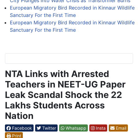
City Plunges into Water Crisis as Transformer Burns
European Migratory Bird Recorded in Kinnaur Wildlife
Sanctuary For the First Time
European Migratory Bird Recorded in Kinnaur Wildlife
Sanctuary For the First Time
NTA Links with Arrested
Teachers in NEET-UG Paper
Leak Scandal Shock the 22
Lakhs Students Across
Nation
Facebook
Twitter
Whatsapp
Insta
Email
Print