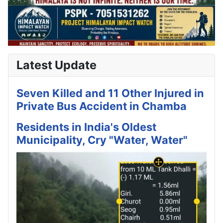
Latest Update
Seven Killed and 11 Other Injured in
Private Bus Accident in Chamba
Residents in India's Oldest
Municipality, Cry "Water, Water"