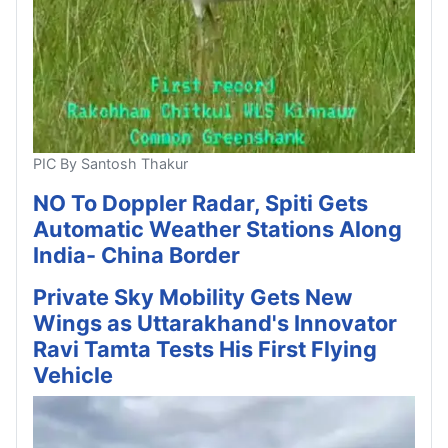
PIC By Santosh Thakur
NO To Doppler Radar, Spiti Gets
Automatic Weather Stations Along
India- China Border
Private Sky Mobility Gets New
Wings as Uttarakhand's Innovator
Ravi Tamta Tests His First Flying
Vehicle