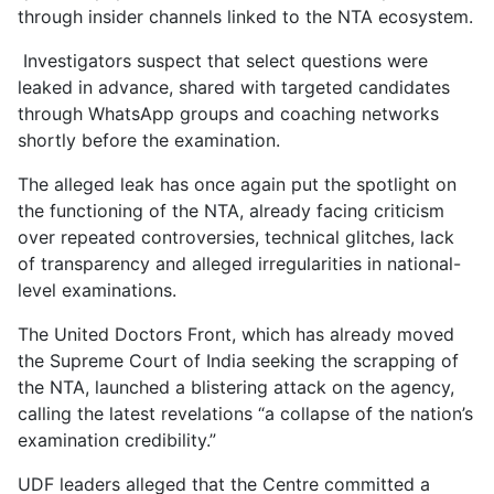
through insider channels linked to the NTA ecosystem.
Investigators suspect that select questions were
leaked in advance, shared with targeted candidates
through WhatsApp groups and coaching networks
shortly before the examination.
The alleged leak has once again put the spotlight on
the functioning of the NTA, already facing criticism
over repeated controversies, technical glitches, lack
of transparency and alleged irregularities in national-
level examinations.
The United Doctors Front, which has already moved
the Supreme Court of India seeking the scrapping of
the NTA, launched a blistering attack on the agency,
calling the latest revelations “a collapse of the nation’s
examination credibility.”
UDF leaders alleged that the Centre committed a