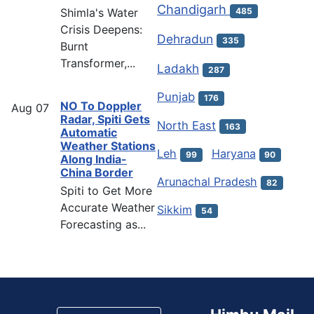
Chandigarh
Shimla's Water
485
Crisis Deepens:
Dehradun
335
Burnt
Transformer,...
Ladakh
287
Punjab
176
NO To Doppler
Aug
07
Radar, Spiti Gets
North East
163
Automatic
Weather Stations
Leh
Haryana
99
90
Along India-
China Border
Arunachal Pradesh
82
Spiti to Get More
Accurate Weather
Sikkim
54
Forecasting as...