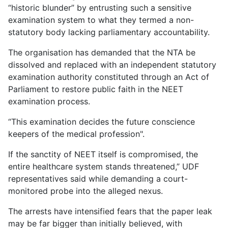
“historic blunder” by entrusting such a sensitive
examination system to what they termed a non-
statutory body lacking parliamentary accountability.
The organisation has demanded that the NTA be
dissolved and replaced with an independent statutory
examination authority constituted through an Act of
Parliament to restore public faith in the NEET
examination process.
“This examination decides the future conscience
keepers of the medical profession".
If the sanctity of NEET itself is compromised, the
entire healthcare system stands threatened,” UDF
representatives said while demanding a court-
monitored probe into the alleged nexus.
The arrests have intensified fears that the paper leak
may be far bigger than initially believed, with