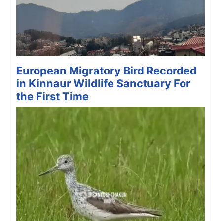
European Migratory Bird Recorded
in Kinnaur Wildlife Sanctuary For
the First Time