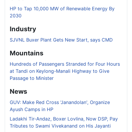
HP to Tap 10,000 MW of Renewable Energy By
2030
Industry
SJVNL Buxer Plant Gets New Start, says CMD
Mountains
Hundreds of Passengers Stranded for Four Hours
at Tandi on Keylong-Manali Highway to Give
Passage to Minister
News
GUV: Make Red Cross 'Janandolan', Organize
Ayush Camps in HP
Ladakhi Tir-Andaz, Boxer Lovlina, Now DSP, Pay
Tributes to Swami Vivekanand on His Jayanti