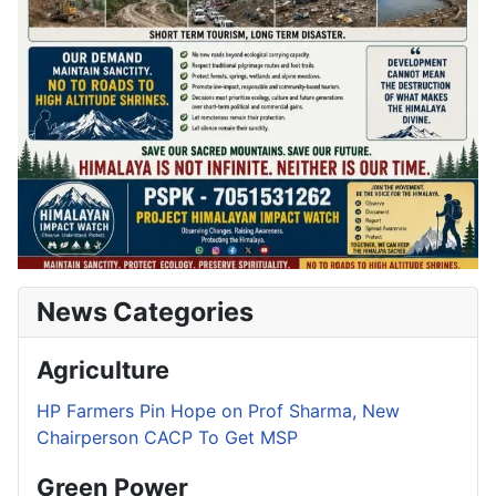
News Categories
Agriculture
HP Farmers Pin Hope on Prof Sharma, New
Chairperson CACP To Get MSP
Green Power