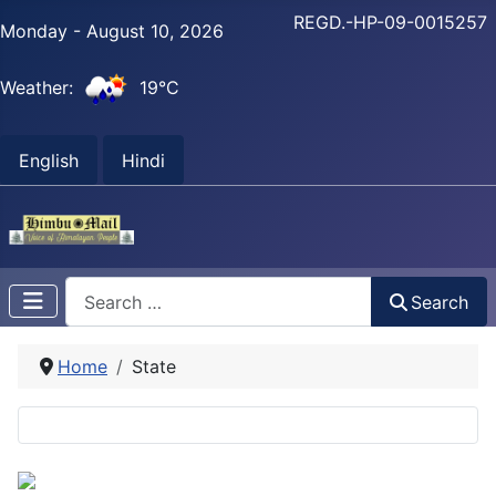
REGD.-HP-09-0015257
Monday - August 10, 2026
Weather:
19°C
English
Hindi
Search
Search
Home
State