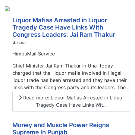
Liquor Mafias Arrested in Liquor
Tragedy Case Have Links With
Congress Leaders: Jai Ram Thakur
Details
HMNS
HimbuMail Service
Chief Minister Jai Ram Thakur in Una today
charged that the liquor mafia involved in illegal
liquor trade has been arrested and they have their
links with the Congress party and its leaders. The...
Read more: Liquor Mafias Arrested in Liquor
Tragedy Case Have Links Wit...
Money and Muscle Power Reigns
Supreme In Punjab