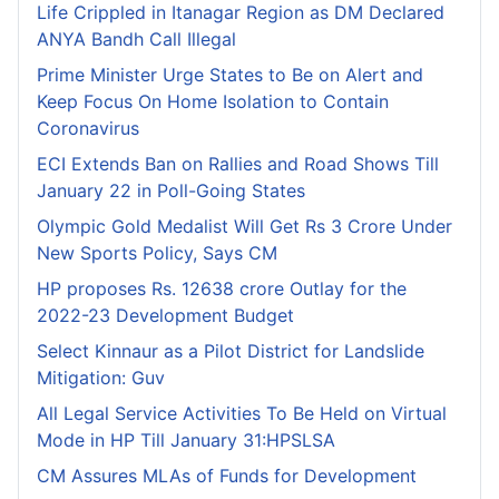
Life Crippled in Itanagar Region as DM Declared
ANYA Bandh Call Illegal
Prime Minister Urge States to Be on Alert and
Keep Focus On Home Isolation to Contain
Coronavirus
ECI Extends Ban on Rallies and Road Shows Till
January 22 in Poll-Going States
Olympic Gold Medalist Will Get Rs 3 Crore Under
New Sports Policy, Says CM
HP proposes Rs. 12638 crore Outlay for the
2022-23 Development Budget
Select Kinnaur as a Pilot District for Landslide
Mitigation: Guv
All Legal Service Activities To Be Held on Virtual
Mode in HP Till January 31:HPSLSA
CM Assures MLAs of Funds for Development