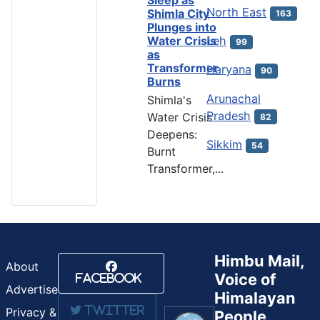
North East
Shimla City
163
Plunges into
Water Crisis
Leh
99
as
Transformer
Haryana
90
Burns
Arunachal
Shimla's
Pradesh
Water Crisis
82
Deepens:
Sikkim
54
Burnt
Transformer,...
Himbu Mail,
About
Voice of
Facebook
Advertise
Himalayan
Twitter
Privacy &
People