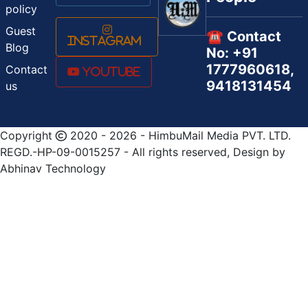
policy
Guest
☎️ Contact
Instagram
Blog
No: +91
1777960618,
Contact
Youtube
9418131454
us
Copyright
2020 - 2026 - HimbuMail Media PVT. LTD.
REGD.-HP-09-0015257 - All rights reserved, Design by
Abhinav Technology