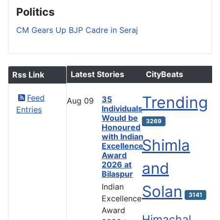
Politics
CM Gears Up BJP Cadre in Seraj
Latest Stories
CityBeats
Rss Link
Feed
Trending
35
Aug
09
Individuals
Entries
Would be
3269
Honoured
with Indian
Shimla
Excellence
Award
and
2026 at
Bilaspur
Indian
Solan
3141
Excellence
Award
Himachal