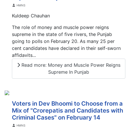
Details
HMNS
Kuldeep Chauhan
The role of money and muscle power reigns
supreme in the state of five rivers, the Punjab
going to polls on February 20. As many 25 per
cent candidates have declared in their self-sworn
affidavits...
Read more: Money and Muscle Power Reigns
Supreme In Punjab
Voters in Dev Bhoomi to Choose from a
Mix of "Crorepatis and Candidates with
Criminal Cases" on February 14
Details
HMNS