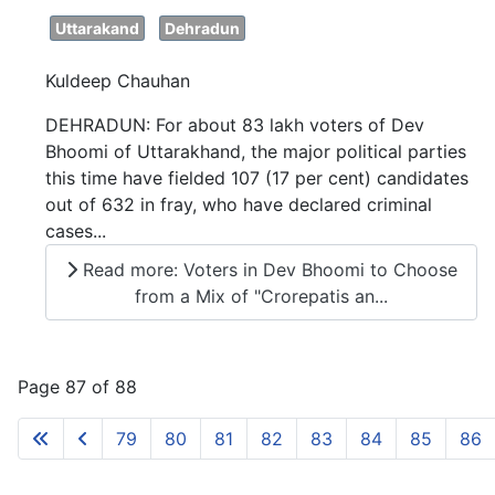
Uttarakand
Dehradun
Kuldeep Chauhan
DEHRADUN: For about 83 lakh voters of Dev
Bhoomi of Uttarakhand, the major political parties
this time have fielded 107 (17 per cent) candidates
out of 632 in fray, who have declared criminal
cases...
Read more: Voters in Dev Bhoomi to Choose
from a Mix of "Crorepatis an...
Page 87 of 88
79
80
81
82
83
84
85
86