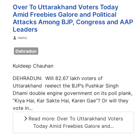
Over To Uttarakhand Voters Today
Amid Freebies Galore and Political
Attacks Among BJP, Congress and AAP
Leaders
Details
HMNS
Dehradun
Kuldeep Chauhan
DEHRADUN: Will 82.67 lakh voters of
Uttarakhand reelect the BJP’s Pushkar Singh
Dhami double engine government on its poll plank,
“Kiya Hai, Kar Sakte Hai, Karen Gae”? Or will they
vote in...
Read more: Over To Uttarakhand Voters
Today Amid Freebies Galore and...