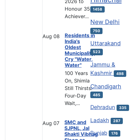
2026 to
Honour 35
1458
Achiever...
New Delhi
750
Residents in
Aug
08
India's
Uttarakand
Oldest
523
Municipality,
Cry "Water,
Jammu &
Water"
Kashmir
100 Years
498
On, Shimla
Chandigarh
Still Thirsts:
485
Four-Day
Wait,...
Dehradun
335
Ladakh
287
SMC and
Aug
07
SJPNL, Jal
Punjab
Shakti Vibhag
176
Sleep as