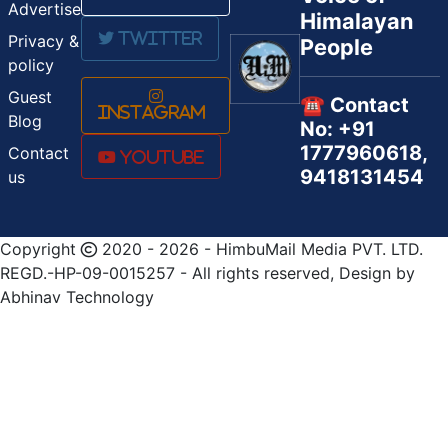
Advertise
Himalayan
Twitter
Privacy &
People
policy
Guest
☎️ Contact
Instagram
Blog
No: +91
1777960618,
Contact
Youtube
9418131454
us
Copyright
2020 - 2026 - HimbuMail Media PVT. LTD.
REGD.-HP-09-0015257 - All rights reserved, Design by
Abhinav Technology