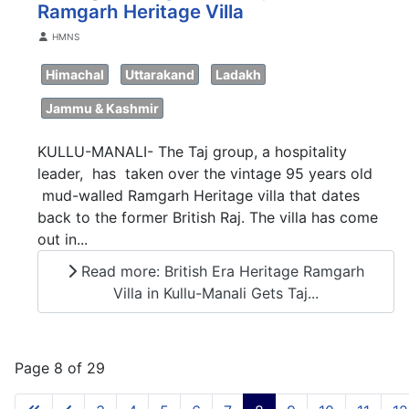
Ramgarh Heritage Villa
Details
HMNS
Himachal
Uttarakand
Ladakh
Jammu & Kashmir
KULLU-MANALI- The Taj group, a hospitality
leader, has taken over the vintage 95 years old
mud-walled Ramgarh Heritage villa that dates
back to the former British Raj. The villa has come
out in...
Read more: British Era Heritage Ramgarh
Villa in Kullu-Manali Gets Taj...
Page 8 of 29