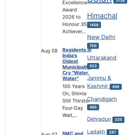
3138
Excellence
Award
Himachal
2026 to
Honour 35
1458
Achiever...
New Delhi
750
Residents in
Aug
08
India's
Uttarakand
Oldest
523
Municipality,
Cry "Water,
Jammu &
Water"
Kashmir
100 Years
498
On, Shimla
Chandigarh
Still Thirsts:
485
Four-Day
Wait,...
Dehradun
335
Ladakh
287
SMC and
Aug
07