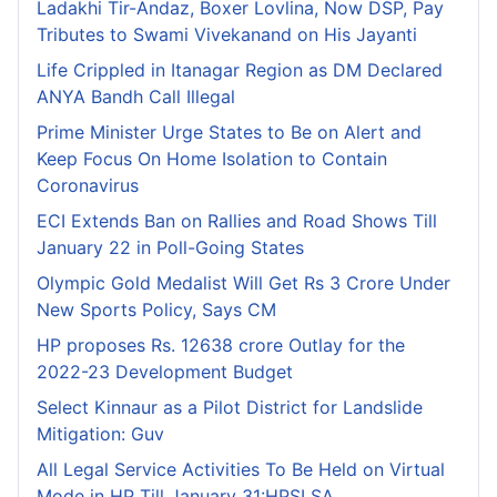
Ladakhi Tir-Andaz, Boxer Lovlina, Now DSP, Pay
Tributes to Swami Vivekanand on His Jayanti
Life Crippled in Itanagar Region as DM Declared
ANYA Bandh Call Illegal
Prime Minister Urge States to Be on Alert and
Keep Focus On Home Isolation to Contain
Coronavirus
ECI Extends Ban on Rallies and Road Shows Till
January 22 in Poll-Going States
Olympic Gold Medalist Will Get Rs 3 Crore Under
New Sports Policy, Says CM
HP proposes Rs. 12638 crore Outlay for the
2022-23 Development Budget
Select Kinnaur as a Pilot District for Landslide
Mitigation: Guv
All Legal Service Activities To Be Held on Virtual
Mode in HP Till January 31:HPSLSA