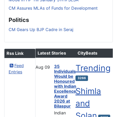
CM Assures MLAs of Funds for Development
Politics
CM Gears Up BJP Cadre in Seraj
Latest Stories
CityBeats
Rss Link
Feed
Trending
35
Aug
09
Individuals
Entries
Would be
3266
Honoured
with Indian
Shimla
Excellence
Award
and
2026 at
Bilaspur
Indian
Solan