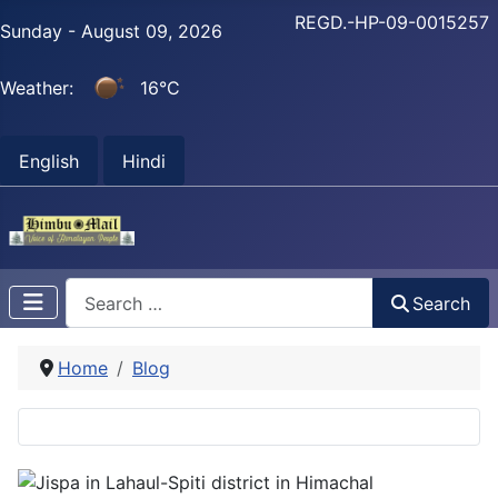
REGD.-HP-09-0015257
Sunday - August 09, 2026
Weather:
16°C
English
Hindi
Search
Search
Home
Blog