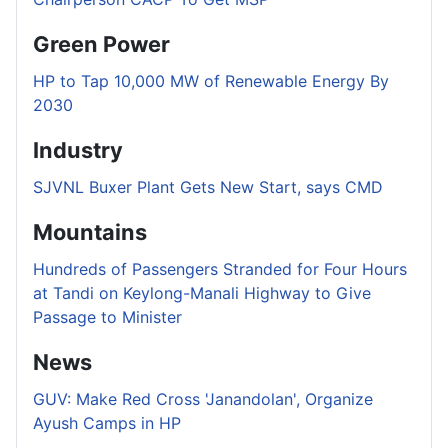
Green Power
HP to Tap 10,000 MW of Renewable Energy By
2030
Industry
SJVNL Buxer Plant Gets New Start, says CMD
Mountains
Hundreds of Passengers Stranded for Four Hours
at Tandi on Keylong-Manali Highway to Give
Passage to Minister
News
GUV: Make Red Cross 'Janandolan', Organize
Ayush Camps in HP