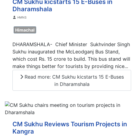
CM Sukhu kicstarts 15 E-Buses in
Dharamshala
Details
HMNS
Himachal
DHARAMSHALA- Chief Minister Sukhvinder Singh
Sukhu inaugurated the McLeodganj Bus Stand,
which cost Rs. 15 crore to build. This bus stand will
make things better for tourists by providing nice...
Read more: CM Sukhu kicstarts 15 E-Buses
in Dharamshala
CM Sukhu Reviews Tourism Projects in
Kangra