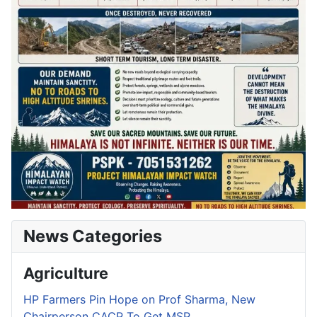
News Categories
Agriculture
HP Farmers Pin Hope on Prof Sharma, New
Chairperson CACP To Get MSP