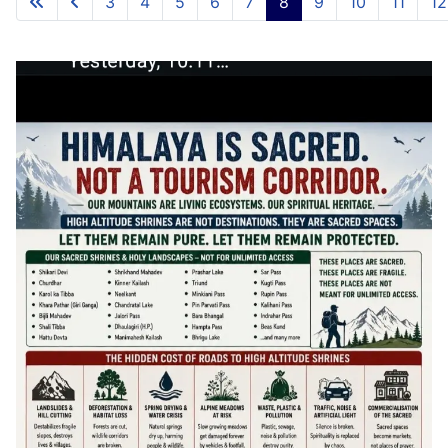
3
4
5
6
7
8
9
10
11
12