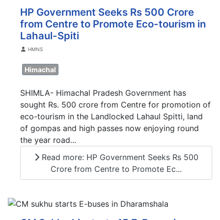
HP Government Seeks Rs 500 Crore
from Centre to Promote Eco-tourism in
Lahaul-Spiti
Details
HMNS
Himachal
SHIMLA- Himachal Pradesh Government has
sought Rs. 500 crore from Centre for promotion of
eco-tourism in the Landlocked Lahaul Spitti, land
of gompas and high passes now enjoying round
the year road...
Read more: HP Government Seeks Rs 500
Crore from Centre to Promote Ec...