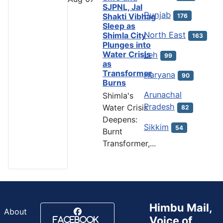
SJPNL, Jal
Punjab
Shakti Vibhag
176
Sleep as
North East
Shimla City
163
Plunges into
Water Crisis
Leh
99
as
Transformer
Haryana
90
Burns
Arunachal
Shimla's
Pradesh
Water Crisis
82
Deepens:
Sikkim
54
Burnt
Transformer,...
Himbu Mail,
About
Voice of
Facebook