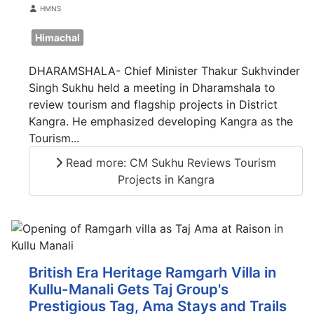
Details
HMNS
Himachal
DHARAMSHALA- Chief Minister Thakur Sukhvinder
Singh Sukhu held a meeting in Dharamshala to
review tourism and flagship projects in District
Kangra. He emphasized developing Kangra as the
Tourism...
Read more: CM Sukhu Reviews Tourism
Projects in Kangra
British Era Heritage Ramgarh Villa in
Kullu-Manali Gets Taj Group's
Prestigious Tag, Ama Stays and Trails