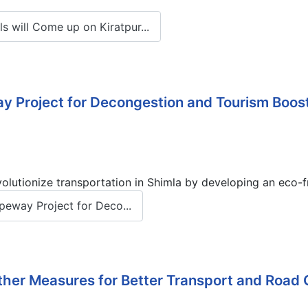
will Come up on Kiratpur...
ay Project for Decongestion and Tourism Boos
utionize transportation in Shimla by developing an eco-fr
peway Project for Deco...
ther Measures for Better Transport and Road 