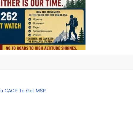
son CACP To Get MSP