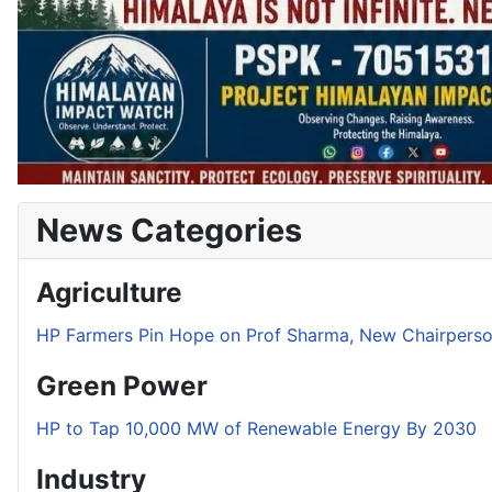
News Categories
Agriculture
HP Farmers Pin Hope on Prof Sharma, New Chairper
Green Power
HP to Tap 10,000 MW of Renewable Energy By 2030
Industry