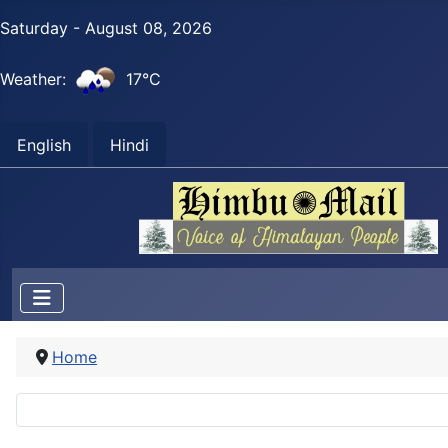
Saturday - August 08, 2026
Weather:
17°C
English
Hindi
Home