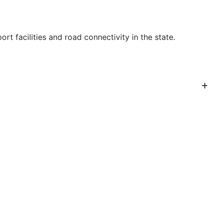
 facilities and road connectivity in the state.