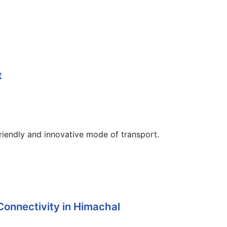
t
iendly and innovative mode of transport.
Connectivity in Himachal