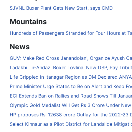
SJVNL Buxer Plant Gets New Start, says CMD
Mountains
Hundreds of Passengers Stranded for Four Hours at T
News
GUV: Make Red Cross 'Janandolan', Organize Ayush C
Ladakhi Tir-Andaz, Boxer Lovlina, Now DSP, Pay Tribu
Life Crippled in Itanagar Region as DM Declared ANYA 
Prime Minister Urge States to Be on Alert and Keep F
ECI Extends Ban on Rallies and Road Shows Till Januar
Olympic Gold Medalist Will Get Rs 3 Crore Under New
HP proposes Rs. 12638 crore Outlay for the 2022-23
Select Kinnaur as a Pilot District for Landslide Mitigat