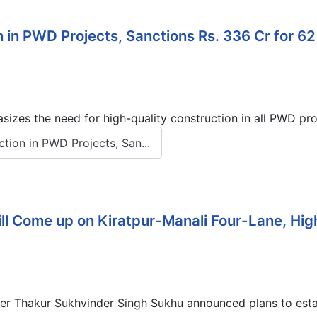
 in PWD Projects, Sanctions Rs. 336 Cr for 62
izes the need for high-quality construction in all PWD pr
ion in PWD Projects, San...
ll Come up on Kiratpur-Manali Four-Lane, Hi
er Thakur Sukhvinder Singh Sukhu announced plans to establ