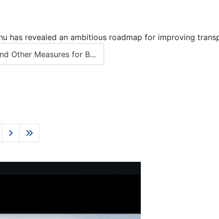
 has revealed an ambitious roadmap for improving transport
d Other Measures for B...