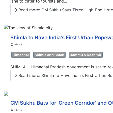
lane to cater to tourists and...
Read more: CM Sukhu Says Three High-End Hotels 
Shimla to Have India's First Urban Ropew
Details
HMNS
Himachal
Shimla and Solan
Jammu & Kashmir
SHIMLA- Himachal Pradesh government is set to revol
Read more: Shimla to Have India's First Urban Ro
CM Sukhu Bats for 'Green Corridor' and O
Details
HMNS