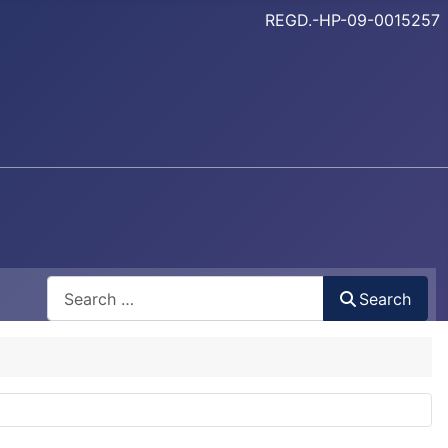
REGD.-HP-09-0015257
Search
Search