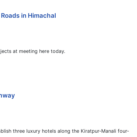
 Roads in Himachal
ojects at meeting here today.
ghway
ish three luxury hotels along the Kiratpur-Manali four-