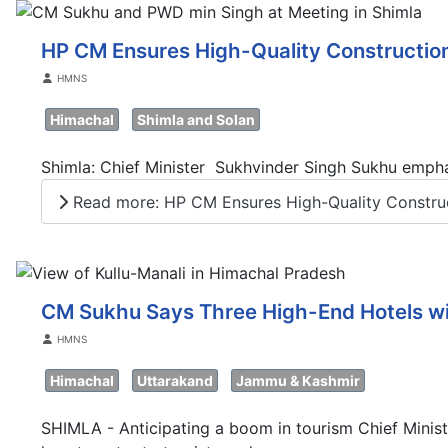
HP CM Ensures High-Quality Construction
Details
HMNS
Himachal
Shimla and Solan
Shimla: Chief Minister Sukhvinder Singh Sukhu emphas
Read more: HP CM Ensures High-Quality Construct
CM Sukhu Says Three High-End Hotels wi
Details
HMNS
Himachal
Uttarakand
Jammu & Kashmir
SHIMLA - Anticipating a boom in tourism Chief Minist