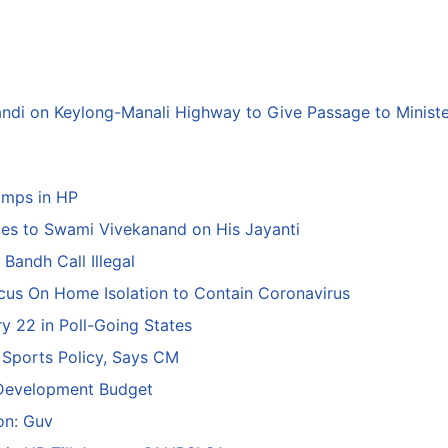
andi on Keylong-Manali Highway to Give Passage to Minist
amps in HP
tes to Swami Vivekanand on His Jayanti
Bandh Call Illegal
ocus On Home Isolation to Contain Coronavirus
y 22 in Poll-Going States
 Sports Policy, Says CM
 Development Budget
ion: Guv