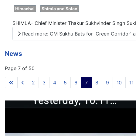
Himachal
Shimla and Solan
SHIMLA- Chief Minister Thakur Sukhvinder Singh Sukhu
Read more: CM Sukhu Bats for 'Green Corridor' an
News
Page 7 of 50
2
3
4
5
6
7
8
9
10
11