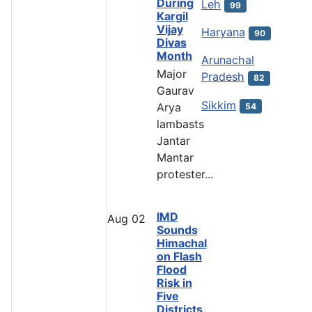
During
Leh
99
Kargil
Vijay
Haryana
90
Divas
Month
Arunachal
Major
Pradesh
82
Gaurav
Sikkim
Arya
54
lambasts
Jantar
Mantar
protester...
IMD
Aug
02
Sounds
Himachal
on Flash
Flood
Risk in
Five
Districts