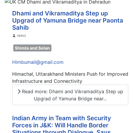
Dhami and Vikramaditya Step up
Upgrad of Yamuna Bridge near Paonta
Sahib
Details
HMNS
Shimla and Solan
Himbumail@gmail.com
Himachal, Uttarakhand Ministers Push for Improved
Infrastructure and Connectivity
Read more: Dhami and Vikramaditya Step up
Upgrad of Yamuna Bridge near...
Indian Army in Team with Security
Forces in J&K: Will Handle Border
Situations through Dialogue, Says