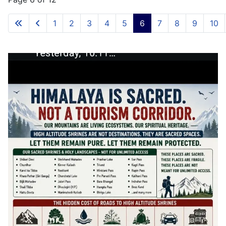
1
2
3
4
5
6
7
8
9
10