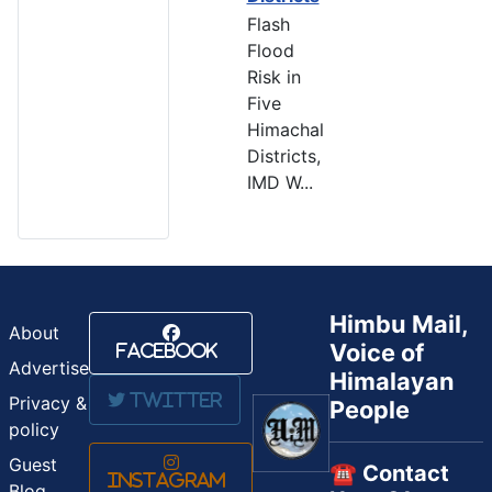
Flash
Flood
Risk in
Five
Himachal
Districts,
IMD W...
Himbu Mail,
About
Voice of
Facebook
Advertise
Himalayan
Twitter
Privacy &
People
policy
Guest
☎️ Contact
Instagram
Blog