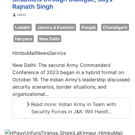
Rajnath Singh
Details
HMNS
Ladakh
Jammu & Kashmir
Punjab
Chandigarh
Haryana
New Delhi
HimbuMailNewsService
New Delhi: The second Army Commanders’
Conference of 2023 began in a hybrid format on
October 16. The Indian Army's leadership discussed
security scenarios, border situations, and
organizational...
Read more: Indian Army in Team with
Security Forces in J&K: Will Handl...