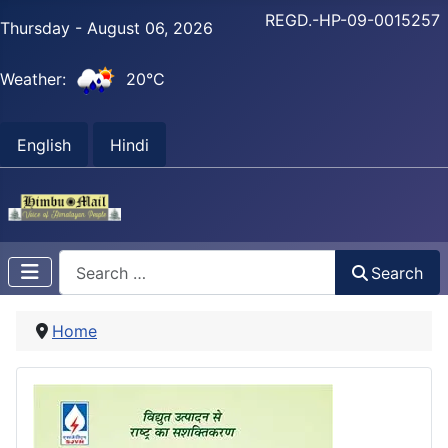
REGD.-HP-09-0015257
Thursday - August 06, 2026
Weather:
20°C
English
Hindi
Search
Search
Home