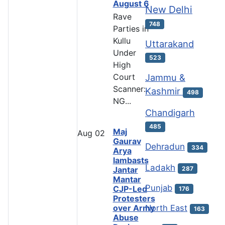
August 6
New Delhi
Rave
748
Parties in
Kullu
Uttarakand
Under
523
High
Court
Jammu &
Scanner:
Kashmir
498
NG...
Chandigarh
485
Maj
Aug
02
Gaurav
Dehradun
334
Arya
lambasts
Ladakh
287
Jantar
Mantar
Punjab
CJP-Led
176
Protesters
over Army
North East
163
Abuse