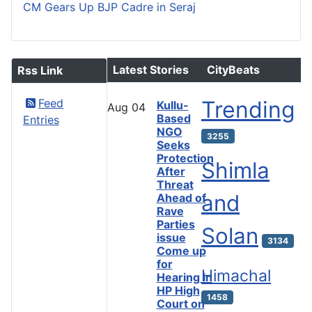
CM Gears Up BJP Cadre in Seraj
Latest Stories
CityBeats
Rss Link
Feed
Trending
Kullu-
Aug
04
Based
Entries
NGO
3255
Seeks
Protection
Shimla
After
Threat
and
Ahead of
Rave
Parties
Solan
issue
3134
Come up
for
Himachal
Hearing in
HP High
1458
Court on