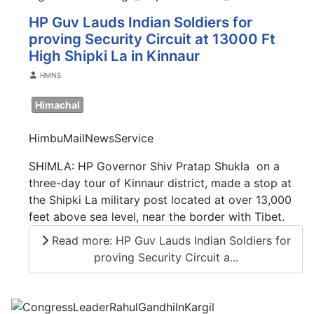
HP Guv Lauds Indian Soldiers for
proving Security Circuit at 13000 Ft
High Shipki La in Kinnaur
Details
HMNS
Himachal
HimbuMailNewsService
SHIMLA: HP Governor Shiv Pratap Shukla on a
three-day tour of Kinnaur district, made a stop at
the Shipki La military post located at over 13,000
feet above sea level, near the border with Tibet.
Read more: HP Guv Lauds Indian Soldiers for
proving Security Circuit a...