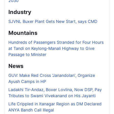
2030
Industry
SJVNL Buxer Plant Gets New Start, says CMD
Mountains
Hundreds of Passengers Stranded for Four Hours
at Tandi on Keylong-Manali Highway to Give
Passage to Minister
News
GUV: Make Red Cross 'Janandolan', Organize
Ayush Camps in HP
Ladakhi Tir-Andaz, Boxer Lovlina, Now DSP, Pay
Tributes to Swami Vivekanand on His Jayanti
Life Crippled in Itanagar Region as DM Declared
ANYA Bandh Call Illegal