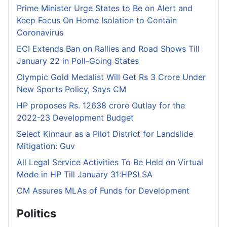
Prime Minister Urge States to Be on Alert and
Keep Focus On Home Isolation to Contain
Coronavirus
ECI Extends Ban on Rallies and Road Shows Till
January 22 in Poll-Going States
Olympic Gold Medalist Will Get Rs 3 Crore Under
New Sports Policy, Says CM
HP proposes Rs. 12638 crore Outlay for the
2022-23 Development Budget
Select Kinnaur as a Pilot District for Landslide
Mitigation: Guv
All Legal Service Activities To Be Held on Virtual
Mode in HP Till January 31:HPSLSA
CM Assures MLAs of Funds for Development
Politics