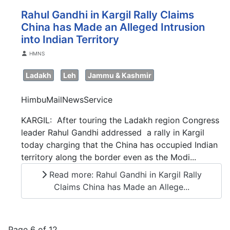
Rahul Gandhi in Kargil Rally Claims
China has Made an Alleged Intrusion
into Indian Territory
Details
HMNS
Ladakh
Leh
Jammu & Kashmir
HimbuMailNewsService
KARGIL: After touring the Ladakh region Congress
leader Rahul Gandhi addressed a rally in Kargil
today charging that the China has occupied Indian
territory along the border even as the Modi...
Read more: Rahul Gandhi in Kargil Rally
Claims China has Made an Allege...
Page 6 of 12