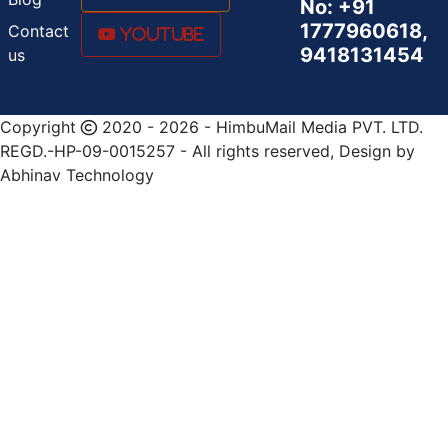
No: +91
1777960618,
Contact
Youtube
9418131454
us
Copyright
2020 - 2026 - HimbuMail Media PVT. LTD.
REGD.-HP-09-0015257 - All rights reserved, Design by
Abhinav Technology