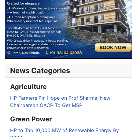
News Categories
Agriculture
HP Farmers Pin Hope on Prof Sharma, New
Chairperson CACP To Get MSP
Green Power
HP to Tap 10,000 MW of Renewable Energy By