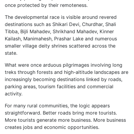
once protected by their remoteness.
The developmental race is visible around revered
destinations such as Shikari Devi, Churdhar, Shali
Tibba, Bijli Mahadev, Shrikhand Mahadev, Kinner
Kailash, Manimahesh, Prashar Lake and numerous
smaller village deity shrines scattered across the
state.
What were once arduous pilgrimages involving long
treks through forests and high-altitude landscapes are
increasingly becoming destinations linked by roads,
parking areas, tourism facilities and commercial
activity.
For many rural communities, the logic appears
straightforward. Better roads bring more tourists.
More tourists generate more business. More business
creates jobs and economic opportunities.