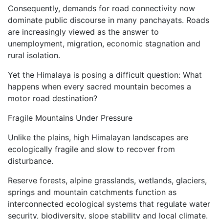
Consequently, demands for road connectivity now
dominate public discourse in many panchayats. Roads
are increasingly viewed as the answer to
unemployment, migration, economic stagnation and
rural isolation.
Yet the Himalaya is posing a difficult question: What
happens when every sacred mountain becomes a
motor road destination?
Fragile Mountains Under Pressure
Unlike the plains, high Himalayan landscapes are
ecologically fragile and slow to recover from
disturbance.
Reserve forests, alpine grasslands, wetlands, glaciers,
springs and mountain catchments function as
interconnected ecological systems that regulate water
security, biodiversity, slope stability and local climate.