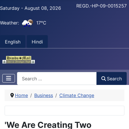
REGD.-HP-09-0015257
Saturday - August 08, 2026
Weather:
17°C
English
Hindi
Search
Search
Home
Business
Climate Change
'We Are Creating Two