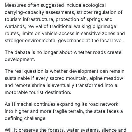
Measures often suggested include ecological
carrying-capacity assessments, stricter regulation of
tourism infrastructure, protection of springs and
wetlands, revival of traditional walking pilgrimage
routes, limits on vehicle access in sensitive zones and
stronger environmental governance at the local level.
The debate is no longer about whether roads create
development.
The real question is whether development can remain
sustainable if every sacred mountain, alpine meadow
and remote shrine is eventually transformed into a
motorable tourist destination.
As Himachal continues expanding its road network
into higher and more fragile terrain, the state faces a
defining challenge.
Will it preserve the forests, water systems, silence and