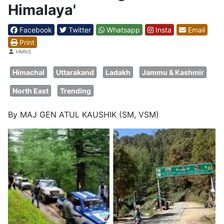
Himalaya'
Facebook
Twitter
Whatsapp
Insta
Email
Print
Details
HMNS
Himachal
Uttarakand
Ladakh
Jammu & Kashmir
North East
Trending
By MAJ GEN ATUL KAUSHIK (SM, VSM)