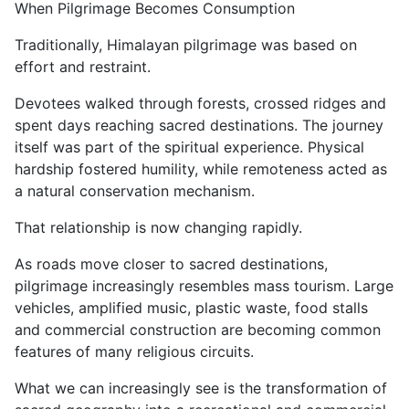
When Pilgrimage Becomes Consumption
Traditionally, Himalayan pilgrimage was based on
effort and restraint.
Devotees walked through forests, crossed ridges and
spent days reaching sacred destinations. The journey
itself was part of the spiritual experience. Physical
hardship fostered humility, while remoteness acted as
a natural conservation mechanism.
That relationship is now changing rapidly.
As roads move closer to sacred destinations,
pilgrimage increasingly resembles mass tourism. Large
vehicles, amplified music, plastic waste, food stalls
and commercial construction are becoming common
features of many religious circuits.
What we can increasingly see is the transformation of