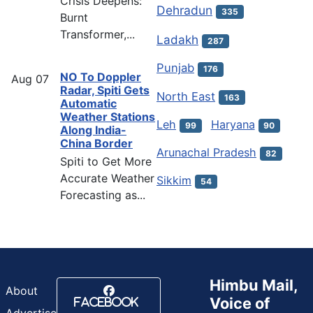
Crisis Deepens:
Dehradun
335
Burnt
Transformer,...
Ladakh
287
Punjab
176
NO To Doppler
Aug
07
Radar, Spiti Gets
North East
163
Automatic
Weather Stations
Leh
Haryana
99
90
Along India-
China Border
Arunachal Pradesh
82
Spiti to Get More
Accurate Weather
Sikkim
54
Forecasting as...
Himbu Mail,
About
Voice of
Facebook
Advertise