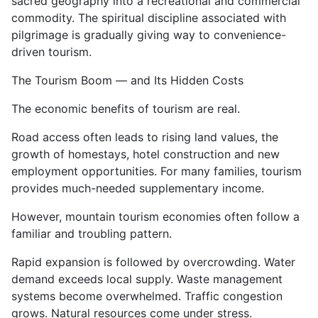
sacred geography into a recreational and commercial
commodity. The spiritual discipline associated with
pilgrimage is gradually giving way to convenience-
driven tourism.
The Tourism Boom — and Its Hidden Costs
The economic benefits of tourism are real.
Road access often leads to rising land values, the
growth of homestays, hotel construction and new
employment opportunities. For many families, tourism
provides much-needed supplementary income.
However, mountain tourism economies often follow a
familiar and troubling pattern.
Rapid expansion is followed by overcrowding. Water
demand exceeds local supply. Waste management
systems become overwhelmed. Traffic congestion
grows. Natural resources come under stress.