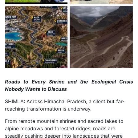
Roads to Every Shrine and the Ecological Crisis
Nobody Wants to Discuss
SHIMLA: Across Himachal Pradesh, a silent but far-
reaching transformation is underway.
From remote mountain shrines and sacred lakes to
alpine meadows and forested ridges, roads are
steadily pushing deeper into landscapes that were