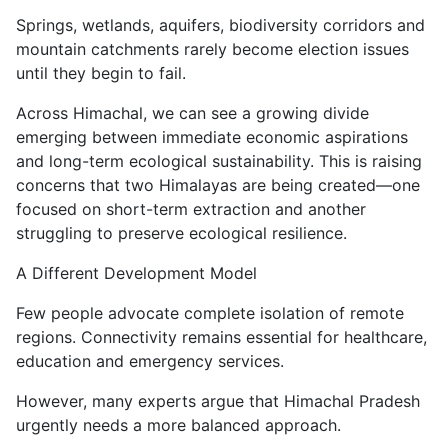
Springs, wetlands, aquifers, biodiversity corridors and
mountain catchments rarely become election issues
until they begin to fail.
Across Himachal, we can see a growing divide
emerging between immediate economic aspirations
and long-term ecological sustainability. This is raising
concerns that two Himalayas are being created—one
focused on short-term extraction and another
struggling to preserve ecological resilience.
A Different Development Model
Few people advocate complete isolation of remote
regions. Connectivity remains essential for healthcare,
education and emergency services.
However, many experts argue that Himachal Pradesh
urgently needs a more balanced approach.