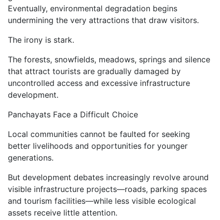
Eventually, environmental degradation begins
undermining the very attractions that draw visitors.
The irony is stark.
The forests, snowfields, meadows, springs and silence
that attract tourists are gradually damaged by
uncontrolled access and excessive infrastructure
development.
Panchayats Face a Difficult Choice
Local communities cannot be faulted for seeking
better livelihoods and opportunities for younger
generations.
But development debates increasingly revolve around
visible infrastructure projects—roads, parking spaces
and tourism facilities—while less visible ecological
assets receive little attention.