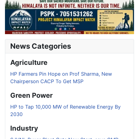
News Categories
Agriculture
HP Farmers Pin Hope on Prof Sharma, New
Chairperson CACP To Get MSP
Green Power
HP to Tap 10,000 MW of Renewable Energy By
2030
Industry