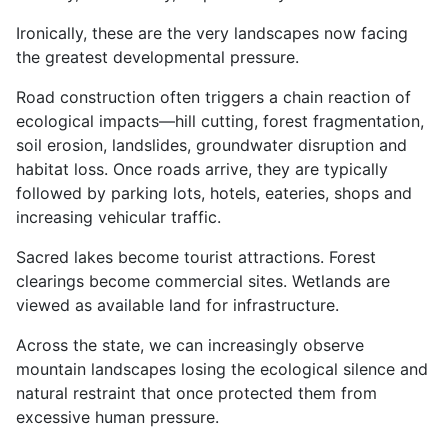
Ironically, these are the very landscapes now facing
the greatest developmental pressure.
Road construction often triggers a chain reaction of
ecological impacts—hill cutting, forest fragmentation,
soil erosion, landslides, groundwater disruption and
habitat loss. Once roads arrive, they are typically
followed by parking lots, hotels, eateries, shops and
increasing vehicular traffic.
Sacred lakes become tourist attractions. Forest
clearings become commercial sites. Wetlands are
viewed as available land for infrastructure.
Across the state, we can increasingly observe
mountain landscapes losing the ecological silence and
natural restraint that once protected them from
excessive human pressure.