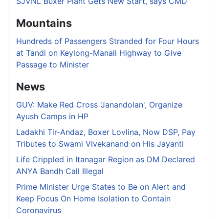
SJVNL Buxer Plant Gets New Start, says CMD
Mountains
Hundreds of Passengers Stranded for Four Hours
at Tandi on Keylong-Manali Highway to Give
Passage to Minister
News
GUV: Make Red Cross 'Janandolan', Organize
Ayush Camps in HP
Ladakhi Tir-Andaz, Boxer Lovlina, Now DSP, Pay
Tributes to Swami Vivekanand on His Jayanti
Life Crippled in Itanagar Region as DM Declared
ANYA Bandh Call Illegal
Prime Minister Urge States to Be on Alert and
Keep Focus On Home Isolation to Contain
Coronavirus