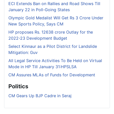
ECI Extends Ban on Rallies and Road Shows Till
January 22 in Poll-Going States
Olympic Gold Medalist Will Get Rs 3 Crore Under
New Sports Policy, Says CM
HP proposes Rs. 12638 crore Outlay for the
2022-23 Development Budget
Select Kinnaur as a Pilot District for Landslide
Mitigation: Guv
All Legal Service Activities To Be Held on Virtual
Mode in HP Till January 31:HPSLSA
CM Assures MLAs of Funds for Development
Politics
CM Gears Up BJP Cadre in Seraj