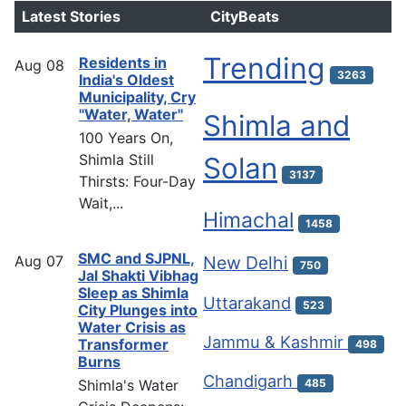
Latest Stories
CityBeats
Trending
Residents in
Aug
08
3263
India's Oldest
Municipality, Cry
"Water, Water"
Shimla and
100 Years On,
Shimla Still
Solan
3137
Thirsts: Four-Day
Wait,...
Himachal
1458
SMC and SJPNL,
Aug
07
New Delhi
750
Jal Shakti Vibhag
Sleep as Shimla
Uttarakand
523
City Plunges into
Water Crisis as
Jammu & Kashmir
Transformer
498
Burns
Chandigarh
Shimla's Water
485