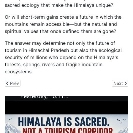
sacred ecology that make the Himalaya unique?
Or will short-term gains create a future in which the
mountains remain accessible—but the natural and
spiritual values that once defined them are gone?
The answer may determine not only the future of
tourism in Himachal Pradesh but also the ecological
security of millions who depend on the Himalaya's
forests, springs, rivers and fragile mountain
ecosystems.
Previous article: BRICS Euphoria Won't Stop the Next Cloudburs
Next arti
Prev
Next