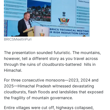
BRICSMeetInPuri
The presentation sounded futuristic. The mountains,
however, tell a different story as you travel across
through the ruins of cloudbursts-battered hills in
Himachal.
For three consecutive monsoons—2023, 2024 and
2025—Himachal Pradesh witnessed devastating
cloudbursts, flash floods and landslides that exposed
the fragility of mountain governance.
Entire villages were cut off, highways collapsed,