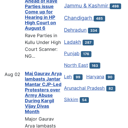
Ahead of Rave
Jammu & Kashmir
Parties issue
498
Come up for
Hearing in HP
Chandigarh
485
High Court on
August 6
Dehradun
334
Rave Parties in
Ladakh
Kullu Under High
287
Court Scanner:
Punjab
176
NG...
North East
163
Maj Gaurav Arya
Aug
02
Leh
Haryana
99
90
lambasts Jantar
Mantar CJP-Led
Arunachal Pradesh
82
Protesters over
Army Abuse
Sikkim
54
During Kargil
Vijay Divas
Month
Major Gaurav
Arya lambasts