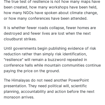
The true test of resilience is not how many maps have
been created, how many workshops have been held,
how many NGOs have spoken about climate change,
or how many conferences have been attended.
It is whether fewer roads collapse, fewer homes are
destroyed and fewer lives are lost when the next
cloudburst strikes.
Until governments begin publishing evidence of risk
reduction rather than simply risk identification,
"resilience" will remain a buzzword repeated in
conference halls while mountain communities continue
paying the price on the ground.
The Himalayas do not need another PowerPoint
presentation. They need political will, scientific
planning, accountability and action before the next
monsoon arrives.