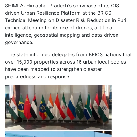
SHIMLA: Himachal Pradesh's showcase of its GIS-
driven Urban Resilience Platform at the BRICS
Technical Meeting on Disaster Risk Reduction in Puri
earned attention for its use of drones, artificial
intelligence, geospatial mapping and data-driven
governance.
The state informed delegates from BRICS nations that
over 15,000 properties across 16 urban local bodies
have been mapped to strengthen disaster
preparedness and response.