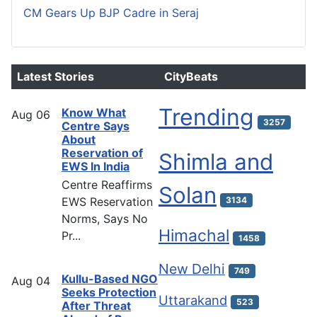
CM Gears Up BJP Cadre in Seraj
Latest Stories
CityBeats
Trending
Know What
Aug
06
3257
Centre Says
About
Reservation of
Shimla and
EWS In India
Centre Reaffirms
Solan
EWS Reservation
3134
Norms, Says No
Himachal
Pr...
1458
New Delhi
749
Kullu-Based NGO
Aug
04
Seeks Protection
Uttarakand
523
After Threat