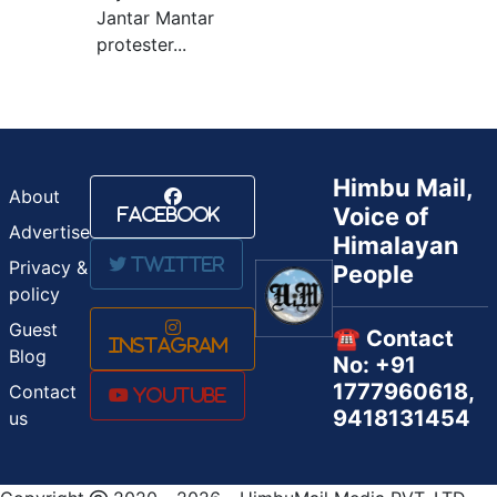
Jantar Mantar
protester...
Himbu Mail,
About
Voice of
Facebook
Advertise
Himalayan
Twitter
Privacy &
People
policy
Guest
☎️ Contact
Instagram
Blog
No: +91
1777960618,
Contact
Youtube
9418131454
us