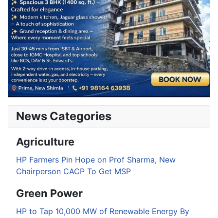
News Categories
Agriculture
HP Farmers Pin Hope on Prof Sharma, New
Chairperson CACP To Get MSP
Green Power
HP to Tap 10,000 MW of Renewable Energy By