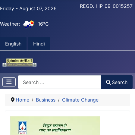
REGD.-HP-09-0015257
Friday - August 07, 2026
Weather:
16°C
English
Hindi
Search
Search
Home
Business
Climate Change