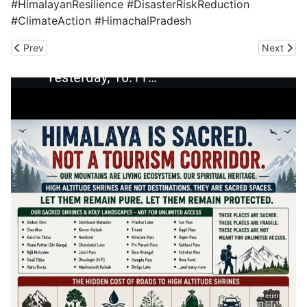
#HimalayanResilience #DisasterRiskReduction
#ClimateAction #HimachalPradesh
Previous article: No Fruitful Outcome for the Himalayas is Poss
Next artic
Prev
Next