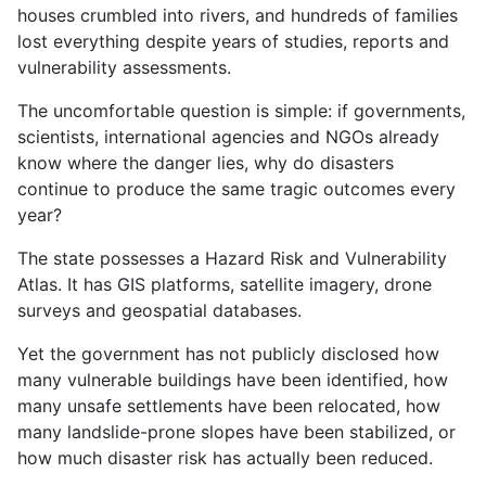
houses crumbled into rivers, and hundreds of families
lost everything despite years of studies, reports and
vulnerability assessments.
The uncomfortable question is simple: if governments,
scientists, international agencies and NGOs already
know where the danger lies, why do disasters
continue to produce the same tragic outcomes every
year?
The state possesses a Hazard Risk and Vulnerability
Atlas. It has GIS platforms, satellite imagery, drone
surveys and geospatial databases.
Yet the government has not publicly disclosed how
many vulnerable buildings have been identified, how
many unsafe settlements have been relocated, how
many landslide-prone slopes have been stabilized, or
how much disaster risk has actually been reduced.