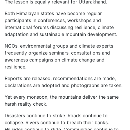
The lesson is equally relevant for Uttarakhand.
Both Himalayan states have become regular
participants in conferences, workshops and
international forums discussing resilience, climate
adaptation and sustainable mountain development.
NGOs, environmental groups and climate experts
frequently organize seminars, consultations and
awareness campaigns on climate change and
resilience.
Reports are released, recommendations are made,
declarations are adopted and photographs are taken.
Yet every monsoon, the mountains deliver the same
harsh reality check.
Disasters continue to strike. Roads continue to
collapse. Rivers continue to breach their banks.
Hillsides continue to slide. Communities continue to