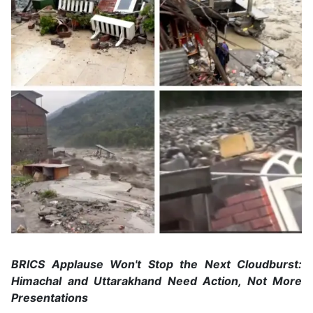
BRICS Applause Won't Stop the Next Cloudburst:
Himachal and Uttarakhand Need Action, Not More
Presentations