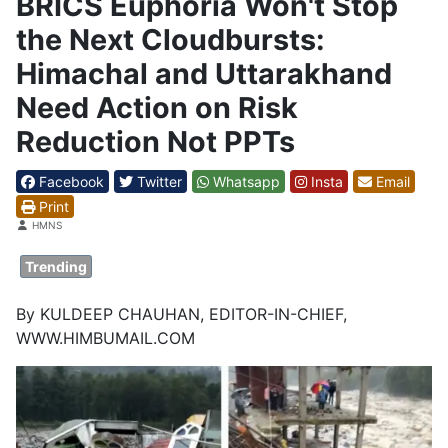
BRICS Euphoria Won't Stop
the Next Cloudbursts:
Himachal and Uttarakhand
Need Action on Risk
Reduction Not PPTs
Facebook
Twitter
Whatsapp
Insta
Email
Print
Details
HMNS
Trending
By KULDEEP CHAUHAN, EDITOR-IN-CHIEF,
WWW.HIMBUMAIL.COM