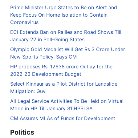
Prime Minister Urge States to Be on Alert and
Keep Focus On Home Isolation to Contain
Coronavirus
ECI Extends Ban on Rallies and Road Shows Till
January 22 in Poll-Going States
Olympic Gold Medalist Will Get Rs 3 Crore Under
New Sports Policy, Says CM
HP proposes Rs. 12638 crore Outlay for the
2022-23 Development Budget
Select Kinnaur as a Pilot District for Landslide
Mitigation: Guv
All Legal Service Activities To Be Held on Virtual
Mode in HP Till January 31:HPSLSA
CM Assures MLAs of Funds for Development
Politics