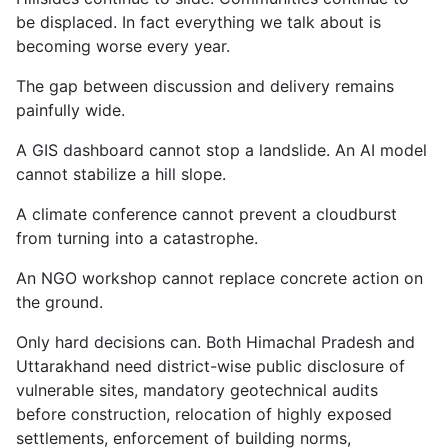
be displaced. In fact everything we talk about is
becoming worse every year.
The gap between discussion and delivery remains
painfully wide.
A GIS dashboard cannot stop a landslide. An AI model
cannot stabilize a hill slope.
A climate conference cannot prevent a cloudburst
from turning into a catastrophe.
An NGO workshop cannot replace concrete action on
the ground.
Only hard decisions can. Both Himachal Pradesh and
Uttarakhand need district-wise public disclosure of
vulnerable sites, mandatory geotechnical audits
before construction, relocation of highly exposed
settlements, enforcement of building norms,