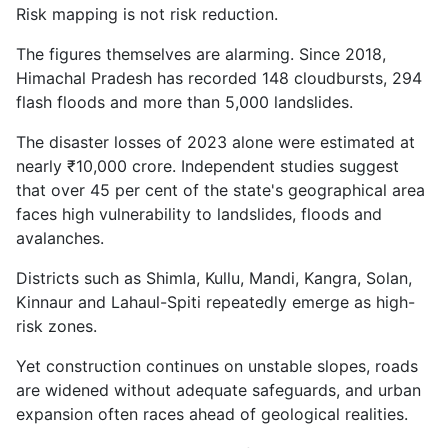
Risk mapping is not risk reduction.
The figures themselves are alarming. Since 2018,
Himachal Pradesh has recorded 148 cloudbursts, 294
flash floods and more than 5,000 landslides.
The disaster losses of 2023 alone were estimated at
nearly ₹10,000 crore. Independent studies suggest
that over 45 per cent of the state's geographical area
faces high vulnerability to landslides, floods and
avalanches.
Districts such as Shimla, Kullu, Mandi, Kangra, Solan,
Kinnaur and Lahaul-Spiti repeatedly emerge as high-
risk zones.
Yet construction continues on unstable slopes, roads
are widened without adequate safeguards, and urban
expansion often races ahead of geological realities.