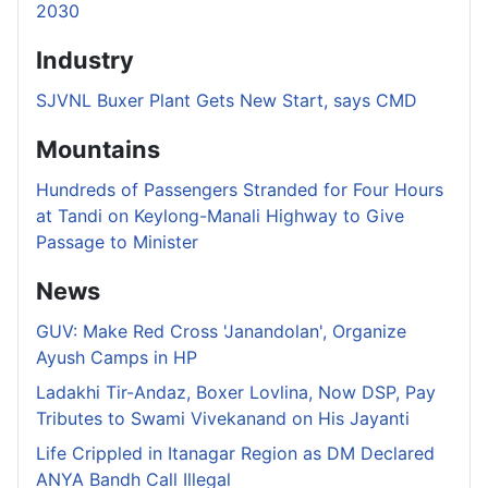
2030
Industry
SJVNL Buxer Plant Gets New Start, says CMD
Mountains
Hundreds of Passengers Stranded for Four Hours
at Tandi on Keylong-Manali Highway to Give
Passage to Minister
News
GUV: Make Red Cross 'Janandolan', Organize
Ayush Camps in HP
Ladakhi Tir-Andaz, Boxer Lovlina, Now DSP, Pay
Tributes to Swami Vivekanand on His Jayanti
Life Crippled in Itanagar Region as DM Declared
ANYA Bandh Call Illegal