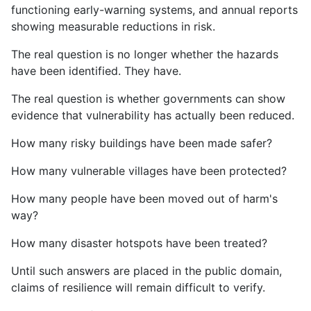
functioning early-warning systems, and annual reports
showing measurable reductions in risk.
The real question is no longer whether the hazards
have been identified. They have.
The real question is whether governments can show
evidence that vulnerability has actually been reduced.
How many risky buildings have been made safer?
How many vulnerable villages have been protected?
How many people have been moved out of harm's
way?
How many disaster hotspots have been treated?
Until such answers are placed in the public domain,
claims of resilience will remain difficult to verify.