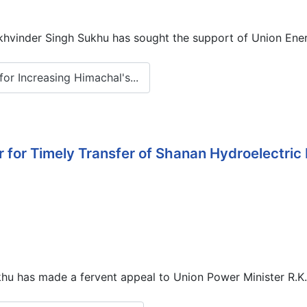
hvinder Singh Sukhu has sought the support of Union Energ
r Increasing Himachal's...
r for Timely Transfer of Shanan Hydroelectric
u has made a fervent appeal to Union Power Minister R.K. 