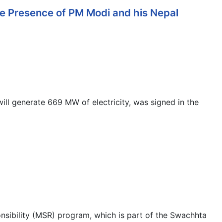
e Presence of PM Modi and his Nepal
ll generate 669 MW of electricity, was signed in the
sibility (MSR) program, which is part of the Swachhta