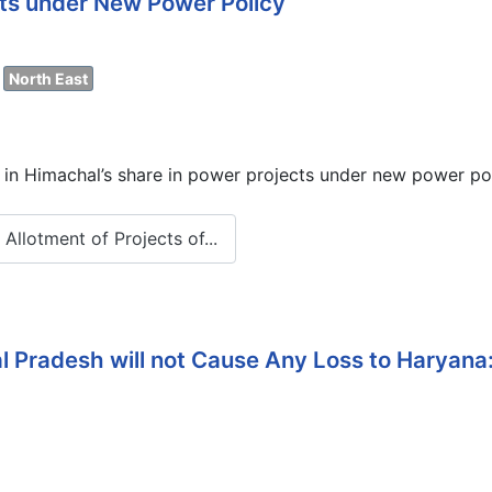
cts under New Power Policy
North East
 in Himachal’s share in power projects under new power po
llotment of Projects of...
 Pradesh will not Cause Any Loss to Haryana: