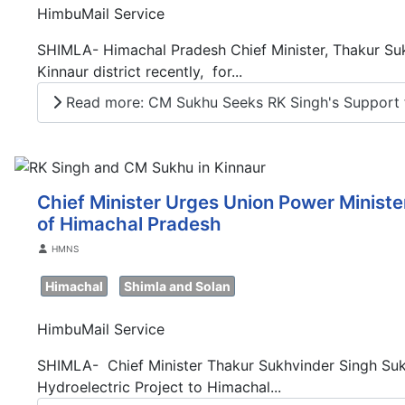
HimbuMail Service
SHIMLA- Himachal Pradesh Chief Minister, Thakur Suk
Kinnaur district recently, for...
Read more: CM Sukhu Seeks RK Singh's Support fo
Chief Minister Urges Union Power Ministe
of Himachal Pradesh
Details
HMNS
Himachal
Shimla and Solan
HimbuMail Service
SHIMLA- Chief Minister Thakur Sukhvinder Singh Sukh
Hydroelectric Project to Himachal...