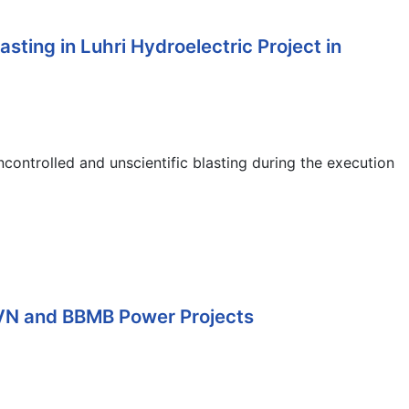
ing in Luhri Hydroelectric Project in
ntrolled and unscientific blasting during the execution
JVN and BBMB Power Projects