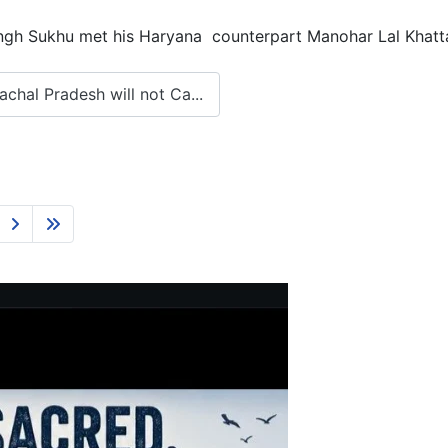
h Sukhu met his Haryana counterpart Manohar Lal Khattar
hal Pradesh will not Ca...