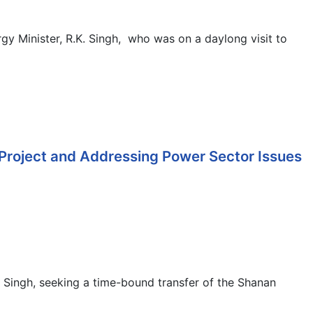
y Minister, R.K. Singh, who was on a daylong visit to
 Project and Addressing Power Sector Issues
Singh, seeking a time-bound transfer of the Shanan