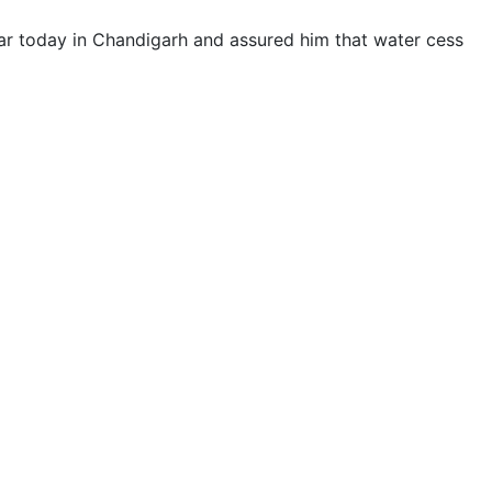
 today in Chandigarh and assured him that water cess