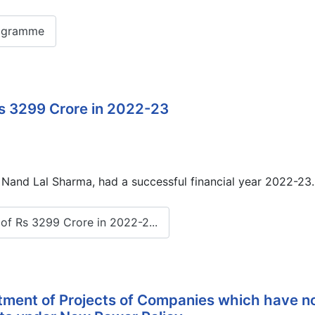
ogramme
s 3299 Crore in 2022-23
and Lal Sharma, had a successful financial year 2022-23. 
f Rs 3299 Crore in 2022-2...
otment of Projects of Companies which have n