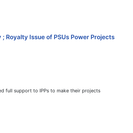
; Royalty Issue of PSUs Power Projects
 full support to IPPs to make their projects