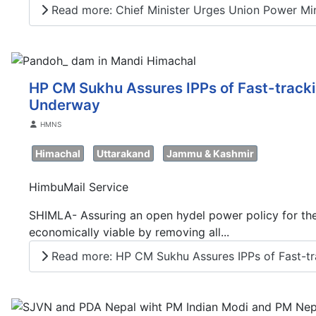
Read more: Chief Minister Urges Union Power Minis
HP CM Sukhu Assures IPPs of Fast-trackin
Underway
Details
HMNS
Himachal
Uttarakand
Jammu & Kashmir
HimbuMail Service
SHIMLA- Assuring an open hydel power policy for the 
economically viable by removing all...
Read more: HP CM Sukhu Assures IPPs of Fast-tra