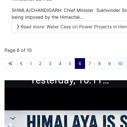
SHIMLA/CHANDIGARH: Chief Minister Sukhvinder Sing
being imposed by the Himachal...
Read more: Water Cess on Power Projects in Himac
Page 6 of 10
1
2
3
4
5
6
7
8
9
10