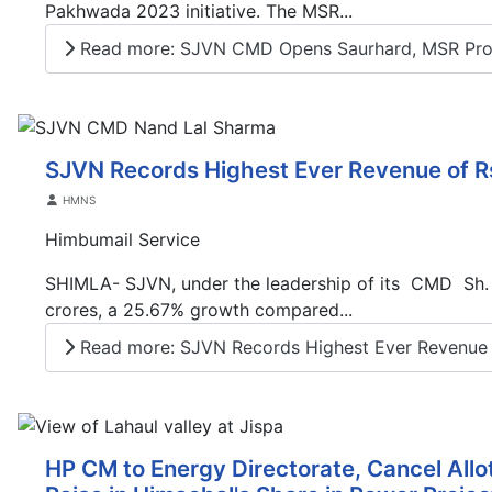
Pakhwada 2023 initiative. The MSR...
Read more: SJVN CMD Opens Saurhard, MSR Pr
SJVN Records Highest Ever Revenue of R
Details
HMNS
Himbumail Service
SHIMLA- SJVN, under the leadership of its CMD Sh. N
crores, a 25.67% growth compared...
Read more: SJVN Records Highest Ever Revenue o
HP CM to Energy Directorate, Cancel All