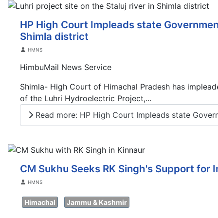
HP High Court Impleads state Government 
Shimla district
Details
HMNS
HimbuMail News Service
Shimla- High Court of Himachal Pradesh has impleade
of the Luhri Hydroelectric Project,...
Read more: HP High Court Impleads state Gover
CM Sukhu Seeks RK Singh's Support for I
Details
HMNS
Himachal
Jammu & Kashmir