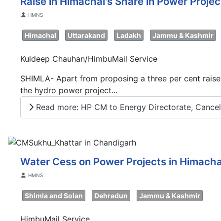
Raise in Himachal's Share in Power Proje
Details
HMNS
Himachal
Uttarakand
Ladakh
Jammu & Kashmir
Kuldeep Chauhan/HimbuMail Service
SHIMLA- Apart from proposing a three per cent raise
the hydro power project...
Read more: HP CM to Energy Directorate, Cancel A
Water Cess on Power Projects in Himachal
Details
HMNS
Shimla and Solan
Dehradun
Jammu & Kashmir
HimbuMail Service