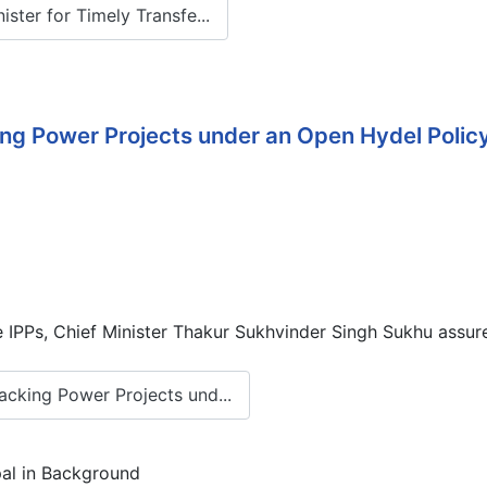
ter for Timely Transfe...
g Power Projects under an Open Hydel Policy 
IPPs, Chief Minister Thakur Sukhvinder Singh Sukhu assured
cking Power Projects und...