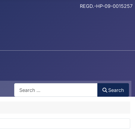
REGD.-HP-09-0015257
Search
Search