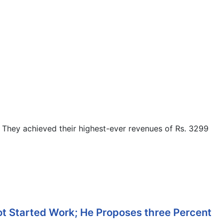
They achieved their highest-ever revenues of Rs. 3299
ot Started Work; He Proposes three Percent