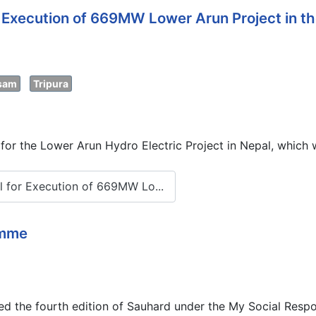
Execution of 669MW Lower Arun Project in th
sam
Tripura
 the Lower Arun Hydro Electric Project in Nepal, which wi
 for Execution of 669MW Lo...
amme
the fourth edition of Sauhard under the My Social Respon