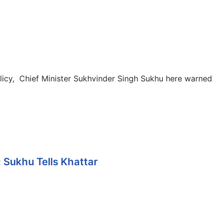
licy, Chief Minister Sukhvinder Singh Sukhu here warned
 Sukhu Tells Khattar