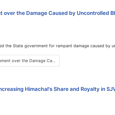
over the Damage Caused by Uncontrolled Blast
d the State government for rampant damage caused by unco
nment over the Damage Ca...
ncreasing Himachal's Share and Royalty in S