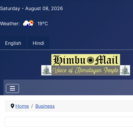
Saturday - August 08, 2026
Weather:
19°C
English
Hindi
Home
Business