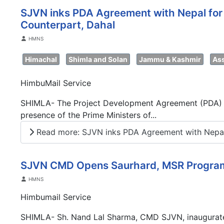
SJVN inks PDA Agreement with Nepal for 
Counterpart, Dahal
Details
HMNS
Himachal
Shimla and Solan
Jammu & Kashmir
As
HimbuMail Service
SHIMLA- The Project Development Agreement (PDA) for
presence of the Prime Ministers of...
Read more: SJVN inks PDA Agreement with Nepal
SJVN CMD Opens Saurhard, MSR Progr
Details
HMNS
Himbumail Service
SHIMLA- Sh. Nand Lal Sharma, CMD SJVN, inaugurated 