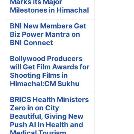
Marks its Major
Milestones in Himachal
BNI New Members Get
Biz Power Mantra on
BNI Connect
Bollywood Producers
will Get Film Awards for
Shooting Films in
Himachal:CM Sukhu
BRICS Health Ministers
Zero in on City
Beautiful, Giving New
Push AI In Health and
Medical Tourism