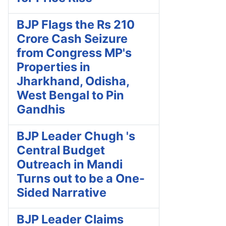
BJP Flags the Rs 210
Crore Cash Seizure
from Congress MP's
Properties in
Jharkhand, Odisha,
West Bengal to Pin
Gandhis
BJP Leader Chugh 's
Central Budget
Outreach in Mandi
Turns out to be a One-
Sided Narrative
BJP Leader Claims