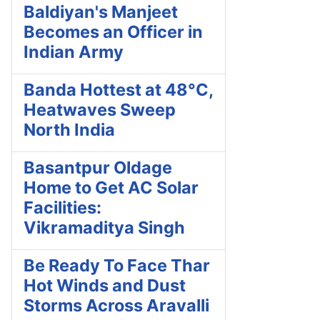
Baldiyan's Manjeet
Becomes an Officer in
Indian Army
Banda Hottest at 48°C,
Heatwaves Sweep
North India
Basantpur Oldage
Home to Get AC Solar
Facilities:
Vikramaditya Singh
Be Ready To Face Thar
Hot Winds and Dust
Storms Across Aravalli