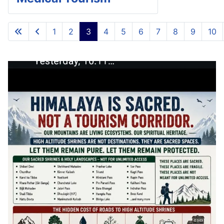
1
2
3
4
5
6
7
8
9
10