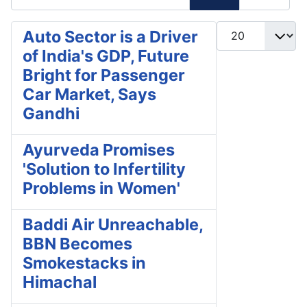
Display #
Auto Sector is a Driver
of India's GDP, Future
Bright for Passenger
Car Market, Says
Gandhi
Ayurveda Promises
'Solution to Infertility
Problems in Women'
Baddi Air Unreachable,
BBN Becomes
Smokestacks in
Himachal