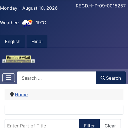
REGD.-HP-09-0015257
Monday - August 10, 2026
Weather:
19°C
English
Hindi
Search
Search
Home
Enter Part of Title
Filter
Clear