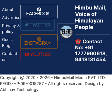
Himbu Mail,
About
Voice of
Facebook
Advertise
Himalayan
Twitter
Privacy &
People
policy
Guest
☎️ Contact
Instagram
Blog
No: +91
1777960618,
Contact
Youtube
9418131454
us
Copyright
2020 - 2026 - HimbuMail Media PVT. LTD.
REGD.-HP-09-0015257 - All rights reserved, Design by
Abhinav Technology