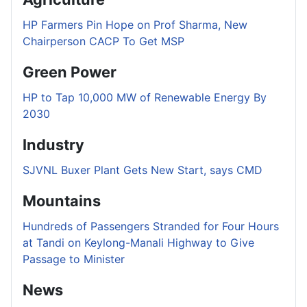
HP Farmers Pin Hope on Prof Sharma, New
Chairperson CACP To Get MSP
Green Power
HP to Tap 10,000 MW of Renewable Energy By
2030
Industry
SJVNL Buxer Plant Gets New Start, says CMD
Mountains
Hundreds of Passengers Stranded for Four Hours
at Tandi on Keylong-Manali Highway to Give
Passage to Minister
News