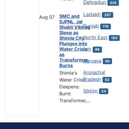
Dehradun
335
Ladakh
287
SMC and
Aug
07
SJPNL, Jal
Punjab
Shakti Vibhag
176
Sleep as
North East
Shimla City
163
Plunges into
Water Crisis
Leh
99
as
Transformer
Haryana
90
Burns
Arunachal
Shimla's
Pradesh
Water Crisis
82
Deepens:
Sikkim
54
Burnt
Transformer,...