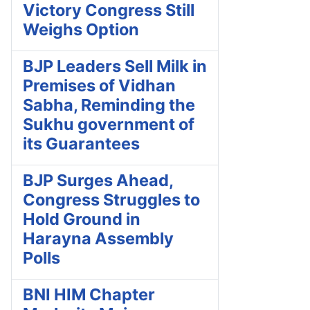
Victory Congress Still
Weighs Option
BJP Leaders Sell Milk in
Premises of Vidhan
Sabha, Reminding the
Sukhu government of
its Guarantees
BJP Surges Ahead,
Congress Struggles to
Hold Ground in
Harayna Assembly
Polls
BNI HIM Chapter