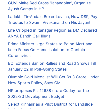
GUV: Make Red Cross 'Janandolan', Organize
Ayush Camps in HP
Ladakhi Tir-Andaz, Boxer Lovlina, Now DSP, Pay
Tributes to Swami Vivekanand on His Jayanti
Life Crippled in Itanagar Region as DM Declared
ANYA Bandh Call Illegal
Prime Minister Urge States to Be on Alert and
Keep Focus On Home Isolation to Contain
Coronavirus
ECI Extends Ban on Rallies and Road Shows Till
January 22 in Poll-Going States
Olympic Gold Medalist Will Get Rs 3 Crore Under
New Sports Policy, Says CM
HP proposes Rs. 12638 crore Outlay for the
2022-23 Development Budget
Select Kinnaur as a Pilot District for Landslide