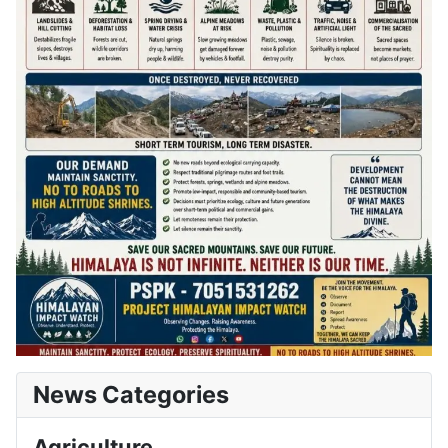
News Categories
Agriculture