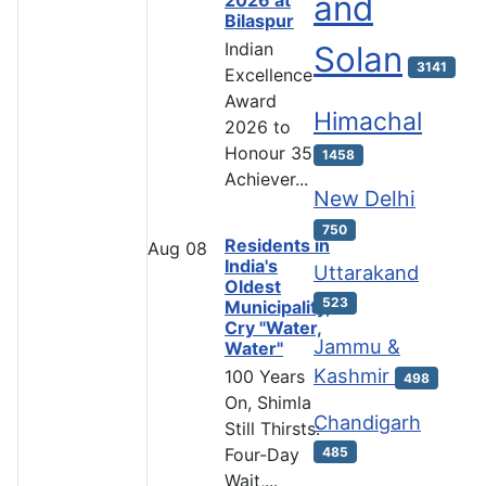
and
Bilaspur
Indian
Solan
3141
Excellence
Award
Himachal
2026 to
Honour 35
1458
Achiever...
New Delhi
750
Residents in
Aug
08
India's
Uttarakand
Oldest
523
Municipality,
Cry "Water,
Jammu &
Water"
Kashmir
100 Years
498
On, Shimla
Chandigarh
Still Thirsts:
485
Four-Day
Wait,...