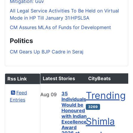
Mitigation: Guv
All Legal Service Activities To Be Held on Virtual
Mode in HP Till January 31:HPSLSA
CM Assures MLAs of Funds for Development
Politics
CM Gears Up BJP Cadre in Seraj
Latest Stories
CityBeats
Rss Link
Feed
Trending
35
Aug
09
Individuals
Entries
Would be
3269
Honoured
with Indian
Shimla
Excellence
Award
2026 at