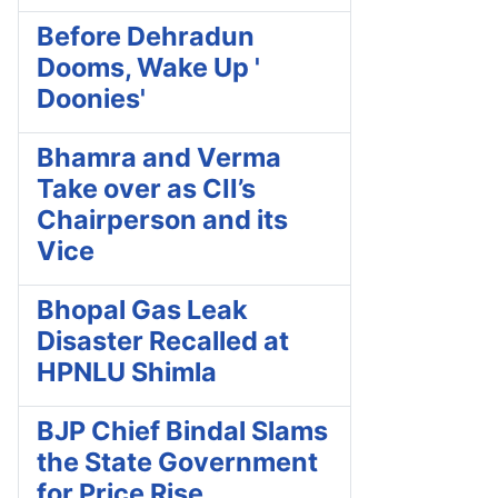
Before Dehradun
Dooms, Wake Up '
Doonies'
Bhamra and Verma
Take over as CII’s
Chairperson and its
Vice
Bhopal Gas Leak
Disaster Recalled at
HPNLU Shimla
BJP Chief Bindal Slams
the State Government
for Price Rise