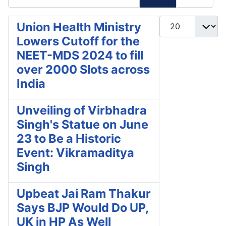
Display #
Union Health Ministry
Lowers Cutoff for the
NEET-MDS 2024 to fill
over 2000 Slots across
India
Unveiling of Virbhadra
Singh's Statue on June
23 to Be a Historic
Event: Vikramaditya
Singh
Upbeat Jai Ram Thakur
Says BJP Would Do UP,
UK in HP As Well