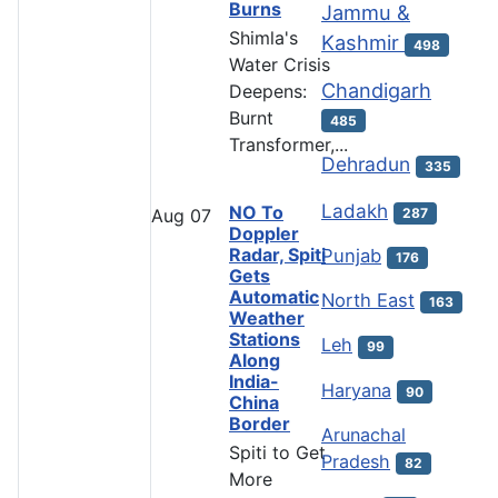
Burns
Jammu &
Shimla's
Kashmir
498
Water Crisis
Chandigarh
Deepens:
Burnt
485
Transformer,...
Dehradun
335
Ladakh
NO To
287
Aug
07
Doppler
Radar, Spiti
Punjab
176
Gets
Automatic
North East
163
Weather
Stations
Leh
99
Along
India-
Haryana
90
China
Border
Arunachal
Spiti to Get
Pradesh
82
More