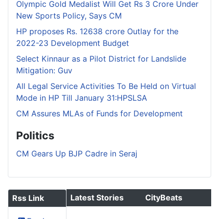
Olympic Gold Medalist Will Get Rs 3 Crore Under
New Sports Policy, Says CM
HP proposes Rs. 12638 crore Outlay for the
2022-23 Development Budget
Select Kinnaur as a Pilot District for Landslide
Mitigation: Guv
All Legal Service Activities To Be Held on Virtual
Mode in HP Till January 31:HPSLSA
CM Assures MLAs of Funds for Development
Politics
CM Gears Up BJP Cadre in Seraj
Latest Stories
CityBeats
Rss Link