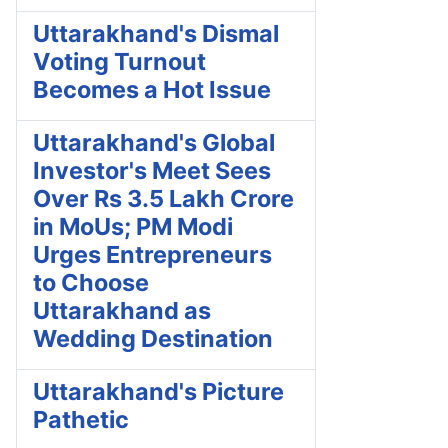
Uttarakhand's Dismal
Voting Turnout
Becomes a Hot Issue
Uttarakhand's Global
Investor's Meet Sees
Over Rs 3.5 Lakh Crore
in MoUs; PM Modi
Urges Entrepreneurs
to Choose
Uttarakhand as
Wedding Destination
Uttarakhand's Picture
Pathetic