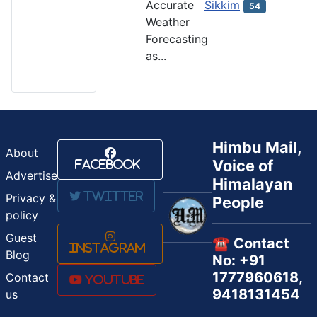
Accurate
Sikkim
54
Weather
Forecasting
as...
Himbu Mail,
About
Voice of
Facebook
Advertise
Himalayan
Twitter
Privacy &
People
policy
Guest
☎️ Contact
Instagram
Blog
No: +91
1777960618,
Contact
Youtube
9418131454
us