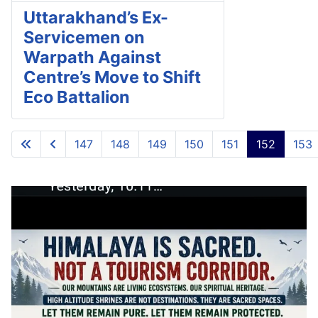
Uttarakhand’s Ex-
Servicemen on
Warpath Against
Centre’s Move to Shift
Eco Battalion
147
148
149
150
151
152
153