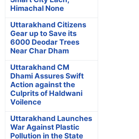
Himachal None
Uttarakhand Citizens
Gear up to Save its
6000 Deodar Trees
Near Char Dham
Uttarakhand CM
Dhami Assures Swift
Action against the
Culprits of Haldwani
Voilence
Uttarakhand Launches
War Against Plastic
Pollution in the State