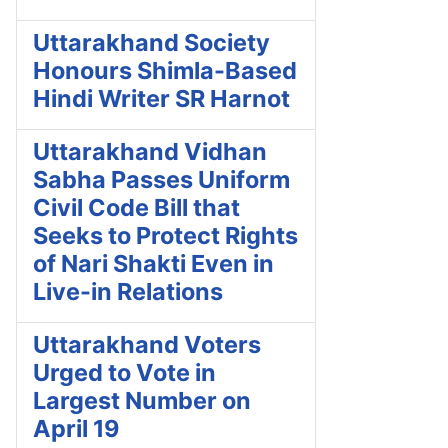
Uttarakhand Society
Honours Shimla-Based
Hindi Writer SR Harnot
Uttarakhand Vidhan
Sabha Passes Uniform
Civil Code Bill that
Seeks to Protect Rights
of Nari Shakti Even in
Live-in Relations
Uttarakhand Voters
Urged to Vote in
Largest Number on
April 19