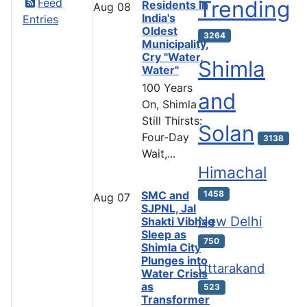
Feed
Trending
Residents in
Aug
08
India's
Entries
Oldest
3264
Municipality,
Cry "Water,
Shimla
Water"
100 Years
and
On, Shimla
Still Thirsts:
Solan
Four-Day
3138
Wait,...
Himachal
SMC and
1458
Aug
07
SJPNL, Jal
New Delhi
Shakti Vibhag
Sleep as
750
Shimla City
Plunges into
Uttarakand
Water Crisis
as
523
Transformer