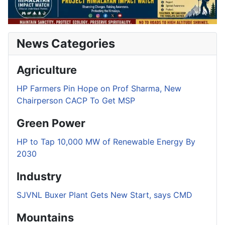
News Categories
Agriculture
HP Farmers Pin Hope on Prof Sharma, New
Chairperson CACP To Get MSP
Green Power
HP to Tap 10,000 MW of Renewable Energy By
2030
Industry
SJVNL Buxer Plant Gets New Start, says CMD
Mountains