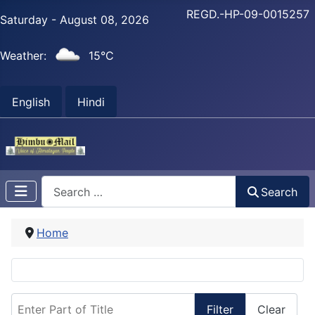
REGD.-HP-09-0015257
Saturday - August 08, 2026
Weather:
15°C
English
Hindi
Search
Search
Home
Enter Part of Title
Filter
Clear