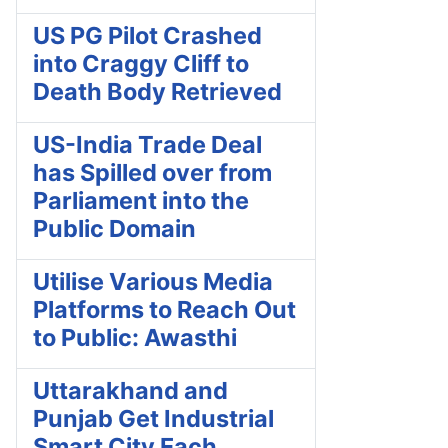
US PG Pilot Crashed
into Craggy Cliff to
Death Body Retrieved
US-India Trade Deal
has Spilled over from
Parliament into the
Public Domain
Utilise Various Media
Platforms to Reach Out
to Public: Awasthi
Uttarakhand and
Punjab Get Industrial
Smart City Each,