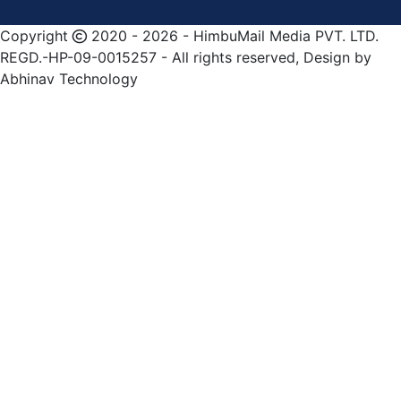
Copyright
2020 - 2026 - HimbuMail Media PVT. LTD.
REGD.-HP-09-0015257 - All rights reserved, Design by
Abhinav Technology