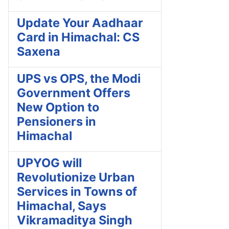
Update Your Aadhaar
Card in Himachal: CS
Saxena
UPS vs OPS, the Modi
Government Offers
New Option to
Pensioners in
Himachal
UPYOG will
Revolutionize Urban
Services in Towns of
Himachal, Says
Vikramaditya Singh