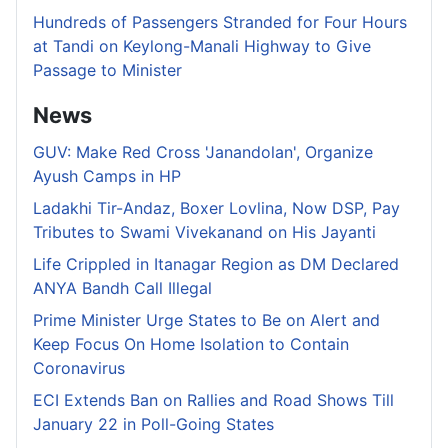
Hundreds of Passengers Stranded for Four Hours
at Tandi on Keylong-Manali Highway to Give
Passage to Minister
News
GUV: Make Red Cross 'Janandolan', Organize
Ayush Camps in HP
Ladakhi Tir-Andaz, Boxer Lovlina, Now DSP, Pay
Tributes to Swami Vivekanand on His Jayanti
Life Crippled in Itanagar Region as DM Declared
ANYA Bandh Call Illegal
Prime Minister Urge States to Be on Alert and
Keep Focus On Home Isolation to Contain
Coronavirus
ECI Extends Ban on Rallies and Road Shows Till
January 22 in Poll-Going States