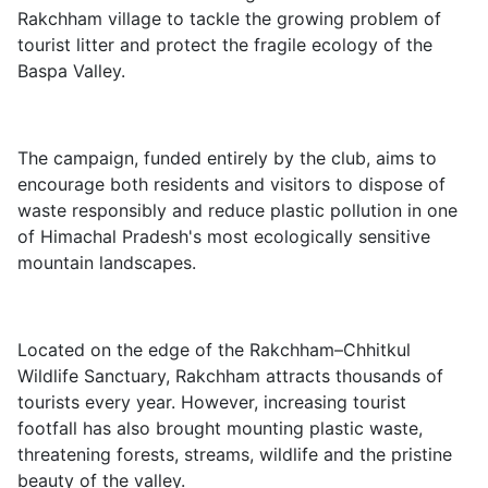
Rakchham village to tackle the growing problem of
tourist litter and protect the fragile ecology of the
Baspa Valley.
The campaign, funded entirely by the club, aims to
encourage both residents and visitors to dispose of
waste responsibly and reduce plastic pollution in one
of Himachal Pradesh's most ecologically sensitive
mountain landscapes.
Located on the edge of the Rakchham–Chhitkul
Wildlife Sanctuary, Rakchham attracts thousands of
tourists every year. However, increasing tourist
footfall has also brought mounting plastic waste,
threatening forests, streams, wildlife and the pristine
beauty of the valley.