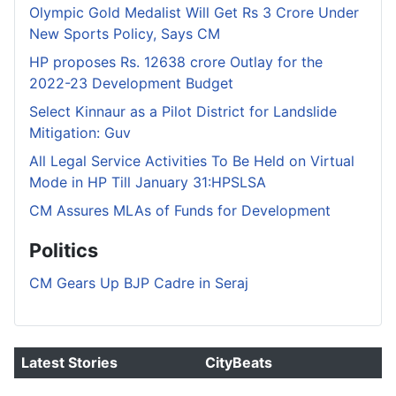
Olympic Gold Medalist Will Get Rs 3 Crore Under
New Sports Policy, Says CM
HP proposes Rs. 12638 crore Outlay for the
2022-23 Development Budget
Select Kinnaur as a Pilot District for Landslide
Mitigation: Guv
All Legal Service Activities To Be Held on Virtual
Mode in HP Till January 31:HPSLSA
CM Assures MLAs of Funds for Development
Politics
CM Gears Up BJP Cadre in Seraj
Latest Stories
CityBeats