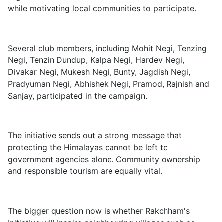
while motivating local communities to participate.
Several club members, including Mohit Negi, Tenzing
Negi, Tenzin Dundup, Kalpa Negi, Hardev Negi,
Divakar Negi, Mukesh Negi, Bunty, Jagdish Negi,
Pradyuman Negi, Abhishek Negi, Pramod, Rajnish and
Sanjay, participated in the campaign.
The initiative sends out a strong message that
protecting the Himalayas cannot be left to
government agencies alone. Community ownership
and responsible tourism are equally vital.
The bigger question now is whether Rakchham's