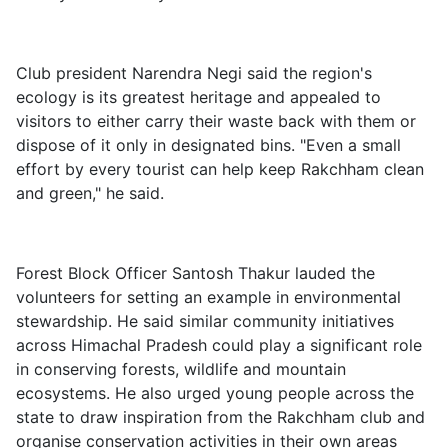
Club president Narendra Negi said the region's
ecology is its greatest heritage and appealed to
visitors to either carry their waste back with them or
dispose of it only in designated bins. "Even a small
effort by every tourist can help keep Rakchham clean
and green," he said.
Forest Block Officer Santosh Thakur lauded the
volunteers for setting an example in environmental
stewardship. He said similar community initiatives
across Himachal Pradesh could play a significant role
in conserving forests, wildlife and mountain
ecosystems. He also urged young people across the
state to draw inspiration from the Rakchham club and
organise conservation activities in their own areas