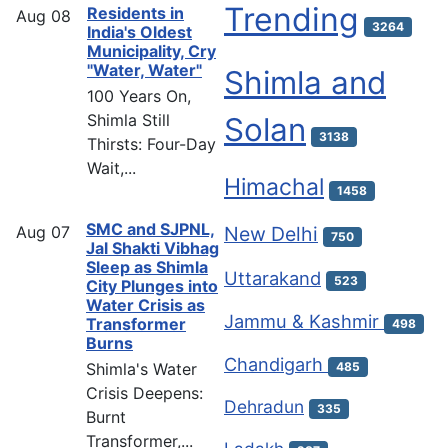
Trending
Residents in
Aug
08
3264
India's Oldest
Municipality, Cry
"Water, Water"
Shimla and
100 Years On,
Shimla Still
Solan
3138
Thirsts: Four-Day
Wait,...
Himachal
1458
SMC and SJPNL,
Aug
07
New Delhi
750
Jal Shakti Vibhag
Sleep as Shimla
Uttarakand
523
City Plunges into
Water Crisis as
Jammu & Kashmir
Transformer
498
Burns
Chandigarh
Shimla's Water
485
Crisis Deepens:
Dehradun
335
Burnt
Transformer,...