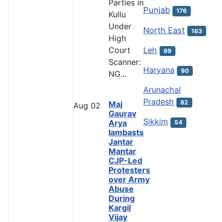
Parties in
Punjab
176
Kullu
Under
North East
163
High
Leh
Court
99
Scanner:
Haryana
90
NG...
Arunachal
Pradesh
82
Maj
Aug
02
Gaurav
Sikkim
Arya
54
lambasts
Jantar
Mantar
CJP-Led
Protesters
over Army
Abuse
During
Kargil
Vijay