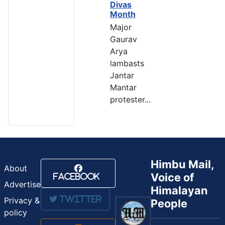
Divas
Month
Major
Gaurav
Arya
lambasts
Jantar
Mantar
protester...
Himbu Mail,
About
Voice of
Facebook
Advertise
Himalayan
Twitter
Privacy &
People
policy