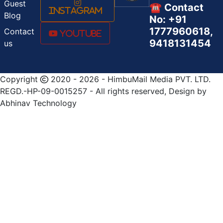
Guest
☎️ Contact
Instagram
Blog
No: +91
1777960618,
Contact
Youtube
9418131454
us
Copyright
2020 - 2026 - HimbuMail Media PVT. LTD.
REGD.-HP-09-0015257 - All rights reserved, Design by
Abhinav Technology