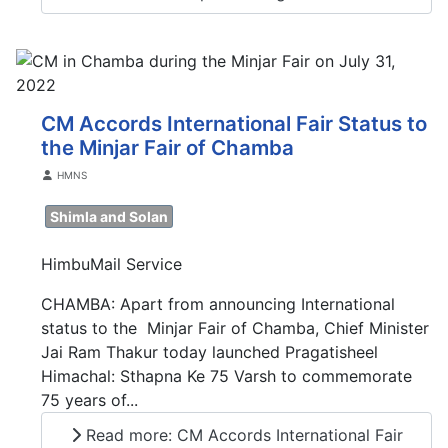
CM Accords International Fair Status to
the Minjar Fair of Chamba
Details
HMNS
Shimla and Solan
HimbuMail Service
CHAMBA: Apart from announcing International
status to the Minjar Fair of Chamba, Chief Minister
Jai Ram Thakur today launched Pragatisheel
Himachal: Sthapna Ke 75 Varsh to commemorate
75 years of...
Read more: CM Accords International Fair