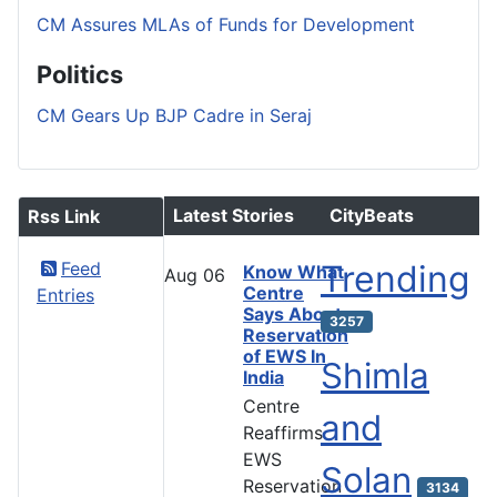
CM Assures MLAs of Funds for Development
Politics
CM Gears Up BJP Cadre in Seraj
Latest Stories
CityBeats
Rss Link
Feed
Trending
Know What
Aug
06
Centre
Entries
Says About
3257
Reservation
of EWS In
Shimla
India
Centre
and
Reaffirms
EWS
Solan
Reservation
3134