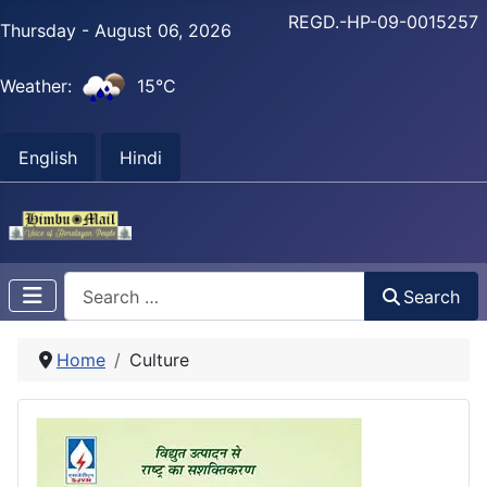
REGD.-HP-09-0015257
Thursday - August 06, 2026
Weather:
15°C
English
Hindi
Search
Search
Home
Culture