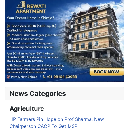
News Categories
Agriculture
HP Farmers Pin Hope on Prof Sharma, New
Chairperson CACP To Get MSP