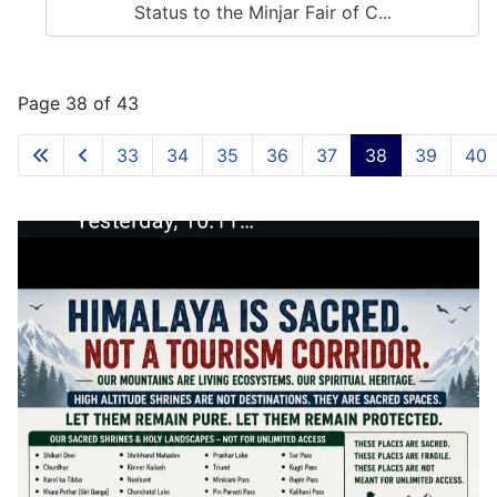
Status to the Minjar Fair of C...
Page 38 of 43
33
34
35
36
37
38
39
40