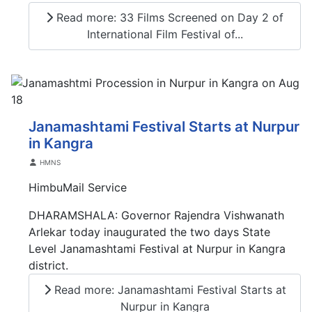
Read more: 33 Films Screened on Day 2 of
International Film Festival of...
Janamashtami Festival Starts at Nurpur
in Kangra
Details
HMNS
HimbuMail Service
DHARAMSHALA: Governor Rajendra Vishwanath
Arlekar today inaugurated the two days State
Level Janamashtami Festival at Nurpur in Kangra
district.
Read more: Janamashtami Festival Starts at
Nurpur in Kangra