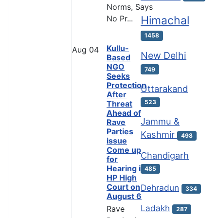
Norms, Says
No Pr...
Himachal
1458
Kullu-
Aug
04
New Delhi
Based
NGO
749
Seeks
Protection
Uttarakand
After
523
Threat
Ahead of
Jammu &
Rave
Parties
Kashmir
498
issue
Come up
Chandigarh
for
Hearing in
485
HP High
Court on
Dehradun
334
August 6
Ladakh
Rave
287