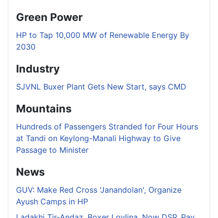
Green Power
HP to Tap 10,000 MW of Renewable Energy By
2030
Industry
SJVNL Buxer Plant Gets New Start, says CMD
Mountains
Hundreds of Passengers Stranded for Four Hours
at Tandi on Keylong-Manali Highway to Give
Passage to Minister
News
GUV: Make Red Cross 'Janandolan', Organize
Ayush Camps in HP
Ladakhi Tir-Andaz, Boxer Lovlina, Now DSP, Pay