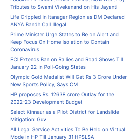
Tributes to Swami Vivekanand on His Jayanti
Life Crippled in Itanagar Region as DM Declared
ANYA Bandh Call Illegal
Prime Minister Urge States to Be on Alert and
Keep Focus On Home Isolation to Contain
Coronavirus
ECI Extends Ban on Rallies and Road Shows Till
January 22 in Poll-Going States
Olympic Gold Medalist Will Get Rs 3 Crore Under
New Sports Policy, Says CM
HP proposes Rs. 12638 crore Outlay for the
2022-23 Development Budget
Select Kinnaur as a Pilot District for Landslide
Mitigation: Guv
All Legal Service Activities To Be Held on Virtual
Mode in HP Till January 31:HPSLSA