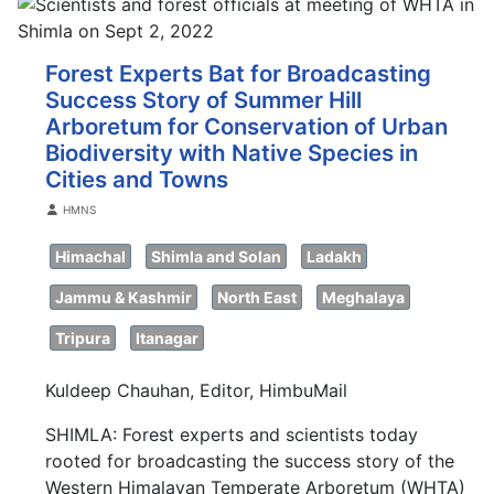
Forest Experts Bat for Broadcasting
Success Story of Summer Hill
Arboretum for Conservation of Urban
Biodiversity with Native Species in
Cities and Towns
Details
HMNS
Himachal
Shimla and Solan
Ladakh
Jammu & Kashmir
North East
Meghalaya
Tripura
Itanagar
Kuldeep Chauhan, Editor, HimbuMail
SHIMLA: Forest experts and scientists today
rooted for broadcasting the success story of the
Western Himalayan Temperate Arboretum (WHTA)