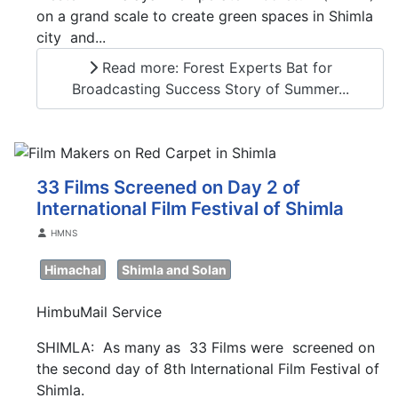
on a grand scale to create green spaces in Shimla
city and...
Read more: Forest Experts Bat for
Broadcasting Success Story of Summer...
33 Films Screened on Day 2 of
International Film Festival of Shimla
Details
HMNS
Himachal
Shimla and Solan
HimbuMail Service
SHIMLA: As many as 33 Films were screened on
the second day of 8th International Film Festival of
Shimla.