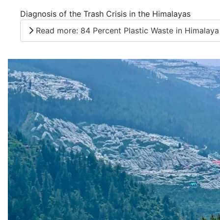
Diagnosis of the Trash Crisis in the Himalayas
Read more: 84 Percent Plastic Waste in Himalaya