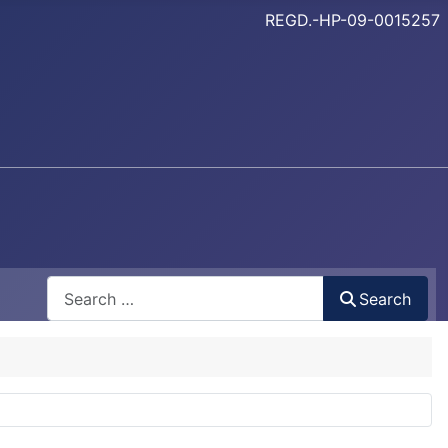
REGD.-HP-09-0015257
Search
Search