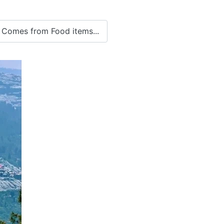
 Comes from Food items...