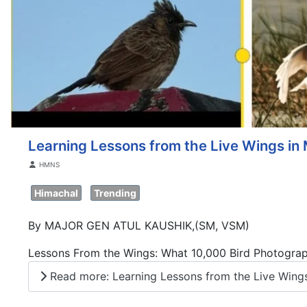
Learning Lessons from the Live Wings in 
Details
HMNS
Himachal
Trending
By MAJOR GEN ATUL KAUSHIK,(SM, VSM)
Lessons From the Wings: What 10,000 Bird Photogra
Read more: Learning Lessons from the Live Wings