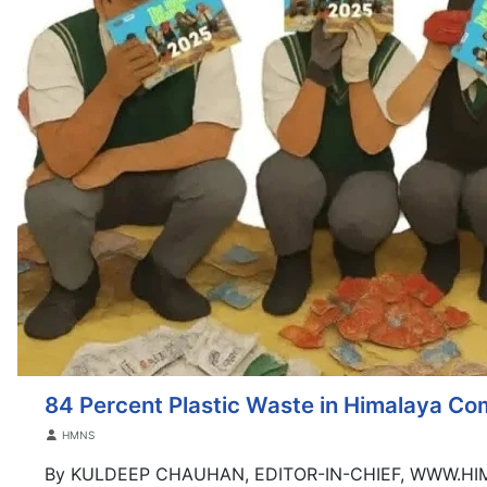
84 Percent Plastic Waste in Himalaya C
Details
HMNS
By KULDEEP CHAUHAN, EDITOR-IN-CHIEF, WWW.H