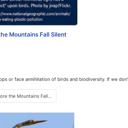
the Mountains Fall Silent
s or face annihilation of birds and biodiversity. If we don'
re the Mountains Fall...