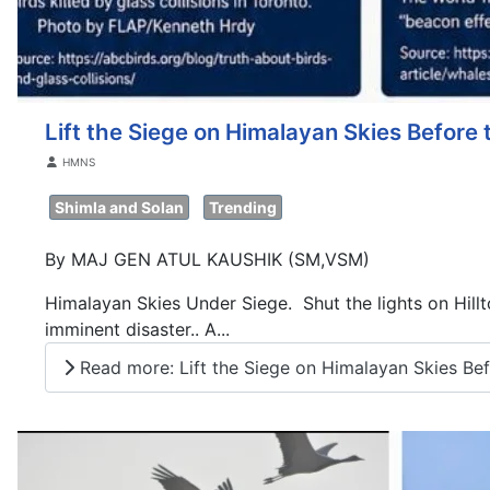
Lift the Siege on Himalayan Skies Before 
Details
HMNS
Shimla and Solan
Trending
By MAJ GEN ATUL KAUSHIK (SM,VSM)
Himalayan Skies Under Siege. Shut the lights on Hilltop
imminent disaster.. A...
Read more: Lift the Siege on Himalayan Skies Befo