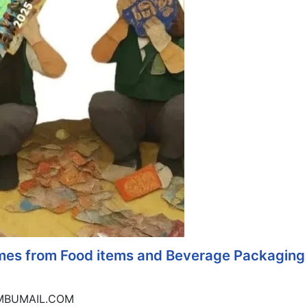
omes from Food items and Beverage Packaging
IMBUMAIL.COM