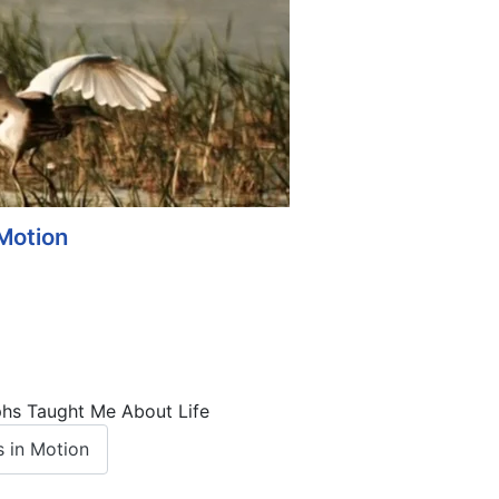
Motion
phs Taught Me About Life
 in Motion