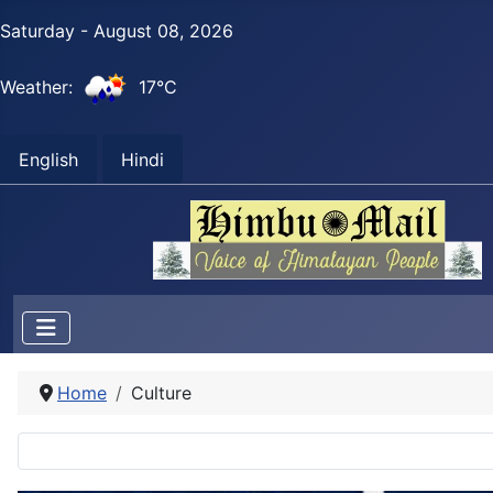
Saturday - August 08, 2026
Weather:
17°C
English
Hindi
Home
Culture