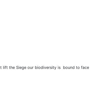
t lift the Siege our biodiversity is bound to face