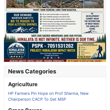
News Categories
Agriculture
HP Farmers Pin Hope on Prof Sharma, New
Chairperson CACP To Get MSP