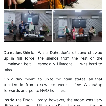
Dehradun/Shimla: While Dehradun’s citizens showed
up in full force, the silence from the rest of the
Himalayan belt — especially Himachal — was hard to
miss.
On a day meant to unite mountain states, all that
trickled in from elsewhere were a few WhatsApp
forwards and polite NGO homilies.
Inside the Doon Library, however, the mood was very
different as Uttarakhand’s thinkers, former