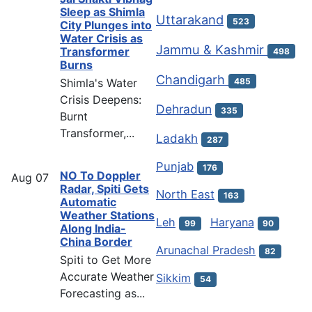
Sleep as Shimla
Uttarakand
523
City Plunges into
Water Crisis as
Jammu & Kashmir
Transformer
498
Burns
Chandigarh
Shimla's Water
485
Crisis Deepens:
Dehradun
335
Burnt
Transformer,...
Ladakh
287
Punjab
176
NO To Doppler
Aug
07
Radar, Spiti Gets
North East
163
Automatic
Weather Stations
Leh
Haryana
99
90
Along India-
China Border
Arunachal Pradesh
82
Spiti to Get More
Accurate Weather
Sikkim
54
Forecasting as...