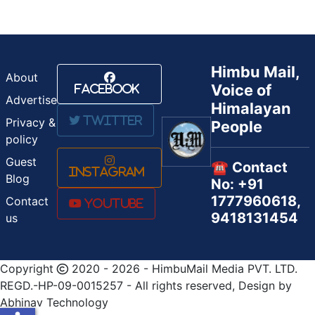
Himbu Mail,
About
Voice of
Facebook
Advertise
Himalayan
Twitter
Privacy &
People
policy
Guest
☎️ Contact
Instagram
Blog
No: +91
1777960618,
Contact
Youtube
9418131454
us
Copyright
2020 - 2026 - HimbuMail Media PVT. LTD.
REGD.-HP-09-0015257 - All rights reserved, Design by
Abhinav Technology