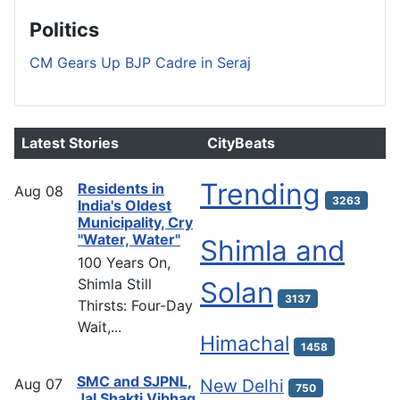
Politics
CM Gears Up BJP Cadre in Seraj
Latest Stories
CityBeats
Trending
Residents in
Aug
08
3263
India's Oldest
Municipality, Cry
"Water, Water"
Shimla and
100 Years On,
Shimla Still
Solan
3137
Thirsts: Four-Day
Wait,...
Himachal
1458
SMC and SJPNL,
Aug
07
New Delhi
750
Jal Shakti Vibhag