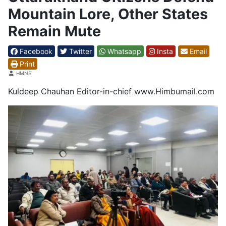
Mountain Lore, Other States
Remain Mute
Facebook
Twitter
Whatsapp
Insta
Email
Print
Details
HMNS
Kuldeep Chauhan Editor-in-chief www.Himbumail.com