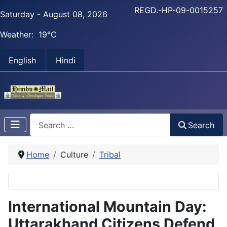
REGD.-HP-09-0015257
Saturday - August 08, 2026
Weather:
19°C
English
Hindi
Search
Search
Home
Culture
Tribal
International Mountain Day:
Uttarakhand Citizens Defend