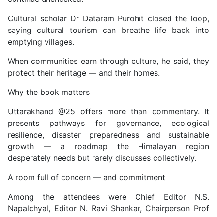
Cultural scholar Dr Dataram Purohit closed the loop,
saying cultural tourism can breathe life back into
emptying villages.
When communities earn through culture, he said, they
protect their heritage — and their homes.
Why the book matters
Uttarakhand @25 offers more than commentary. It
presents pathways for governance, ecological
resilience, disaster preparedness and sustainable
growth — a roadmap the Himalayan region
desperately needs but rarely discusses collectively.
A room full of concern — and commitment
Among the attendees were Chief Editor N.S.
Napalchyal, Editor N. Ravi Shankar, Chairperson Prof