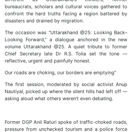
bureaucrats, scholars and cultural voices gathered to
confront the hard truths facing a region battered by
disasters and drained by migration.
The occasion was “Uttarakhand @25: Looking Back–
Looking Forward,” a dialogue anchored in the new
volume Uttarakhand @25. A quiet tribute to former
Chief Secretary late Dr R.S. Tolia set the tone —
reflective, urgent and painfully honest.
Our roads are choking, our borders are emptying”
The first session, moderated by social activist Anup
Nautiyal, picked up where the silent hills had left off —
asking aloud what others weren’t even debating.
Former DGP Anil Raturi spoke of traffic-choked roads,
pressure from unchecked tourism and a police force