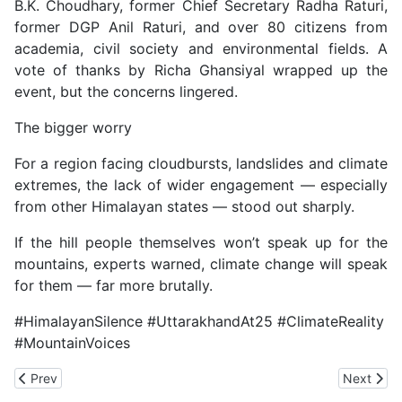
B.K. Choudhary, former Chief Secretary Radha Raturi,
former DGP Anil Raturi, and over 80 citizens from
academia, civil society and environmental fields. A
vote of thanks by Richa Ghansiyal wrapped up the
event, but the concerns lingered.
The bigger worry
For a region facing cloudbursts, landslides and climate
extremes, the lack of wider engagement — especially
from other Himalayan states — stood out sharply.
If the hill people themselves won’t speak up for the
mountains, experts warned, climate change will speak
for them — far more brutally.
#HimalayanSilence #UttarakhandAt25 #ClimateReality
#MountainVoices
Previous article: IIT Study Needs Ground Reality Check on GLOF R
Next artic
Prev
Next