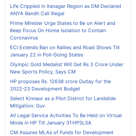
Life Crippled in Itanagar Region as DM Declared
ANYA Bandh Call Illegal
Prime Minister Urge States to Be on Alert and
Keep Focus On Home Isolation to Contain
Coronavirus
ECI Extends Ban on Rallies and Road Shows Till
January 22 in Poll-Going States
Olympic Gold Medalist Will Get Rs 3 Crore Under
New Sports Policy, Says CM
HP proposes Rs. 12638 crore Outlay for the
2022-23 Development Budget
Select Kinnaur as a Pilot District for Landslide
Mitigation: Guv
All Legal Service Activities To Be Held on Virtual
Mode in HP Till January 31:HPSLSA
CM Assures MLAs of Funds for Development