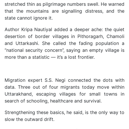
stretched thin as pilgrimage numbers swell. He warned
that the mountains are signalling distress, and the
state cannot ignore it.
Author Kripa Nautiyal added a deeper ache: the quiet
desertion of border villages in Pithoragarh, Chamoli
and Uttarkashi. She called the fading population a
“national security concern”, saying an empty village is
more than a statistic — it’s a lost frontier.
Migration expert S.S. Negi connected the dots with
data. Three out of four migrants today move within
Uttarakhand, escaping villages for small towns in
search of schooling, healthcare and survival.
Strengthening these basics, he said, is the only way to
slow the outward drift.