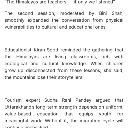
“The Himalayas are teachers — if only we listened”
The second session, moderated by Bini Shah,
smoothly expanded the conversation from physical
vulnerabilities to cultural and educational ones.
Educationist Kiran Sood reminded the gathering that
the Himalayas are living classrooms, rich with
ecological and cultural knowledge. When children
grow up disconnected from these lessons, she said,
the mountains lose their storytellers.
Tourism expert Sudha Rani Pandey argued that
Uttarakhand’s long-term strength depends on uniform,
value-based education that equips youth for
meaningful work. Without it, the migration cycle will
continue unchecked.