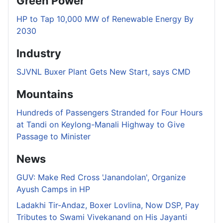
Green Power
HP to Tap 10,000 MW of Renewable Energy By
2030
Industry
SJVNL Buxer Plant Gets New Start, says CMD
Mountains
Hundreds of Passengers Stranded for Four Hours
at Tandi on Keylong-Manali Highway to Give
Passage to Minister
News
GUV: Make Red Cross 'Janandolan', Organize
Ayush Camps in HP
Ladakhi Tir-Andaz, Boxer Lovlina, Now DSP, Pay
Tributes to Swami Vivekanand on His Jayanti