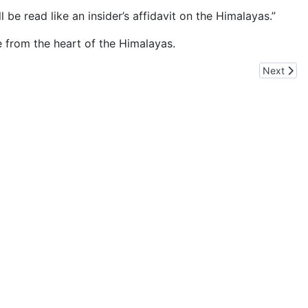
be read like an insider’s affidavit on the Himalayas.”
e from the heart of the Himalayas.
Next artic
Next