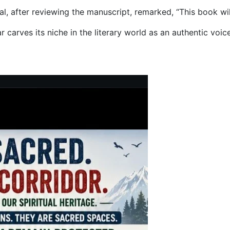
 after reviewing the manuscript, remarked, “This book will 
 carves its niche in the literary world as an authentic voic
ens Defend Mountain Lore, Other States Remain Mute