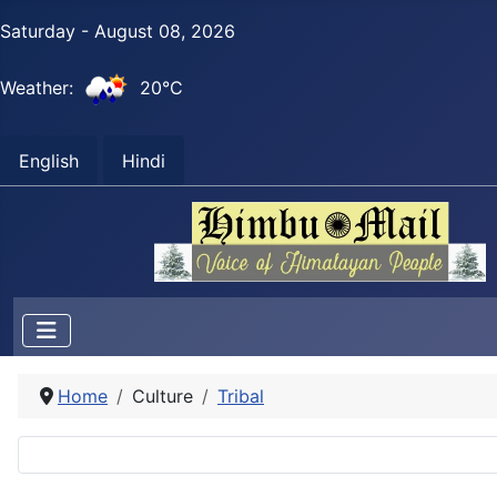
Saturday - August 08, 2026
Weather:
20°C
English
Hindi
Home
Culture
Tribal