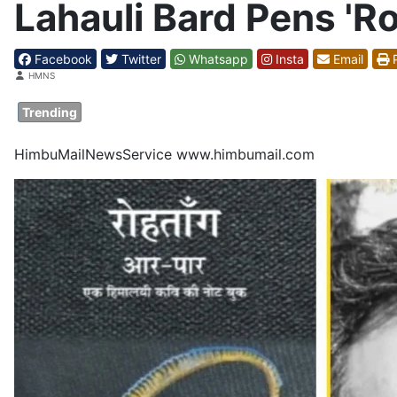
Lahauli Bard Pens 'R
Facebook
Twitter
Whatsapp
Insta
Email
P
Details
HMNS
Trending
HimbuMailNewsService www.himbumail.com