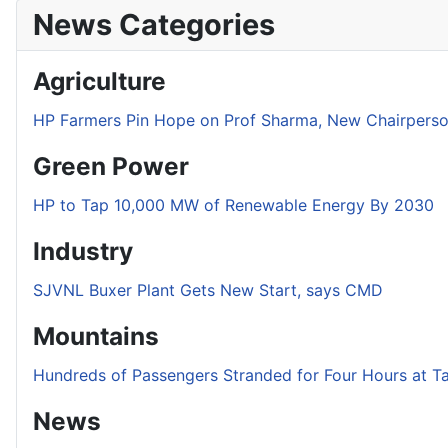
News Categories
Agriculture
HP Farmers Pin Hope on Prof Sharma, New Chairper
Green Power
HP to Tap 10,000 MW of Renewable Energy By 2030
Industry
SJVNL Buxer Plant Gets New Start, says CMD
Mountains
Hundreds of Passengers Stranded for Four Hours at T
News