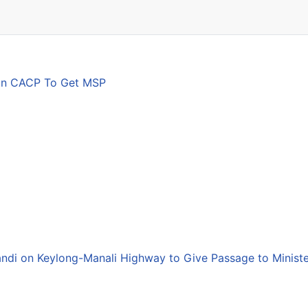
son CACP To Get MSP
andi on Keylong-Manali Highway to Give Passage to Minist