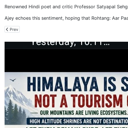
Renowned Hindi poet and critic Professor Satyapal Sehgal,
Ajey echoes this sentiment, hoping that Rohtang: Aar Paar
Previous article: International Mountain Day: Uttarakhand Citiz
Prev