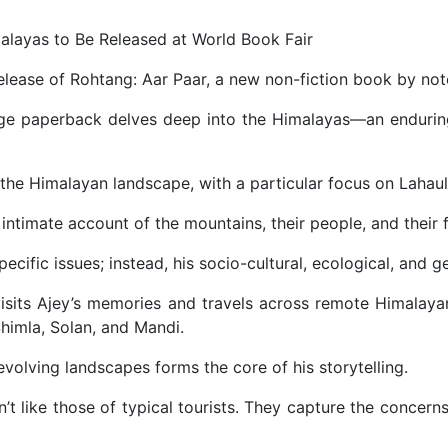
malayas to Be Released at World Book Fair
elease of Rohtang: Aar Paar, a new non-fiction book by not
ge paperback delves deep into the Himalayas—an enduring 
the Himalayan landscape, with a particular focus on Lahaul-S
intimate account of the mountains, their people, and their f
ecific issues; instead, his socio-cultural, ecological, and g
sits Ajey’s memories and travels across remote Himalayan 
Shimla, Solan, and Mandi.
volving landscapes forms the core of his storytelling.
’t like those of typical tourists. They capture the concerns