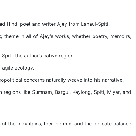
ed Hindi poet and writer Ajey from Lahaul-Spiti.
theme in all of Ajey’s works, whether poetry, memoirs,
piti, the author’s native region.
ragile ecology.
eopolitical concerns naturally weave into his narrative.
regions like Sumnam, Bargul, Keylong, Spiti, Miyar, and
 of the mountains, their people, and the delicate balance