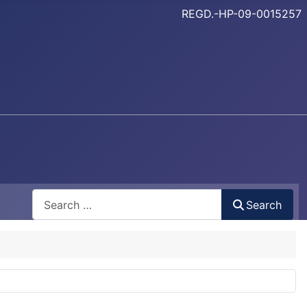
REGD.-HP-09-0015257
Search
Search