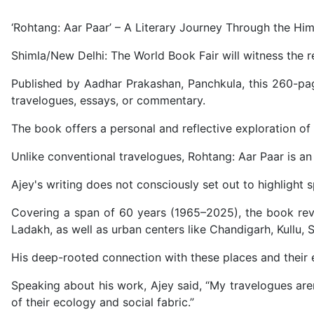
‘Rohtang: Aar Paar’ – A Literary Journey Through the Hi
Shimla/New Delhi: The World Book Fair will witness the r
Published by Aadhar Prakashan, Panchkula, this 260-pa
travelogues, essays, or commentary.
The book offers a personal and reflective exploration of 
Unlike conventional travelogues, Rohtang: Aar Paar is an 
Ajey's writing does not consciously set out to highlight sp
Covering a span of 60 years (1965–2025), the book revi
Ladakh, as well as urban centers like Chandigarh, Kullu, 
His deep-rooted connection with these places and their e
Speaking about his work, Ajey said, “My travelogues aren
of their ecology and social fabric.”