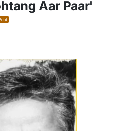
ohtang Aar Paar'
rint