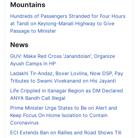
Mountains
Hundreds of Passengers Stranded for Four Hours
at Tandi on Keylong-Manali Highway to Give
Passage to Minister
News
GUV: Make Red Cross 'Janandolan', Organize
Ayush Camps in HP
Ladakhi Tir-Andaz, Boxer Lovlina, Now DSP, Pay
Tributes to Swami Vivekanand on His Jayanti
Life Crippled in Itanagar Region as DM Declared
ANYA Bandh Call Illegal
Prime Minister Urge States to Be on Alert and
Keep Focus On Home Isolation to Contain
Coronavirus
ECI Extends Ban on Rallies and Road Shows Till