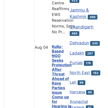
523
Centre
Reaffirms
Jammu &
EWS
Kashmir
498
Reservation
Norms, Says
Chandigarh
No Pr...
485
Dehradun
335
Kullu-
Aug
04
Based
Ladakh
287
NGO
Seeks
Punjab
176
Protection
After
North East
163
Threat
Ahead of
Leh
99
Rave
Parties
Haryana
issue
90
Come up
Arunachal
for
Hearing in
Pradesh
82