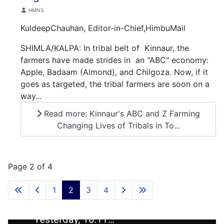
Details
HMNS
KuldeepChauhan, Editor-in-Chief,HimbuMail
SHIMLA/KALPA: In tribal belt of Kinnaur, the
farmers have made strides in an "ABC" economy:
Apple, Badaam (Almond), and Chilgoza. Now, if it
goes as targeted, the tribal farmers are soon on a
way...
Read more: Kinnaur's ABC and Z Farming
Changing Lives of Tribals in To...
Page 2 of 4
1
2
3
4