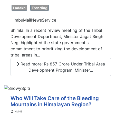
Ladakh
Trending
HimbuMailNewsService
Shimla: In a recent review meeting of the Tribal
Development Department, Minister Jagat Singh
Negi highlighted the state government's
commitment to prioritizing the development of
tribal areas in...
Read more: Rs 857 Crore Under Tribal Area
Development Program: Minister...
Who Will Take Care of the Bleeding
Mountains in Himalayan Region?
Details
HMNS