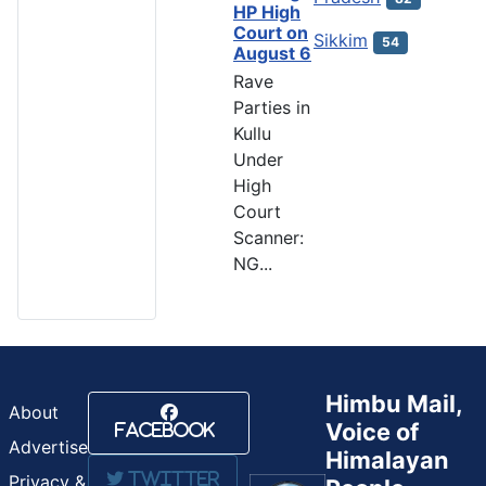
HP High
Court on
Sikkim
54
August 6
Rave
Parties in
Kullu
Under
High
Court
Scanner:
NG...
Himbu Mail,
About
Voice of
Facebook
Advertise
Himalayan
Twitter
Privacy &