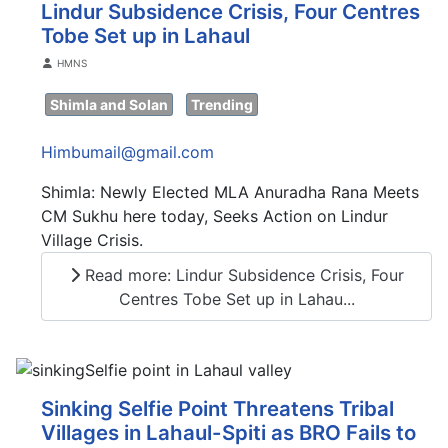
Lindur Subsidence Crisis, Four Centres
Tobe Set up in Lahaul
Details
HMNS
Shimla and Solan
Trending
Himbumail@gmail.com
Shimla: Newly Elected MLA Anuradha Rana Meets
CM Sukhu here today, Seeks Action on Lindur
Village Crisis.
Read more: Lindur Subsidence Crisis, Four
Centres Tobe Set up in Lahau...
Sinking Selfie Point Threatens Tribal
Villages in Lahaul-Spiti as BRO Fails to