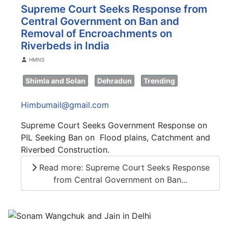
Supreme Court Seeks Response from
Central Government on Ban and
Removal of Encroachments on
Riverbeds in India
Details
HMNS
Shimla and Solan
Dehradun
Trending
Himbumail@gmail.com
Supreme Court Seeks Government Response on
PIL Seeking Ban on Flood plains, Catchment and
Riverbed Construction.
Read more: Supreme Court Seeks Response
from Central Government on Ban...