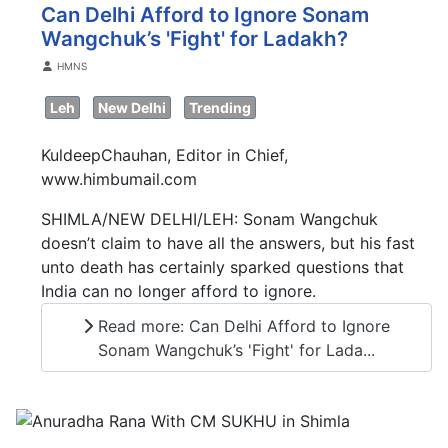
Can Delhi Afford to Ignore Sonam
Wangchuk’s 'Fight' for Ladakh?
Details
HMNS
Leh
New Delhi
Trending
KuldeepChauhan, Editor in Chief,
www.himbumail.com
SHIMLA/NEW DELHI/LEH: Sonam Wangchuk
doesn’t claim to have all the answers, but his fast
unto death has certainly sparked questions that
India can no longer afford to ignore.
Read more: Can Delhi Afford to Ignore
Sonam Wangchuk’s 'Fight' for Lada...