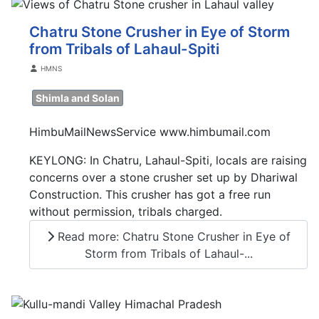
Chatru Stone Crusher in Eye of Storm
from Tribals of Lahaul-Spiti
Details
HMNS
Shimla and Solan
HimbuMailNewsService www.himbumail.com
KEYLONG: In Chatru, Lahaul-Spiti, locals are raising
concerns over a stone crusher set up by Dhariwal
Construction. This crusher has got a free run
without permission, tribals charged.
Read more: Chatru Stone Crusher in Eye of
Storm from Tribals of Lahaul-...