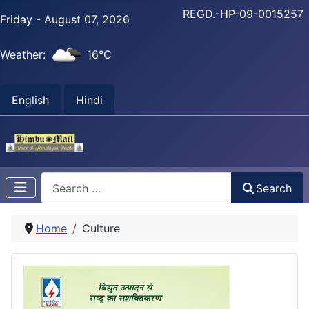
REGD.-HP-09-0015257
Friday - August 07, 2026
Weather:
16°C
English
Hindi
Search
Search
Home
Culture