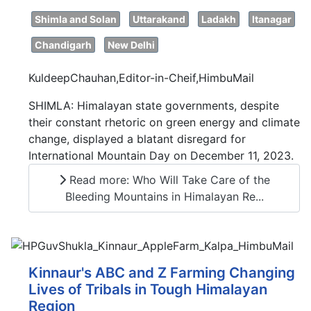
Shimla and Solan
Uttarakand
Ladakh
Itanagar
Chandigarh
New Delhi
KuldeepChauhan,Editor-in-Cheif,HimbuMail
SHIMLA: Himalayan state governments, despite
their constant rhetoric on green energy and climate
change, displayed a blatant disregard for
International Mountain Day on December 11, 2023.
Read more: Who Will Take Care of the
Bleeding Mountains in Himalayan Re...
Kinnaur's ABC and Z Farming Changing
Lives of Tribals in Tough Himalayan
Region