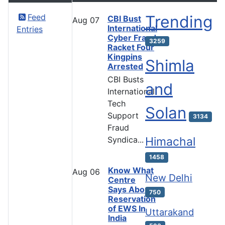
Feed
Trending
CBI Bust
Aug
07
International
Entries
Cyber Fraud
3259
Racket Four
Kingpins
Shimla
Arrested
CBI Busts
and
International
Tech
Solan
Support
3134
Fraud
Syndica...
Himachal
1458
Know What
Aug
06
New Delhi
Centre
Says About
750
Reservation
of EWS In
Uttarakand
India