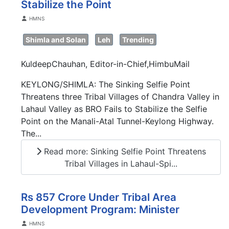
Stabilize the Point
Details
HMNS
Shimla and Solan
Leh
Trending
KuldeepChauhan, Editor-in-Chief,HimbuMail
KEYLONG/SHIMLA: The Sinking Selfie Point
Threatens three Tribal Villages of Chandra Valley in
Lahaul Valley as BRO Fails to Stabilize the Selfie
Point on the Manali-Atal Tunnel-Keylong Highway.
The...
Read more: Sinking Selfie Point Threatens
Tribal Villages in Lahaul-Spi...
Rs 857 Crore Under Tribal Area
Development Program: Minister
Details
HMNS