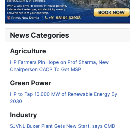
News Categories
Agriculture
HP Farmers Pin Hope on Prof Sharma, New
Chairperson CACP To Get MSP
Green Power
HP to Tap 10,000 MW of Renewable Energy By
2030
Industry
SJVNL Buxer Plant Gets New Start, says CMD