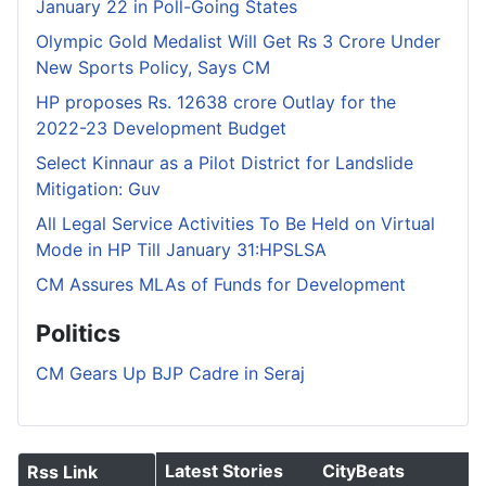
January 22 in Poll-Going States
Olympic Gold Medalist Will Get Rs 3 Crore Under
New Sports Policy, Says CM
HP proposes Rs. 12638 crore Outlay for the
2022-23 Development Budget
Select Kinnaur as a Pilot District for Landslide
Mitigation: Guv
All Legal Service Activities To Be Held on Virtual
Mode in HP Till January 31:HPSLSA
CM Assures MLAs of Funds for Development
Politics
CM Gears Up BJP Cadre in Seraj
Latest Stories
CityBeats
Rss Link