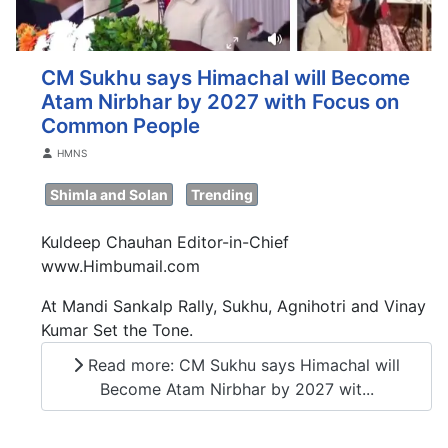
CM Sukhu says Himachal will Become
Atam Nirbhar by 2027 with Focus on
Common People
Details
HMNS
Shimla and Solan
Trending
Kuldeep Chauhan Editor-in-Chief
www.Himbumail.com
At Mandi Sankalp Rally, Sukhu, Agnihotri and Vinay
Kumar Set the Tone.
Read more: CM Sukhu says Himachal will
Become Atam Nirbhar by 2027 wit...