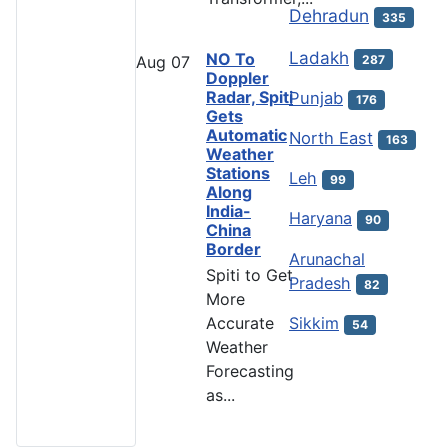
Dehradun
335
Ladakh
NO To
287
Aug
07
Doppler
Radar, Spiti
Punjab
176
Gets
Automatic
North East
163
Weather
Stations
Leh
99
Along
India-
Haryana
90
China
Border
Arunachal
Spiti to Get
Pradesh
82
More
Accurate
Sikkim
54
Weather
Forecasting
as...