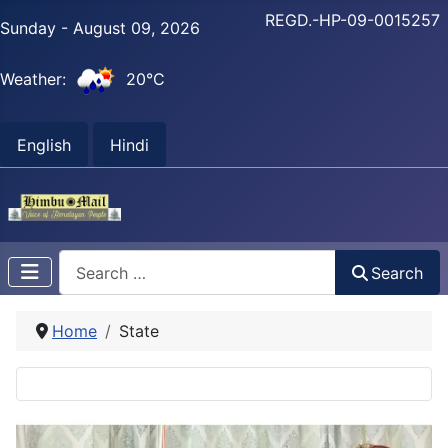
REGD.-HP-09-0015257
Sunday - August 09, 2026
Weather:
20°C
English
Hindi
Search
Search
Home
State