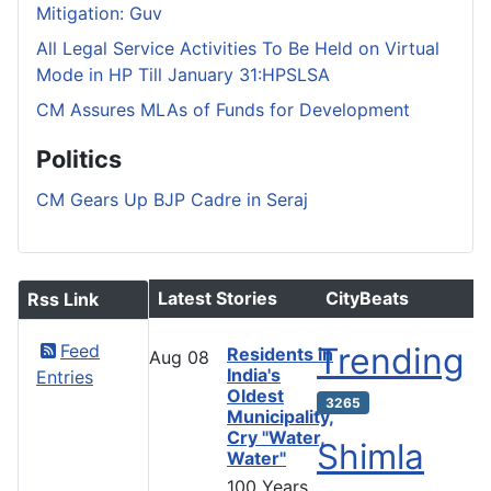
Mitigation: Guv
All Legal Service Activities To Be Held on Virtual
Mode in HP Till January 31:HPSLSA
CM Assures MLAs of Funds for Development
Politics
CM Gears Up BJP Cadre in Seraj
Latest Stories
CityBeats
Rss Link
Feed
Trending
Residents in
Aug
08
India's
Entries
Oldest
3265
Municipality,
Cry "Water,
Shimla
Water"
100 Years