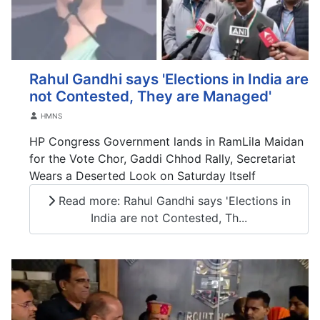
Rahul Gandhi says 'Elections in India are
not Contested, They are Managed'
Details
HMNS
HP Congress Government lands in RamLila Maidan
for the Vote Chor, Gaddi Chhod Rally, Secretariat
Wears a Deserted Look on Saturday Itself
Read more: Rahul Gandhi says 'Elections in
India are not Contested, Th...