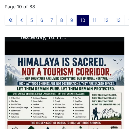
Page 10 of 88
5
6
7
8
9
10
11
12
13