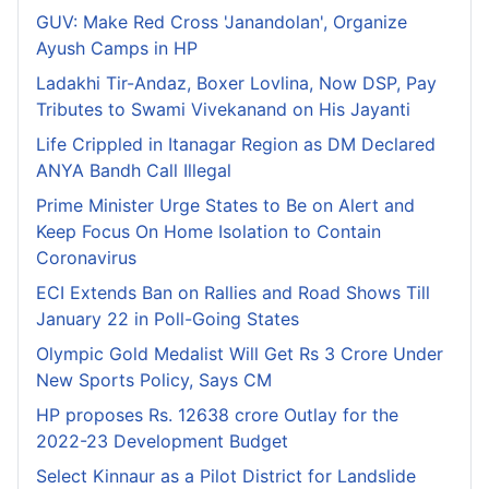
GUV: Make Red Cross 'Janandolan', Organize
Ayush Camps in HP
Ladakhi Tir-Andaz, Boxer Lovlina, Now DSP, Pay
Tributes to Swami Vivekanand on His Jayanti
Life Crippled in Itanagar Region as DM Declared
ANYA Bandh Call Illegal
Prime Minister Urge States to Be on Alert and
Keep Focus On Home Isolation to Contain
Coronavirus
ECI Extends Ban on Rallies and Road Shows Till
January 22 in Poll-Going States
Olympic Gold Medalist Will Get Rs 3 Crore Under
New Sports Policy, Says CM
HP proposes Rs. 12638 crore Outlay for the
2022-23 Development Budget
Select Kinnaur as a Pilot District for Landslide