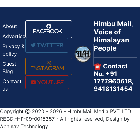
Himbu Mail,
About
Voice of
Facebook
Advertise
Himalayan
Twitter
Privacy &
People
policy
Guest
☎️ Contact
Instagram
Blog
No: +91
1777960618,
Contact
Youtube
9418131454
us
Copyright
2020 - 2026 - HimbuMail Media PVT. LTD.
REGD.-HP-09-0015257 - All rights reserved, Design by
Abhinav Technology