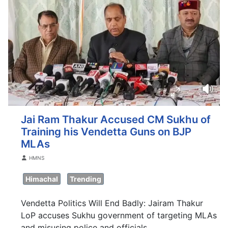
Jai Ram Thakur Accused CM Sukhu of
Training his Vendetta Guns on BJP
MLAs
Details
HMNS
Himachal
Trending
Vendetta Politics Will End Badly: Jairam Thakur
LoP accuses Sukhu government of targeting MLAs
and misusing police and officials