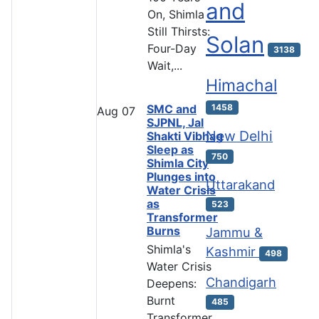
and
On, Shimla
Still Thirsts:
Solan
Four-Day
3138
Wait,...
Himachal
SMC and
1458
Aug
07
SJPNL, Jal
New Delhi
Shakti Vibhag
Sleep as
750
Shimla City
Plunges into
Uttarakand
Water Crisis
as
523
Transformer
Burns
Jammu &
Shimla's
Kashmir
498
Water Crisis
Chandigarh
Deepens:
Burnt
485
Transformer,...