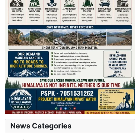
News Categories