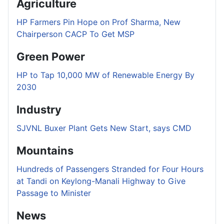
Agriculture
HP Farmers Pin Hope on Prof Sharma, New
Chairperson CACP To Get MSP
Green Power
HP to Tap 10,000 MW of Renewable Energy By
2030
Industry
SJVNL Buxer Plant Gets New Start, says CMD
Mountains
Hundreds of Passengers Stranded for Four Hours
at Tandi on Keylong-Manali Highway to Give
Passage to Minister
News