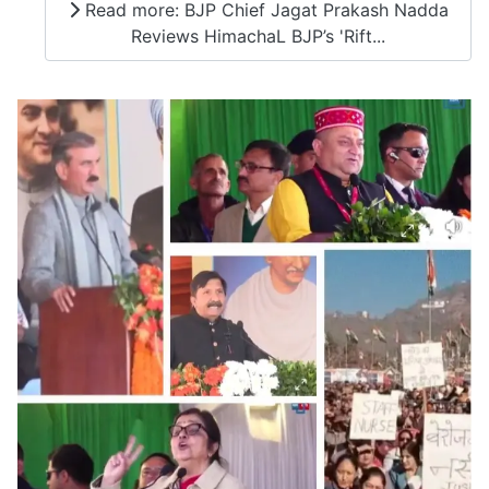
Read more: BJP Chief Jagat Prakash Nadda
Reviews HimachaL BJP’s 'Rift...