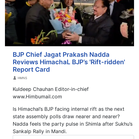
BJP Chief Jagat Prakash Nadda
Reviews HimachaL BJP’s 'Rift-ridden'
Report Card
Details
HMNS
Kuldeep Chauhan Editor-in-chief
www.Himbumail.com
Is Himachal’s BJP facing internal rift as the next
state assembly polls draw nearer and nearer?
Nadda feels the party pulse in Shimla after Sukhu’s
Sankalp Rally in Mandi.