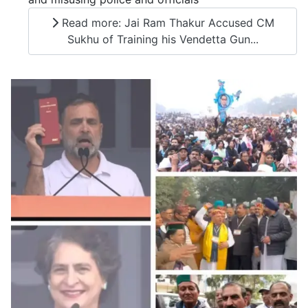
Read more: Jai Ram Thakur Accused CM
Sukhu of Training his Vendetta Gun...