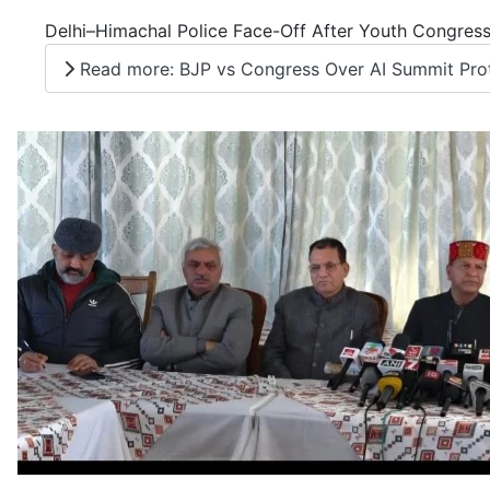
Delhi–Himachal Police Face-Off After Youth Congress
Read more: BJP vs Congress Over AI Summit Prote