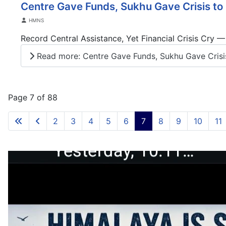
Centre Gave Funds, Sukhu Gave Crisis to 
Details
HMNS
Record Central Assistance, Yet Financial Crisis Cry 
Read more: Centre Gave Funds, Sukhu Gave Crisis
Page 7 of 88
2
3
4
5
6
7
8
9
10
11