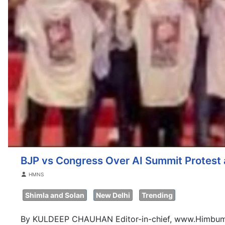
BJP vs Congress Over AI Summit Protest a
Details
HMNS
Shimla and Solan
New Delhi
Trending
By KULDEEP CHAUHAN Editor-in-chief, www.Himbum