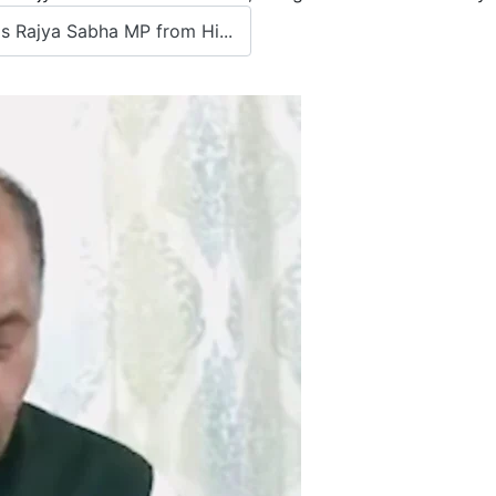
 Rajya Sabha MP from Hi...