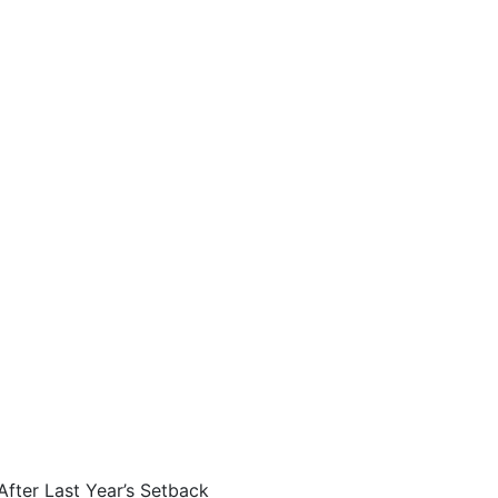
fter Last Year’s Setback