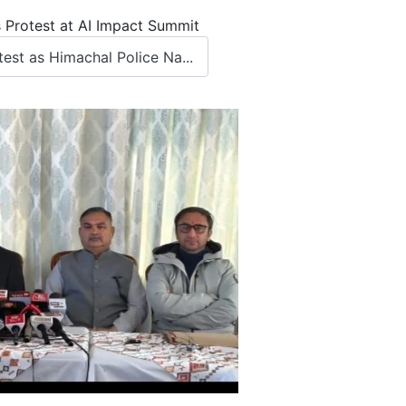
 Protest at AI Impact Summit
st as Himachal Police Na...