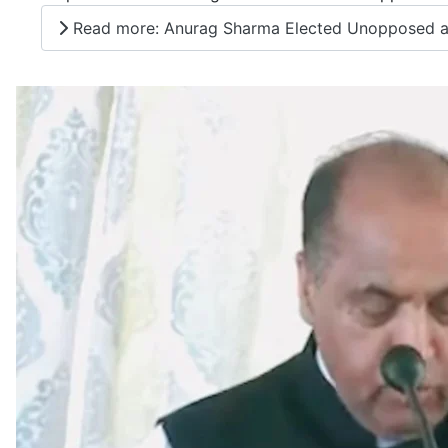
Read more: Anurag Sharma Elected Unopposed as