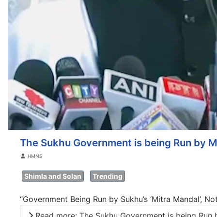
The Sukhu Government is being Run by Mi
Details
HMNS
Shimla and Solan
Trending
“Government Being Run by Sukhu’s ‘Mitra Mandal’, Not
Read more: The Sukhu Government is being Run by