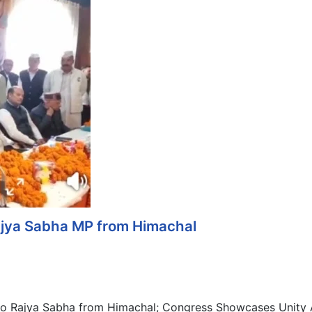
jya Sabha MP from Himachal
o Rajya Sabha from Himachal; Congress Showcases Unity A