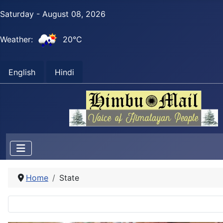
Saturday - August 08, 2026
Weather:
20°C
English
Hindi
Home
State