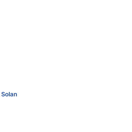
 Solan