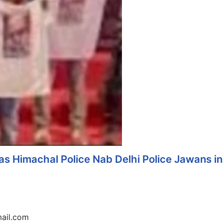
s Himachal Police Nab Delhi Police Jawans in
ail.com