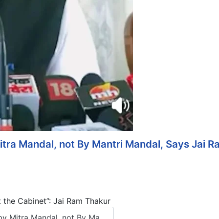
tra Mandal, not By Mantri Mandal, Says Jai 
 the Cabinet”: Jai Ram Thakur
 Mitra Mandal, not By Ma...