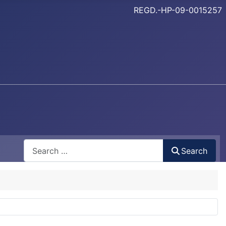
REGD.-HP-09-0015257
Search
Search