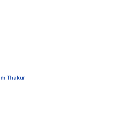
Ram Thakur