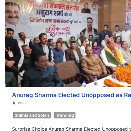
Anurag Sharma Elected Unopposed as Ra
Details
HMNS
Shimla and Solan
Trending
Surprise Choice Anurag Sharma Elected Unopposed t