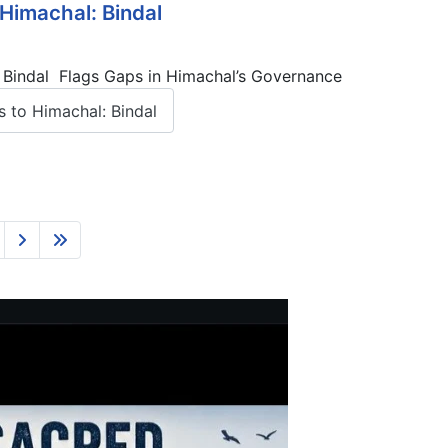
Himachal: Bindal
— Bindal Flags Gaps in Himachal’s Governance
 to Himachal: Bindal