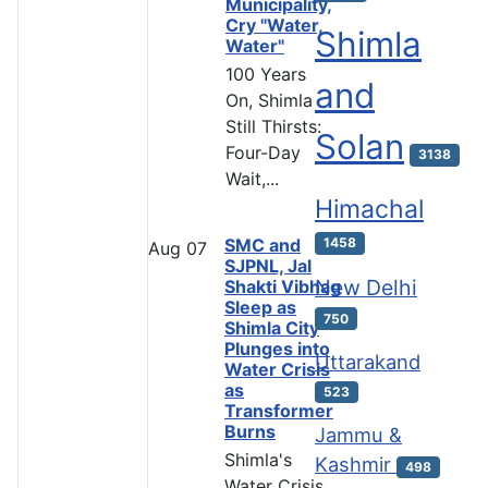
Municipality,
Cry "Water,
Shimla
Water"
100 Years
and
On, Shimla
Still Thirsts:
Solan
Four-Day
3138
Wait,...
Himachal
SMC and
1458
Aug
07
SJPNL, Jal
New Delhi
Shakti Vibhag
Sleep as
750
Shimla City
Plunges into
Uttarakand
Water Crisis
as
523
Transformer
Burns
Jammu &
Shimla's
Kashmir
498
Water Crisis