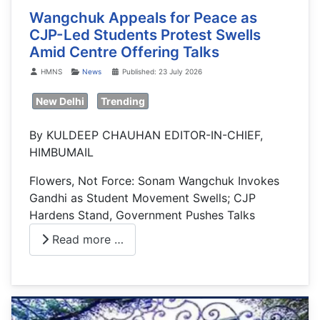
Wangchuk Appeals for Peace as
CJP-Led Students Protest Swells
Amid Centre Offering Talks
Details
HMNS
News
Published: 23 July 2026
New Delhi
Trending
By KULDEEP CHAUHAN EDITOR-IN-CHIEF,
HIMBUMAIL
Flowers, Not Force: Sonam Wangchuk Invokes
Gandhi as Student Movement Swells; CJP
Hardens Stand, Government Pushes Talks
Read more …