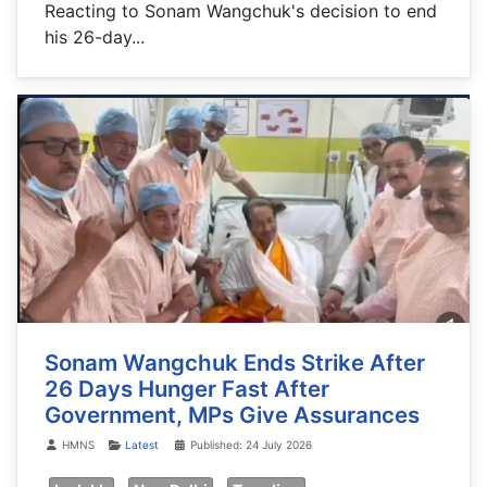
Reacting to Sonam Wangchuk's decision to end
his 26-day...
Sonam Wangchuk Ends Strike After
26 Days Hunger Fast After
Government, MPs Give Assurances
Details
HMNS
Latest
Published: 24 July 2026