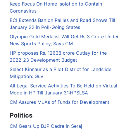
Keep Focus On Home Isolation to Contain
Coronavirus
ECI Extends Ban on Rallies and Road Shows Till
January 22 in Poll-Going States
Olympic Gold Medalist Will Get Rs 3 Crore Under
New Sports Policy, Says CM
HP proposes Rs. 12638 crore Outlay for the
2022-23 Development Budget
Select Kinnaur as a Pilot District for Landslide
Mitigation: Guv
All Legal Service Activities To Be Held on Virtual
Mode in HP Till January 31:HPSLSA
CM Assures MLAs of Funds for Development
Politics
CM Gears Up BJP Cadre in Seraj