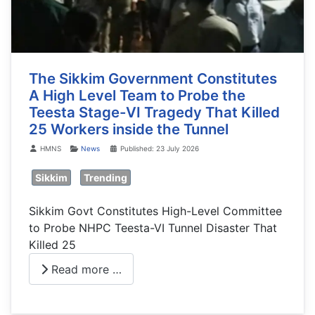
The Sikkim Government Constitutes
A High Level Team to Probe the
Teesta Stage-VI Tragedy That Killed
25 Workers inside the Tunnel
Details
HMNS
News
Published: 23 July 2026
Sikkim
Trending
Sikkim Govt Constitutes High-Level Committee
to Probe NHPC Teesta-VI Tunnel Disaster That
Killed 25
Read more …