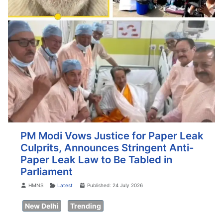
PM Modi Vows Justice for Paper Leak
Culprits, Announces Stringent Anti-
Paper Leak Law to Be Tabled in
Parliament
Details
HMNS
Latest
Published: 24 July 2026
New Delhi
Trending