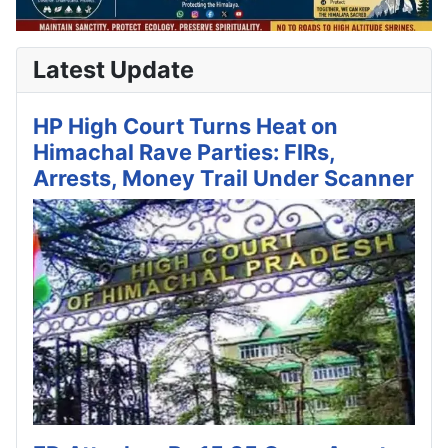
Latest Update
HP High Court Turns Heat on
Himachal Rave Parties: FIRs,
Arrests, Money Trail Under Scanner