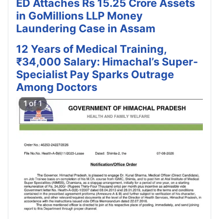
ED Attaches Rs 15.25 Crore Assets
in GoMillions LLP Money
Laundering Case in Assam
12 Years of Medical Training,
₹34,000 Salary: Himachal’s Super-
Specialist Pay Sparks Outrage
Among Doctors