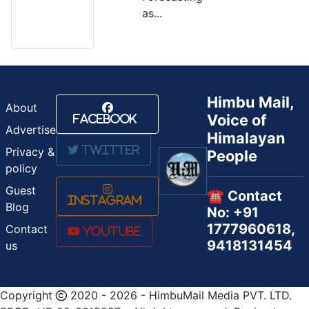
as...
Himbu Mail,
About
Voice of
Facebook
Advertise
Himalayan
Twitter
Privacy &
People
policy
Guest
☎️ Contact
Instagram
Blog
No: +91
1777960618,
Contact
Youtube
9418131454
us
Copyright
2020 - 2026 - HimbuMail Media PVT. LTD.