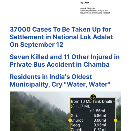
37000 Cases To Be Taken Up for
Settlement in National Lok Adalat
On September 12
Seven Killed and 11 Other Injured in
Private Bus Accident in Chamba
Residents in India's Oldest
Municipality, Cry "Water, Water"