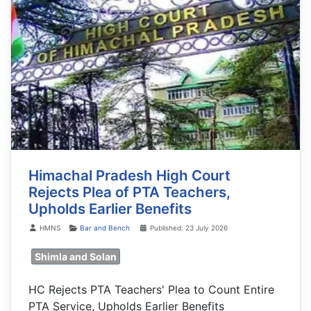
Himachal Pradesh High Court
Rejects Plea of PTA Teachers,
Upholds Earlier Benefits
Details
HMNS
Bar and Bench
Published: 23 July 2026
Shimla and Solan
HC Rejects PTA Teachers' Plea to Count Entire
PTA Service, Upholds Earlier Benefits