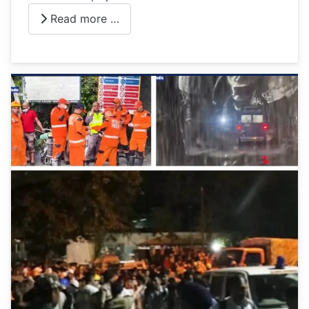
Read more …