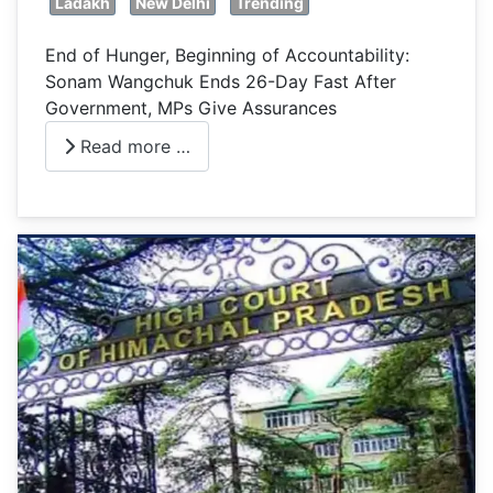
Ladakh
New Delhi
Trending
End of Hunger, Beginning of Accountability:
Sonam Wangchuk Ends 26-Day Fast After
Government, MPs Give Assurances
Read more …