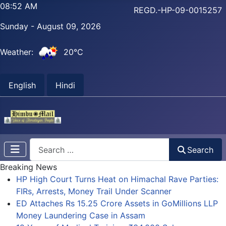
08:52 AM
REGD.-HP-09-0015257
Sunday - August 09, 2026
Weather:
20°C
English
Hindi
Search
Search
Breaking News
HP High Court Turns Heat on Himachal Rave Parties:
FIRs, Arrests, Money Trail Under Scanner
ED Attaches Rs 15.25 Crore Assets in GoMillions LLP
Money Laundering Case in Assam