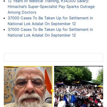
12 Years of Medical Training, ₹34,000 Salary:
Himachal’s Super-Specialist Pay Sparks Outrage
Among Doctors
37000 Cases To Be Taken Up for Settlement in
National Lok Adalat On September 12
37000 Cases To Be Taken Up for Settlement in
National Lok Adalat On September 12