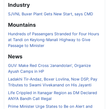
Industry
SJVNL Buxer Plant Gets New Start, says CMD
Mountains
Hundreds of Passengers Stranded for Four Hours
at Tandi on Keylong-Manali Highway to Give
Passage to Minister
News
GUV: Make Red Cross 'Janandolan', Organize
Ayush Camps in HP
Ladakhi Tir-Andaz, Boxer Lovlina, Now DSP, Pay
Tributes to Swami Vivekanand on His Jayanti
Life Crippled in Itanagar Region as DM Declared
ANYA Bandh Call Illegal
Prime Minister Urge States to Be on Alert and