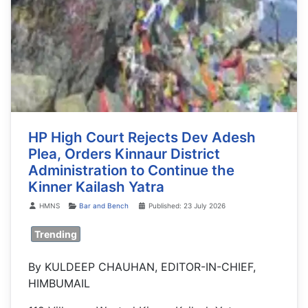
HP High Court Rejects Dev Adesh
Plea, Orders Kinnaur District
Administration to Continue the
Kinner Kailash Yatra
Details
HMNS
Bar and Bench
Published: 23 July 2026
Trending
By KULDEEP CHAUHAN, EDITOR-IN-CHIEF,
HIMBUMAIL