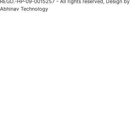
REGD.-HP-09-0015257 - All rights reserved, Design by
Abhinav Technology