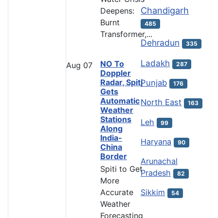
Chandigarh
Deepens:
Burnt
485
Transformer,...
Dehradun
335
Ladakh
NO To
287
Aug
07
Doppler
Radar, Spiti
Punjab
176
Gets
Automatic
North East
163
Weather
Stations
Leh
99
Along
India-
Haryana
90
China
Border
Arunachal
Spiti to Get
Pradesh
82
More
Accurate
Sikkim
54
Weather
Forecasting