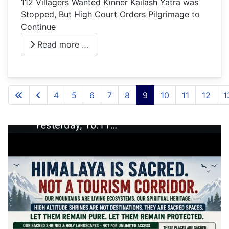
112 Villagers Wanted Kinner Kailash Yatra was
Stopped, But High Court Orders Pilgrimage to
Continue
Read more …
4
5
6
7
8
9
10
11
12
1