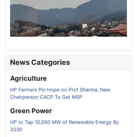
News Categories
Agriculture
HP Farmers Pin Hope on Prof Sharma, New
Chairperson CACP To Get MSP
Green Power
HP to Tap 10,000 MW of Renewable Energy By
2030