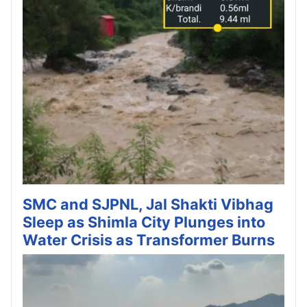
SMC and SJPNL, Jal Shakti Vibhag
Sleep as Shimla City Plunges into
Water Crisis as Transformer Burns