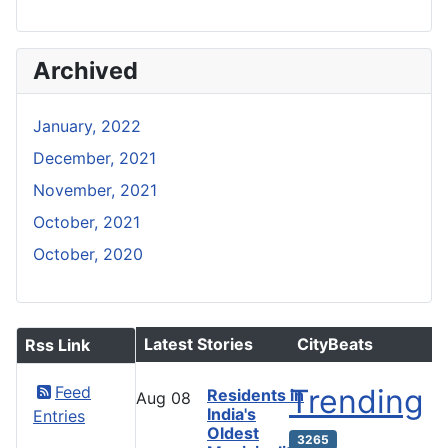
Archived
January, 2022
December, 2021
November, 2021
October, 2021
October, 2020
Latest Stories
CityBeats
Rss Link
Feed
Trending
Residents in
Aug
08
India's
Entries
Oldest
3265