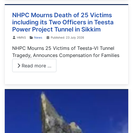
NHPC Mourns Death of 25 Victims
including its Two Officers in Teesta
Power Project Tunnel in Sikkim
Details
HMNS
News
Published: 23 July 2026
NHPC Mourns 25 Victims of Teesta-VI Tunnel
Tragedy, Announces Compensation for Families
Read more …