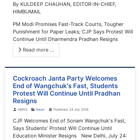
By KULDEEP CHAUHAN, EDITOR-IN-CHIEF,
HIMBUMAIL
PM Modi Promises Fast-Track Courts, Tougher
Punishment for Paper Leaks; CJP Says Protest Will
Continue Until Dharmendra Pradhan Resigns
Read more …
Cockroach Janta Party Welcomes
End of Wangchuk's Fast, Students
Protest Will Continue Until Pradhan
Resigns
Details
HMNS
News
Published: 24 July 2026
CJP Welcomes End of Sonam Wangchuk's Fast,
Says Students' Protest Will Continue Until
Education Minister Resigns New Delhi, July 24: