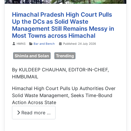
Himachal Pradesh High Court Pulls
Up the DCs as Solid Waste
Management Still Remains Messy in
Most Towns across Himachal
Details
HMNS
Bar and Bench
Published: 24 July 2026
Shimla and Solan
Trending
By KULDEEP CHAUHAN, EDITOR-IN-CHIEF,
HIMBUMAIL
Himachal High Court Pulls Up Authorities Over
Solid Waste Management, Seeks Time-Bound
Action Across State
Read more …