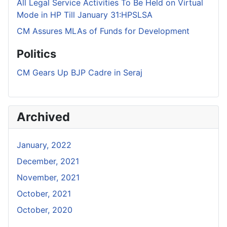
All Legal Service Activities To Be Held on Virtual
Mode in HP Till January 31:HPSLSA
CM Assures MLAs of Funds for Development
Politics
CM Gears Up BJP Cadre in Seraj
Archived
January, 2022
December, 2021
November, 2021
October, 2021
October, 2020