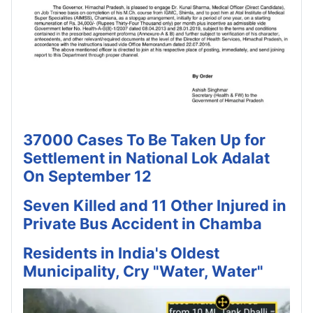
37000 Cases To Be Taken Up for
Settlement in National Lok Adalat
On September 12
Seven Killed and 11 Other Injured in
Private Bus Accident in Chamba
Residents in India's Oldest
Municipality, Cry "Water, Water"