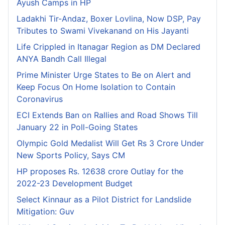
Ayush Camps in HP
Ladakhi Tir-Andaz, Boxer Lovlina, Now DSP, Pay
Tributes to Swami Vivekanand on His Jayanti
Life Crippled in Itanagar Region as DM Declared
ANYA Bandh Call Illegal
Prime Minister Urge States to Be on Alert and
Keep Focus On Home Isolation to Contain
Coronavirus
ECI Extends Ban on Rallies and Road Shows Till
January 22 in Poll-Going States
Olympic Gold Medalist Will Get Rs 3 Crore Under
New Sports Policy, Says CM
HP proposes Rs. 12638 crore Outlay for the
2022-23 Development Budget
Select Kinnaur as a Pilot District for Landslide
Mitigation: Guv