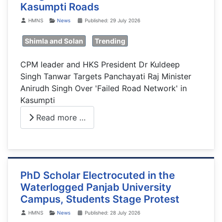
Kasumpti Roads
Details
HMNS
News
Published: 29 July 2026
Shimla and Solan
Trending
CPM leader and HKS President Dr Kuldeep
Singh Tanwar Targets Panchayati Raj Minister
Anirudh Singh Over 'Failed Road Network' in
Kasumpti
Read more …
PhD Scholar Electrocuted in the
Waterlogged Panjab University
Campus, Students Stage Protest
Details
HMNS
News
Published: 28 July 2026