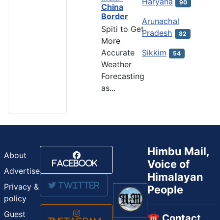
Haryana
90
China
Border
Arunachal
Spiti to Get
Pradesh
82
More
Accurate
Sikkim
54
Weather
Forecasting
as...
Himbu Mail,
About
Voice of
Facebook
Advertise
Himalayan
Twitter
Privacy &
People
policy
Guest
☎️ Contact