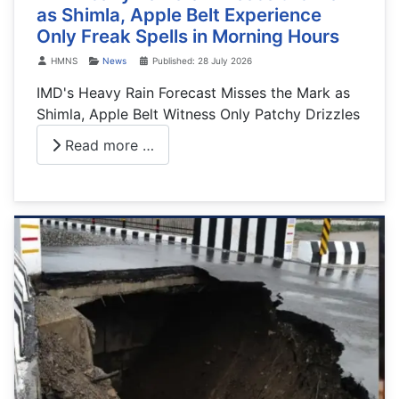
as Shimla, Apple Belt Experience
Only Freak Spells in Morning Hours
Details
HMNS
News
Published: 28 July 2026
IMD's Heavy Rain Forecast Misses the Mark as
Shimla, Apple Belt Witness Only Patchy Drizzles
Read more …