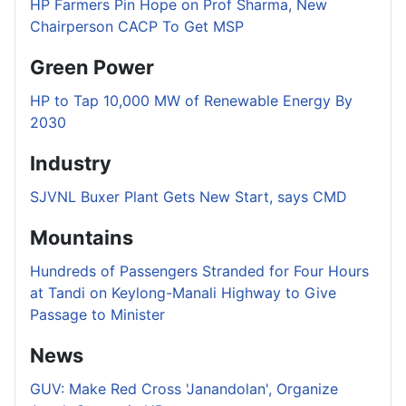
HP Farmers Pin Hope on Prof Sharma, New
Chairperson CACP To Get MSP
Green Power
HP to Tap 10,000 MW of Renewable Energy By
2030
Industry
SJVNL Buxer Plant Gets New Start, says CMD
Mountains
Hundreds of Passengers Stranded for Four Hours
at Tandi on Keylong-Manali Highway to Give
Passage to Minister
News
GUV: Make Red Cross 'Janandolan', Organize