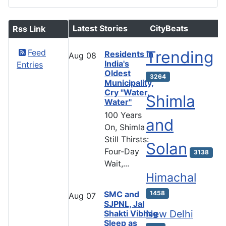
Latest Stories
CityBeats
Rss Link
Feed
Trending
Residents in
Aug
08
India's
Entries
Oldest
3264
Municipality,
Cry "Water,
Shimla
Water"
100 Years
and
On, Shimla
Still Thirsts:
Solan
Four-Day
3138
Wait,...
Himachal
SMC and
1458
Aug
07
SJPNL, Jal
New Delhi
Shakti Vibhag
Sleep as