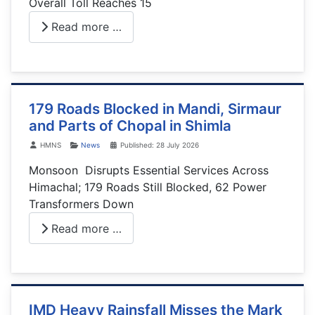
Overall Toll Reaches 15
Read more …
179 Roads Blocked in Mandi, Sirmaur
and Parts of Chopal in Shimla
Details
HMNS
News
Published: 28 July 2026
Monsoon Disrupts Essential Services Across
Himachal; 179 Roads Still Blocked, 62 Power
Transformers Down
Read more …
IMD Heavy Rainsfall Misses the Mark