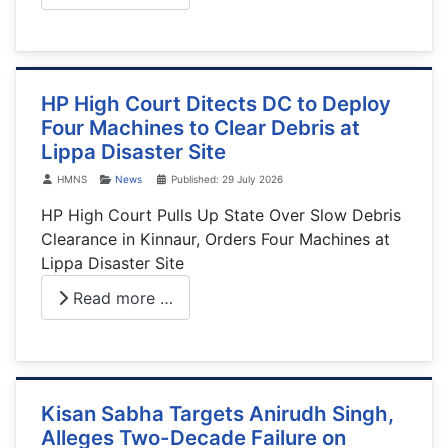
HP High Court Ditects DC to Deploy
Four Machines to Clear Debris at
Lippa Disaster Site
Details
HMNS
News
Published: 29 July 2026
HP High Court Pulls Up State Over Slow Debris
Clearance in Kinnaur, Orders Four Machines at
Lippa Disaster Site
Read more …
Kisan Sabha Targets Anirudh Singh,
Alleges Two-Decade Failure on