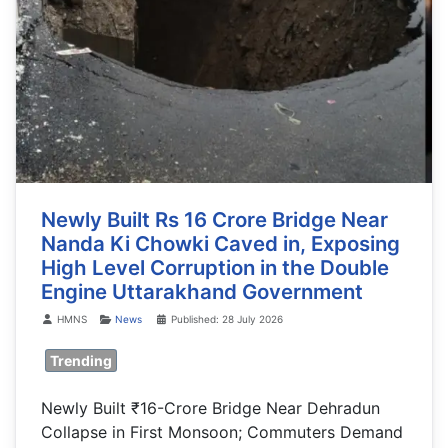
Newly Built Rs 16 Crore Bridge Near
Nanda Ki Chowki Caved in, Exposing
High Level Corruption in the Double
Engine Uttarakhand Government
Details
HMNS
News
Published: 28 July 2026
Trending
Newly Built ₹16-Crore Bridge Near Dehradun
Collapse in First Monsoon; Commuters Demand