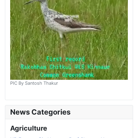
PIC By Santosh Thakur
News Categories
Agriculture