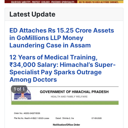
Latest Update
ED Attaches Rs 15.25 Crore Assets
in GoMillions LLP Money
Laundering Case in Assam
12 Years of Medical Training,
₹34,000 Salary: Himachal’s Super-
Specialist Pay Sparks Outrage
Among Doctors