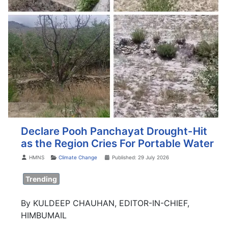
Declare Pooh Panchayat Drought-Hit
as the Region Cries For Portable Water
Details
HMNS
Climate Change
Published: 29 July 2026
Trending
By KULDEEP CHAUHAN, EDITOR-IN-CHIEF,
HIMBUMAIL