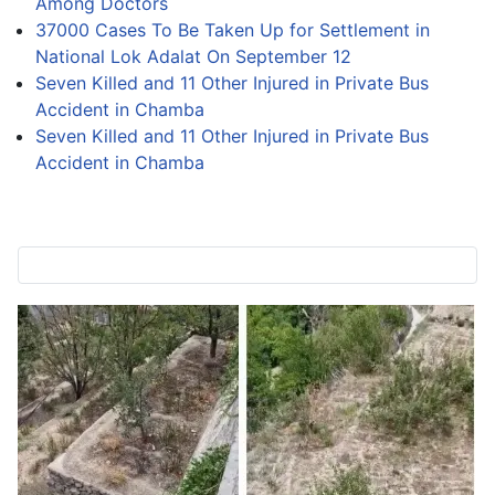
Among Doctors
37000 Cases To Be Taken Up for Settlement in
National Lok Adalat On September 12
Seven Killed and 11 Other Injured in Private Bus
Accident in Chamba
Seven Killed and 11 Other Injured in Private Bus
Accident in Chamba