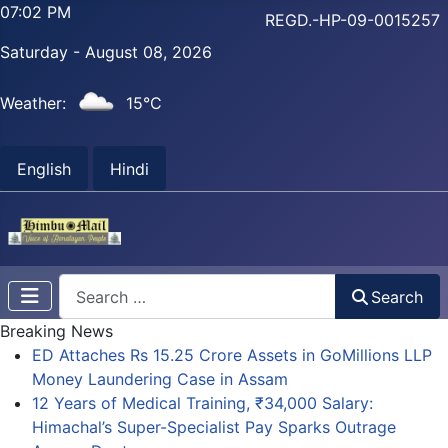
07:02 PM
REGD.-HP-09-0015257
Saturday - August 08, 2026
Weather:
15°C
English
Hindi
Search
Search
Breaking News
ED Attaches Rs 15.25 Crore Assets in GoMillions LLP
Money Laundering Case in Assam
12 Years of Medical Training, ₹34,000 Salary:
Himachal’s Super-Specialist Pay Sparks Outrage