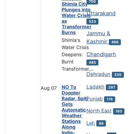
750
Shimla City
Plunges into
Uttarakand
Water Crisis
as
523
Transformer
Burns
Jammu &
Shimla's
Kashmir
498
Water Crisis
Chandigarh
Deepens:
Burnt
485
Transformer,...
Dehradun
335
Ladakh
NO To
287
Aug
07
Doppler
Radar, Spiti
Punjab
176
Gets
Automatic
North East
163
Weather
Stations
Leh
99
Along
India-