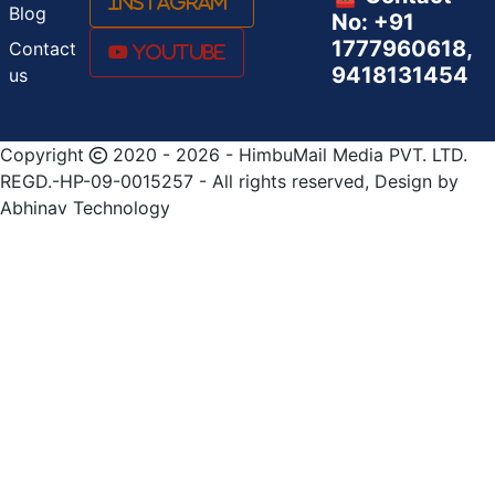
Instagram
Blog
No: +91
1777960618,
Contact
Youtube
9418131454
us
Copyright
2020 - 2026 - HimbuMail Media PVT. LTD.
REGD.-HP-09-0015257 - All rights reserved, Design by
Abhinav Technology