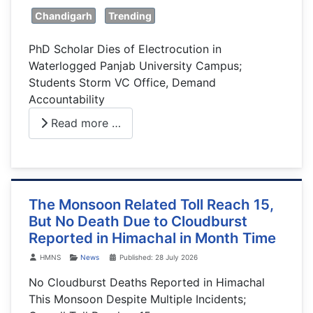
Chandigarh
Trending
PhD Scholar Dies of Electrocution in
Waterlogged Panjab University Campus;
Students Storm VC Office, Demand
Accountability
Read more …
The Monsoon Related Toll Reach 15,
But No Death Due to Cloudburst
Reported in Himachal in Month Time
Details
HMNS
News
Published: 28 July 2026
No Cloudburst Deaths Reported in Himachal
This Monsoon Despite Multiple Incidents;