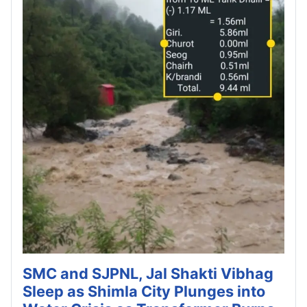
SMC and SJPNL, Jal Shakti Vibhag
Sleep as Shimla City Plunges into