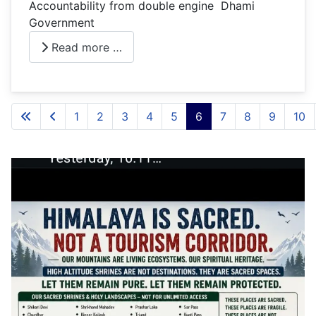
Accountability from double engine Dhami
Government
Read more …
1
2
3
4
5
6
7
8
9
10