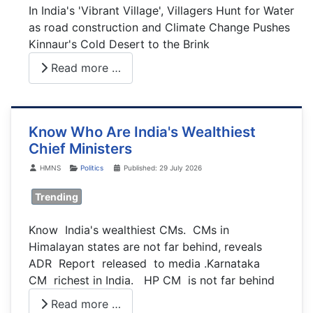
In India's 'Vibrant Village', Villagers Hunt for Water
as road construction and Climate Change Pushes
Kinnaur's Cold Desert to the Brink
Read more …
Know Who Are India's Wealthiest
Chief Ministers
Details
HMNS
Politics
Published: 29 July 2026
Trending
Know India's wealthiest CMs. CMs in
Himalayan states are not far behind, reveals
ADR Report released to media .Karnataka
CM richest in India. HP CM is not far behind
Read more …