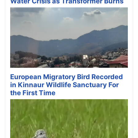
Water Crisis as Transformer Burns
European Migratory Bird Recorded
in Kinnaur Wildlife Sanctuary For
the First Time