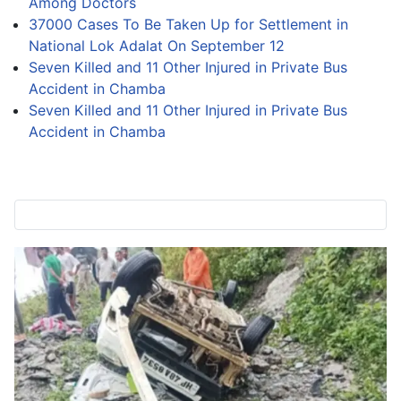
Among Doctors
37000 Cases To Be Taken Up for Settlement in
National Lok Adalat On September 12
Seven Killed and 11 Other Injured in Private Bus
Accident in Chamba
Seven Killed and 11 Other Injured in Private Bus
Accident in Chamba