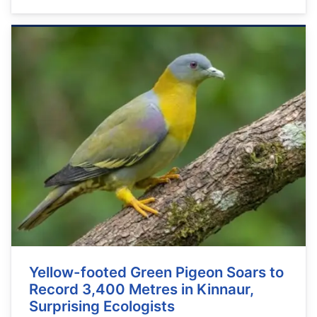
Yellow-footed Green Pigeon Soars to
Record 3,400 Metres in Kinnaur,
Surprising Ecologists