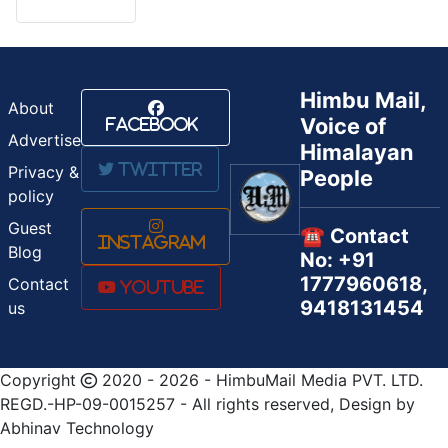
Himbu Mail,
About
Voice of
Facebook
Advertise
Himalayan
Twitter
Privacy &
People
policy
Guest
☎️ Contact
Instagram
Blog
No: +91
1777960618,
Contact
Youtube
9418131454
us
Copyright
2020 - 2026 - HimbuMail Media PVT. LTD.
REGD.-HP-09-0015257 - All rights reserved, Design by
Abhinav Technology