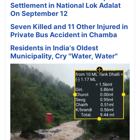
Settlement in National Lok Adalat
On September 12
Seven Killed and 11 Other Injured in
Private Bus Accident in Chamba
Residents in India's Oldest
Municipality, Cry "Water, Water"