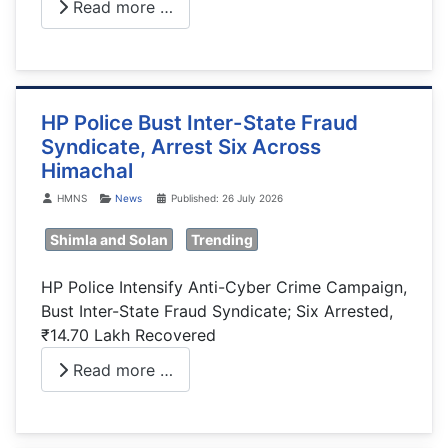
Read more …
HP Police Bust Inter-State Fraud
Syndicate, Arrest Six Across
Himachal
Details
HMNS
News
Published: 26 July 2026
Shimla and Solan
Trending
HP Police Intensify Anti-Cyber Crime Campaign,
Bust Inter-State Fraud Syndicate; Six Arrested,
₹14.70 Lakh Recovered
Read more …