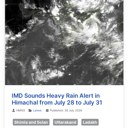
IMD Sounds Heavy Rain Alert in
Himachal from July 28 to July 31
Details
HMNS
Latest
Published: 26 July 2026
Shimla and Solan
Uttarakand
Ladakh