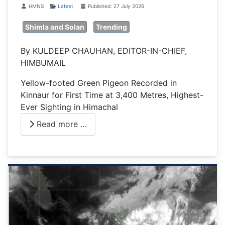
Details
HMNS
Latest
Published: 27 July 2026
Shimla and Solan
Trending
By KULDEEP CHAUHAN, EDITOR-IN-CHIEF,
HIMBUMAIL
Yellow-footed Green Pigeon Recorded in
Kinnaur for First Time at 3,400 Metres, Highest-
Ever Sighting in Himachal
Read more …