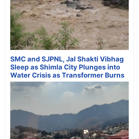
SMC and SJPNL, Jal Shakti Vibhag
Sleep as Shimla City Plunges into
Water Crisis as Transformer Burns