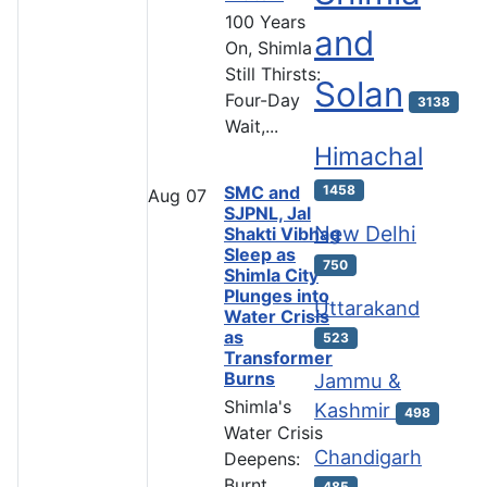
100 Years
and
On, Shimla
Still Thirsts:
Solan
Four-Day
3138
Wait,...
Himachal
SMC and
1458
Aug
07
SJPNL, Jal
New Delhi
Shakti Vibhag
Sleep as
750
Shimla City
Plunges into
Uttarakand
Water Crisis
as
523
Transformer
Burns
Jammu &
Shimla's
Kashmir
498
Water Crisis
Chandigarh
Deepens:
Burnt
485