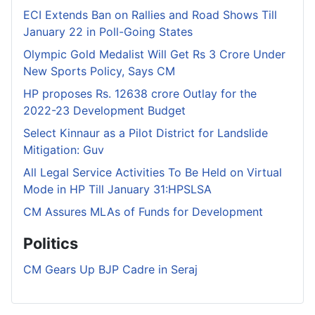
ECI Extends Ban on Rallies and Road Shows Till
January 22 in Poll-Going States
Olympic Gold Medalist Will Get Rs 3 Crore Under
New Sports Policy, Says CM
HP proposes Rs. 12638 crore Outlay for the
2022-23 Development Budget
Select Kinnaur as a Pilot District for Landslide
Mitigation: Guv
All Legal Service Activities To Be Held on Virtual
Mode in HP Till January 31:HPSLSA
CM Assures MLAs of Funds for Development
Politics
CM Gears Up BJP Cadre in Seraj