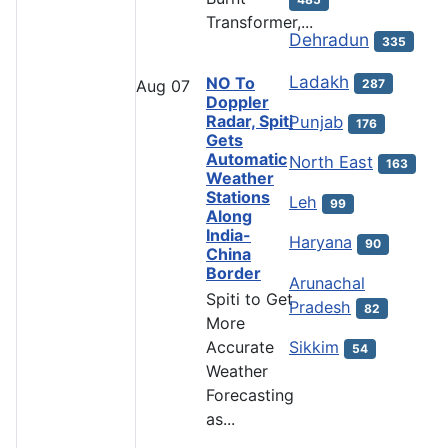
Transformer,...
Dehradun
335
Ladakh
NO To
287
Aug
07
Doppler
Radar, Spiti
Punjab
176
Gets
Automatic
North East
163
Weather
Stations
Leh
99
Along
India-
Haryana
90
China
Border
Arunachal
Spiti to Get
Pradesh
82
More
Accurate
Sikkim
54
Weather
Forecasting
as...