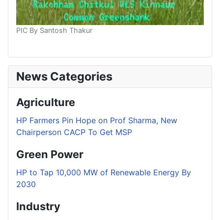
PIC By Santosh Thakur
News Categories
Agriculture
HP Farmers Pin Hope on Prof Sharma, New
Chairperson CACP To Get MSP
Green Power
HP to Tap 10,000 MW of Renewable Energy By
2030
Industry