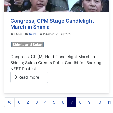
Congress, CPM Stage Candlelight
March in Shimla
Details
HMNS
News
Published: 26 July 2026
Shimla and Solan
Congress, CPI(M) Hold Candlelight March in
Shimla; Sukhu Credits Rahul Gandhi for Backing
NEET Protest
Read more …
2
3
4
5
6
7
8
9
10
11