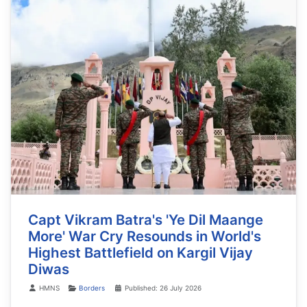
Capt Vikram Batra's 'Ye Dil Maange
More' War Cry Resounds in World's
Highest Battlefield on Kargil Vijay
Diwas
Details
HMNS
Borders
Published: 26 July 2026