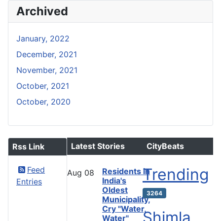
Archived
January, 2022
December, 2021
November, 2021
October, 2021
October, 2020
Latest Stories
CityBeats
Rss Link
Feed
Trending
Residents in
Aug
08
India's
Entries
Oldest
3264
Municipality,
Cry "Water,
Shimla
Water"