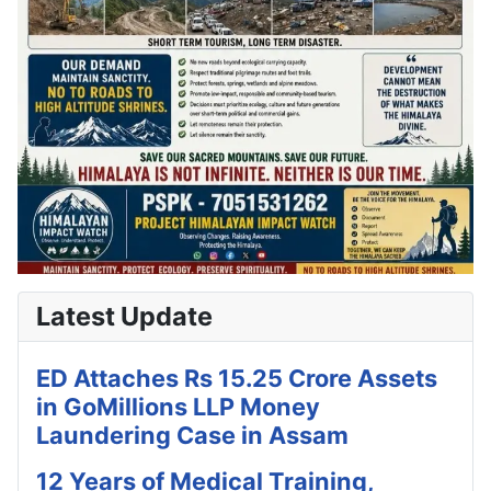
Latest Update
ED Attaches Rs 15.25 Crore Assets
in GoMillions LLP Money
Laundering Case in Assam
12 Years of Medical Training,