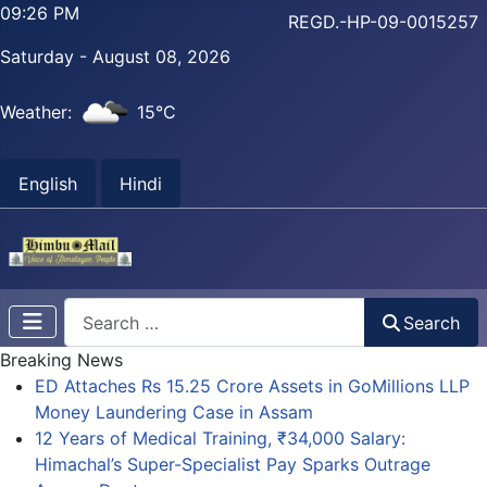
09:26 PM
REGD.-HP-09-0015257
Saturday - August 08, 2026
Weather:
15°C
English
Hindi
Search
Search
Breaking News
ED Attaches Rs 15.25 Crore Assets in GoMillions LLP
Money Laundering Case in Assam
12 Years of Medical Training, ₹34,000 Salary:
Himachal’s Super-Specialist Pay Sparks Outrage