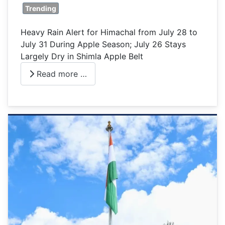
Trending
Heavy Rain Alert for Himachal from July 28 to
July 31 During Apple Season; July 26 Stays
Largely Dry in Shimla Apple Belt
Read more …