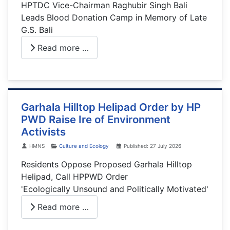
HPTDC Vice-Chairman Raghubir Singh Bali
Leads Blood Donation Camp in Memory of Late
G.S. Bali
Read more …
Garhala Hilltop Helipad Order by HP
PWD Raise Ire of Environment
Activists
Details
HMNS
Culture and Ecology
Published: 27 July 2026
Residents Oppose Proposed Garhala Hilltop
Helipad, Call HPPWD Order
'Ecologically Unsound and Politically Motivated'
Read more …