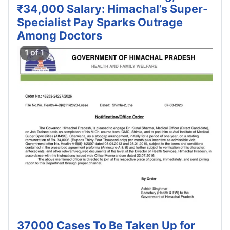
₹34,000 Salary: Himachal’s Super-
Specialist Pay Sparks Outrage
Among Doctors
37000 Cases To Be Taken Up for