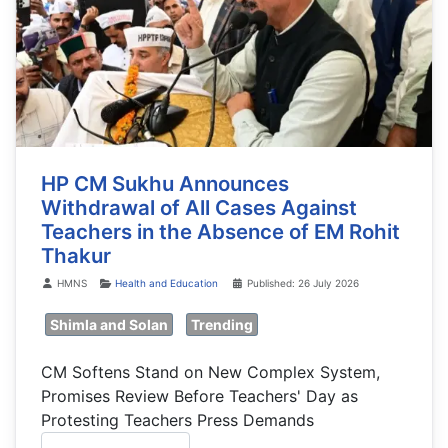
HP CM Sukhu Announces
Withdrawal of All Cases Against
Teachers in the Absence of EM Rohit
Thakur
Details
HMNS
Health and Education
Published: 26 July 2026
Shimla and Solan
Trending
CM Softens Stand on New Complex System,
Promises Review Before Teachers' Day as
Protesting Teachers Press Demands