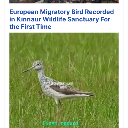
European Migratory Bird Recorded
in Kinnaur Wildlife Sanctuary For
the First Time