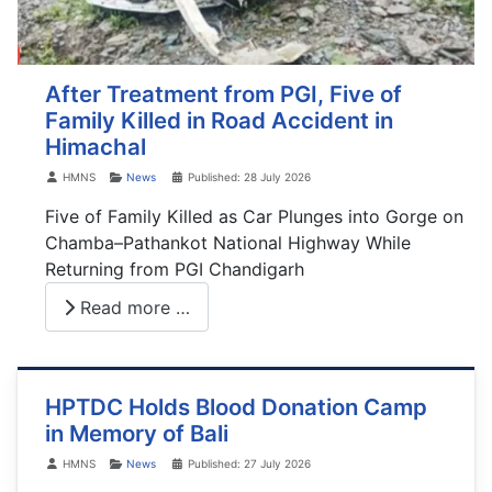
After Treatment from PGI, Five of
Family Killed in Road Accident in
Himachal
Details
HMNS
News
Published: 28 July 2026
Five of Family Killed as Car Plunges into Gorge on
Chamba–Pathankot National Highway While
Returning from PGI Chandigarh
Read more …
HPTDC Holds Blood Donation Camp
in Memory of Bali
Details
HMNS
News
Published: 27 July 2026