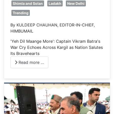
Shimla and Solan
Ladakh
New Delhi
Trending
By KULDEEP CHAUHAN, EDITOR-IN-CHIEF,
HIMBUMAIL
'Yeh Dil Maange More': Captain Vikram Batra's
War Cry Echoes Across Kargil as Nation Salutes
Its Bravehearts
Read more …