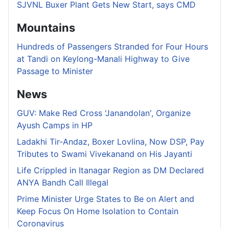
SJVNL Buxer Plant Gets New Start, says CMD
Mountains
Hundreds of Passengers Stranded for Four Hours
at Tandi on Keylong-Manali Highway to Give
Passage to Minister
News
GUV: Make Red Cross 'Janandolan', Organize
Ayush Camps in HP
Ladakhi Tir-Andaz, Boxer Lovlina, Now DSP, Pay
Tributes to Swami Vivekanand on His Jayanti
Life Crippled in Itanagar Region as DM Declared
ANYA Bandh Call Illegal
Prime Minister Urge States to Be on Alert and
Keep Focus On Home Isolation to Contain
Coronavirus