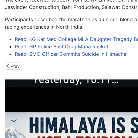
Jasvinder Construction, Bahl Production, Sajawat Const
Participants described the marathon as a unique blend of
racing experiences in North India.
Read: KG Kar Med College MLA Daughter Tragedy B
Read: HP Police Bust Drug Mafia Racket
Read: SMC Officer Commits Suicide in Himachal
Previous article: Niti Extreme Ultra Run Adds New Wings to Utta
Prev