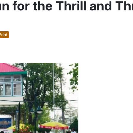
 for the Thrill and Th
rint