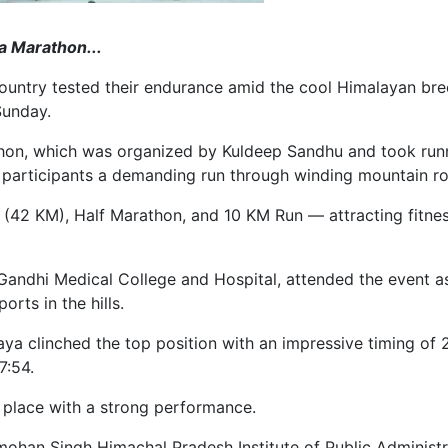
a Marathon...
untry tested their endurance amid the cool Himalayan bree
Sunday.
athon, which was organized by Kuldeep Sandhu and took run
ring participants a demanding run through winding mountain
(42 KM), Half Marathon, and 10 KM Run — attracting fitness
Gandhi Medical College and Hospital, attended the event as
rts in the hills.
ya clinched the top position with an impressive timing of
7:54.
t place with a strong performance.
mohan Singh Himachal Pradesh Institute of Public Admini