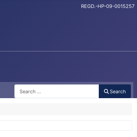
REGD.-HP-09-0015257
Search
Search