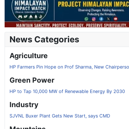
News Categories
Agriculture
HP Farmers Pin Hope on Prof Sharma, New Chairper
Green Power
HP to Tap 10,000 MW of Renewable Energy By 2030
Industry
SJVNL Buxer Plant Gets New Start, says CMD