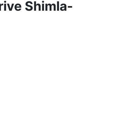
rive Shimla-