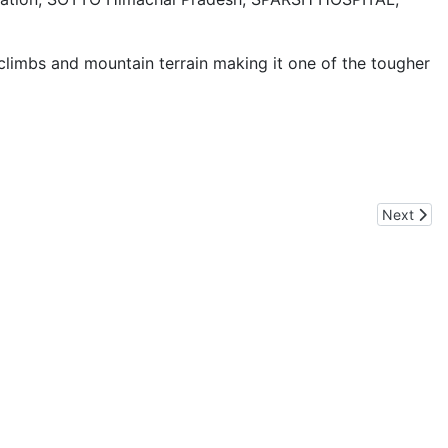
climbs and mountain terrain making it one of the tougher
Next artic
Next