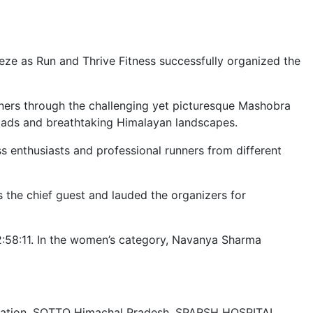
ze as Run and Thrive Fitness successfully organized the
ners through the challenging yet picturesque Mashobra
 roads and breathtaking Himalayan landscapes.
 enthusiasts and professional runners from different
 the chief guest and lauded the organizers for
 2:58:11. In the women’s category, Navanya Sharma
stration, SOTTO Himachal Pradesh, SPARSH HOSPITAL,