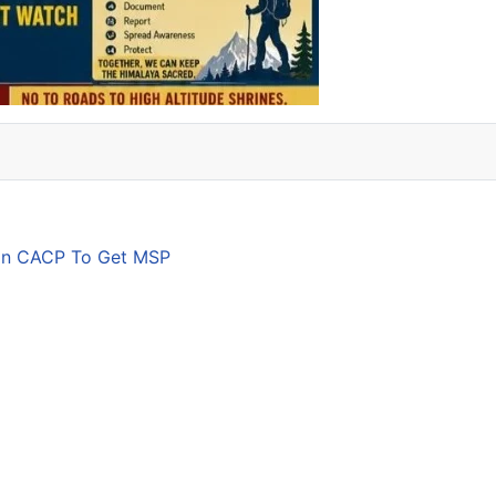
son CACP To Get MSP