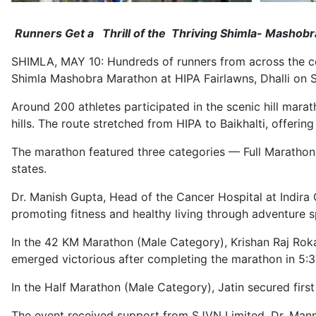
Runners Get a Thrill of the Thriving Shimla- Mashobr
SHIMLA, MAY 10: Hundreds of runners from across the co
Shimla Mashobra Marathon at HIPA Fairlawns, Dhalli on 
Around 200 athletes participated in the scenic hill mar
hills. The route stretched from HIPA to Baikhalti, offe
The marathon featured three categories — Full Marathon 
states.
Dr. Manish Gupta, Head of the Cancer Hospital at Indira 
promoting fitness and healthy living through adventure spo
In the 42 KM Marathon (Male Category), Krishan Raj Roka
emerged victorious after completing the marathon in 5:3
In the Half Marathon (Male Category), Jatin secured firs
The event received support from SJVN Limited, Dr. Man