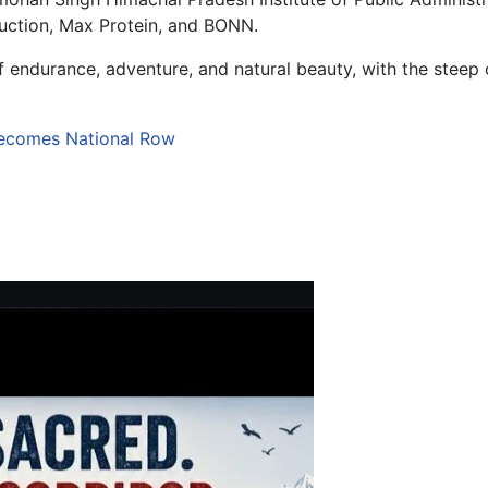
ruction, Max Protein, and BONN.
 endurance, adventure, and natural beauty, with the steep 
ecomes National Row
rakhand’s Adventure Tourism