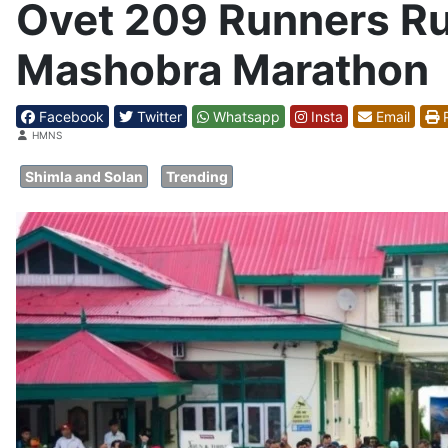
Ovet 209 Runners Run
Mashobra Marathon
Facebook
Twitter
Whatsapp
Insta
Email
P
Details
HMNS
Shimla and Solan
Trending