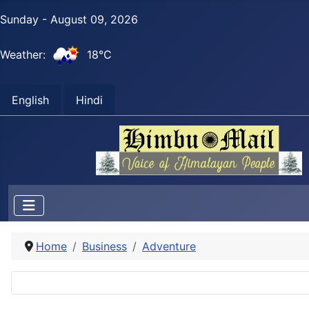
Sunday - August 09, 2026
Weather:
18°C
English
Hindi
Home
Business
Adventure