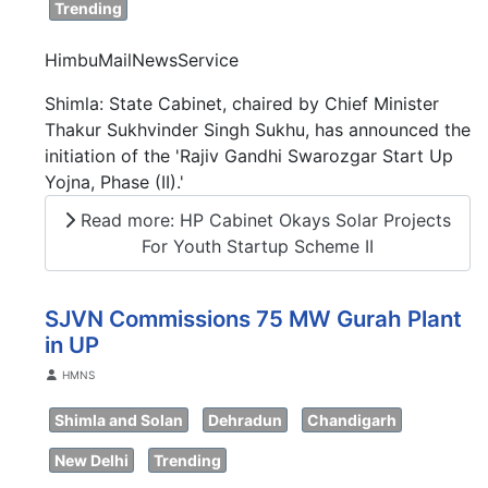
Trending
HimbuMailNewsService
Shimla: State Cabinet, chaired by Chief Minister
Thakur Sukhvinder Singh Sukhu, has announced the
initiation of the 'Rajiv Gandhi Swarozgar Start Up
Yojna, Phase (II).'
Read more: HP Cabinet Okays Solar Projects
For Youth Startup Scheme II
SJVN Commissions 75 MW Gurah Plant
in UP
Details
HMNS
Shimla and Solan
Dehradun
Chandigarh
New Delhi
Trending