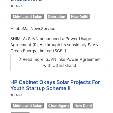
Details
HMNS
Shimla and Solan
Dehradun
New Delhi
HimbuMailNewsService
SHIMLA: SJVN announced a Power Usage
Agreement (PUA) through its subsidiary SJVN
Green Energy Limited (SGEL).
Read more: SJVN Inks Power Agreement
with Uttarakhand
HP Cabinet Okays Solar Projects For
Youth Startup Scheme II
Details
HMNS
Shimla and Solan
Chandigarh
New Delhi