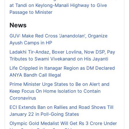
at Tandi on Keylong-Manali Highway to Give
Passage to Minister
News
GUV: Make Red Cross 'Janandolan', Organize
Ayush Camps in HP
Ladakhi Tir-Andaz, Boxer Lovlina, Now DSP, Pay
Tributes to Swami Vivekanand on His Jayanti
Life Crippled in Itanagar Region as DM Declared
ANYA Bandh Call Illegal
Prime Minister Urge States to Be on Alert and
Keep Focus On Home Isolation to Contain
Coronavirus
ECI Extends Ban on Rallies and Road Shows Till
January 22 in Poll-Going States
Olympic Gold Medalist Will Get Rs 3 Crore Under