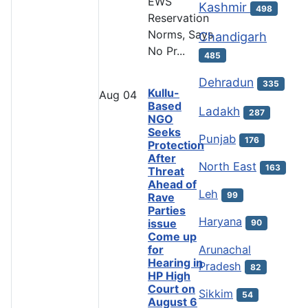
EWS
Kashmir
498
Reservation
Norms, Says
Chandigarh
No Pr...
485
Dehradun
335
Kullu-
Aug
04
Based
Ladakh
287
NGO
Seeks
Punjab
176
Protection
After
North East
163
Threat
Ahead of
Leh
99
Rave
Parties
Haryana
issue
90
Come up
Arunachal
for
Hearing in
Pradesh
82
HP High
Court on
Sikkim
54
August 6