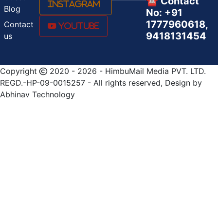
☎️ Contact
Instagram
Blog
No: +91
1777960618,
Contact
Youtube
9418131454
us
Copyright
2020 - 2026 - HimbuMail Media PVT. LTD.
REGD.-HP-09-0015257 - All rights reserved, Design by
Abhinav Technology