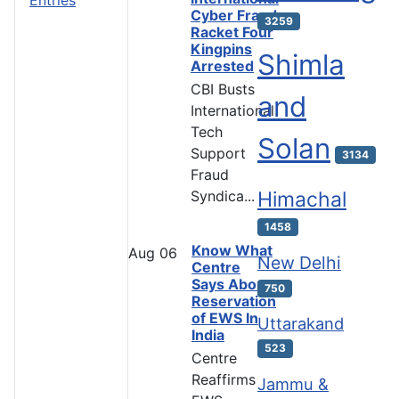
Cyber Fraud
3259
Racket Four
Kingpins
Shimla
Arrested
CBI Busts
and
International
Tech
Solan
Support
3134
Fraud
Syndica...
Himachal
1458
Know What
Aug
06
New Delhi
Centre
Says About
750
Reservation
of EWS In
Uttarakand
India
523
Centre
Reaffirms
Jammu &