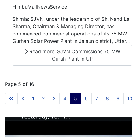
HimbuMailNewsService
Shimla: SJVN, under the leadership of Sh. Nand Lal
Sharma, Chairman & Managing Director, has
commenced commercial operations of its 75 MW
Gurhah Solar Power Plant in Jalaun district, Uttar...
Read more: SJVN Commissions 75 MW
Gurah Plant in UP
Page 5 of 16
1
2
3
4
5
6
7
8
9
10