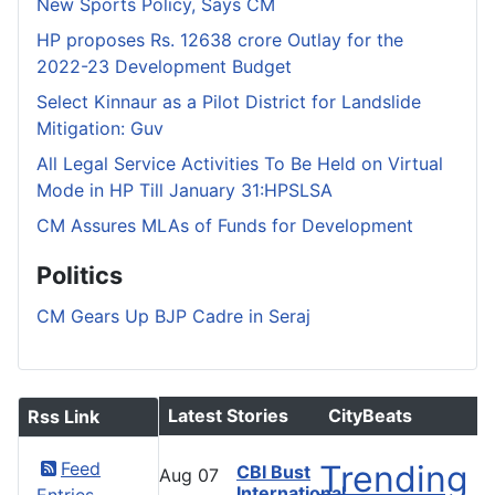
New Sports Policy, Says CM
HP proposes Rs. 12638 crore Outlay for the
2022-23 Development Budget
Select Kinnaur as a Pilot District for Landslide
Mitigation: Guv
All Legal Service Activities To Be Held on Virtual
Mode in HP Till January 31:HPSLSA
CM Assures MLAs of Funds for Development
Politics
CM Gears Up BJP Cadre in Seraj
Latest Stories
CityBeats
Rss Link
Feed
Trending
CBI Bust
Aug
07
International
Entries