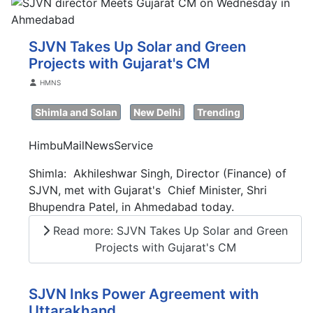
SJVN Takes Up Solar and Green
Projects with Gujarat's CM
Details
HMNS
Shimla and Solan
New Delhi
Trending
HimbuMailNewsService
Shimla: Akhileshwar Singh, Director (Finance) of
SJVN, met with Gujarat's Chief Minister, Shri
Bhupendra Patel, in Ahmedabad today.
Read more: SJVN Takes Up Solar and Green
Projects with Gujarat's CM
SJVN Inks Power Agreement with
Uttarakhand