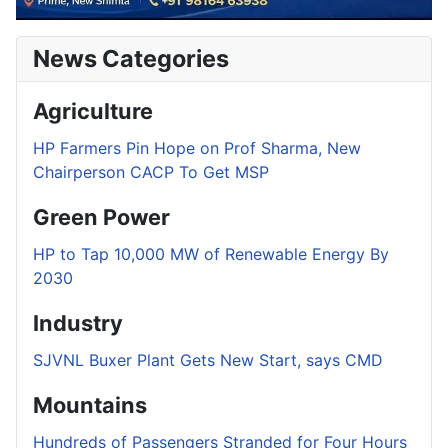
News Categories
Agriculture
HP Farmers Pin Hope on Prof Sharma, New
Chairperson CACP To Get MSP
Green Power
HP to Tap 10,000 MW of Renewable Energy By
2030
Industry
SJVNL Buxer Plant Gets New Start, says CMD
Mountains
Hundreds of Passengers Stranded for Four Hours