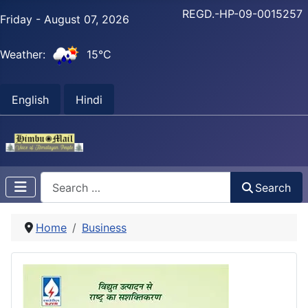
REGD.-HP-09-0015257
Friday - August 07, 2026
Weather:
15°C
English
Hindi
Search
Search
Home
Business