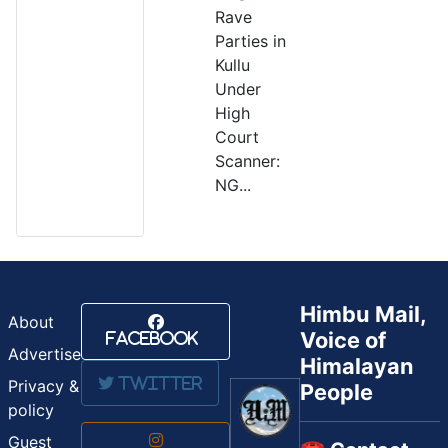
Rave
Parties in
Kullu
Under
High
Court
Scanner:
NG...
Himbu Mail,
About
Voice of
Facebook
Advertise
Himalayan
Twitter
Privacy &
People
policy
Guest