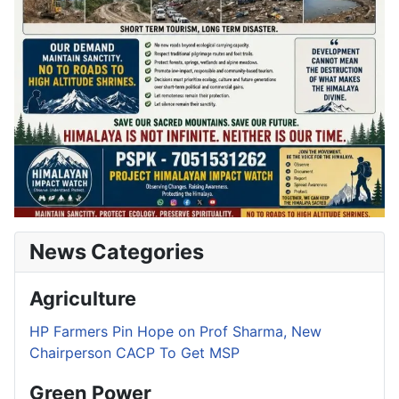
News Categories
Agriculture
HP Farmers Pin Hope on Prof Sharma, New
Chairperson CACP To Get MSP
Green Power