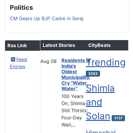
Politics
CM Gears Up BJP Cadre in Seraj
Latest Stories
CityBeats
Rss Link
Feed
Trending
Residents in
Aug
08
India's
Entries
Oldest
3263
Municipality,
Cry "Water,
Shimla
Water"
100 Years
and
On, Shimla
Still Thirsts:
Solan
Four-Day
3137
Wait,...