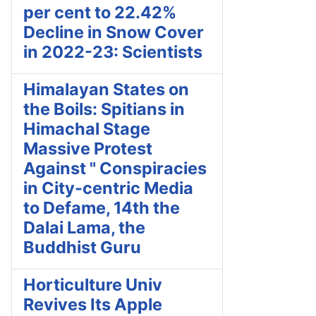
per cent to 22.42%
Decline in Snow Cover
in 2022-23: Scientists
Himalayan States on
the Boils: Spitians in
Himachal Stage
Massive Protest
Against " Conspiracies
in City-centric Media
to Defame, 14th the
Dalai Lama, the
Buddhist Guru
Horticulture Univ
Revives Its Apple