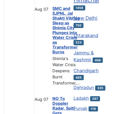
Himachal
SMC and
1458
Aug
07
SJPNL, Jal
New Delhi
Shakti Vibhag
Sleep as
750
Shimla City
Plunges into
Uttarakand
Water Crisis
as
523
Transformer
Burns
Jammu &
Shimla's
Kashmir
498
Water Crisis
Chandigarh
Deepens:
Burnt
485
Transformer,...
Dehradun
335
Ladakh
NO To
287
Aug
07
Doppler
Radar, Spiti
Punjab
176
Gets