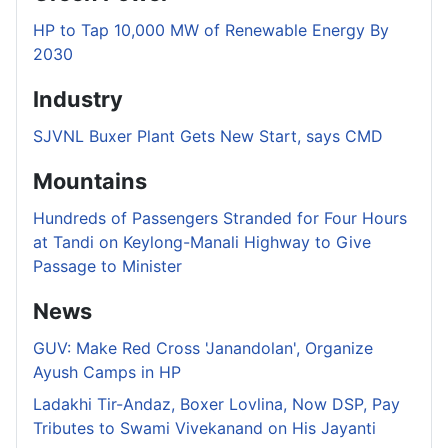
HP to Tap 10,000 MW of Renewable Energy By
2030
Industry
SJVNL Buxer Plant Gets New Start, says CMD
Mountains
Hundreds of Passengers Stranded for Four Hours
at Tandi on Keylong-Manali Highway to Give
Passage to Minister
News
GUV: Make Red Cross 'Janandolan', Organize
Ayush Camps in HP
Ladakhi Tir-Andaz, Boxer Lovlina, Now DSP, Pay
Tributes to Swami Vivekanand on His Jayanti