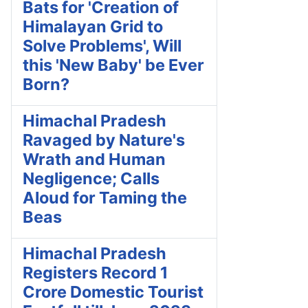
Bats for 'Creation of
Himalayan Grid to
Solve Problems', Will
this 'New Baby' be Ever
Born?
Himachal Pradesh
Ravaged by Nature's
Wrath and Human
Negligence; Calls
Aloud for Taming the
Beas
Himachal Pradesh
Registers Record 1
Crore Domestic Tourist