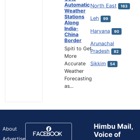
Automatic
North East
163
Weather
Stations
Leh
99
Along
India-
Haryana
90
China
Border
Arunachal
Spiti to Get
Pradesh
82
More
Accurate
Sikkim
54
Weather
Forecasting
as...
Himbu Mail,
About
Voice of
Facebook
Advertise