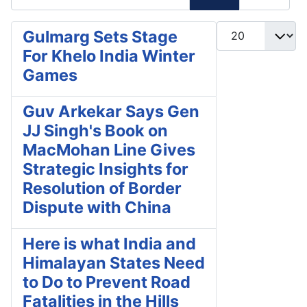
Display #
Gulmarg Sets Stage
For Khelo India Winter
Games
Guv Arkekar Says Gen
JJ Singh's Book on
MacMohan Line Gives
Strategic Insights for
Resolution of Border
Dispute with China
Here is what India and
Himalayan States Need
to Do to Prevent Road
Fatalities in the Hills