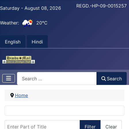
REGD.-HP-09-0015257
Saturday - August 08, 2026
Weather:
20°C
English
Hindi
Search
Search
Home
Enter Part of Title
Filter
Clear