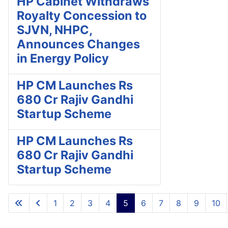
HP Cabinet Withdraws
Royalty Concession to
SJVN, NHPC,
Announces Changes
in Energy Policy
HP CM Launches Rs
680 Cr Rajiv Gandhi
Startup Scheme
HP CM Launches Rs
680 Cr Rajiv Gandhi
Startup Scheme
1
2
3
4
5
6
7
8
9
10