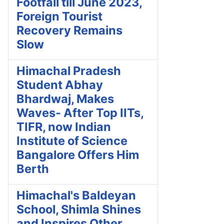
Footfall till June 2023,
Foreign Tourist
Recovery Remains
Slow
Himachal Pradesh
Student Abhay
Bhardwaj, Makes
Waves- After Top IITs,
TIFR, now Indian
Institute of Science
Bangalore Offers Him
Berth
Himachal's Baldeyan
School, Shimla Shines
and Inspires Other