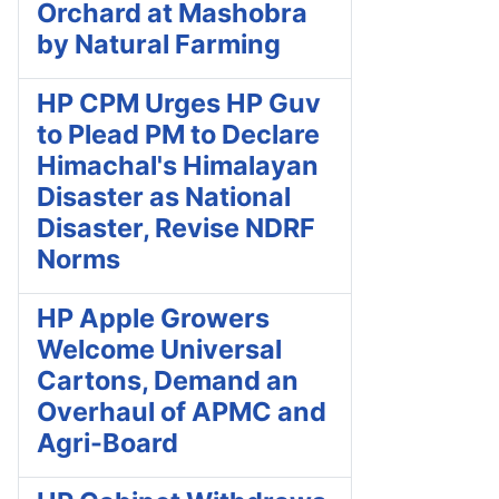
Orchard at Mashobra
by Natural Farming
HP CPM Urges HP Guv
to Plead PM to Declare
Himachal's Himalayan
Disaster as National
Disaster, Revise NDRF
Norms
HP Apple Growers
Welcome Universal
Cartons, Demand an
Overhaul of APMC and
Agri-Board