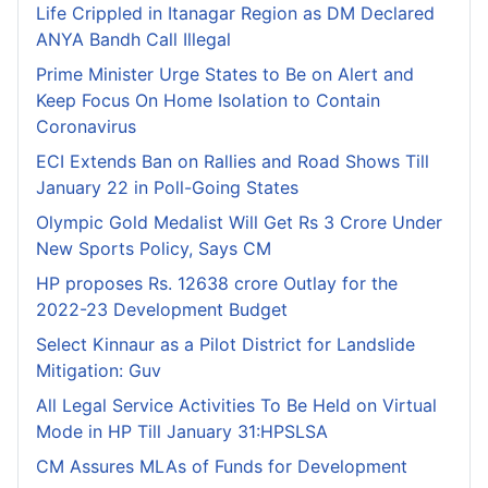
Life Crippled in Itanagar Region as DM Declared
ANYA Bandh Call Illegal
Prime Minister Urge States to Be on Alert and
Keep Focus On Home Isolation to Contain
Coronavirus
ECI Extends Ban on Rallies and Road Shows Till
January 22 in Poll-Going States
Olympic Gold Medalist Will Get Rs 3 Crore Under
New Sports Policy, Says CM
HP proposes Rs. 12638 crore Outlay for the
2022-23 Development Budget
Select Kinnaur as a Pilot District for Landslide
Mitigation: Guv
All Legal Service Activities To Be Held on Virtual
Mode in HP Till January 31:HPSLSA
CM Assures MLAs of Funds for Development