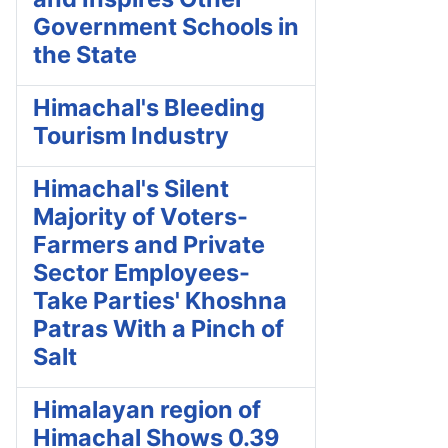
Government Schools in
the State
Himachal's Bleeding
Tourism Industry
Himachal's Silent
Majority of Voters-
Farmers and Private
Sector Employees-
Take Parties' Khoshna
Patras With a Pinch of
Salt
Himalayan region of
Himachal Shows 0.39