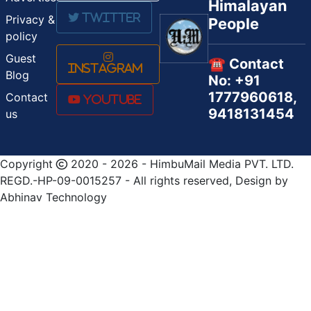
Himalayan
Twitter
Privacy &
People
policy
Guest
☎️ Contact
Instagram
Blog
No: +91
1777960618,
Contact
Youtube
9418131454
us
Copyright
2020 - 2026 - HimbuMail Media PVT. LTD.
REGD.-HP-09-0015257 - All rights reserved, Design by
Abhinav Technology