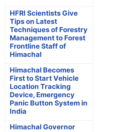
HFRI Scientists Give
Tips on Latest
Techniques of Forestry
Management to Forest
Frontline Staff of
Himachal
Himachal Becomes
First to Start Vehicle
Location Tracking
Device, Emergency
Panic Button System in
India
Himachal Governor