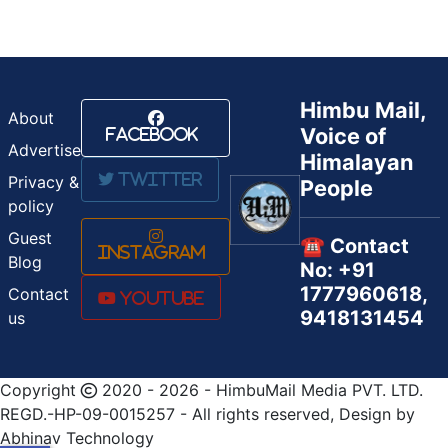
Himbu Mail,
About
Voice of
Facebook
Advertise
Himalayan
Twitter
Privacy &
People
policy
Guest
☎️ Contact
Instagram
Blog
No: +91
1777960618,
Contact
Youtube
9418131454
us
Copyright
2020 - 2026 - HimbuMail Media PVT. LTD.
REGD.-HP-09-0015257 - All rights reserved, Design by
Abhinav Technology