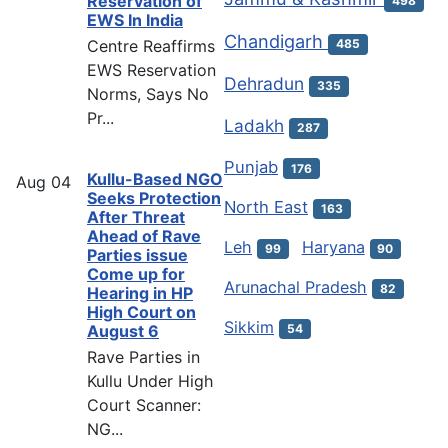
Reservation of
498
EWS In India
Chandigarh
Centre Reaffirms
485
EWS Reservation
Dehradun
335
Norms, Says No
Pr...
Ladakh
287
Punjab
176
Kullu-Based NGO
Aug
04
Seeks Protection
North East
163
After Threat
Ahead of Rave
Leh
Haryana
99
90
Parties issue
Come up for
Arunachal Pradesh
82
Hearing in HP
High Court on
Sikkim
54
August 6
Rave Parties in
Kullu Under High
Court Scanner:
NG...