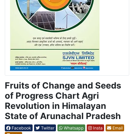
Fruits of Change and Seeds
of Progress Chart Agri
Revolution in Himalayan
State of Arunachal Pradesh
Facebook
Twitter
Whatsapp
Insta
Email