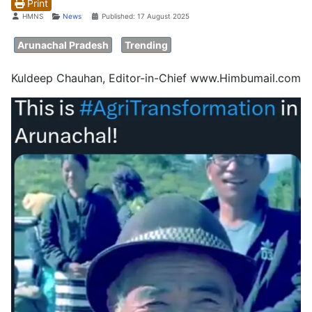
Print
Details
HMNS
News
Published: 17 August 2025
Arunachal Pradesh
Trending
Kuldeep Chauhan, Editor-in-Chief www.Himbumail.com