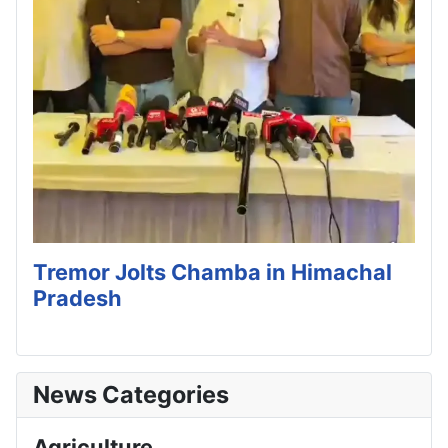
Tremor Jolts Chamba in Himachal
Pradesh
News Categories
Agriculture