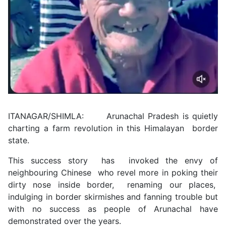
ITANAGAR/SHIMLA: Arunachal Pradesh is quietly
charting a farm revolution in this Himalayan border
state.
This success story has invoked the envy of
neighbouring Chinese who revel more in poking their
dirty nose inside border, renaming our places,
indulging in border skirmishes and fanning trouble but
with no success as people of Arunachal have
demonstrated over the years.