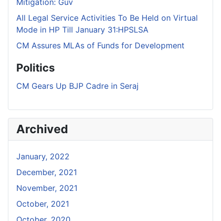
Mitigation: Guv
All Legal Service Activities To Be Held on Virtual
Mode in HP Till January 31:HPSLSA
CM Assures MLAs of Funds for Development
Politics
CM Gears Up BJP Cadre in Seraj
Archived
January, 2022
December, 2021
November, 2021
October, 2021
October, 2020