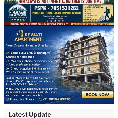
Latest Update