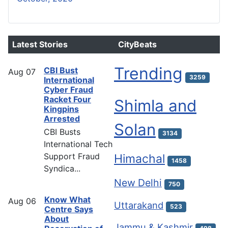
Latest Stories
CityBeats
Trending
CBI Bust
Aug
07
3259
International
Cyber Fraud
Racket Four
Shimla and
Kingpins
Arrested
Solan
CBI Busts
3134
International Tech
Support Fraud
Himachal
1458
Syndica...
New Delhi
750
Know What
Aug
06
Uttarakand
523
Centre Says
About
Jammu & Kashmir