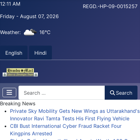
12:11 AM
REGD.-HP-09-0015257
Friday - August 07, 2026
Weather:
16°C
English
Hindi
Search
Search
Breaking News
Private Sky Mobility Gets New Wings as Uttarakhand's
Innovator Ravi Tamta Tests His First Flying Vehicle
CBI Bust International Cyber Fraud Racket Four
Kingpins Arrested