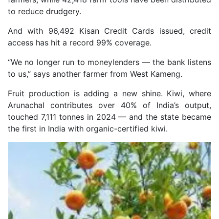
to reduce drudgery.
And with 96,492 Kisan Credit Cards issued, credit
access has hit a record 99% coverage.
“We no longer run to moneylenders — the bank listens
to us,” says another farmer from West Kameng.
Fruit production is adding a new shine. Kiwi, where
Arunachal contributes over 40% of India’s output,
touched 7,111 tonnes in 2024 — and the state became
the first in India with organic-certified kiwi.