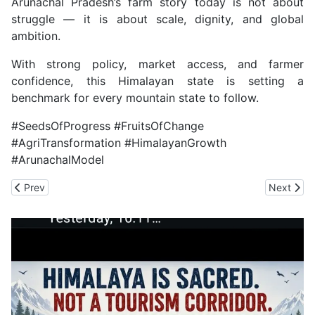
Arunachal Pradesh’s farm story today is not about
struggle — it is about scale, dignity, and global
ambition.
With strong policy, market access, and farmer
confidence, this Himalayan state is setting a
benchmark for every mountain state to follow.
#SeedsOfProgress #FruitsOfChange
#AgriTransformation #HimalayanGrowth
#ArunachalModel
Previous article: Declare Himachal as Narural Disaster- Hit Stat
Next arti
Prev
Next