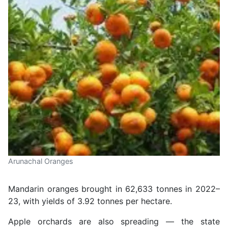
Arunachal Oranges
Mandarin oranges brought in 62,633 tonnes in 2022–
23, with yields of 3.92 tonnes per hectare.
Apple orchards are also spreading — the state