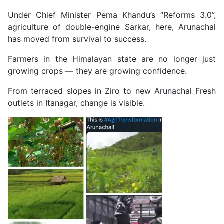
Under Chief Minister Pema Khandu’s “Reforms 3.0”,
agriculture of double-engine Sarkar, here, Arunachal
has moved from survival to success.
Farmers in the Himalayan state are no longer just
growing crops — they are growing confidence.
From terraced slopes in Ziro to new Arunachal Fresh
outlets in Itanagar, change is visible.