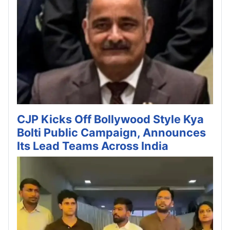
CJP Kicks Off Bollywood Style Kya
Bolti Public Campaign, Announces
Its Lead Teams Across India