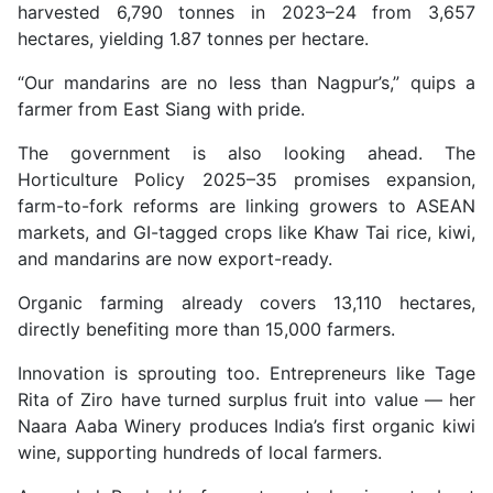
harvested 6,790 tonnes in 2023–24 from 3,657
hectares, yielding 1.87 tonnes per hectare.
“Our mandarins are no less than Nagpur’s,” quips a
farmer from East Siang with pride.
The government is also looking ahead. The
Horticulture Policy 2025–35 promises expansion,
farm-to-fork reforms are linking growers to ASEAN
markets, and GI-tagged crops like Khaw Tai rice, kiwi,
and mandarins are now export-ready.
Organic farming already covers 13,110 hectares,
directly benefiting more than 15,000 farmers.
Innovation is sprouting too. Entrepreneurs like Tage
Rita of Ziro have turned surplus fruit into value — her
Naara Aaba Winery produces India’s first organic kiwi
wine, supporting hundreds of local farmers.