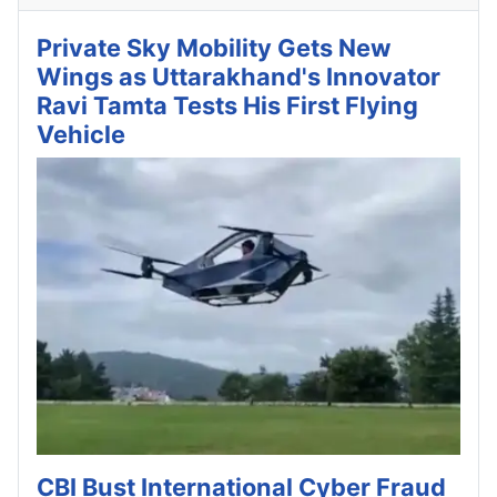
Private Sky Mobility Gets New
Wings as Uttarakhand's Innovator
Ravi Tamta Tests His First Flying
Vehicle
CBI Bust International Cyber Fraud