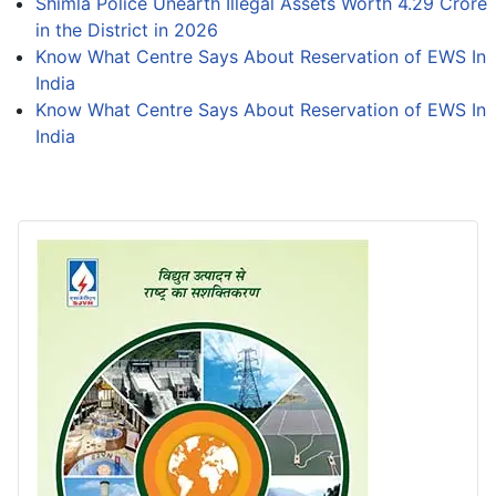
Shimla Police Unearth Illegal Assets Worth 4.29 Crore
in the District in 2026
Know What Centre Says About Reservation of EWS In
India
Know What Centre Says About Reservation of EWS In
India