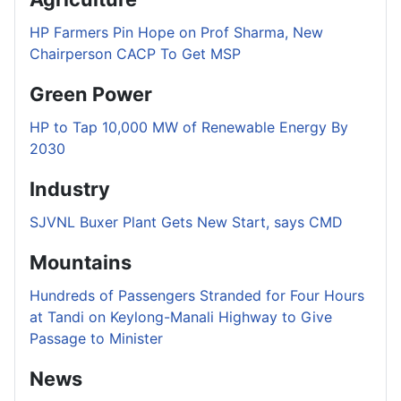
HP Farmers Pin Hope on Prof Sharma, New
Chairperson CACP To Get MSP
Green Power
HP to Tap 10,000 MW of Renewable Energy By
2030
Industry
SJVNL Buxer Plant Gets New Start, says CMD
Mountains
Hundreds of Passengers Stranded for Four Hours
at Tandi on Keylong-Manali Highway to Give
Passage to Minister
News