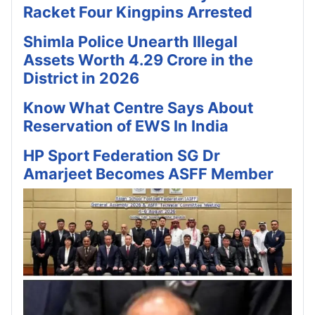
Racket Four Kingpins Arrested
Shimla Police Unearth Illegal
Assets Worth 4.29 Crore in the
District in 2026
Know What Centre Says About
Reservation of EWS In India
HP Sport Federation SG Dr
Amarjeet Becomes ASFF Member