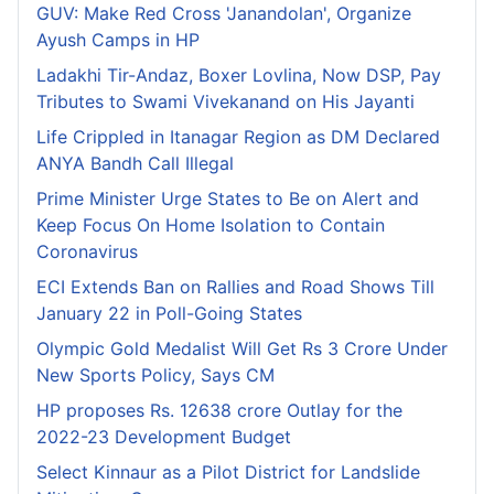
GUV: Make Red Cross 'Janandolan', Organize
Ayush Camps in HP
Ladakhi Tir-Andaz, Boxer Lovlina, Now DSP, Pay
Tributes to Swami Vivekanand on His Jayanti
Life Crippled in Itanagar Region as DM Declared
ANYA Bandh Call Illegal
Prime Minister Urge States to Be on Alert and
Keep Focus On Home Isolation to Contain
Coronavirus
ECI Extends Ban on Rallies and Road Shows Till
January 22 in Poll-Going States
Olympic Gold Medalist Will Get Rs 3 Crore Under
New Sports Policy, Says CM
HP proposes Rs. 12638 crore Outlay for the
2022-23 Development Budget
Select Kinnaur as a Pilot District for Landslide