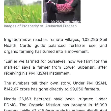
Images of Prosperity of Arunachal Pradesh
Irrigation now reaches remote villages, 1,02,295 Soil
Health Cards guide balanced fertilizer use, and
organic farming has turned into a movement.
“Earlier we farmed for ourselves, now we farm for the
market,” says a farmer from Lower Subansiri, after
receiving his PM-KISAN installment.
The numbers tell their own story. Under PM-KISAN,
₹142.67 crore has gone directly to 99,656 farmers.
Nearly 26,163 hectares have been irrigated under
PDMC. The Organic Mission has brought in 15,099
farmers, while 42,418 farm tools have been distributed