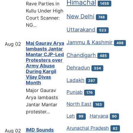
Himachal
Rave Parties in
1458
Kullu Under High
New Delhi
Court Scanner:
748
NG...
Uttarakand
523
Jammu & Kashmir
Maj Gaurav Arya
498
Aug
02
lambasts Jantar
Mantar CJP-Led
Chandigarh
485
Protesters over
Army Abuse
Dehradun
334
During Kargil
Vijay Divas
Ladakh
287
Month
Major Gaurav
Punjab
176
Arya lambasts
North East
Jantar Mantar
163
protester...
Leh
Haryana
99
90
Arunachal Pradesh
82
IMD Sounds
Aug
02