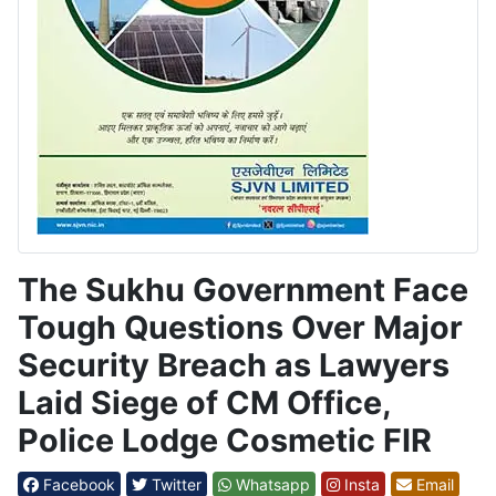
The Sukhu Government Face
Tough Questions Over Major
Security Breach as Lawyers
Laid Siege of CM Office,
Police Lodge Cosmetic FIR
Facebook
Twitter
Whatsapp
Insta
Email