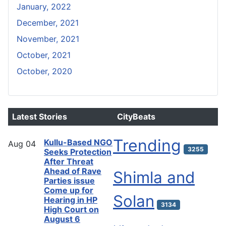
January, 2022
December, 2021
November, 2021
October, 2021
October, 2020
Latest Stories
CityBeats
Trending
Kullu-Based NGO
Aug
04
3255
Seeks Protection
After Threat
Ahead of Rave
Shimla and
Parties issue
Come up for
Solan
Hearing in HP
3134
High Court on
August 6