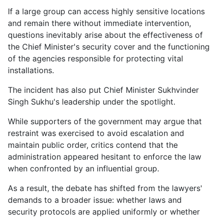
If a large group can access highly sensitive locations
and remain there without immediate intervention,
questions inevitably arise about the effectiveness of
the Chief Minister's security cover and the functioning
of the agencies responsible for protecting vital
installations.
The incident has also put Chief Minister Sukhvinder
Singh Sukhu's leadership under the spotlight.
While supporters of the government may argue that
restraint was exercised to avoid escalation and
maintain public order, critics contend that the
administration appeared hesitant to enforce the law
when confronted by an influential group.
As a result, the debate has shifted from the lawyers'
demands to a broader issue: whether laws and
security protocols are applied uniformly or whether