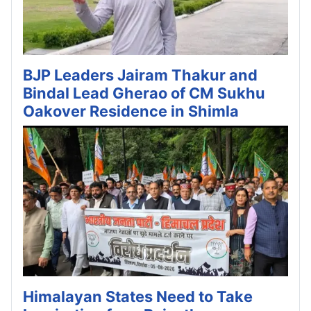
BJP Leaders Jairam Thakur and
Bindal Lead Gherao of CM Sukhu
Oakover Residence in Shimla
Himalayan States Need to Take