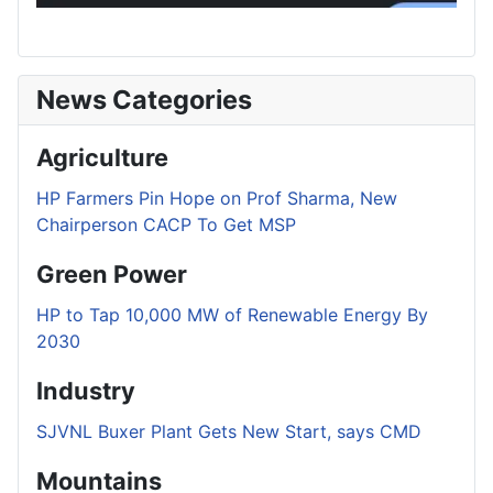
News Categories
Agriculture
HP Farmers Pin Hope on Prof Sharma, New
Chairperson CACP To Get MSP
Green Power
HP to Tap 10,000 MW of Renewable Energy By
2030
Industry
SJVNL Buxer Plant Gets New Start, says CMD
Mountains