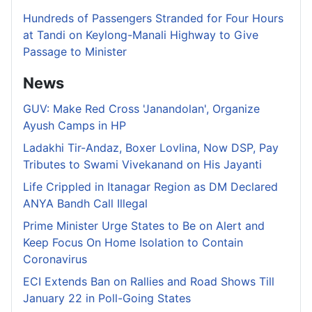
Hundreds of Passengers Stranded for Four Hours
at Tandi on Keylong-Manali Highway to Give
Passage to Minister
News
GUV: Make Red Cross 'Janandolan', Organize
Ayush Camps in HP
Ladakhi Tir-Andaz, Boxer Lovlina, Now DSP, Pay
Tributes to Swami Vivekanand on His Jayanti
Life Crippled in Itanagar Region as DM Declared
ANYA Bandh Call Illegal
Prime Minister Urge States to Be on Alert and
Keep Focus On Home Isolation to Contain
Coronavirus
ECI Extends Ban on Rallies and Road Shows Till
January 22 in Poll-Going States