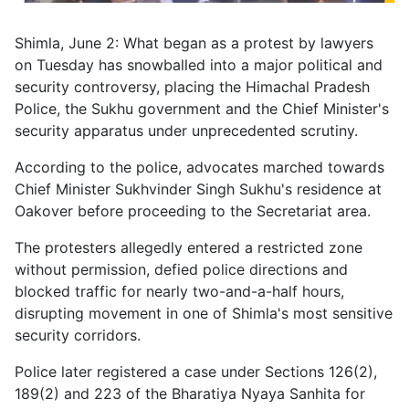
Shimla, June 2: What began as a protest by lawyers
on Tuesday has snowballed into a major political and
security controversy, placing the Himachal Pradesh
Police, the Sukhu government and the Chief Minister's
security apparatus under unprecedented scrutiny.
According to the police, advocates marched towards
Chief Minister Sukhvinder Singh Sukhu's residence at
Oakover before proceeding to the Secretariat area.
The protesters allegedly entered a restricted zone
without permission, defied police directions and
blocked traffic for nearly two-and-a-half hours,
disrupting movement in one of Shimla's most sensitive
security corridors.
Police later registered a case under Sections 126(2),
189(2) and 223 of the Bharatiya Nyaya Sanhita for