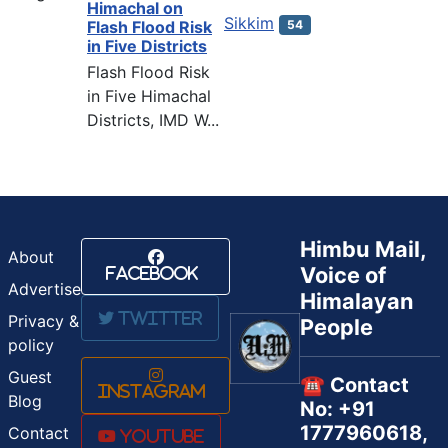
Himachal on
Sikkim
54
Flash Flood Risk
in Five Districts
Flash Flood Risk
in Five Himachal
Districts, IMD W...
Himbu Mail,
About
Voice of
Facebook
Advertise
Himalayan
Twitter
Privacy &
People
policy
Guest
☎️ Contact
Instagram
Blog
No: +91
1777960618,
Contact
Youtube