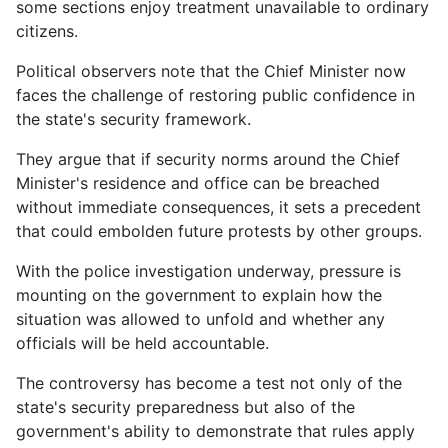
some sections enjoy treatment unavailable to ordinary
citizens.
Political observers note that the Chief Minister now
faces the challenge of restoring public confidence in
the state's security framework.
They argue that if security norms around the Chief
Minister's residence and office can be breached
without immediate consequences, it sets a precedent
that could embolden future protests by other groups.
With the police investigation underway, pressure is
mounting on the government to explain how the
situation was allowed to unfold and whether any
officials will be held accountable.
The controversy has become a test not only of the
state's security preparedness but also of the
government's ability to demonstrate that rules apply