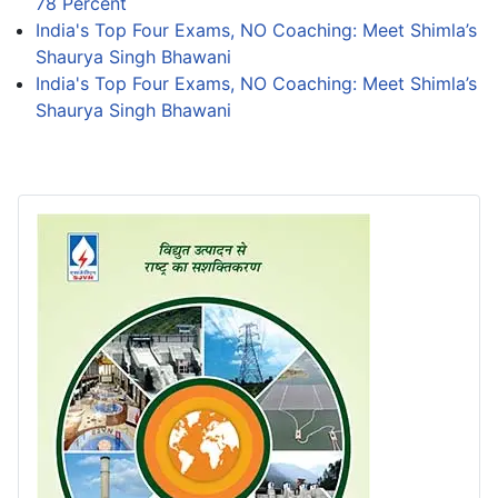
78 Percent
India's Top Four Exams, NO Coaching: Meet Shimla’s
Shaurya Singh Bhawani
India's Top Four Exams, NO Coaching: Meet Shimla’s
Shaurya Singh Bhawani