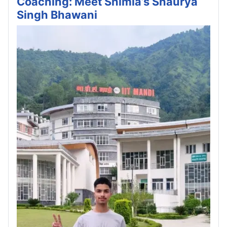
Coaching: Meet Shimla’s Shaurya
Singh Bhawani