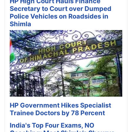
HP High Court Hauls Finance
Secretary to Court over Dumped
Police Vehicles on Roadsides in
Shimla
HP Government Hikes Specialist
Trainee Doctors by 78 Percent
India's Top Four Exams, NO