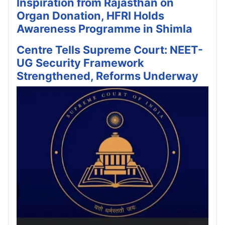
Inspiration from Rajasthan on
Organ Donation, HFRI Holds
Awareness Programme in Shimla
Centre Tells Supreme Court: NEET-
UG Security Framework
Strengthened, Reforms Underway