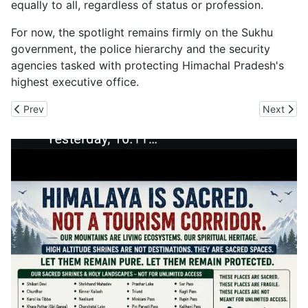
equally to all, regardless of status or profession.
For now, the spotlight remains firmly on the Sukhu
government, the police hierarchy and the security
agencies tasked with protecting Himachal Pradesh's
highest executive office.
Previous article: Deepfake Era Raises New Fraud Fears as Senior
Next arti
Prev
Next