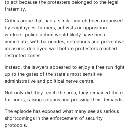
to act because the protesters belonged to the legal
fraternity.
Critics argue that had a similar march been organised
by employees, farmers, activists or opposition
workers, police action would likely have been
immediate, with barricades, detentions and preventive
measures deployed well before protesters reached
restricted zones.
Instead, the lawyers appeared to enjoy a free run right
up to the gates of the state's most sensitive
administrative and political nerve centre.
Not only did they reach the area, they remained there
for hours, raising slogans and pressing their demands.
The episode has exposed what many see as serious
shortcomings in the enforcement of security
protocols.