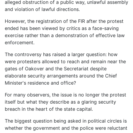
alleged obstruction of a public way, unlawful assembly
and violation of lawful directions.
However, the registration of the FIR after the protest
ended has been viewed by critics as a face-saving
exercise rather than a demonstration of effective law
enforcement.
The controversy has raised a larger question: how
were protesters allowed to reach and remain near the
gates of Oakover and the Secretariat despite
elaborate security arrangements around the Chief
Minister's residence and office?
For many observers, the issue is no longer the protest
itself but what they describe as a glaring security
breach in the heart of the state capital.
The biggest question being asked in political circles is
whether the government and the police were reluctant