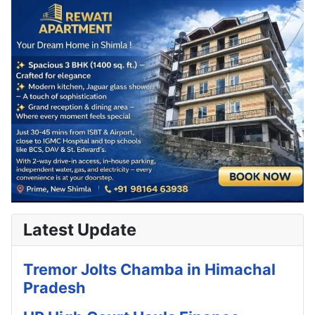
Latest Update
Tremor Jolts Chamba in Himachal
Pradesh