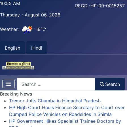
10:55 AM
REGD.-HP-09-0015257
Thursday - August 06, 2026
Weather:
18°C
English
Hindi
Search
Search
Breaking News
Tremor Jolts Chamba in Himachal Pradesh
HP High Court Hauls Finance Secretary to Court over
Dumped Police Vehicles on Roadsides in Shimla
HP Government Hikes Specialist Trainee Doctors by