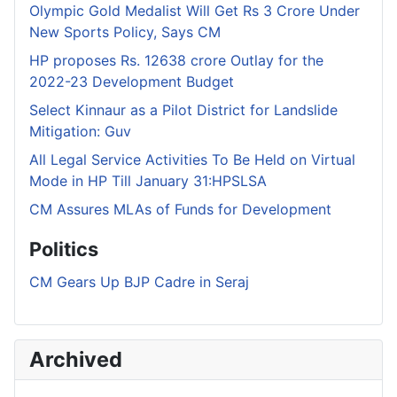
Olympic Gold Medalist Will Get Rs 3 Crore Under
New Sports Policy, Says CM
HP proposes Rs. 12638 crore Outlay for the
2022-23 Development Budget
Select Kinnaur as a Pilot District for Landslide
Mitigation: Guv
All Legal Service Activities To Be Held on Virtual
Mode in HP Till January 31:HPSLSA
CM Assures MLAs of Funds for Development
Politics
CM Gears Up BJP Cadre in Seraj
Archived