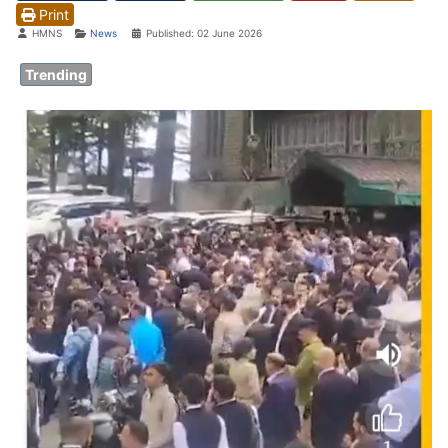
Print
Details
HMNS
News
Published: 02 June 2026
Trending