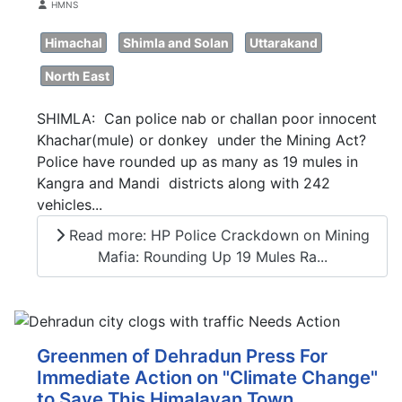
Details
HMNS
Himachal
Shimla and Solan
Uttarakand
North East
SHIMLA: Can police nab or challan poor innocent
Khachar(mule) or donkey under the Mining Act?
Police have rounded up as many as 19 mules in
Kangra and Mandi districts along with 242
vehicles...
Read more: HP Police Crackdown on Mining
Mafia: Rounding Up 19 Mules Ra...
Greenmen of Dehradun Press For
Immediate Action on "Climate Change"
to Save This Himalayan Town