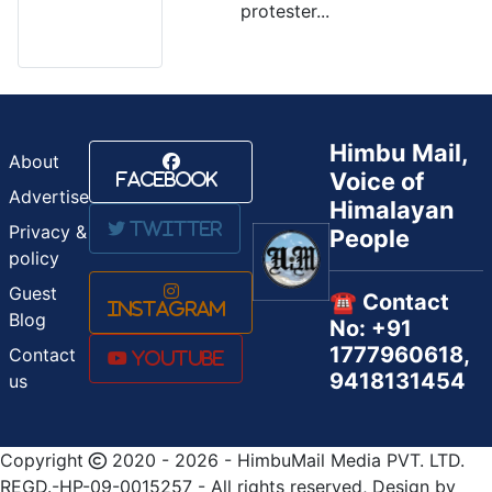
protester...
Himbu Mail,
About
Voice of
Facebook
Advertise
Himalayan
Twitter
Privacy &
People
policy
Guest
☎️ Contact
Instagram
Blog
No: +91
1777960618,
Contact
Youtube
9418131454
us
Copyright
2020 - 2026 - HimbuMail Media PVT. LTD.
REGD.-HP-09-0015257 - All rights reserved, Design by