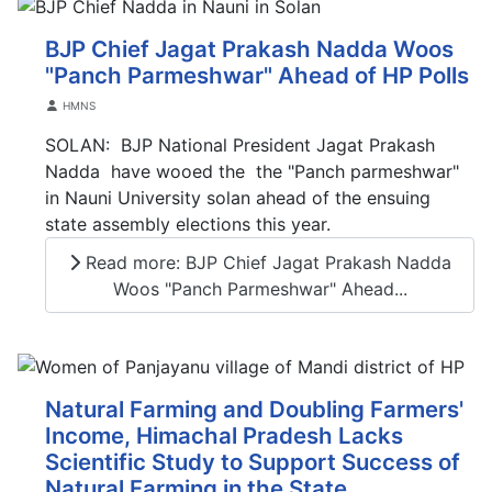
BJP Chief Jagat Prakash Nadda Woos
"Panch Parmeshwar" Ahead of HP Polls
Details
HMNS
SOLAN: BJP National President Jagat Prakash
Nadda have wooed the the "Panch parmeshwar"
in Nauni University solan ahead of the ensuing
state assembly elections this year.
Read more: BJP Chief Jagat Prakash Nadda
Woos "Panch Parmeshwar" Ahead...
Natural Farming and Doubling Farmers'
Income, Himachal Pradesh Lacks
Scientific Study to Support Success of
Natural Farming in the State