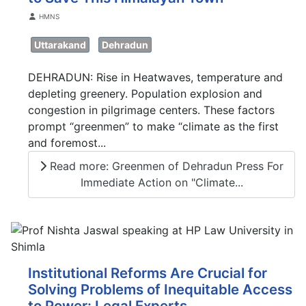
Details
HMNS
Uttarakand
Dehradun
DEHRADUN: Rise in Heatwaves, temperature and
depleting greenery. Population explosion and
congestion in pilgrimage centers. These factors
prompt “greenmen” to make “climate as the first
and foremost...
Read more: Greenmen of Dehradun Press For
Immediate Action on "Climate...
Institutional Reforms Are Crucial for
Solving Problems of Inequitable Access
to Power: Legal Experts