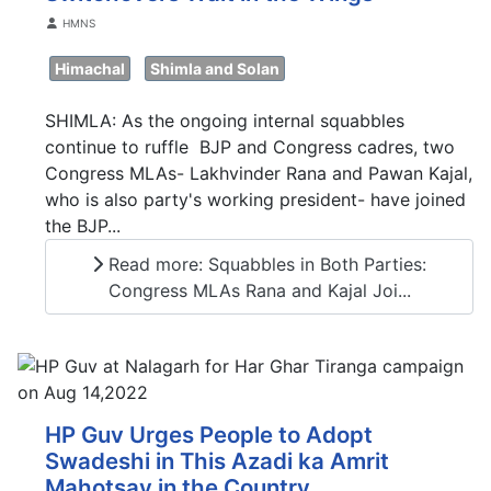
Details
HMNS
Himachal
Shimla and Solan
SHIMLA: As the ongoing internal squabbles
continue to ruffle BJP and Congress cadres, two
Congress MLAs- Lakhvinder Rana and Pawan Kajal,
who is also party's working president- have joined
the BJP...
Read more: Squabbles in Both Parties:
Congress MLAs Rana and Kajal Joi...
HP Guv Urges People to Adopt
Swadeshi in This Azadi ka Amrit
Mahotsav in the Country