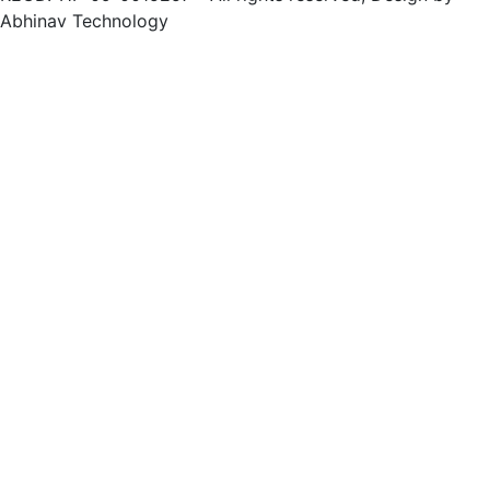
Abhinav Technology