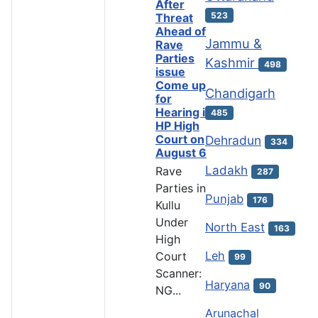
After
523
Threat
Ahead of
Jammu &
Rave
Parties
Kashmir
498
issue
Come up
Chandigarh
for
Hearing in
485
HP High
Court on
Dehradun
334
August 6
Ladakh
Rave
287
Parties in
Punjab
176
Kullu
Under
North East
163
High
Leh
Court
99
Scanner:
Haryana
90
NG...
Arunachal