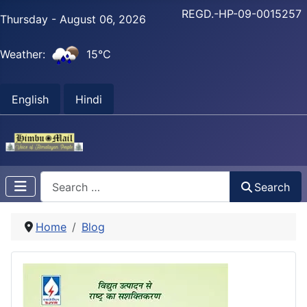
REGD.-HP-09-0015257
Thursday - August 06, 2026
Weather:
15°C
English
Hindi
Search
Search
Home
Blog