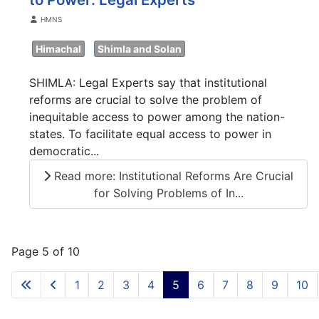
Details
HMNS
Himachal
Shimla and Solan
SHIMLA: Legal Experts say that institutional
reforms are crucial to solve the problem of
inequitable access to power among the nation-
states. To facilitate equal access to power in
democratic...
Read more: Institutional Reforms Are Crucial
for Solving Problems of In...
Page 5 of 10
1
2
3
4
5
6
7
8
9
10