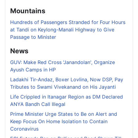
Mountains
Hundreds of Passengers Stranded for Four Hours
at Tandi on Keylong-Manali Highway to Give
Passage to Minister
News
GUV: Make Red Cross 'Janandolan', Organize
Ayush Camps in HP
Ladakhi Tir-Andaz, Boxer Lovlina, Now DSP, Pay
Tributes to Swami Vivekanand on His Jayanti
Life Crippled in Itanagar Region as DM Declared
ANYA Bandh Call Illegal
Prime Minister Urge States to Be on Alert and
Keep Focus On Home Isolation to Contain
Coronavirus