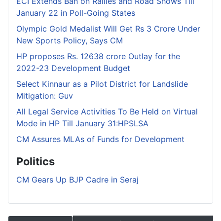
ECI Extends Ban on Rallies and Road Shows Till
January 22 in Poll-Going States
Olympic Gold Medalist Will Get Rs 3 Crore Under
New Sports Policy, Says CM
HP proposes Rs. 12638 crore Outlay for the
2022-23 Development Budget
Select Kinnaur as a Pilot District for Landslide
Mitigation: Guv
All Legal Service Activities To Be Held on Virtual
Mode in HP Till January 31:HPSLSA
CM Assures MLAs of Funds for Development
Politics
CM Gears Up BJP Cadre in Seraj