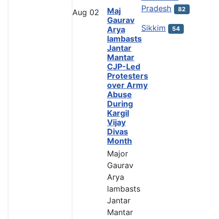
Pradesh
82
Maj
Aug
02
Gaurav
Sikkim
Arya
54
lambasts
Jantar
Mantar
CJP-Led
Protesters
over Army
Abuse
During
Kargil
Vijay
Divas
Month
Major
Gaurav
Arya
lambasts
Jantar
Mantar