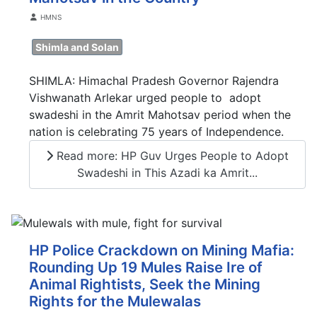
Details
HMNS
Shimla and Solan
SHIMLA: Himachal Pradesh Governor Rajendra
Vishwanath Arlekar urged people to adopt
swadeshi in the Amrit Mahotsav period when the
nation is celebrating 75 years of Independence.
Read more: HP Guv Urges People to Adopt
Swadeshi in This Azadi ka Amrit...
HP Police Crackdown on Mining Mafia:
Rounding Up 19 Mules Raise Ire of
Animal Rightists, Seek the Mining
Rights for the Mulewalas