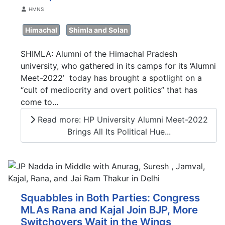
Details
HMNS
Himachal
Shimla and Solan
SHIMLA: Alumni of the Himachal Pradesh
university, who gathered in its camps for its ‘Alumni
Meet-2022’ today has brought a spotlight on a
“cult of mediocrity and overt politics” that has
come to...
Read more: HP University Alumni Meet-2022
Brings All Its Political Hue...
Squabbles in Both Parties: Congress
MLAs Rana and Kajal Join BJP, More
Switchovers Wait in the Wings