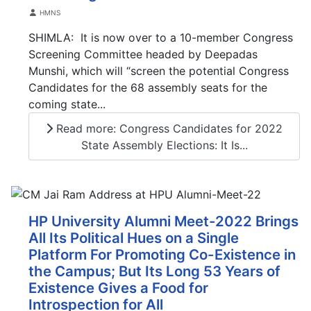
Details
HMNS
SHIMLA: It is now over to a 10-member Congress
Screening Committee headed by Deepadas
Munshi, which will “screen the potential Congress
Candidates for the 68 assembly seats for the
coming state...
Read more: Congress Candidates for 2022
State Assembly Elections: It Is...
HP University Alumni Meet-2022 Brings
All Its Political Hues on a Single
Platform For Promoting Co-Existence in
the Campus; But Its Long 53 Years of
Existence Gives a Food for
Introspection for All