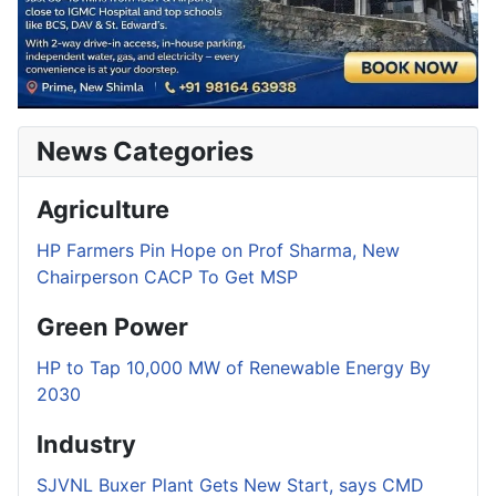
News Categories
Agriculture
HP Farmers Pin Hope on Prof Sharma, New
Chairperson CACP To Get MSP
Green Power
HP to Tap 10,000 MW of Renewable Energy By
2030
Industry
SJVNL Buxer Plant Gets New Start, says CMD