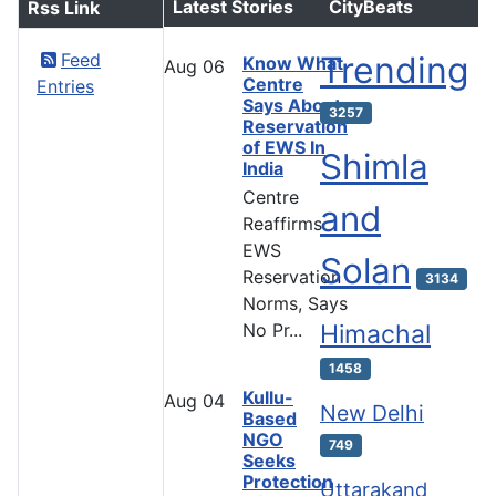
Latest Stories
CityBeats
Rss Link
Feed
Trending
Know What
Aug
06
Centre
Entries
Says About
3257
Reservation
of EWS In
Shimla
India
Centre
and
Reaffirms
EWS
Solan
Reservation
3134
Norms, Says
No Pr...
Himachal
1458
Kullu-
Aug
04
New Delhi
Based
NGO
749
Seeks
Protection
Uttarakand