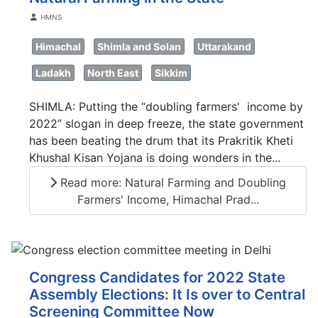
Details
HMNS
Himachal
Shimla and Solan
Uttarakand
Ladakh
North East
Sikkim
SHIMLA: Putting the “doubling farmers' income by
2022” slogan in deep freeze, the state government
has been beating the drum that its Prakritik Kheti
Khushal Kisan Yojana is doing wonders in the...
Read more: Natural Farming and Doubling
Farmers' Income, Himachal Prad...
Congress Candidates for 2022 State
Assembly Elections: It Is over to Central
Screening Committee Now