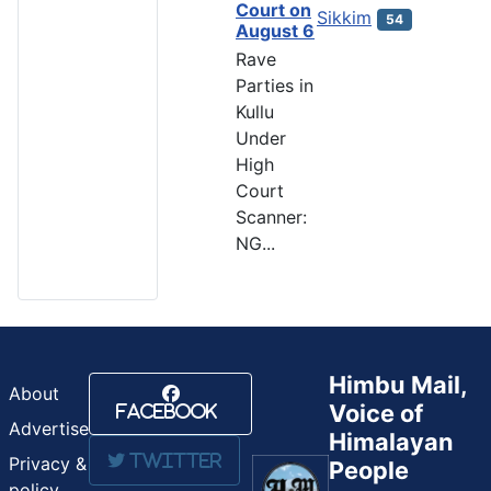
Court on
Sikkim
54
August 6
Rave
Parties in
Kullu
Under
High
Court
Scanner:
NG...
Himbu Mail,
About
Voice of
Facebook
Advertise
Himalayan
Twitter
Privacy &
People
policy