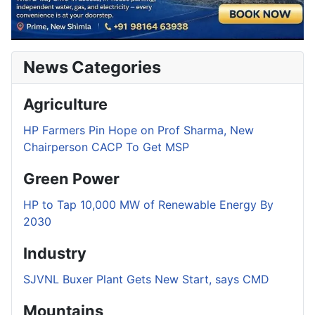
News Categories
Agriculture
HP Farmers Pin Hope on Prof Sharma, New
Chairperson CACP To Get MSP
Green Power
HP to Tap 10,000 MW of Renewable Energy By
2030
Industry
SJVNL Buxer Plant Gets New Start, says CMD
Mountains