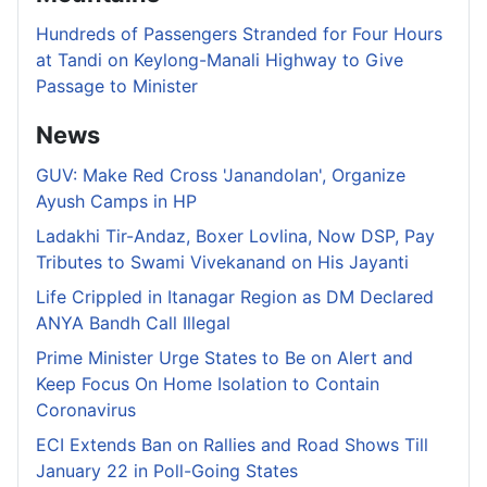
Hundreds of Passengers Stranded for Four Hours
at Tandi on Keylong-Manali Highway to Give
Passage to Minister
News
GUV: Make Red Cross 'Janandolan', Organize
Ayush Camps in HP
Ladakhi Tir-Andaz, Boxer Lovlina, Now DSP, Pay
Tributes to Swami Vivekanand on His Jayanti
Life Crippled in Itanagar Region as DM Declared
ANYA Bandh Call Illegal
Prime Minister Urge States to Be on Alert and
Keep Focus On Home Isolation to Contain
Coronavirus
ECI Extends Ban on Rallies and Road Shows Till
January 22 in Poll-Going States