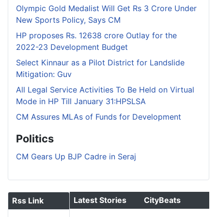
Olympic Gold Medalist Will Get Rs 3 Crore Under
New Sports Policy, Says CM
HP proposes Rs. 12638 crore Outlay for the
2022-23 Development Budget
Select Kinnaur as a Pilot District for Landslide
Mitigation: Guv
All Legal Service Activities To Be Held on Virtual
Mode in HP Till January 31:HPSLSA
CM Assures MLAs of Funds for Development
Politics
CM Gears Up BJP Cadre in Seraj
Latest Stories
CityBeats
Rss Link