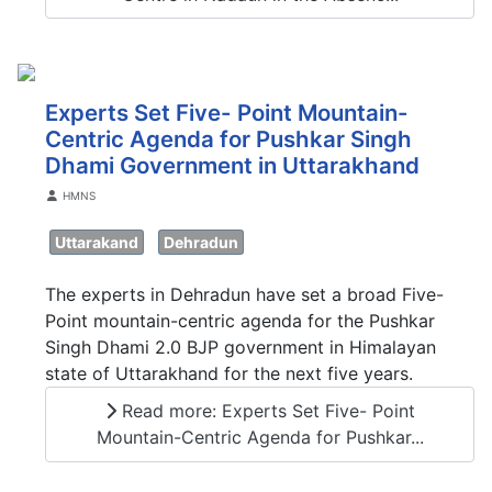
Experts Set Five- Point Mountain-
Centric Agenda for Pushkar Singh
Dhami Government in Uttarakhand
Details
HMNS
Uttarakand
Dehradun
The experts in Dehradun have set a broad Five-
Point mountain-centric agenda for the Pushkar
Singh Dhami 2.0 BJP government in Himalayan
state of Uttarakhand for the next five years.
Read more: Experts Set Five- Point
Mountain-Centric Agenda for Pushkar...