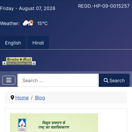
REGD.-HP-09-0015257
Friday - August 07, 2026
Weather:
15°C
English
Hindi
Search
Search
Home
Blog