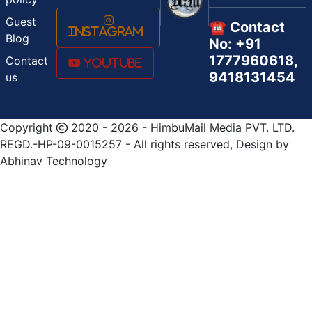
Guest
☎️ Contact
Instagram
Blog
No: +91
1777960618,
Contact
Youtube
9418131454
us
Copyright
2020 - 2026 - HimbuMail Media PVT. LTD.
REGD.-HP-09-0015257 - All rights reserved, Design by
Abhinav Technology