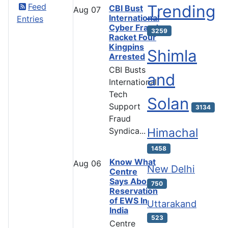
Feed
Trending
CBI Bust
Aug
07
International
Entries
Cyber Fraud
3259
Racket Four
Kingpins
Shimla
Arrested
CBI Busts
and
International
Tech
Solan
Support
3134
Fraud
Syndica...
Himachal
1458
Know What
Aug
06
New Delhi
Centre
Says About
750
Reservation
of EWS In
Uttarakand
India
523
Centre