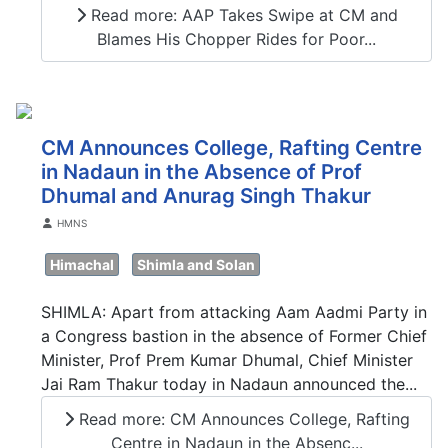
Read more: AAP Takes Swipe at CM and
Blames His Chopper Rides for Poor...
CM Announces College, Rafting Centre
in Nadaun in the Absence of Prof
Dhumal and Anurag Singh Thakur
Details
HMNS
Himachal
Shimla and Solan
SHIMLA: Apart from attacking Aam Aadmi Party in
a Congress bastion in the absence of Former Chief
Minister, Prof Prem Kumar Dhumal, Chief Minister
Jai Ram Thakur today in Nadaun announced the...
Read more: CM Announces College, Rafting
Centre in Nadaun in the Absenc...