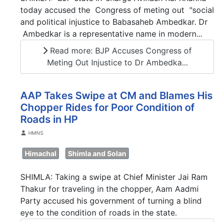
today accused the Congress of meting out "social
and political injustice to Babasaheb Ambedkar. Dr
Ambedkar is a representative name in modern...
Read more: BJP Accuses Congress of
Meting Out Injustice to Dr Ambedka...
AAP Takes Swipe at CM and Blames His
Chopper Rides for Poor Condition of
Roads in HP
Details
HMNS
Himachal
Shimla and Solan
SHIMLA: Taking a swipe at Chief Minister Jai Ram
Thakur for traveling in the chopper, Aam Aadmi
Party accused his government of turning a blind
eye to the condition of roads in the state.