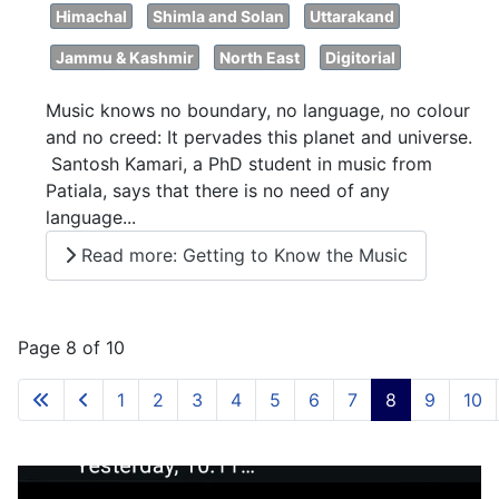
Himachal
Shimla and Solan
Uttarakand
Jammu & Kashmir
North East
Digitorial
Music knows no boundary, no language, no colour
and no creed: It pervades this planet and universe.
Santosh Kamari, a PhD student in music from
Patiala, says that there is no need of any
language...
Read more: Getting to Know the Music
Page 8 of 10
1
2
3
4
5
6
7
8
9
10