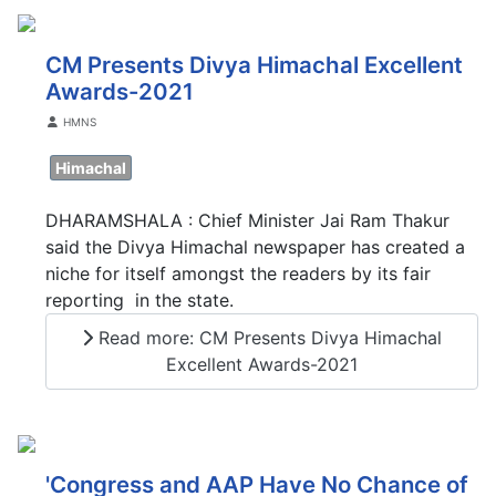
CM Presents Divya Himachal Excellent
Awards-2021
Details
HMNS
Himachal
DHARAMSHALA : Chief Minister Jai Ram Thakur
said the Divya Himachal newspaper has created a
niche for itself amongst the readers by its fair
reporting in the state.
Read more: CM Presents Divya Himachal
Excellent Awards-2021
'Congress and AAP Have No Chance of