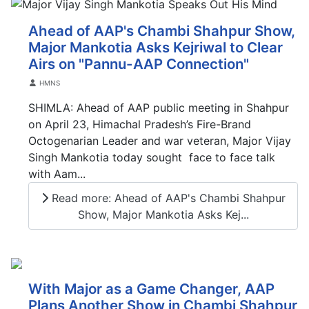
Ahead of AAP's Chambi Shahpur Show,
Major Mankotia Asks Kejriwal to Clear
Airs on "Pannu-AAP Connection"
Details
HMNS
SHIMLA: Ahead of AAP public meeting in Shahpur
on April 23, Himachal Pradesh’s Fire-Brand
Octogenarian Leader and war veteran, Major Vijay
Singh Mankotia today sought face to face talk
with Aam...
Read more: Ahead of AAP's Chambi Shahpur
Show, Major Mankotia Asks Kej...
With Major as a Game Changer, AAP
Plans Another Show in Chambi Shahpur