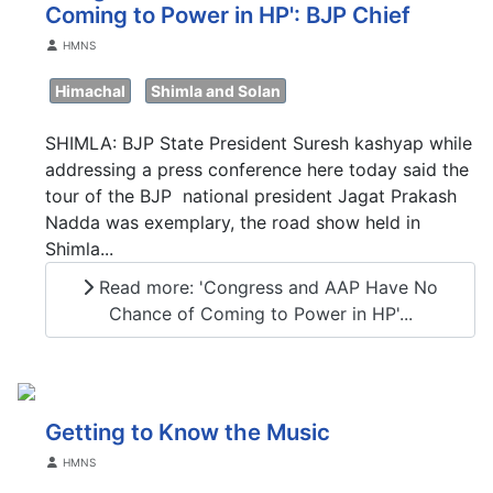
Coming to Power in HP': BJP Chief
Details
HMNS
Himachal
Shimla and Solan
SHIMLA: BJP State President Suresh kashyap while
addressing a press conference here today said the
tour of the BJP national president Jagat Prakash
Nadda was exemplary, the road show held in
Shimla...
Read more: 'Congress and AAP Have No
Chance of Coming to Power in HP'...
Getting to Know the Music
Details
HMNS