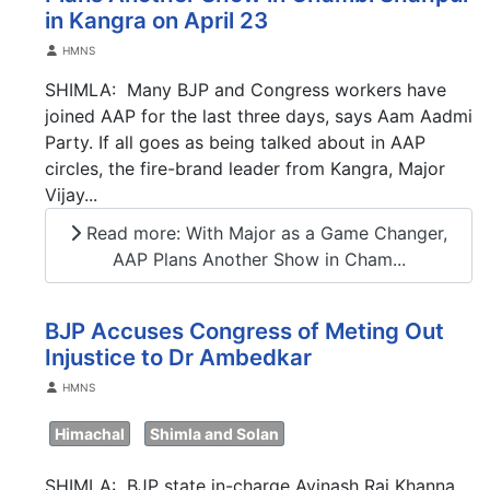
in Kangra on April 23
Details
HMNS
SHIMLA: Many BJP and Congress workers have
joined AAP for the last three days, says Aam Aadmi
Party. If all goes as being talked about in AAP
circles, the fire-brand leader from Kangra, Major
Vijay...
Read more: With Major as a Game Changer,
AAP Plans Another Show in Cham...
BJP Accuses Congress of Meting Out
Injustice to Dr Ambedkar
Details
HMNS
Himachal
Shimla and Solan
SHIMLA: BJP state in-charge Avinash Rai Khanna