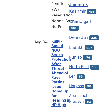
Reaffirms
Jammu &
EWS
Kashmir
498
Reservation
Norms, Says
Chandigarh
No Pr...
485
Dehradun
335
Kullu-
Aug
04
Based
Ladakh
287
NGO
Seeks
Punjab
176
Protection
After
North East
163
Threat
Ahead of
Leh
99
Rave
Parties
Haryana
issue
90
Come up
Arunachal
for
Hearing in
Pradesh
82
HP High