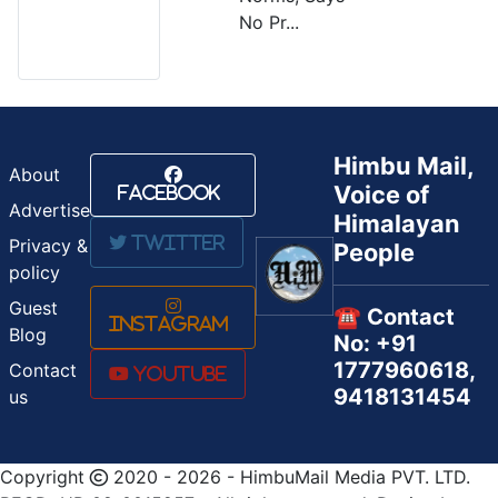
No Pr...
Himbu Mail,
About
Voice of
Facebook
Advertise
Himalayan
Twitter
Privacy &
People
policy
Guest
☎️ Contact
Instagram
Blog
No: +91
1777960618,
Contact
Youtube
9418131454
us
Copyright
2020 - 2026 - HimbuMail Media PVT. LTD.