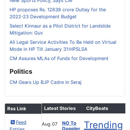
New Sports Policy, Says CM
HP proposes Rs. 12638 crore Outlay for the
2022-23 Development Budget
Select Kinnaur as a Pilot District for Landslide
Mitigation: Guv
All Legal Service Activities To Be Held on Virtual
Mode in HP Till January 31:HPSLSA
CM Assures MLAs of Funds for Development
Politics
CM Gears Up BJP Cadre in Seraj
Latest Stories
CityBeats
Rss Link
Feed
Trending
NO To
Aug
07
Doppler
Entries