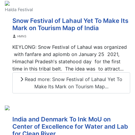
Halda Festival
Snow Festival of Lahaul Yet To Make Its
Mark on Tourism Map of India
Details
HMNS
KEYLONG: Snow Festival of Lahaul was organized
with fanfare and aplomb on January 25 2021,
Himachal Pradesh's statehood day for the first
time in this tribal belt. The idea was to attract...
Read more: Snow Festival of Lahaul Yet To
Make Its Mark on Tourism Map...
India and Denmark To Ink MoU on
Center of Excellence for Water and Lab
for Clean River