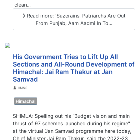
clean...
Read more: 'Suzerains, Patriarchs Are Out
From Punjab, Aam Aadmi In To...
His Government Tries to Lift Up All
Sections and All-Round Development of
Himachal: Jai Ram Thakur at Jan
Samvad
Details
HMNS
Himachal
SHIMLA: Spelling out his “Budget vision and main
thrust of 97 schemes launched during his regime"
at the virtual ‘Jan Samvad programme here today,
Chief Minister Jai Ram Thakur said the 2022-23...