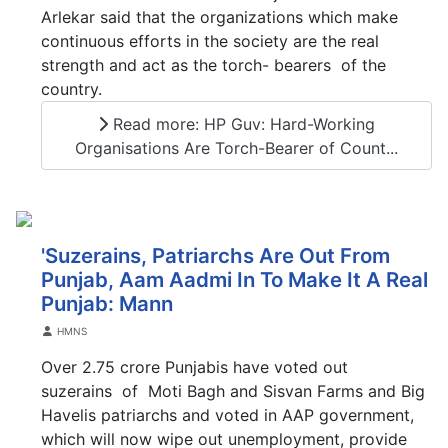
Arlekar said that the organizations which make
continuous efforts in the society are the real
strength and act as the torch- bearers of the
country.
Read more: HP Guv: Hard-Working
Organisations Are Torch-Bearer of Count...
'Suzerains, Patriarchs Are Out From
Punjab, Aam Aadmi In To Make It A Real
Punjab: Mann
Details
HMNS
Over 2.75 crore Punjabis have voted out
suzerains of Moti Bagh and Sisvan Farms and Big
Havelis patriarchs and voted in AAP government,
which will now wipe out unemployment, provide