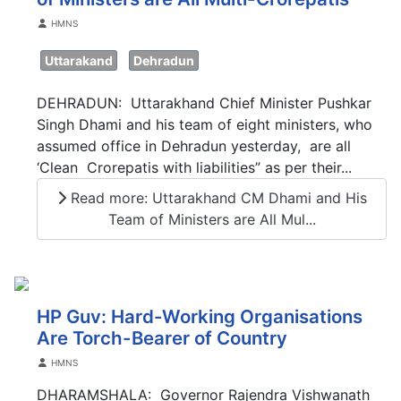
Details
HMNS
Uttarakand
Dehradun
DEHRADUN: Uttarakhand Chief Minister Pushkar
Singh Dhami and his team of eight ministers, who
assumed office in Dehradun yesterday, are all
‘Clean Crorepatis with liabilities” as per their...
Read more: Uttarakhand CM Dhami and His
Team of Ministers are All Mul...
HP Guv: Hard-Working Organisations
Are Torch-Bearer of Country
Details
HMNS
DHARAMSHALA: Governor Rajendra Vishwanath