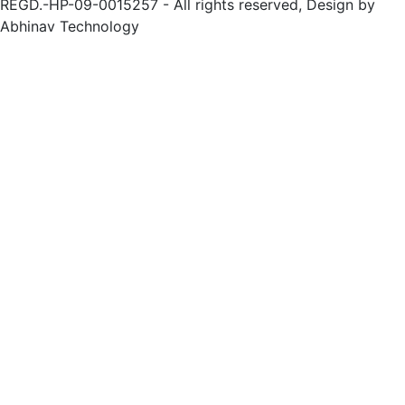
REGD.-HP-09-0015257 - All rights reserved, Design by
Abhinav Technology