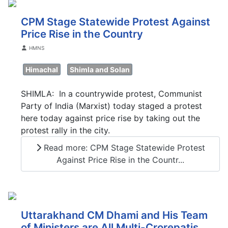
CPM Stage Statewide Protest Against
Price Rise in the Country
Details
HMNS
Himachal
Shimla and Solan
SHIMLA: In a countrywide protest, Communist
Party of India (Marxist) today staged a protest
here today against price rise by taking out the
protest rally in the city.
Read more: CPM Stage Statewide Protest
Against Price Rise in the Countr...
Uttarakhand CM Dhami and His Team
of Ministers are All Multi-Crorepatis