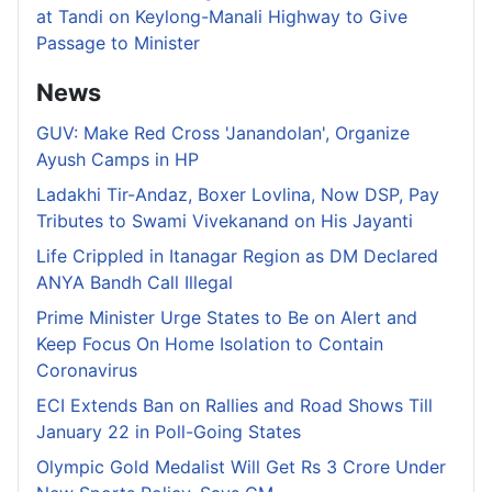
at Tandi on Keylong-Manali Highway to Give
Passage to Minister
News
GUV: Make Red Cross 'Janandolan', Organize
Ayush Camps in HP
Ladakhi Tir-Andaz, Boxer Lovlina, Now DSP, Pay
Tributes to Swami Vivekanand on His Jayanti
Life Crippled in Itanagar Region as DM Declared
ANYA Bandh Call Illegal
Prime Minister Urge States to Be on Alert and
Keep Focus On Home Isolation to Contain
Coronavirus
ECI Extends Ban on Rallies and Road Shows Till
January 22 in Poll-Going States
Olympic Gold Medalist Will Get Rs 3 Crore Under