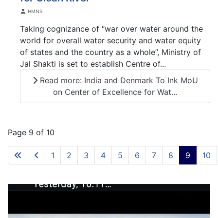
Details
HMNS
Taking cognizance of “war over water around the
world for overall water security and water equity
of states and the country as a whole”, Ministry of
Jal Shakti is set to establish Centre of...
Read more: India and Denmark To Ink MoU
on Center of Excellence for Wat...
Page 9 of 10
1
2
3
4
5
6
7
8
9
10