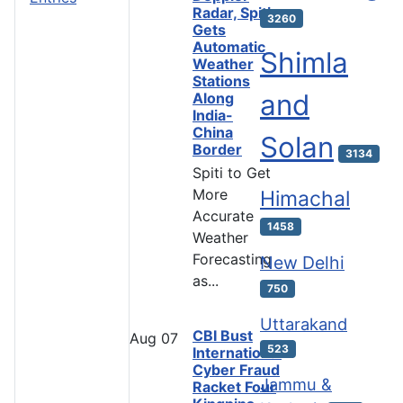
Radar, Spiti
3260
Gets
Automatic
Shimla
Weather
Stations
and
Along
India-
China
Solan
Border
3134
Spiti to Get
More
Himachal
Accurate
1458
Weather
Forecasting
New Delhi
as...
750
Uttarakand
CBI Bust
Aug
07
523
International
Cyber Fraud
Jammu &
Racket Four