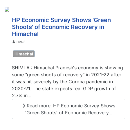
HP Economic Survey Shows 'Green
Shoots' of Economic Recovery in
Himachal
Details
HMNS
Himachal
SHIMLA : Himachal Pradesh's economy is showing
some "green shoots of recovery" in 2021-22 after
it was hit severely by the Corona pandemic in
2020-21. The state expects real GDP growth of
2.7% in...
Read more: HP Economic Survey Shows
'Green Shoots' of Economic Recovery...