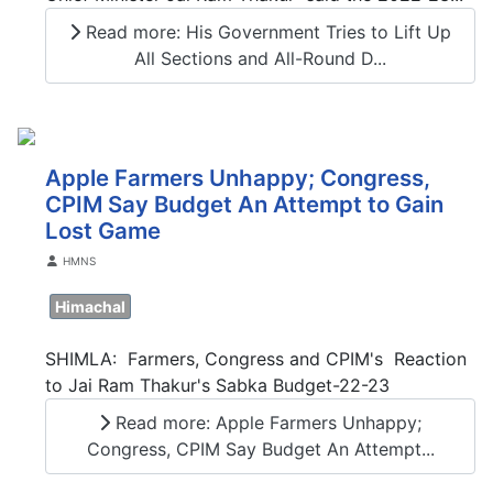
Read more: His Government Tries to Lift Up
All Sections and All-Round D...
Apple Farmers Unhappy; Congress,
CPIM Say Budget An Attempt to Gain
Lost Game
Details
HMNS
Himachal
SHIMLA: Farmers, Congress and CPIM's Reaction
to Jai Ram Thakur's Sabka Budget-22-23
Read more: Apple Farmers Unhappy;
Congress, CPIM Say Budget An Attempt...