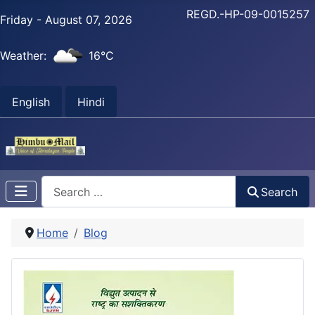
REGD.-HP-09-0015257
Friday - August 07, 2026
Weather:
16°C
English
Hindi
Search
Search
Home
Blog