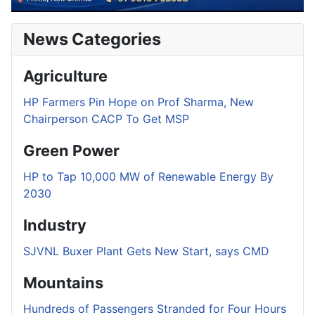
News Categories
Agriculture
HP Farmers Pin Hope on Prof Sharma, New
Chairperson CACP To Get MSP
Green Power
HP to Tap 10,000 MW of Renewable Energy By
2030
Industry
SJVNL Buxer Plant Gets New Start, says CMD
Mountains
Hundreds of Passengers Stranded for Four Hours