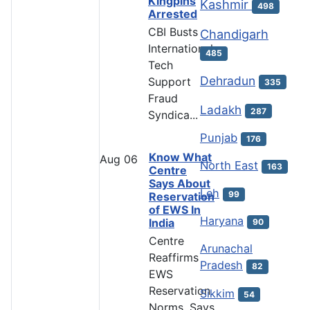
Kingpins
Kashmir
498
Arrested
CBI Busts
Chandigarh
International
485
Tech
Dehradun
Support
335
Fraud
Ladakh
287
Syndica...
Punjab
176
Know What
Aug
06
North East
163
Centre
Says About
Leh
99
Reservation
of EWS In
Haryana
India
90
Centre
Arunachal
Reaffirms
Pradesh
82
EWS
Reservation
Sikkim
54
Norms, Says