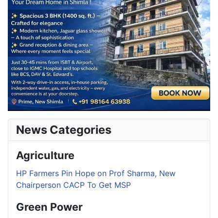
News Categories
Agriculture
HP Farmers Pin Hope on Prof Sharma, New
Chairperson CACP To Get MSP
Green Power