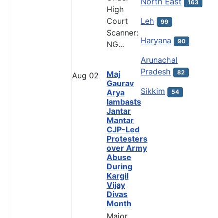
North East
163
High
Leh
Court
99
Scanner:
Haryana
90
NG...
Arunachal
Pradesh
82
Maj
Aug
02
Gaurav
Sikkim
Arya
54
lambasts
Jantar
Mantar
CJP-Led
Protesters
over Army
Abuse
During
Kargil
Vijay
Divas
Month
Major