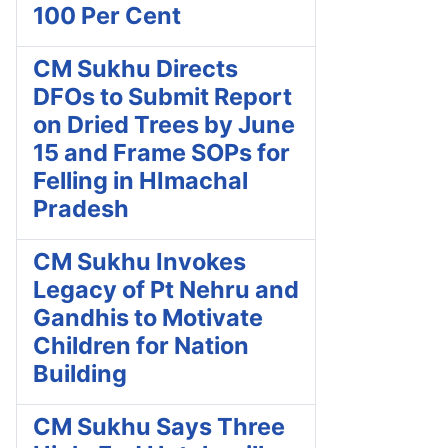
100 Per Cent
CM Sukhu Directs
DFOs to Submit Report
on Dried Trees by June
15 and Frame SOPs for
Felling in HImachal
Pradesh
CM Sukhu Invokes
Legacy of Pt Nehru and
Gandhis to Motivate
Children for Nation
Building
CM Sukhu Says Three