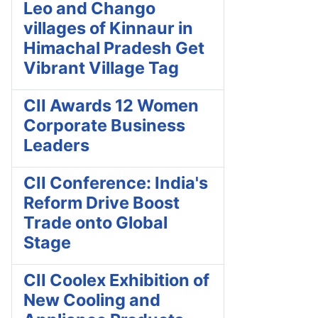
Leo and Chango
villages of Kinnaur in
Himachal Pradesh Get
Vibrant Village Tag
CII Awards 12 Women
Corporate Business
Leaders
CII Conference: India's
Reform Drive Boost
Trade onto Global
Stage
CII Coolex Exhibition of
New Cooling and