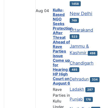
1458
Kullu-
Aug
04
New Delhi
Based
NGO
749
Seeks
Protection
Uttarakand
After
523
Threat
Ahead of
Jammu &
Rave
Parties
Kashmir
498
issue
Come up
Chandigarh
for
Hearing in
485
HP High
Court on
Dehradun
334
August 6
Ladakh
Rave
287
Parties in
Punjab
176
Kullu
Under