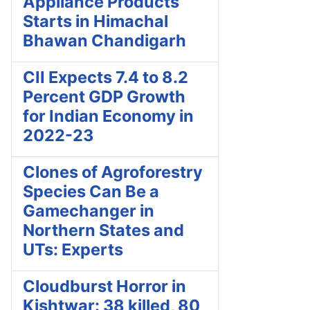
Appliance Products
Starts in Himachal
Bhawan Chandigarh
CII Expects 7.4 to 8.2
Percent GDP Growth
for Indian Economy in
2022-23
Clones of Agroforestry
Species Can Be a
Gamechanger in
Northern States and
UTs: Experts
Cloudburst Horror in
Kishtwar: 38 killed, 80