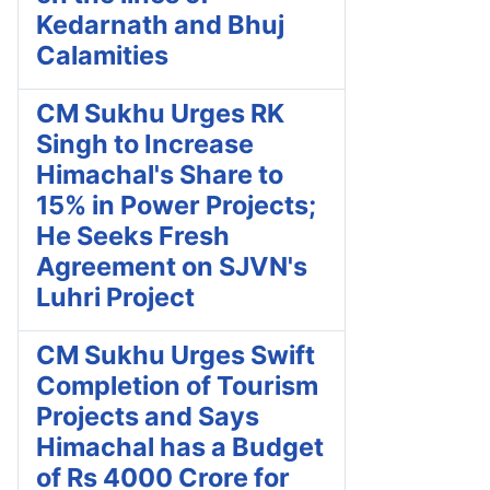
Kedarnath and Bhuj
Calamities
CM Sukhu Urges RK
Singh to Increase
Himachal's Share to
15% in Power Projects;
He Seeks Fresh
Agreement on SJVN's
Luhri Project
CM Sukhu Urges Swift
Completion of Tourism
Projects and Says
Himachal has a Budget
of Rs 4000 Crore for