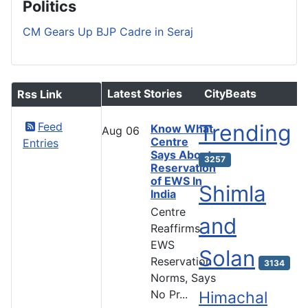
Politics
CM Gears Up BJP Cadre in Seraj
Latest Stories
CityBeats
Rss Link
Feed
Trending
Know What
Aug
06
Centre
Entries
Says About
3257
Reservation
of EWS In
Shimla
India
Centre
and
Reaffirms
EWS
Solan
Reservation
3134
Norms, Says
No Pr...
Himachal