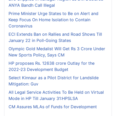
ANYA Bandh Call Illegal
Prime Minister Urge States to Be on Alert and
Keep Focus On Home Isolation to Contain
Coronavirus
ECI Extends Ban on Rallies and Road Shows Till
January 22 in Poll-Going States
Olympic Gold Medalist Will Get Rs 3 Crore Under
New Sports Policy, Says CM
HP proposes Rs. 12638 crore Outlay for the
2022-23 Development Budget
Select Kinnaur as a Pilot District for Landslide
Mitigation: Guv
All Legal Service Activities To Be Held on Virtual
Mode in HP Till January 31:HPSLSA
CM Assures MLAs of Funds for Development