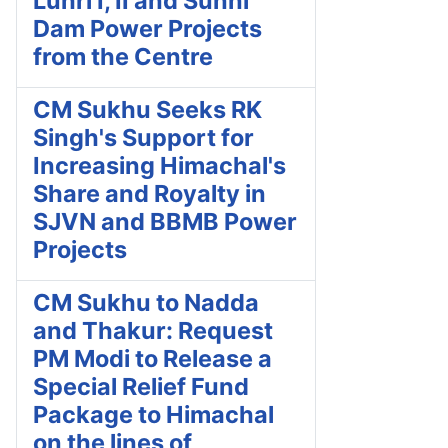
Luhri I, II and Sunni
Dam Power Projects
from the Centre
CM Sukhu Seeks RK
Singh's Support for
Increasing Himachal's
Share and Royalty in
SJVN and BBMB Power
Projects
CM Sukhu to Nadda
and Thakur: Request
PM Modi to Release a
Special Relief Fund
Package to Himachal
on the lines of