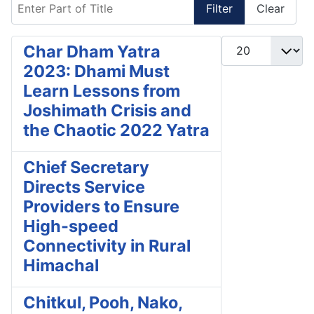
Enter Part of Title
Filter
Clear
Display #
Char Dham Yatra
2023: Dhami Must
Learn Lessons from
Joshimath Crisis and
the Chaotic 2022 Yatra
Chief Secretary
Directs Service
Providers to Ensure
High-speed
Connectivity in Rural
Himachal
Chitkul, Pooh, Nako,