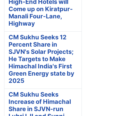
High-End Hotels will
Come up on Kiratpur-
Manali Four-Lane,
Highway
CM Sukhu Seeks 12
Percent Share in
SJVN's Solar Projects;
He Targets to Make
Himachal India's First
Green Energy state by
2025
CM Sukhu Seeks
Increase of Himachal
Share in SJVN-run