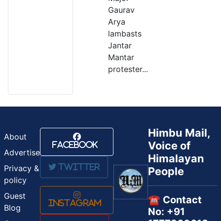
Gaurav
Arya
lambasts
Jantar
Mantar
protester...
Himbu Mail,
About
Voice of
Facebook
Advertise
Himalayan
Twitter
Privacy &
People
policy
Guest
☎️ Contact
Instagram
Blog
No: +91