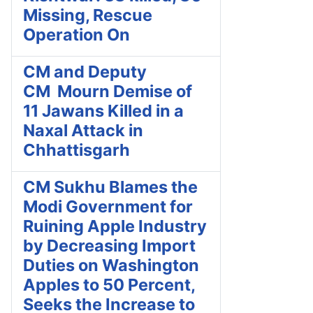
Missing, Rescue
Operation On
CM and Deputy
CM Mourn Demise of
11 Jawans Killed in a
Naxal Attack in
Chhattisgarh
CM Sukhu Blames the
Modi Government for
Ruining Apple Industry
by Decreasing Import
Duties on Washington
Apples to 50 Percent,
Seeks the Increase to