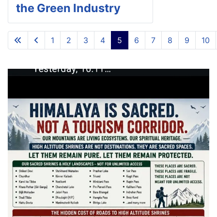
the Green Industry
1
2
3
4
5
6
7
8
9
10