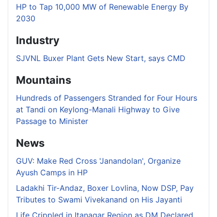
HP to Tap 10,000 MW of Renewable Energy By
2030
Industry
SJVNL Buxer Plant Gets New Start, says CMD
Mountains
Hundreds of Passengers Stranded for Four Hours
at Tandi on Keylong-Manali Highway to Give
Passage to Minister
News
GUV: Make Red Cross 'Janandolan', Organize
Ayush Camps in HP
Ladakhi Tir-Andaz, Boxer Lovlina, Now DSP, Pay
Tributes to Swami Vivekanand on His Jayanti
Life Crippled in Itanagar Region as DM Declared