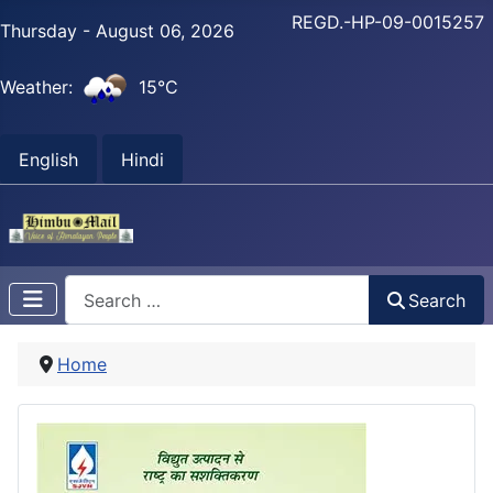
REGD.-HP-09-0015257
Thursday - August 06, 2026
Weather:
15°C
English
Hindi
Search
Search
Home