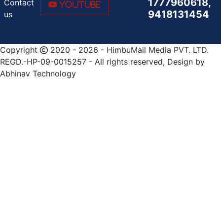
1777960618,
Contact
Youtube
9418131454
us
Copyright
2020 - 2026 - HimbuMail Media PVT. LTD.
REGD.-HP-09-0015257 - All rights reserved, Design by
Abhinav Technology