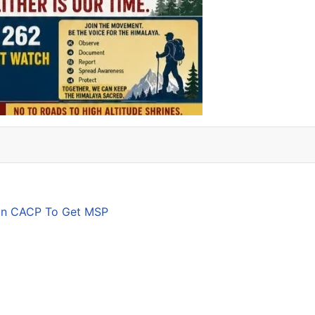
son CACP To Get MSP