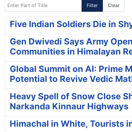
Enter Part of Title
Filter
Clear
Five Indian Soldiers Die in Sh
Gen Dwivedi Says Army Openin
Communities in Himalayan R
Global Summit on AI: Prime M
Potential to Revive Vedic Ma
Heavy Spell of Snow Close Shi
Narkanda Kinnaur Highways
Himachal in White, Tourists i