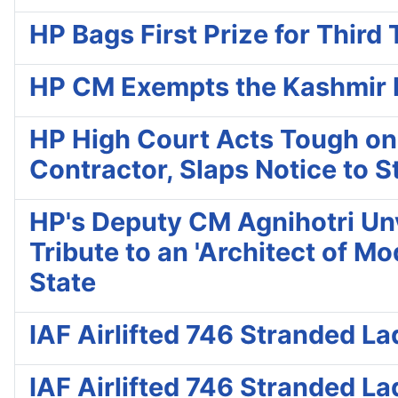
HP Bags First Prize for Thi
HP CM Exempts the Kashmir Fi
HP High Court Acts Tough on
Contractor, Slaps Notice to S
HP's Deputy CM Agnihotri Unve
Tribute to an 'Architect of M
State
IAF Airlifted 746 Stranded L
IAF Airlifted 746 Stranded L