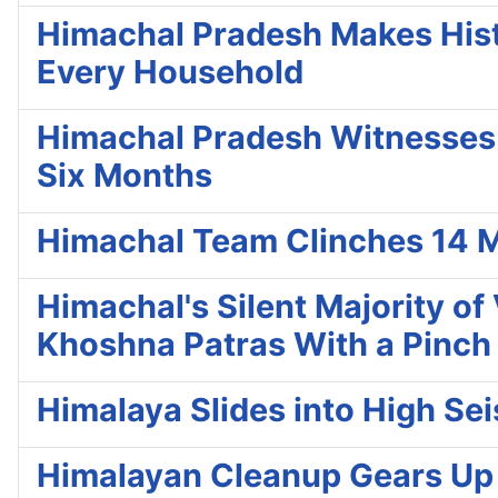
Himachal Pradesh Makes Histo
Every Household
Himachal Pradesh Witnesses 8 
Six Months
Himachal Team Clinches 14 M
Himachal's Silent Majority o
Khoshna Patras With a Pinch 
Himalaya Slides into High Se
Himalayan Cleanup Gears Up fo