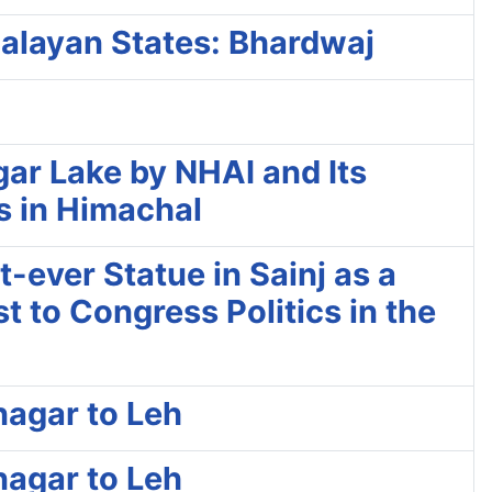
alayan States: Bhardwaj
ar Lake by NHAI and Its
es in Himachal
-ever Statue in Sainj as a
t to Congress Politics in the
nagar to Leh
nagar to Leh