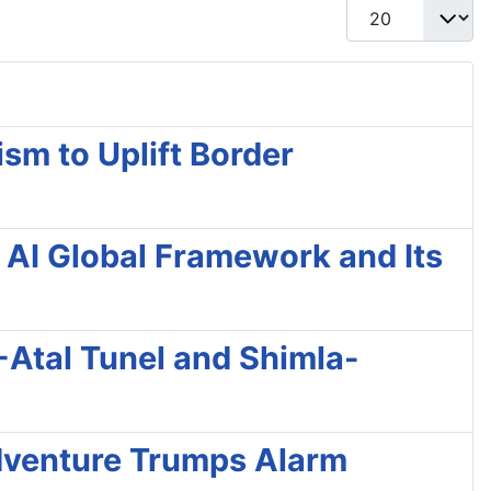
Display #
sm to Uplift Border
 AI Global Framework and Its
 -Atal Tunel and Shimla-
 Adventure Trumps Alarm