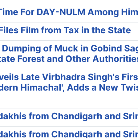
rd Time For DAY-NULM Among Him
les Film from Tax in the State
 Dumping of Muck in Gobind Sag
tate Forest and Other Authoriti
ils Late Virbhadra Singh's First
odern Himachal', Adds a New Twis
adakhis from Chandigarh and Sri
adakhis from Chandigarh and Sri