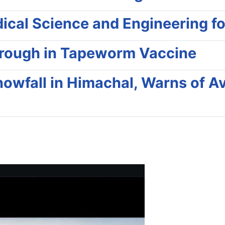
al Science and Engineering for 
hrough in Tapeworm Vaccine
nowfall in Himachal, Warns of Av