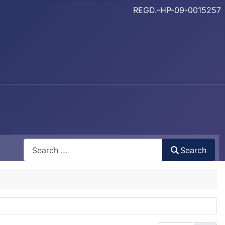
REGD.-HP-09-0015257
Search
Search