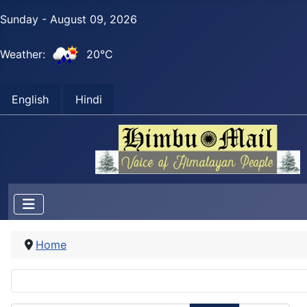
Sunday - August 09, 2026
Weather:
20°C
English
Hindi
Home