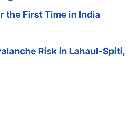
the First Time in India
alanche Risk in Lahaul-Spiti,