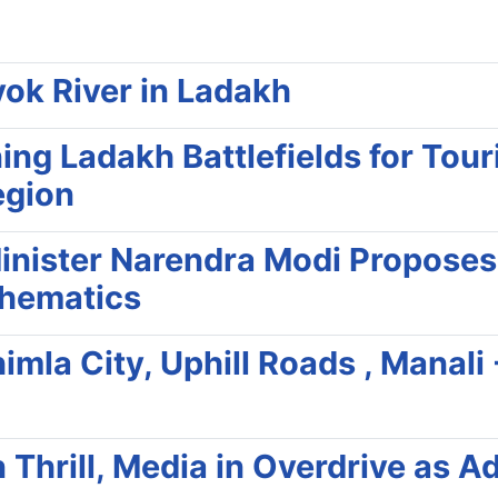
yok River in Ladakh
g Ladakh Battlefields for Touri
egion
inister Narendra Modi Proposes
thematics
mla City, Uphill Roads , Manali
n Thrill, Media in Overdrive as