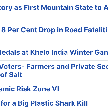
ry as First Mountain State to 
Per Cent Drop in Road Fatalities
edals at Khelo India Winter Ga
f Voters- Farmers and Private Se
of Salt
ismic Risk Zone VI
r a Big Plastic Shark Kill