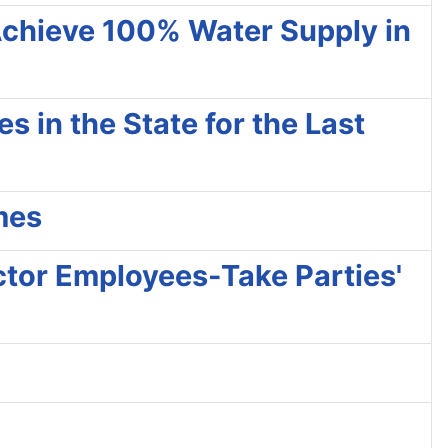
Achieve 100% Water Supply in
 in the State for the Last
mes
ctor Employees-Take Parties'