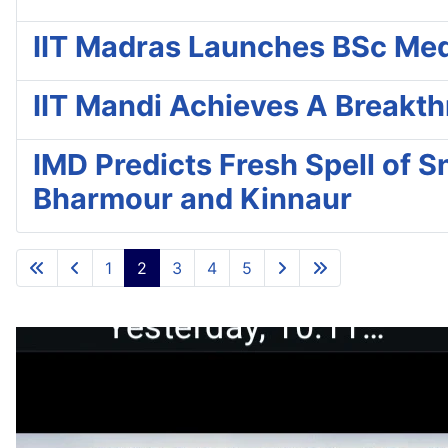
IIT Madras Launches BSc Medic
IIT Mandi Achieves A Breakt
IMD Predicts Fresh Spell of S
Bharmour and Kinnaur
1
2
3
4
5