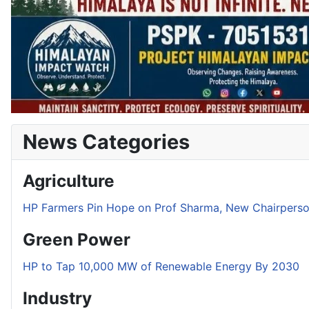
News Categories
Agriculture
HP Farmers Pin Hope on Prof Sharma, New Chairper
Green Power
HP to Tap 10,000 MW of Renewable Energy By 2030
Industry