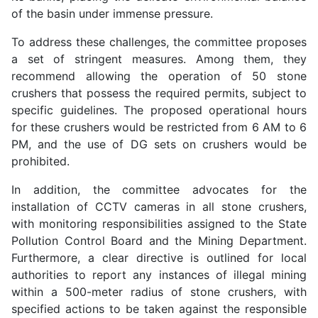
of the basin under immense pressure.
To address these challenges, the committee proposes
a set of stringent measures. Among them, they
recommend allowing the operation of 50 stone
crushers that possess the required permits, subject to
specific guidelines. The proposed operational hours
for these crushers would be restricted from 6 AM to 6
PM, and the use of DG sets on crushers would be
prohibited.
In addition, the committee advocates for the
installation of CCTV cameras in all stone crushers,
with monitoring responsibilities assigned to the State
Pollution Control Board and the Mining Department.
Furthermore, a clear directive is outlined for local
authorities to report any instances of illegal mining
within a 500-meter radius of stone crushers, with
specified actions to be taken against the responsible