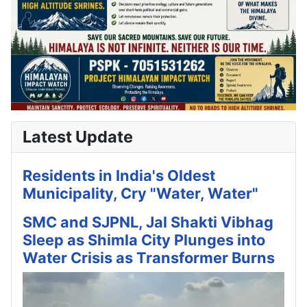
Latest Update
Residents in India's Oldest
Municipality, Cry "Water, Water"
SMC and SJPNL, Jal Shakti Vibhag
Sleep as Shimla City Plunges into
Water Crisis as Transformer Burns