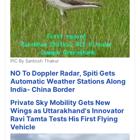
PIC By Santosh Thakur
NO To Doppler Radar, Spiti Gets
Automatic Weather Stations Along
India- China Border
Private Sky Mobility Gets New
Wings as Uttarakhand's Innovator
Ravi Tamta Tests His First Flying
Vehicle