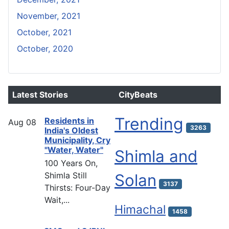
November, 2021
October, 2021
October, 2020
Latest Stories
CityBeats
Trending
Residents in
Aug
08
3263
India's Oldest
Municipality, Cry
"Water, Water"
Shimla and
100 Years On,
Shimla Still
Solan
3137
Thirsts: Four-Day
Wait,...
Himachal
1458