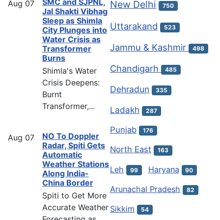
SMC and SJPNL,
Aug
07
New Delhi
750
Jal Shakti Vibhag
Sleep as Shimla
Uttarakand
523
City Plunges into
Water Crisis as
Jammu & Kashmir
Transformer
498
Burns
Chandigarh
Shimla's Water
485
Crisis Deepens:
Dehradun
335
Burnt
Transformer,...
Ladakh
287
Punjab
176
NO To Doppler
Aug
07
Radar, Spiti Gets
North East
163
Automatic
Weather Stations
Leh
Haryana
99
90
Along India-
China Border
Arunachal Pradesh
82
Spiti to Get More
Accurate Weather
Sikkim
54
Forecasting as...