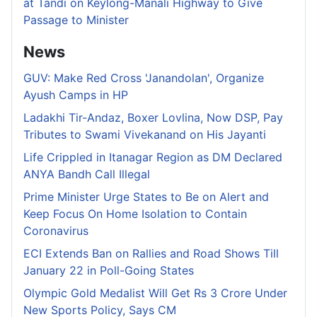
at Tandi on Keylong-Manali Highway to Give
Passage to Minister
News
GUV: Make Red Cross 'Janandolan', Organize
Ayush Camps in HP
Ladakhi Tir-Andaz, Boxer Lovlina, Now DSP, Pay
Tributes to Swami Vivekanand on His Jayanti
Life Crippled in Itanagar Region as DM Declared
ANYA Bandh Call Illegal
Prime Minister Urge States to Be on Alert and
Keep Focus On Home Isolation to Contain
Coronavirus
ECI Extends Ban on Rallies and Road Shows Till
January 22 in Poll-Going States
Olympic Gold Medalist Will Get Rs 3 Crore Under
New Sports Policy, Says CM