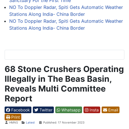
Sanctuary For the First Time
NO To Doppler Radar, Spiti Gets Automatic Weather
Stations Along India- China Border
NO To Doppler Radar, Spiti Gets Automatic Weather
Stations Along India- China Border
68 Stone Crushers Operating
Illegally in The Beas Basin,
Reveals Multi Committee
Report
Facebook
Twitter
Whatsapp
Insta
Email
Print
Details
HMNS
Latest
Published: 17 November 2023