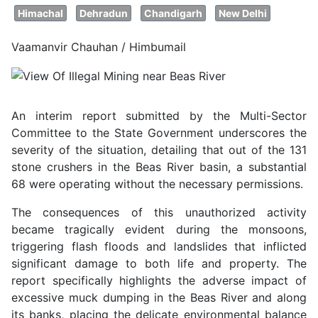
Himachal
Dehradun
Chandigarh
New Delhi
Vaamanvir Chauhan / Himbumail
An interim report submitted by the Multi-Sector
Committee to the State Government underscores the
severity of the situation, detailing that out of the 131
stone crushers in the Beas River basin, a substantial
68 were operating without the necessary permissions.
The consequences of this unauthorized activity
became tragically evident during the monsoons,
triggering flash floods and landslides that inflicted
significant damage to both life and property. The
report specifically highlights the adverse impact of
excessive muck dumping in the Beas River and along
its banks, placing the delicate environmental balance