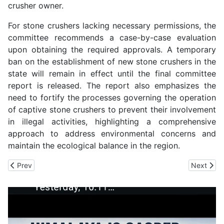
crusher owner.
For stone crushers lacking necessary permissions, the
committee recommends a case-by-case evaluation
upon obtaining the required approvals. A temporary
ban on the establishment of new stone crushers in the
state will remain in effect until the final committee
report is released. The report also emphasizes the
need to fortify the processes governing the operation
of captive stone crushers to prevent their involvement
in illegal activities, highlighting a comprehensive
approach to address environmental concerns and
maintain the ecological balance in the region.
Previous article: HP Jal Shakti Vibhag to get 4500 Para Workers
Next artic
Prev
Next