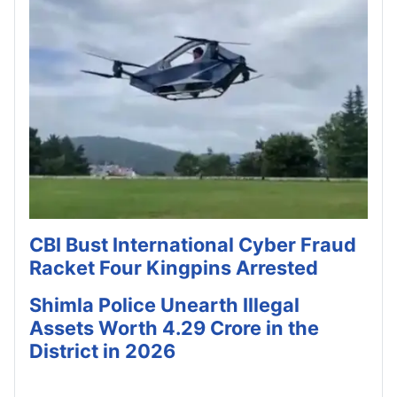
CBI Bust International Cyber Fraud
Racket Four Kingpins Arrested
Shimla Police Unearth Illegal
Assets Worth 4.29 Crore in the
District in 2026