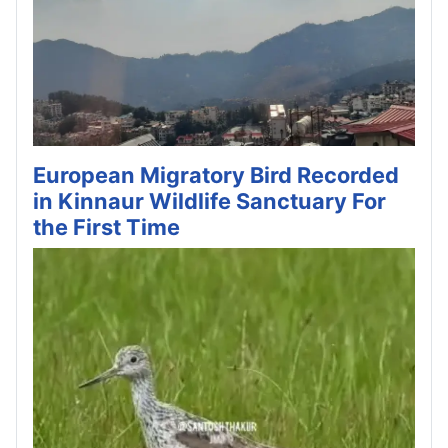
European Migratory Bird Recorded
in Kinnaur Wildlife Sanctuary For
the First Time