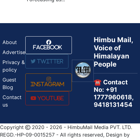
Himbu Mail,
About
Voice of
Facebook
Advertise
Himalayan
Twitter
Privacy &
People
policy
Guest
☎️ Contact
Instagram
Blog
No: +91
1777960618,
Contact
Youtube
9418131454
us
Copyright
2020 - 2026 - HimbuMail Media PVT. LTD.
REGD.-HP-09-0015257 - All rights reserved, Design by