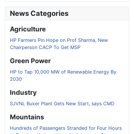
News Categories
Agriculture
HP Farmers Pin Hope on Prof Sharma, New
Chairperson CACP To Get MSP
Green Power
HP to Tap 10,000 MW of Renewable Energy By
2030
Industry
SJVNL Buxer Plant Gets New Start, says CMD
Mountains
Hundreds of Passengers Stranded for Four Hours