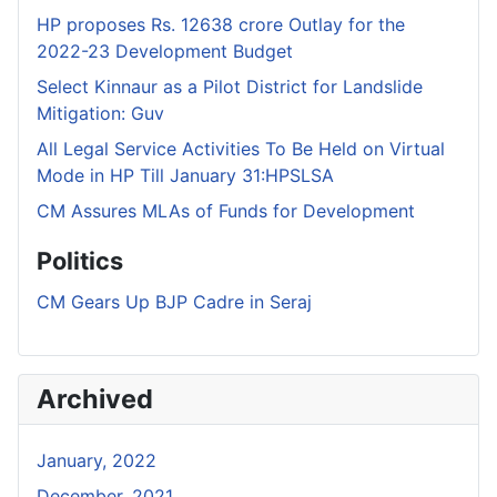
HP proposes Rs. 12638 crore Outlay for the
2022-23 Development Budget
Select Kinnaur as a Pilot District for Landslide
Mitigation: Guv
All Legal Service Activities To Be Held on Virtual
Mode in HP Till January 31:HPSLSA
CM Assures MLAs of Funds for Development
Politics
CM Gears Up BJP Cadre in Seraj
Archived
January, 2022
December, 2021