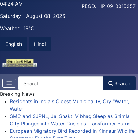
04:24 AM
REGD.-HP-09-0015257
Saturday - August 08, 2026
Weather:
19°C
English
Hindi
Search
Search
Breaking News
Residents in India's Oldest Municipality, Cry "Water,
Water"
SMC and SJPNL, Jal Shakti Vibhag Sleep as Shimla
City Plunges into Water Crisis as Transformer Burns
European Migratory Bird Recorded in Kinnaur Wildlife