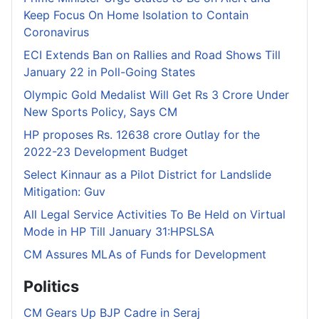
Keep Focus On Home Isolation to Contain
Coronavirus
ECI Extends Ban on Rallies and Road Shows Till
January 22 in Poll-Going States
Olympic Gold Medalist Will Get Rs 3 Crore Under
New Sports Policy, Says CM
HP proposes Rs. 12638 crore Outlay for the
2022-23 Development Budget
Select Kinnaur as a Pilot District for Landslide
Mitigation: Guv
All Legal Service Activities To Be Held on Virtual
Mode in HP Till January 31:HPSLSA
CM Assures MLAs of Funds for Development
Politics
CM Gears Up BJP Cadre in Seraj