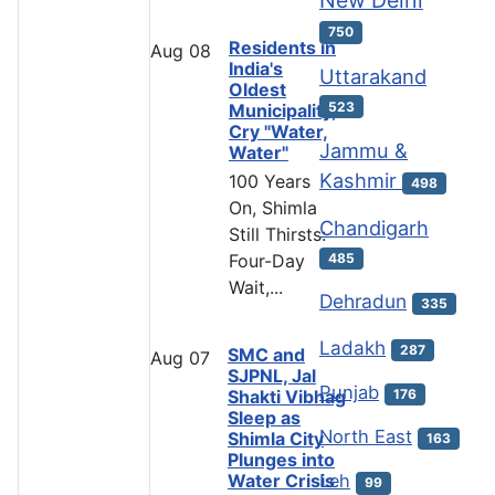
New Delhi
750
Residents in
Aug
08
India's
Uttarakand
Oldest
523
Municipality,
Cry "Water,
Jammu &
Water"
Kashmir
100 Years
498
On, Shimla
Chandigarh
Still Thirsts:
485
Four-Day
Wait,...
Dehradun
335
Ladakh
287
SMC and
Aug
07
SJPNL, Jal
Punjab
Shakti Vibhag
176
Sleep as
North East
Shimla City
163
Plunges into
Water Crisis
Leh
99