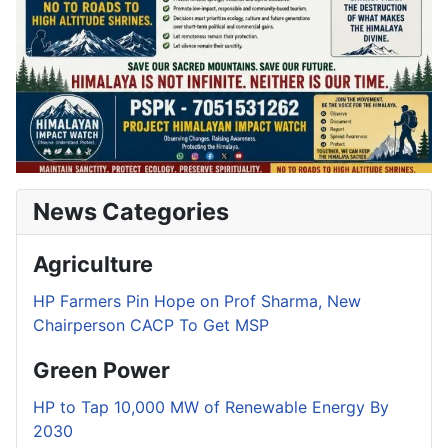
News Categories
Agriculture
HP Farmers Pin Hope on Prof Sharma, New
Chairperson CACP To Get MSP
Green Power
HP to Tap 10,000 MW of Renewable Energy By
2030