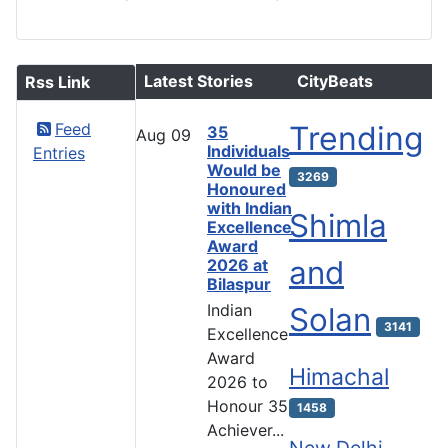
Latest Stories
CityBeats
Rss Link
Feed
Trending
35
Aug
09
Individuals
Entries
Would be
3269
Honoured
with Indian
Shimla
Excellence
Award
and
2026 at
Bilaspur
Indian
Solan
3141
Excellence
Award
Himachal
2026 to
Honour 35
1458
Achiever...