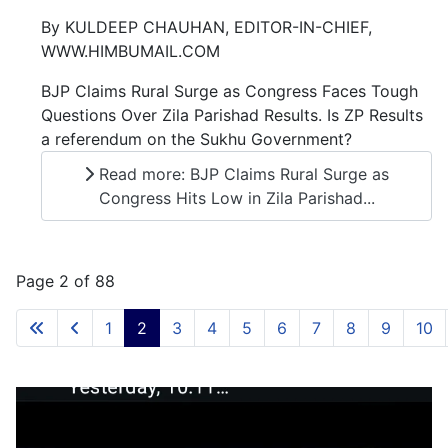
By KULDEEP CHAUHAN, EDITOR-IN-CHIEF,
WWW.HIMBUMAIL.COM
BJP Claims Rural Surge as Congress Faces Tough
Questions Over Zila Parishad Results. Is ZP Results
a referendum on the Sukhu Government?
Read more: BJP Claims Rural Surge as
Congress Hits Low in Zila Parishad...
Page 2 of 88
1
2
3
4
5
6
7
8
9
10