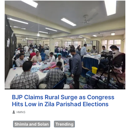
BJP Claims Rural Surge as Congress
Hits Low in Zila Parishad Elections
Details
HMNS
Shimla and Solan
Trending