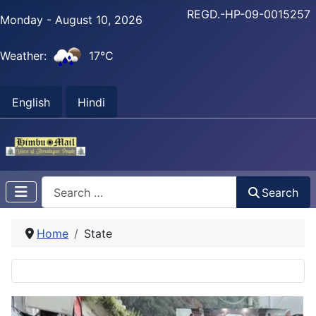
REGD.-HP-09-0015257
Monday - August 10, 2026
Weather:
17°C
English
Hindi
Search
Search
Home
State