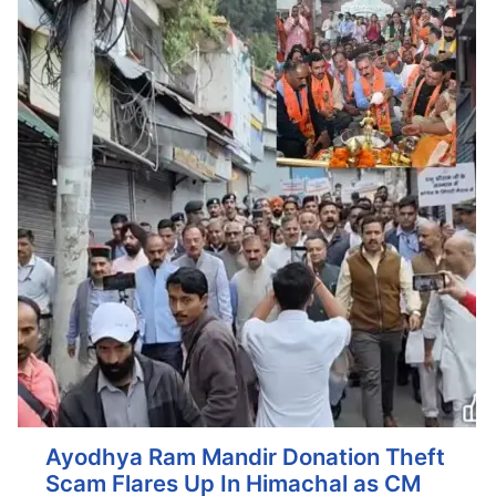
Ayodhya Ram Mandir Donation Theft
Scam Flares Up In Himachal as CM