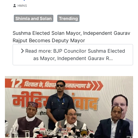
Details
HMNS
Shimla and Solan
Trending
Sushma Elected Solan Mayor, Independent Gaurav
Rajput Becomes Deputy Mayor
Read more: BJP Councilor Sushma Elected
as Mayor, Independent Gaurav R...