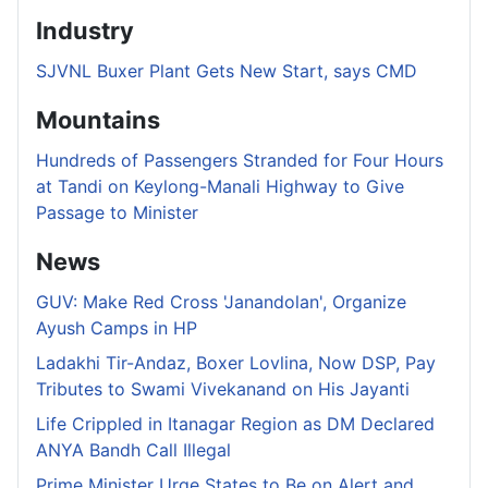
Industry
SJVNL Buxer Plant Gets New Start, says CMD
Mountains
Hundreds of Passengers Stranded for Four Hours
at Tandi on Keylong-Manali Highway to Give
Passage to Minister
News
GUV: Make Red Cross 'Janandolan', Organize
Ayush Camps in HP
Ladakhi Tir-Andaz, Boxer Lovlina, Now DSP, Pay
Tributes to Swami Vivekanand on His Jayanti
Life Crippled in Itanagar Region as DM Declared
ANYA Bandh Call Illegal
Prime Minister Urge States to Be on Alert and