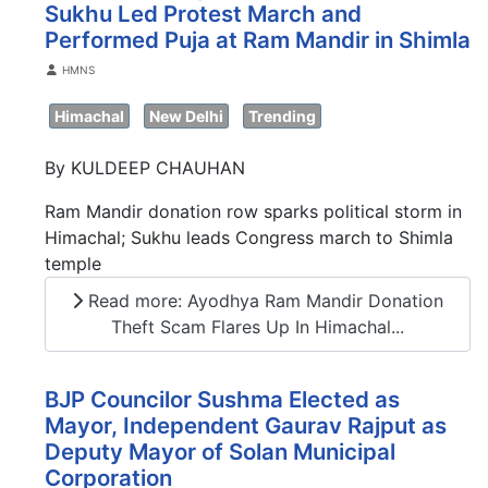
Sukhu Led Protest March and
Performed Puja at Ram Mandir in Shimla
Details
HMNS
Himachal
New Delhi
Trending
By KULDEEP CHAUHAN
Ram Mandir donation row sparks political storm in
Himachal; Sukhu leads Congress march to Shimla
temple
Read more: Ayodhya Ram Mandir Donation
Theft Scam Flares Up In Himachal...
BJP Councilor Sushma Elected as
Mayor, Independent Gaurav Rajput as
Deputy Mayor of Solan Municipal
Corporation