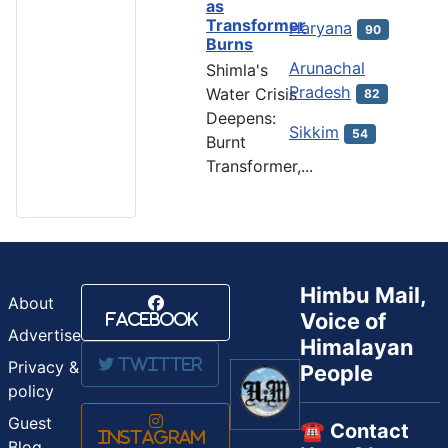
as
Transformer
Haryana
90
Burns
Arunachal
Shimla's
Pradesh
Water Crisis
82
Deepens:
Sikkim
54
Burnt
Transformer,...
Himbu Mail,
About
Voice of
Facebook
Advertise
Himalayan
Twitter
Privacy &
People
policy
Guest
☎️ Contact
Instagram
Blog