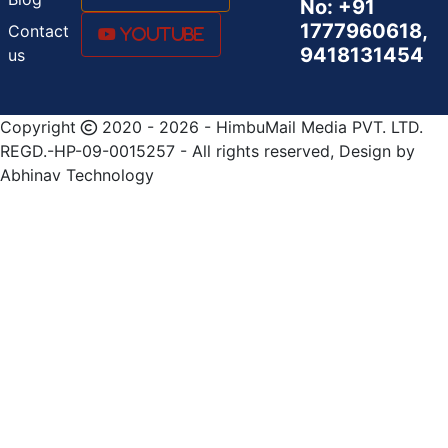
No: +91
1777960618,
Contact
Youtube
9418131454
us
Copyright
2020 - 2026 - HimbuMail Media PVT. LTD.
REGD.-HP-09-0015257 - All rights reserved, Design by
Abhinav Technology