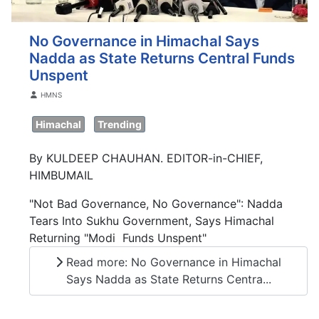
No Governance in Himachal Says
Nadda as State Returns Central Funds
Unspent
Details
HMNS
Himachal
Trending
By KULDEEP CHAUHAN. EDITOR-in-CHIEF,
HIMBUMAIL
"Not Bad Governance, No Governance": Nadda
Tears Into Sukhu Government, Says Himachal
Returning "Modi Funds Unspent"
Read more: No Governance in Himachal
Says Nadda as State Returns Centra...