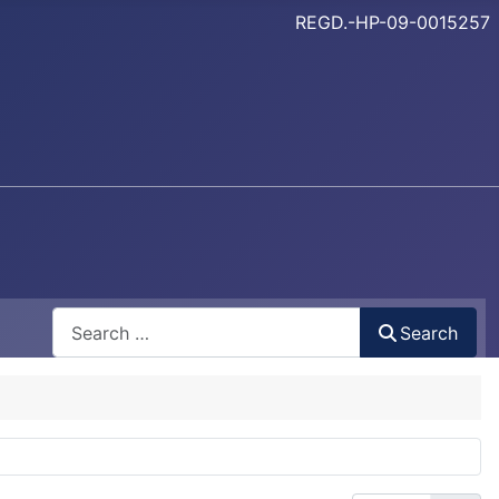
REGD.-HP-09-0015257
Search
Search