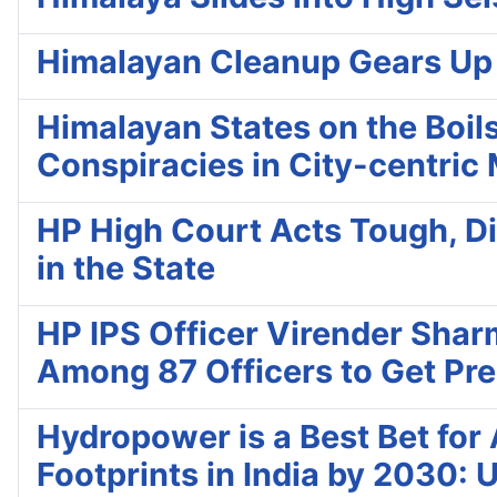
Himalayan Cleanup Gears Up fo
Himalayan States on the Boils
Conspiracies in City-centric
HP High Court Acts Tough, Di
in the State
HP IPS Officer Virender Shar
Among 87 Officers to Get Pres
Hydropower is a Best Bet fo
Footprints in India by 2030: 