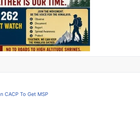
son CACP To Get MSP