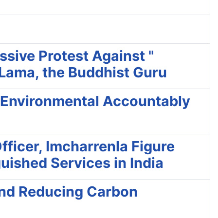
ssive Protest Against "
 Lama, the Buddhist Guru
e Environmental Accountably
ficer, Imcharrenla Figure
uished Services in India
 and Reducing Carbon