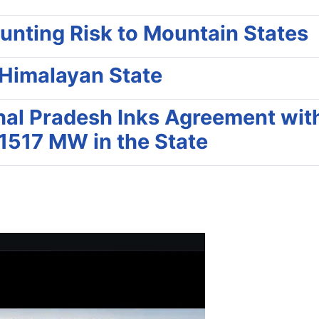
unting Risk to Mountain States
 Himalayan State
hal Pradesh Inks Agreement wit
1517 MW in the State