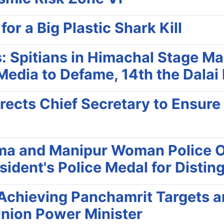
r a Big Plastic Shark Kill
: Spitians in Himachal Stage Ma
 Media to Defame, 14th the Dalai
rects Chief Secretary to Ensur
ma and Manipur Woman Police Of
ident's Police Medal for Disting
r Achieving Panchamrit Targets
Union Power Minister