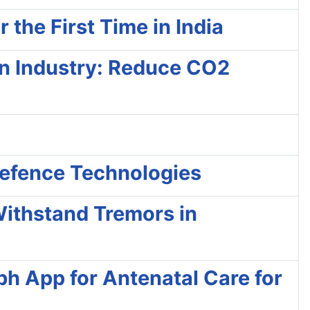
the First Time in India
on Industry: Reduce CO2
Defence Technologies
Withstand Tremors in
h App for Antenatal Care for