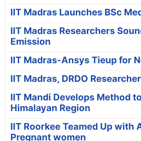
IIT Madras Launches BSc Medic
IIT Madras Researchers Soun
Emission
IIT Madras-Ansys Tieup for 
IIT Madras, DRDO Researcher
IIT Mandi Develops Method to
Himalayan Region
IIT Roorkee Teamed Up with A
Pregnant women