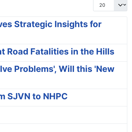
Display #
s Strategic Insights for
Road Fatalities in the Hills
ve Problems', Will this 'New
rom SJVN to NHPC