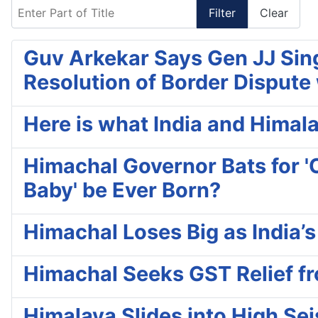
Enter Part of Title
Filter
Clear
Guv Arkekar Says Gen JJ Sing
Resolution of Border Dispute
Here is what India and Himala
Himachal Governor Bats for 'C
Baby' be Ever Born?
Himachal Loses Big as India’
Himachal Seeks GST Relief f
Himalaya Slides into High Se