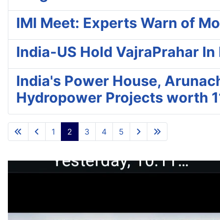
IMI Meet: Experts Warn of Mo
India-US Hold VajraPrahar In
India's Power House, Arunac
Hydropower Projects worth 1
1
2
3
4
5