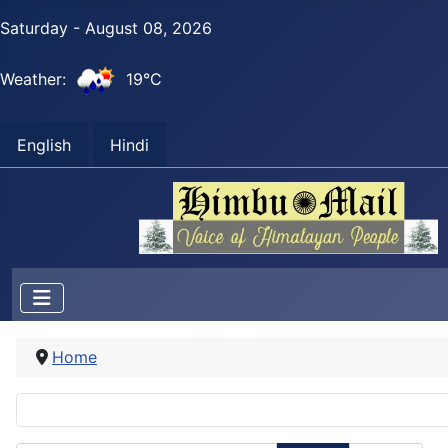
Saturday - August 08, 2026
Weather:
19°C
English
Hindi
Home