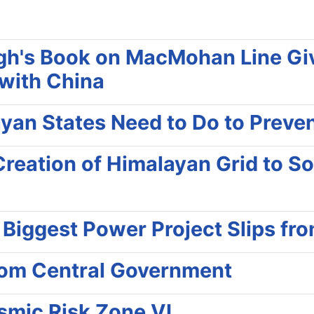
h's Book on MacMohan Line Give
 with China
yan States Need to Do to Prevent 
reation of Himalayan Grid to Sol
s Biggest Power Project Slips f
rom Central Government
ismic Risk Zone VI