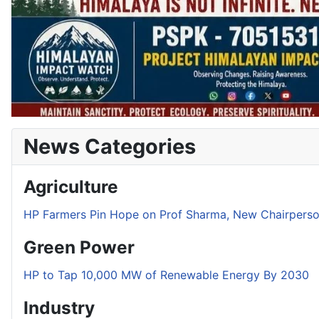
News Categories
Agriculture
HP Farmers Pin Hope on Prof Sharma, New Chairper
Green Power
HP to Tap 10,000 MW of Renewable Energy By 2030
Industry