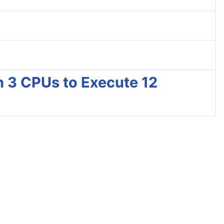
h 3 CPUs to Execute 12