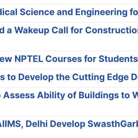
al Science and Engineering for 
d a Wakeup Call for Constructi
New NPTEL Courses for Students
s to Develop the Cutting Edge 
 Assess Ability of Buildings to 
IIMS, Delhi Develop SwasthGarb