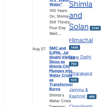
Shimla
Water"
100 Years
and
On, Shimla
Still Thirsts:
Solan
Four-Day
3138
Wait,...
Himachal
SMC and
1458
Aug
07
SJPNL, Jal
New Delhi
Shakti Vibhag
Sleep as
750
Shimla City
Plunges into
Uttarakand
Water Crisis
as
523
Transformer
Burns
Jammu &
Shimla's
Kashmir
498
Water Crisis
Chandigarh
Deepens: