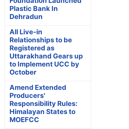
Foundation Launched
Plastic Bank In
Dehradun
All Live-in
Relationships to be
Registered as
Uttarakhand Gears up
to Implement UCC by
October
Amend Extended
Producers'
Responsibility Rules:
Himalayan States to
MOEFCC