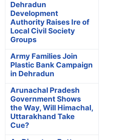
Dehradun
Development
Authority Raises Ire of
Local Civil Society
Groups
Army Families Join
Plastic Bank Campaign
in Dehradun
Arunachal Pradesh
Government Shows
the Way, Will Himachal,
Uttarakhand Take
Cue?