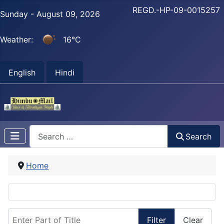
REGD.-HP-09-0015257
Sunday - August 09, 2026
Weather:
16°C
English
Hindi
Search
Search
Home
Enter Part of Title
Filter
Clear