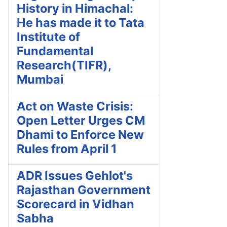
History in Himachal:
He has made it to Tata
Institute of
Fundamental
Research(TIFR),
Mumbai
Act on Waste Crisis:
Open Letter Urges CM
Dhami to Enforce New
Rules from April 1
ADR Issues Gehlot's
Rajasthan Government
Scorecard in Vidhan
Sabha