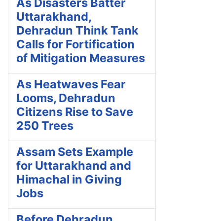
As Disasters Batter
Uttarakhand,
Dehradun Think Tank
Calls for Fortification
of Mitigation Measures
As Heatwaves Fear
Looms, Dehradun
Citizens Rise to Save
250 Trees
Assam Sets Example
for Uttarakhand and
Himachal in Giving
Jobs
Before Dehradun