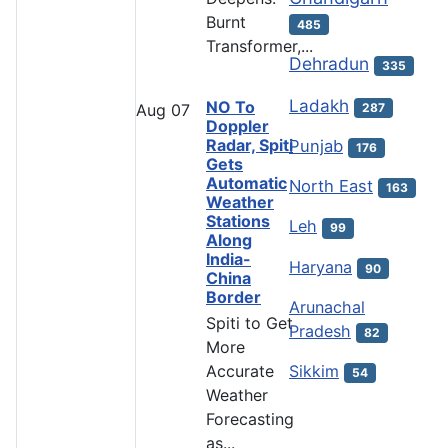
Burnt
485
Transformer,...
Dehradun
335
Ladakh
NO To
287
Aug
07
Doppler
Radar, Spiti
Punjab
176
Gets
Automatic
North East
163
Weather
Stations
Leh
99
Along
India-
Haryana
90
China
Border
Arunachal
Spiti to Get
Pradesh
82
More
Accurate
Sikkim
54
Weather
Forecasting
as...