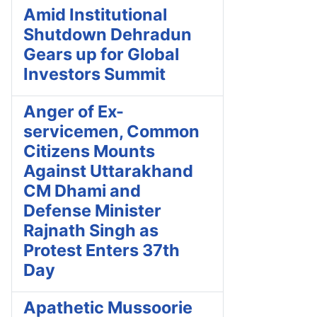
Amid Institutional
Shutdown Dehradun
Gears up for Global
Investors Summit
Anger of Ex-
servicemen, Common
Citizens Mounts
Against Uttarakhand
CM Dhami and
Defense Minister
Rajnath Singh as
Protest Enters 37th
Day
Apathetic Mussoorie