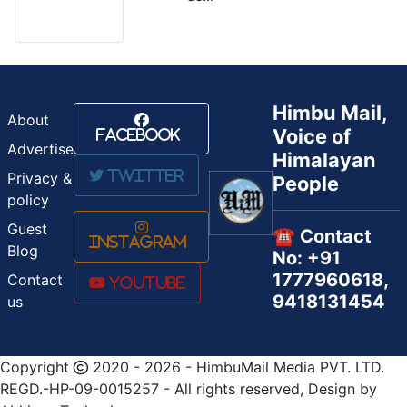
Himbu Mail,
About
Voice of
Facebook
Advertise
Himalayan
Twitter
Privacy &
People
policy
Guest
☎️ Contact
Instagram
Blog
No: +91
1777960618,
Contact
Youtube
9418131454
us
Copyright
2020 - 2026 - HimbuMail Media PVT. LTD.
REGD.-HP-09-0015257 - All rights reserved, Design by