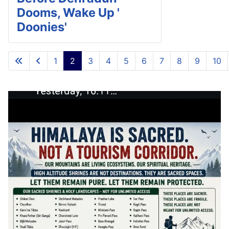
Dooms, Wake Up '
Doonies'
1
2
3
4
5
6
7
8
9
10