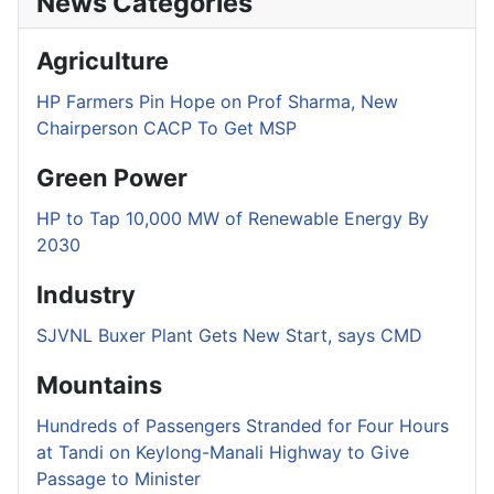
News Categories
Agriculture
HP Farmers Pin Hope on Prof Sharma, New
Chairperson CACP To Get MSP
Green Power
HP to Tap 10,000 MW of Renewable Energy By
2030
Industry
SJVNL Buxer Plant Gets New Start, says CMD
Mountains
Hundreds of Passengers Stranded for Four Hours
at Tandi on Keylong-Manali Highway to Give
Passage to Minister