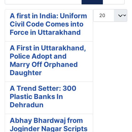
Display #
A first in India: Uniform
Civil Code Comes into
Force in Uttarakhand
A First in Uttarakhand,
Police Adopt and
Marry Off Orphaned
Daughter
A Trend Setter: 300
Plastic Banks In
Dehradun
Abhay Bhardwaj from
Joginder Nagar Scripts