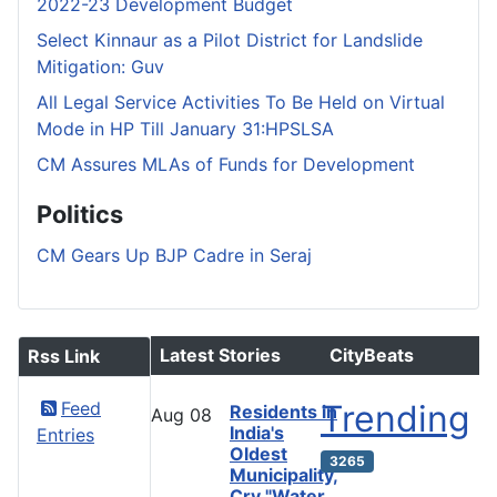
2022-23 Development Budget
Select Kinnaur as a Pilot District for Landslide
Mitigation: Guv
All Legal Service Activities To Be Held on Virtual
Mode in HP Till January 31:HPSLSA
CM Assures MLAs of Funds for Development
Politics
CM Gears Up BJP Cadre in Seraj
Latest Stories
CityBeats
Rss Link
Feed
Trending
Residents in
Aug
08
India's
Entries
Oldest
3265
Municipality,
Cry "Water,