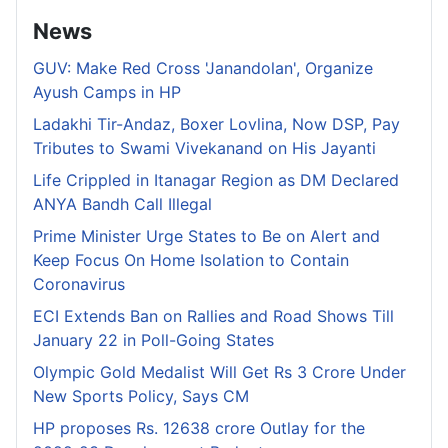
News
GUV: Make Red Cross 'Janandolan', Organize
Ayush Camps in HP
Ladakhi Tir-Andaz, Boxer Lovlina, Now DSP, Pay
Tributes to Swami Vivekanand on His Jayanti
Life Crippled in Itanagar Region as DM Declared
ANYA Bandh Call Illegal
Prime Minister Urge States to Be on Alert and
Keep Focus On Home Isolation to Contain
Coronavirus
ECI Extends Ban on Rallies and Road Shows Till
January 22 in Poll-Going States
Olympic Gold Medalist Will Get Rs 3 Crore Under
New Sports Policy, Says CM
HP proposes Rs. 12638 crore Outlay for the