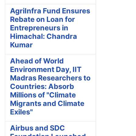
AgriInfra Fund Ensures
Rebate on Loan for
Entrepreneurs in
Himachal: Chandra
Kumar
Ahead of World
Environment Day, IIT
Madras Researchers to
Countries: Absorb
Millions of "Climate
Migrants and Climate
Exiles"
Airbus and SDC